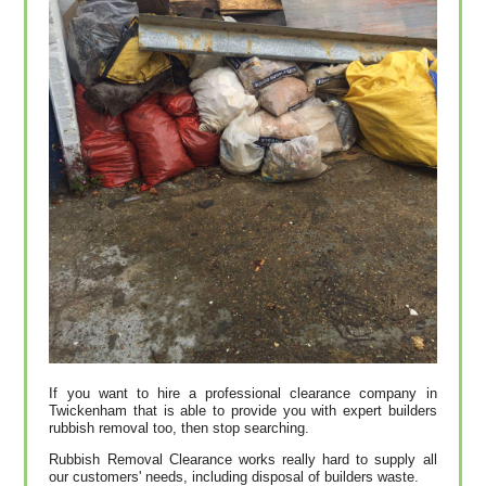
If you want to hire a professional clearance company in
Twickenham that is able to provide you with expert builders
rubbish removal too, then stop searching.
Rubbish Removal Clearance works really hard to supply all
our customers' needs, including disposal of builders waste.