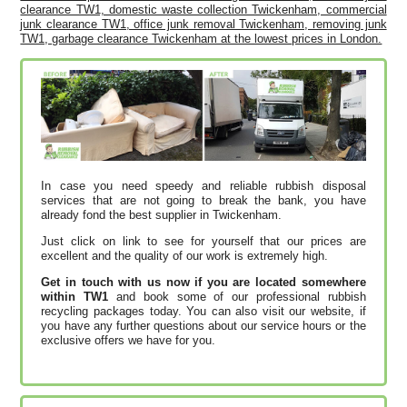
clearance TW1, domestic waste collection Twickenham, commercial
junk clearance TW1, office junk removal Twickenham, removing junk
TW1, garbage clearance Twickenham at the lowest prices in London.
In case you need speedy and reliable rubbish disposal
services that are not going to break the bank, you have
already fond the best supplier in Twickenham.
Just click on link to see for yourself that our prices are
excellent and the quality of our work is extremely high.
Get in touch with us now if you are located somewhere
within TW1
and book some of our professional rubbish
recycling packages today. You can also visit our website, if
you have any further questions about our service hours or the
exclusive offers we have for you.