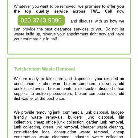
Whatever you want to be removed,
we promise to offer you
the top quality service across TW1.
Call now
020 3743 9090
and discuss with us how we
can provide the best clearance services to you. Do not let
waste build up, reserve your appointment right now and have
your estimate cut in half.
Twickenham
Waste Removal
We are ready to take care and dispose of your disused air
conditioners, kitchen ware, broken computers, old sofas, old
cooker, old ovens, broken furniture, old cooker, disused office
supplies to broken photocopiers, broken computer desk, old
dishwasher at the best price.
We provide removing junk, commercial junk disposal, budget-
friendly waste removals, builders junk disposal, bin
collection, cheap office junk collection, garden junk removal,
junk collecting, green junk removal, cheaper waste clearing,
cost-effective local construction waste removal, cheap
construction waste clearance, industrial waste collection,