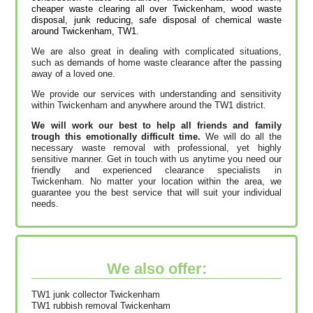
cheaper waste clearing all over Twickenham, wood waste
disposal, junk reducing, safe disposal of chemical waste
around Twickenham, TW1.
We are also great in dealing with complicated situations,
such as demands of home waste clearance after the passing
away of a loved one.
We provide our services with understanding and sensitivity
within Twickenham and anywhere around the TW1 district.
We will work our best to help all friends and family
trough this emotionally difficult time.
We will do all the
necessary waste removal with professional, yet highly
sensitive manner. Get in touch with us anytime you need our
friendly and experienced clearance specialists in
Twickenham. No matter your location within the area, we
guarantee you the best service that will suit your individual
needs.
We also offer:
TW1 junk collector Twickenham
TW1 rubbish removal Twickenham