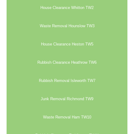
House Clearance Whitton TW2
Waste Removal Hounslow TW3
House Clearance Heston TW5
Rubbish Clearance Heathrow TW6
Rubbish Removal Isleworth TW7
Junk Removal Richmond TW9
Waste Removal Ham TW10