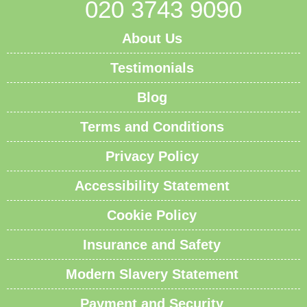
020 3743 9090
About Us
Testimonials
Blog
Terms and Conditions
Privacy Policy
Accessibility Statement
Cookie Policy
Insurance and Safety
Modern Slavery Statement
Payment and Security