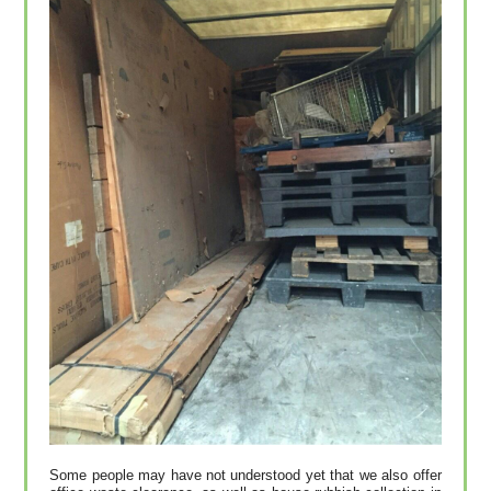
Some people may have not understood yet that we also offer