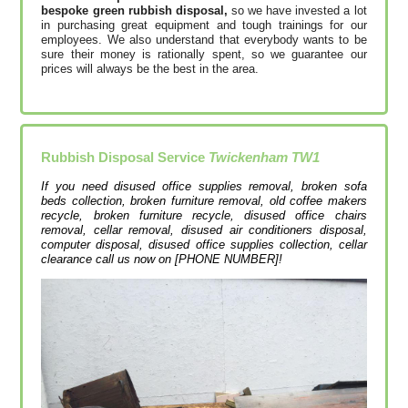
bespoke green rubbish disposal,
so we have invested a lot
in purchasing great equipment and tough trainings for our
employees. We also understand that everybody wants to be
sure their money is rationally spent, so we guarantee our
prices will always be the best in the area.
Rubbish Disposal Service
Twickenham TW1
If you need disused office supplies removal, broken sofa
beds collection, broken furniture removal, old coffee makers
recycle, broken furniture recycle, disused office chairs
removal, cellar removal, disused air conditioners disposal,
computer disposal, disused office supplies collection, cellar
clearance call us now on [PHONE NUMBER]!