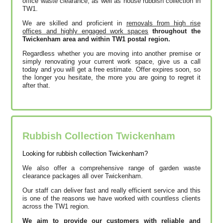
office waste clearance, as well as house rubbish collection in
TW1.
We are skilled and proficient in
removals from high rise
offices and highly engaged work spaces
throughout the
Twickenham area and within TW1 postal region.
Regardless whether you are moving into another premise or
simply renovating your current work space, give us a call
today and you will get a free estimate. Offer expires soon, so
the longer you hesitate, the more you are going to regret it
after that.
Rubbish Collection Twickenham
Looking for rubbish collection Twickenham?
We also offer a comprehensive range of garden waste
clearance packages all over Twickenham.
Our staff can deliver fast and really efficient service and this
is one of the reasons we have worked with countless clients
across the TW1 region.
We aim to provide our customers with reliable and