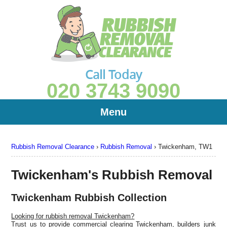
Call Today
020 3743 9090
Menu
Rubbish Removal Clearance
›
Rubbish Removal
›
Twickenham, TW1
Twickenham's Rubbish Removal
Twickenham Rubbish Collection
Looking for rubbish removal Twickenham?
Trust us to provide commercial clearing Twickenham, builders junk