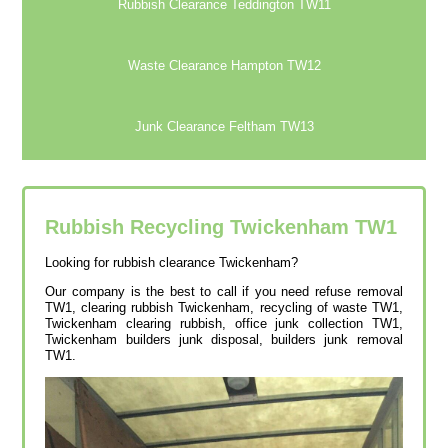
Rubbish Clearance Teddington TW11
Waste Clearance Hampton TW12
Junk Clearance Feltham TW13
Rubbish Recycling Twickenham
TW1
Looking for rubbish clearance Twickenham?
Our company is the best to call if you need refuse removal
TW1, clearing rubbish Twickenham, recycling of waste TW1,
Twickenham clearing rubbish, office junk collection TW1,
Twickenham builders junk disposal, builders junk removal
TW1.