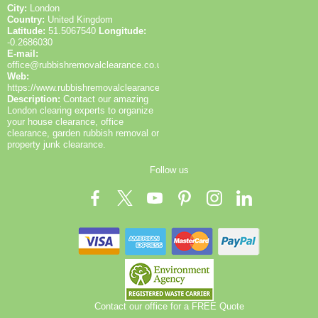
City:
London
Country:
United Kingdom
Latitude:
51.5067540
Longitude:
-0.2686030
E-mail:
office@rubbishremovalclearance.co.uk
Web:
https://www.rubbishremovalclearance.co.uk/
Description:
Contact our amazing
London clearing experts to organize
your house clearance, office
clearance, garden rubbish removal or
property junk clearance.
Follow us
Contact our office for a FREE Quote