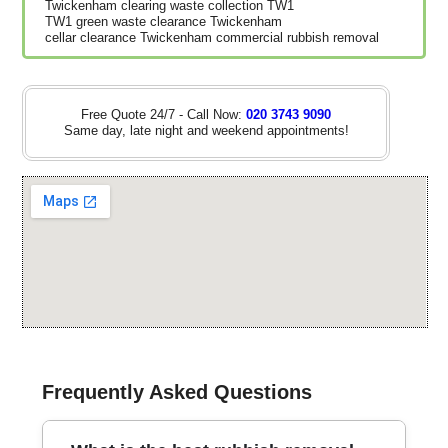
Twickenham clearing waste collection TW1
TW1 green waste clearance Twickenham
cellar clearance Twickenham commercial rubbish removal
Free Quote 24/7 - Call Now:
020 3743 9090
Same day, late night and weekend appointments!
Frequently Asked Questions