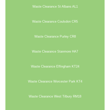
Waste Clearance St Albans AL1
Waste Clearance Coulsdon CR5
Waste Clearance Purley CR8
Waste Clearance Stanmore HA7
Waste Clearance Effingham KT24
Waste Clearance Worcester Park KT4
Waste Clearance West Tilbury RM18