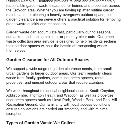
Rubbish Removal Clearance provides reliable and environmentally
responsible garden waste clearance for homes and properties across
the Croydon area. Whether you are tidying up after routine garden
maintenance or clearing a heavily overgrown outdoor space, our
garden clearance area service offers a practical solution for removing
green waste quickly and responsibly.
Garden waste can accumulate fast, particularly during seasonal
cutbacks, landscaping projects, or property clear-outs. Our green
waste collection area service is designed to help residents reclaim
their outdoor spaces without the hassle of transporting waste
themselves.
Garden Clearance for All Outdoor Spaces
We support a wide range of garden clearance needs, from small
urban gardens to larger outdoor areas. Our team regularly clears
waste from family gardens, communal green spaces, rental
properties, and unused outdoor areas that require attention.
We work throughout residential neighbourhoods in South Croydon,
Addiscombe, Thornton Heath, and Waddon, as well as properties
near green spaces such as Lloyd Park, Wandle Park, and Park Hill
Recreation Ground. Our familiarity with local access conditions
ensures collections are carried out smoothly and with minimal
disruption.
Types of Garden Waste We Collect