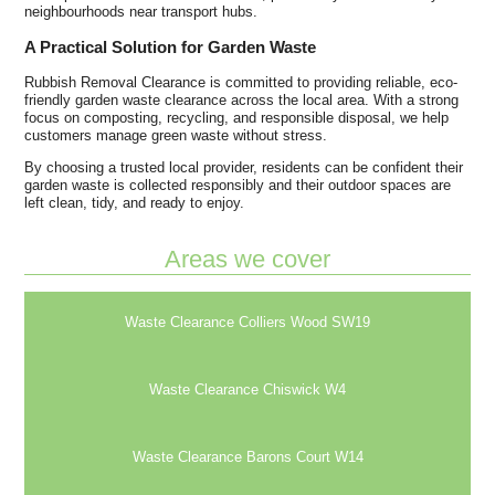
neighbourhoods near transport hubs.
A Practical Solution for Garden Waste
Rubbish Removal Clearance is committed to providing reliable, eco-
friendly garden waste clearance across the local area. With a strong
focus on composting, recycling, and responsible disposal, we help
customers manage green waste without stress.
By choosing a trusted local provider, residents can be confident their
garden waste is collected responsibly and their outdoor spaces are
left clean, tidy, and ready to enjoy.
Areas we cover
Waste Clearance Colliers Wood SW19
Waste Clearance Chiswick W4
Waste Clearance Barons Court W14