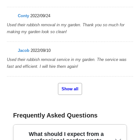
Conty
2022/09/24
Used their rubbish removal in my garden. Thank you so much for
making my garden look so clean!
Jacob
2022/09/10
Used their rubbish removal service in my garden. The service was
fast and efficient. I will hire them again!
Show all
Frequently Asked Questions
What should I expect from a