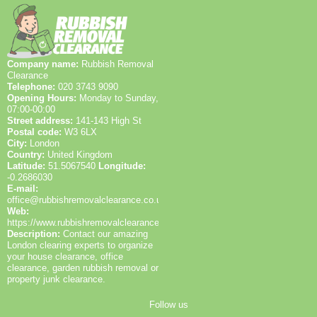
best routes for access.
insured and Environment Agency licensed, and we
vehicles.
pride ourselves on friendly, local service with clear
communication and straightforward pricing.
Company name:
Rubbish Removal
Clearance
Telephone:
020 3743 9090
Opening Hours:
Monday to Sunday,
07:00-00:00
Street address:
141-143 High St
Postal code:
W3 6LX
City:
London
Country:
United Kingdom
Latitude:
51.5067540
Longitude:
-0.2686030
E-mail:
office@rubbishremovalclearance.co.uk
Web:
https://www.rubbishremovalclearance.co.uk/
Description:
Contact our amazing
London clearing experts to organize
your house clearance, office
clearance, garden rubbish removal or
property junk clearance.
Follow us