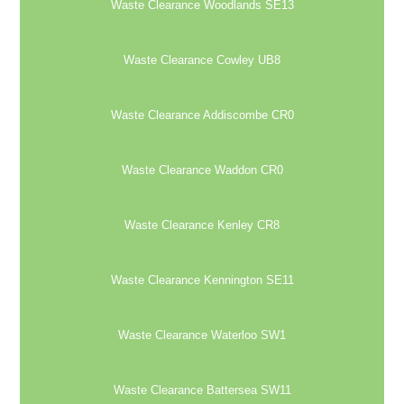
Waste Clearance Woodlands SE13
Waste Clearance Cowley UB8
Waste Clearance Addiscombe CR0
Waste Clearance Waddon CR0
Waste Clearance Kenley CR8
Waste Clearance Kennington SE11
Waste Clearance Waterloo SW1
Waste Clearance Battersea SW11