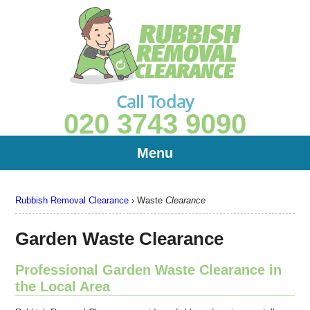
Call Today
020 3743 9090
Menu
Rubbish Removal Clearance
›
Waste
Clearance
Garden Waste Clearance
Professional Garden Waste Clearance in
the Local Area