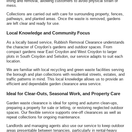
lifting and removal, allowing customers to avoid physical strain or
mess.
Collections are carried out with care for surrounding property, fences,
pathways, and planted areas. Once the waste is removed, gardens
are left clear and ready for use.
Local Knowledge and Community Focus
As a locally based service, Rubbish Removal Clearance understands
the character of Croydon’s gardens and outdoor spaces. From
compact gardens near East Croydon and West Croydon to larger
plots in South Croydon and Selsdon, our service adapts to suit each
location.
We are familiar with local recycling and green waste facilities serving
the borough and plan collections with residential streets, estates, and
traffic patterns in mind. This local knowledge allows us to provide an
efficient and dependable garden clearance area service.
Ideal for Clear-Outs, Seasonal Work, and Property Care
Garden waste clearance is ideal for spring and autumn clean-ups,
preparing a property for sale or letting, or restoring neglected outdoor
spaces. Our flexible service supports one-off clearances as well as
repeat collections for ongoing maintenance.
Landlords and managing agents also use our service to keep outdoor
areas presentable between tenancies, particularly in rental-heavy