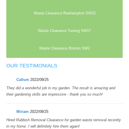
Waste Clearance Roehampton SW15
Waste Clearance Tooting SW17
Waste Clearance Brixton SW2
OUR TESTIMONIALS
Callum
2022/09/25
They did a wonderful job in my garden. The result is amazing and
their gardening skills are impressive - thank you so much!
Miriam
2022/09/25
Hired Rubbish Removal Clearance for garden waste removal recently
in my home. I will definitely hire them again!