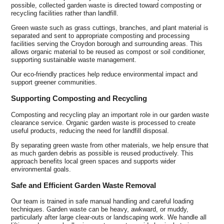
possible, collected garden waste is directed toward composting or
recycling facilities rather than landfill.
Green waste such as grass cuttings, branches, and plant material is
separated and sent to appropriate composting and processing
facilities serving the Croydon borough and surrounding areas. This
allows organic material to be reused as compost or soil conditioner,
supporting sustainable waste management.
Our eco-friendly practices help reduce environmental impact and
support greener communities.
Supporting Composting and Recycling
Composting and recycling play an important role in our garden waste
clearance service. Organic garden waste is processed to create
useful products, reducing the need for landfill disposal.
By separating green waste from other materials, we help ensure that
as much garden debris as possible is reused productively. This
approach benefits local green spaces and supports wider
environmental goals.
Safe and Efficient Garden Waste Removal
Our team is trained in safe manual handling and careful loading
techniques. Garden waste can be heavy, awkward, or muddy,
particularly after large clear-outs or landscaping work. We handle all