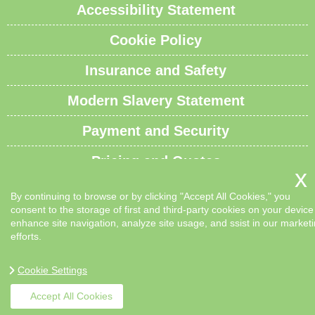
Accessibility Statement
Cookie Policy
Insurance and Safety
Modern Slavery Statement
Payment and Security
Pricing and Quotes
Recycling and Sustainability
By continuing to browse or by clicking "Accept All Cookies," you
consent to the storage of first and third-party cookies on your device
Service Overview
enhance site navigation, analyze site usage, and ssist in our market
efforts.
Waste Carrier License and Compliance
Cookie Settings
Sitemap
Accept All Cookies