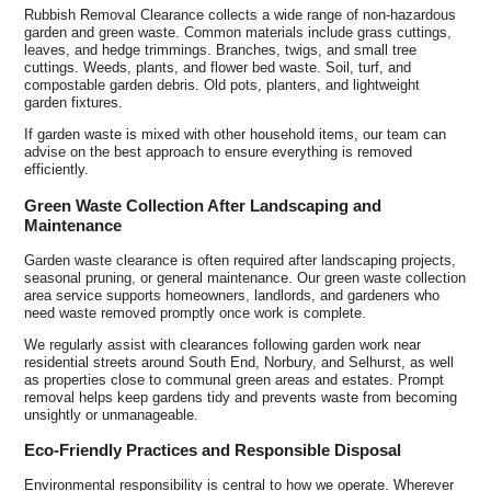
Rubbish Removal Clearance collects a wide range of non-hazardous
garden and green waste. Common materials include grass cuttings,
leaves, and hedge trimmings. Branches, twigs, and small tree
cuttings. Weeds, plants, and flower bed waste. Soil, turf, and
compostable garden debris. Old pots, planters, and lightweight
garden fixtures.
If garden waste is mixed with other household items, our team can
advise on the best approach to ensure everything is removed
efficiently.
Green Waste Collection After Landscaping and
Maintenance
Garden waste clearance is often required after landscaping projects,
seasonal pruning, or general maintenance. Our green waste collection
area service supports homeowners, landlords, and gardeners who
need waste removed promptly once work is complete.
We regularly assist with clearances following garden work near
residential streets around South End, Norbury, and Selhurst, as well
as properties close to communal green areas and estates. Prompt
removal helps keep gardens tidy and prevents waste from becoming
unsightly or unmanageable.
Eco-Friendly Practices and Responsible Disposal
Environmental responsibility is central to how we operate. Wherever