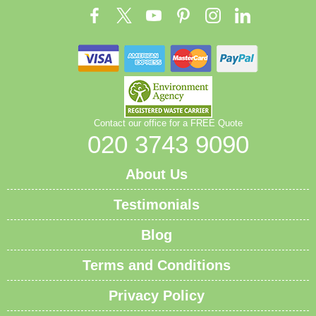
Contact our office for a FREE Quote
020 3743 9090
About Us
Testimonials
Blog
Terms and Conditions
Privacy Policy