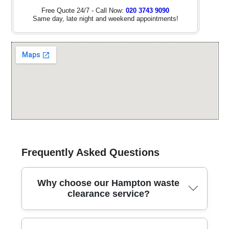
Free Quote 24/7 - Call Now:
020 3743 9090
Same day, late night and weekend appointments!
Frequently Asked Questions
Why choose our Hampton waste
clearance service?