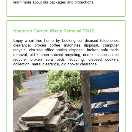
learn more about our packages and promotions!
Hampton
Garden Waste Removal
TW12
Enjoy a dirt-free home by booking our disused telephones
clearance, broken coffee machines disposal, computer
recycle, disused office tables disposal, broken sofa beds
removal, old kitchen cabinet recycling, domestic appliances
recycle, broken sofa beds recycling, disused cookers
collection, metal clearance, old cooker clearance.