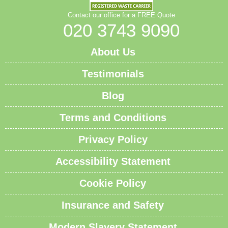
Contact our office for a FREE Quote
020 3743 9090
About Us
Testimonials
Blog
Terms and Conditions
Privacy Policy
Accessibility Statement
Cookie Policy
Insurance and Safety
Modern Slavery Statement