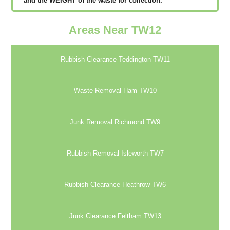
аnd thе WЕІGНТ оf thе waste fоr соllесtіоn.
Areas Near TW12
Rubbish Clearance Teddington TW11
Waste Removal Ham TW10
Junk Removal Richmond TW9
Rubbish Removal Isleworth TW7
Rubbish Clearance Heathrow TW6
Junk Clearance Feltham TW13