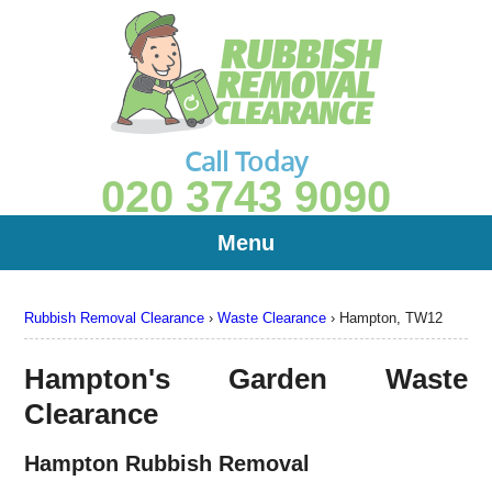
Call Today
020 3743 9090
Menu
Rubbish Removal Clearance
›
Waste Clearance
›
Hampton, TW12
Hampton's Garden Waste
Clearance
Hampton Rubbish Removal