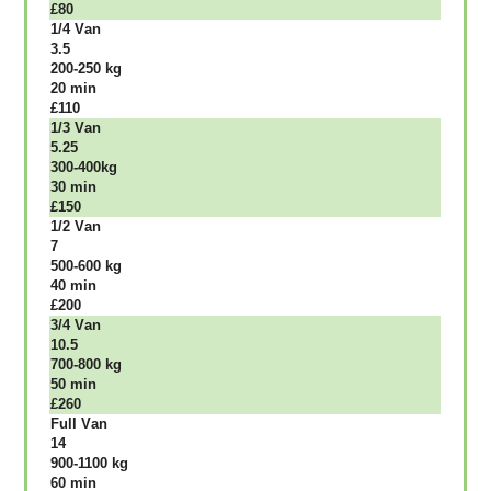
£80
1/4 Vаn
3.5
200-250 kg
20 mіn
£110
1/3 Vаn
5.25
300-400kg
30 mіn
£150
1/2 Vаn
7
500-600 kg
40 mіn
£200
3/4 Vаn
10.5
700-800 kg
50 mіn
£260
Full Vаn
14
900-1100 kg
60 mіn