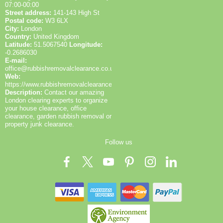
07:00-00:00
Street address:
141-143 High St
Postal code:
W3 6LX
City:
London
Country:
United Kingdom
Latitude:
51.5067540
Longitude:
-0.2686030
E-mail:
office@rubbishremovalclearance.co.uk
Web:
https://www.rubbishremovalclearance.co.uk/
Description:
Contact our amazing
London clearing experts to organize
your house clearance, office
clearance, garden rubbish removal or
property junk clearance.
Follow us