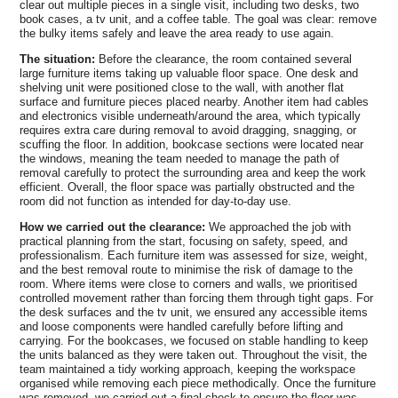
certificates to support your landlord or council
clear out multiple pieces in a single visit, including two desks, two
welcome the chance to discuss Hampton-specific
reporting requirements. If you need help identifying
book cases, a tv unit, and a coffee table. The goal was clear: remove
the bulky items safely and leave the area ready to use again.
regulatory concerns, including local recycling centres
the nearest approved centres, our team can guide you
and permitted waste streams. We also provide before-
to drop-off points, opening times, and permitted waste
The situation:
Before the clearance, the room contained several
and-after photos, a waste trail, and a summary of
streams. We also explain how local rules affect
large furniture items taking up valuable floor space. One desk and
shelving unit were positioned close to the wall, with another flat
materials recycled to help with audits. This content
penalties for non-compliance and outline practical
surface and furniture pieces placed nearby. Another item had cables
will be supplemented by references if needed.
steps to keep your clearance compliant and cost-
and electronics visible underneath/around the area, which typically
effective. Our eco-conscious approach is part of our
requires extra care during removal to avoid dragging, snagging, or
standards across the London Borough of Richmond
scuffing the floor. In addition, bookcase sections were located near
the windows, meaning the team needed to manage the path of
upon Thames and nearby areas. We can tailor
removal carefully to protect the surrounding area and keep the work
documentation to your reporting needs and welcome
efficient. Overall, the floor space was partially obstructed and the
questions from property managers and residents
room did not function as intended for day-to-day use.
alike.
How we carried out the clearance:
We approached the job with
practical planning from the start, focusing on safety, speed, and
professionalism. Each furniture item was assessed for size, weight,
and the best removal route to minimise the risk of damage to the
room. Where items were close to corners and walls, we prioritised
controlled movement rather than forcing them through tight gaps. For
the desk surfaces and the tv unit, we ensured any accessible items
and loose components were handled carefully before lifting and
carrying. For the bookcases, we focused on stable handling to keep
the units balanced as they were taken out. Throughout the visit, the
team maintained a tidy working approach, keeping the workspace
organised while removing each piece methodically. Once the furniture
was removed, we carried out a final check to ensure the floor was