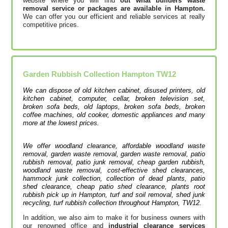
website where you will find
out what builders waste
removal service or packages are available in Hampton.
We can offer you our efficient and reliable services at really
competitive prices.
Garden Rubbish Collection
Hampton
TW12
We can dispose of old kitchen cabinet, disused printer‎s, old
kitchen cabinet, computer, cellar, broken television set,
broken sofa beds, old laptops, broken sofa beds, broken
coffee machines, old cooker, domestic appliances and many
more at the lowest prices.
We offer woodland clearance, affordable woodland waste
removal, garden waste removal, garden waste removal, patio
rubbish removal, patio junk removal, cheap garden rubbish,
woodland waste removal, cost-effective shed clearances,
hammock junk collection, collection of dead plants, patio
shed clearance, cheap patio shed clearance, plants root
rubbish pick up in Hampton, turf and soil removal, shed junk
recycling, turf rubbish collection throughout Hampton, TW12.
In addition, we also aim to make it for business owners with
our renowned office and
industrial clearance services