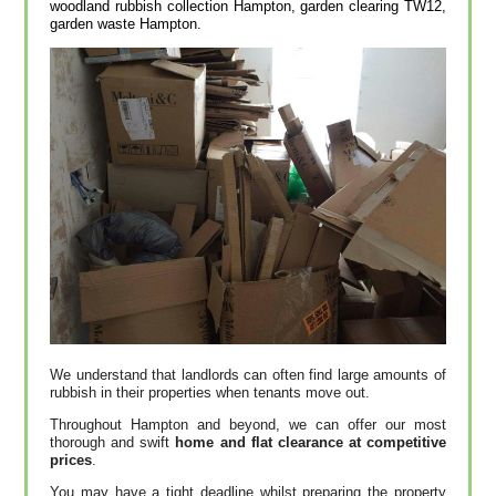
woodland rubbish collection Hampton, garden clearing TW12,
garden waste Hampton.
We understand that landlords can often find large amounts of
rubbish in their properties when tenants move out.
Throughout Hampton and beyond, we can offer our most
thorough and swift
home and flat clearance at competitive
prices
.
You may have a tight deadline whilst preparing the property