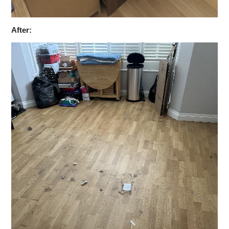
After: