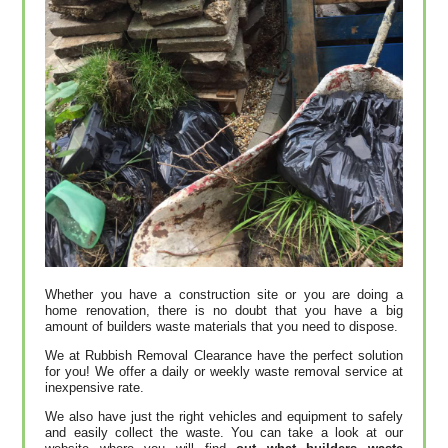
Whether you have a construction site or you are doing a
home renovation, there is no doubt that you have a big
amount of builders waste materials that you need to dispose.
We at Rubbish Removal Clearance have the perfect solution
for you! We offer a daily or weekly waste removal service at
inexpensive rate.
We also have just the right vehicles and equipment to safely
and easily collect the waste. You can take a look at our