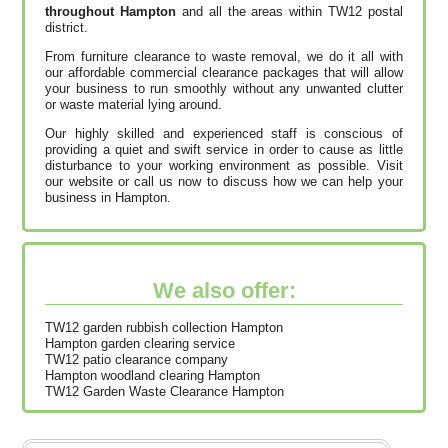
throughout Hampton
and all the areas within TW12 postal
district.
From furniture clearance to waste removal, we do it all with
our affordable commercial clearance packages that will allow
your business to run smoothly without any unwanted clutter
or waste material lying around.
Our highly skilled and experienced staff is conscious of
providing a quiet and swift service in order to cause as little
disturbance to your working environment as possible. Visit
our website or call us now to discuss how we can help your
business in Hampton.
We also offer:
TW12 garden rubbish collection Hampton
Hampton garden clearing service
TW12 patio clearance company
Hampton woodland clearing Hampton
TW12 Garden Waste Clearance Hampton