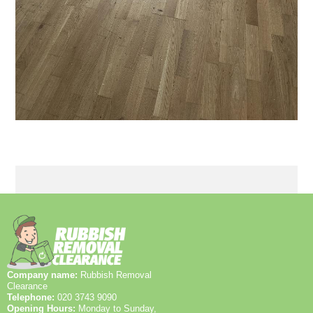
Company name:
Rubbish Removal
Clearance
Telephone:
020 3743 9090
Opening Hours:
Monday to Sunday,