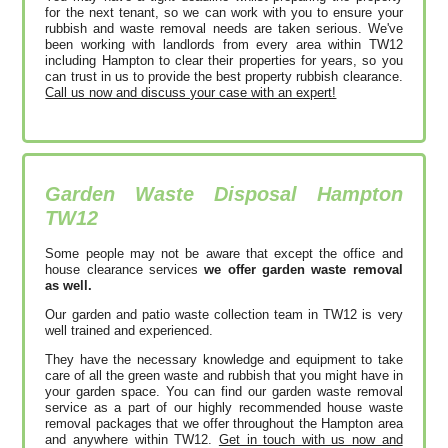
for the next tenant, so we can work with you to ensure your
rubbish and waste removal needs are taken serious. We've
been working with landlords from every area within TW12
including Hampton to clear their properties for years, so you
can trust in us to provide the best property rubbish clearance.
Call us now and discuss your case with an expert!
Garden Waste Disposal Hampton
TW12
Some people may not be aware that except the office and
house clearance services
we offer garden waste removal
as well.
Our garden and patio waste collection team in TW12 is very
well trained and experienced.
They have the necessary knowledge and equipment to take
care of all the green waste and rubbish that you might have in
your garden space. You can find our garden waste removal
service as a part of our highly recommended house waste
removal packages that we offer throughout the Hampton area
and anywhere within TW12.
Get in touch with us now and