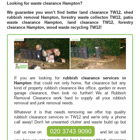
Looking for waste clearance Hampton?
We guarantee you won’t find better land clearance TW12, shed
rubbish removal Hampton, forestry waste collecton TW12, patio
waste clearance Hampton, land clearance TW12, forestry
clearance Hampton, wood waste recycling TW12!
If you are looking for
rubbish clearance services in
Hampton
that could not only home, flat clearance but any
kind of property rubbish clearance like office, garden or even
garage clearance, then look no further! We at Rubbish
Removal Clearance work hard to supply all your rubbish
removal and junk removal needs.
Whatever it is that needs removing we offer top quality
rubbish clearance services in TW12 and we're only a phone
call away! Don't let unwanted clutter and waste build up but
020 3743 9090
call us now on
and let us tell