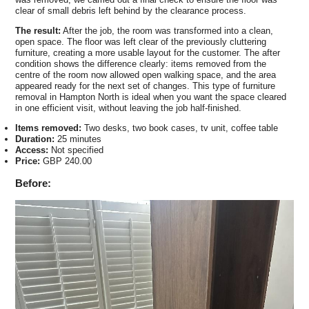
clear of small debris left behind by the clearance process.
The result:
After the job, the room was transformed into a clean,
open space. The floor was left clear of the previously cluttering
furniture, creating a more usable layout for the customer. The after
condition shows the difference clearly: items removed from the
centre of the room now allowed open walking space, and the area
appeared ready for the next set of changes. This type of furniture
removal in Hampton North is ideal when you want the space cleared
in one efficient visit, without leaving the job half-finished.
Items removed:
Two desks, two book cases, tv unit, coffee table
Duration:
25 minutes
Access:
Not specified
Price:
GBP 240.00
Before: