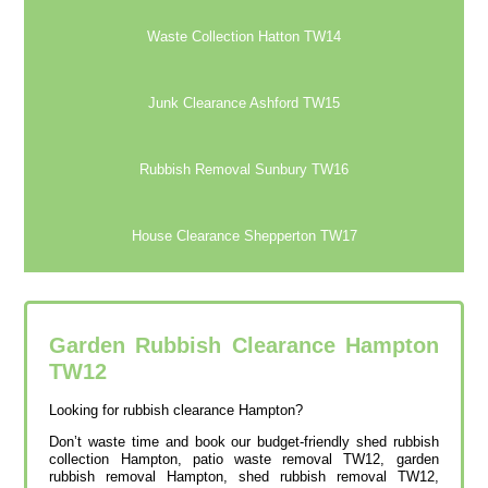
Waste Collection Hatton TW14
Junk Clearance Ashford TW15
Rubbish Removal Sunbury TW16
House Clearance Shepperton TW17
Garden Rubbish Clearance Hampton
TW12
Looking for rubbish clearance Hampton?
Don’t waste time and book our budget-friendly shed rubbish
collection Hampton, patio waste removal TW12, garden
rubbish removal Hampton, shed rubbish removal TW12,