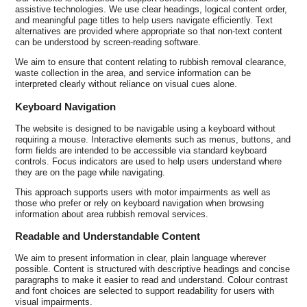
assistive technologies. We use clear headings, logical content order,
and meaningful page titles to help users navigate efficiently. Text
alternatives are provided where appropriate so that non-text content
can be understood by screen-reading software.
We aim to ensure that content relating to rubbish removal clearance,
waste collection in the area, and service information can be
interpreted clearly without reliance on visual cues alone.
Keyboard Navigation
The website is designed to be navigable using a keyboard without
requiring a mouse. Interactive elements such as menus, buttons, and
form fields are intended to be accessible via standard keyboard
controls. Focus indicators are used to help users understand where
they are on the page while navigating.
This approach supports users with motor impairments as well as
those who prefer or rely on keyboard navigation when browsing
information about area rubbish removal services.
Readable and Understandable Content
We aim to present information in clear, plain language wherever
possible. Content is structured with descriptive headings and concise
paragraphs to make it easier to read and understand. Colour contrast
and font choices are selected to support readability for users with
visual impairments.