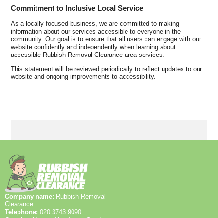
Commitment to Inclusive Local Service
As a locally focused business, we are committed to making
information about our services accessible to everyone in the
community. Our goal is to ensure that all users can engage with our
website confidently and independently when learning about
accessible Rubbish Removal Clearance area services.
This statement will be reviewed periodically to reflect updates to our
website and ongoing improvements to accessibility.
Company name:
Rubbish Removal
Clearance
Telephone:
020 3743 9090