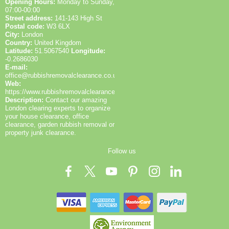
Opening Hours:
Monday to Sunday,
07:00-00:00
Street address:
141-143 High St
Postal code:
W3 6LX
City:
London
Country:
United Kingdom
Latitude:
51.5067540
Longitude:
-0.2686030
E-mail:
office@rubbishremovalclearance.co.uk
Web:
https://www.rubbishremovalclearance.co.uk/
Description:
Contact our amazing
London clearing experts to organize
your house clearance, office
clearance, garden rubbish removal or
property junk clearance.
Follow us