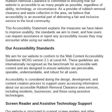
Rubbish Removal Clearance is committed to ensuring that our
website is accessible to as many people as possible, regardless of
ability, technology, or circumstance. As a provider of rubbish removal
clearance and waste collection in the area, we believe that
accessibility is an essential part of delivering a fair and inclusive
service to the local community.
This Accessibility Statement explains the measures we have taken
to improve usability, the standards we aim to meet, and how users
can request assistance or report any accessibility issues they may
encounter while using our website.
Our Accessibility Standards
We aim for our website to conform to the Web Content Accessibility
Guidelines WCAG version 2.1 at Level AA. These guidelines are
internationally recognised as the benchmark for accessible web
content and are designed to ensure websites are perceivable,
operable, understandable, and robust for all users.
Accessibility is considered during the design, development, and
content creation process to support users accessing information
about our accessible Rubbish Removal Clearance area services,
including residents, businesses, and those using assistive
technologies.
Screen Reader and Assistive Technology Support
Our website is structured to support screen readers and other