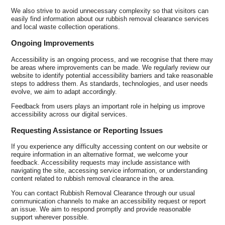
We also strive to avoid unnecessary complexity so that visitors can
easily find information about our rubbish removal clearance services
and local waste collection operations.
Ongoing Improvements
Accessibility is an ongoing process, and we recognise that there may
be areas where improvements can be made. We regularly review our
website to identify potential accessibility barriers and take reasonable
steps to address them. As standards, technologies, and user needs
evolve, we aim to adapt accordingly.
Feedback from users plays an important role in helping us improve
accessibility across our digital services.
Requesting Assistance or Reporting Issues
If you experience any difficulty accessing content on our website or
require information in an alternative format, we welcome your
feedback. Accessibility requests may include assistance with
navigating the site, accessing service information, or understanding
content related to rubbish removal clearance in the area.
You can contact Rubbish Removal Clearance through our usual
communication channels to make an accessibility request or report
an issue. We aim to respond promptly and provide reasonable
support wherever possible.