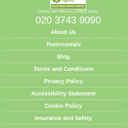
Contact our office for a FREE Quote
020 3743 9090
About Us
Testimonials
Blog
Terms and Conditions
Privacy Policy
Accessibility Statement
Cookie Policy
Insurance and Safety