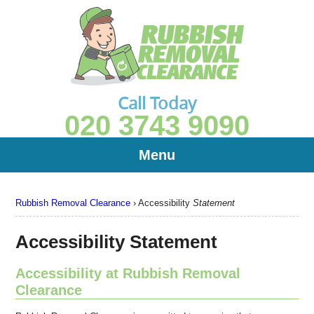
Call Today
020 3743 9090
Menu
Rubbish Removal Clearance
›
Accessibility
Statement
Accessibility Statement
Accessibility at Rubbish Removal
Clearance