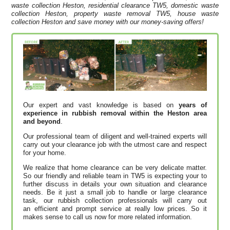
waste collection Heston, residential clearance TW5, domestic waste
collection Heston, property waste removal TW5, house waste
collection Heston and save money with our money-saving offers!
Our expert and vast knowledge is based on
years of
experience in rubbish removal within the Heston area
and beyond
.
Our professional team of diligent and well-trained experts will
carry out your clearance job with the utmost care and respect
for your home.
We realize that home clearance can be very delicate matter.
So our friendly and reliable team in TW5 is expecting your to
further discuss in details your own situation and clearance
needs. Be it just a small job to handle or large clearance
task, our rubbish collection professionals will carry out
an efficient and prompt service at really low prices. So it
makes sense to call us now for more related information.