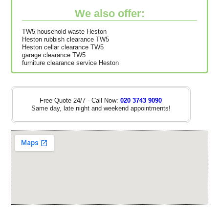
We also offer:
TW5 household waste Heston
Heston rubbish clearance TW5
Heston cellar clearance TW5
garage clearance TW5
furniture clearance service Heston
Free Quote 24/7 - Call Now:
020 3743 9090
Same day, late night and weekend appointments!