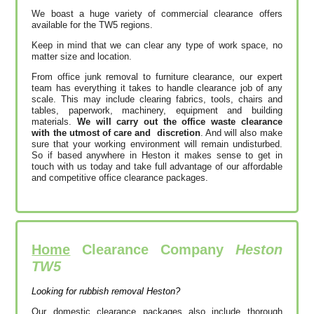
We boast a huge variety of commercial clearance offers
available for the TW5 regions.
Keep in mind that we can clear any type of work space, no
matter size and location.
From office junk removal to furniture clearance, our expert
team has everything it takes to handle clearance job of any
scale. This may include clearing fabrics, tools, chairs and
tables, paperwork, machinery, equipment and building
materials.
We will carry out the office waste clearance
with the utmost of care and discretion
. And will also make
sure that your working environment will remain undisturbed.
So if based anywhere in Heston it makes sense to get in
touch with us today and take full advantage of our affordable
and competitive office clearance packages.
Home
Clearance Company
Heston
TW5
Looking for rubbish removal Heston?
Our domestic clearance packages also include thorough