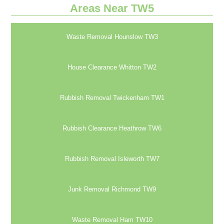
Areas Near TW5
Waste Removal Hounslow TW3
House Clearance Whitton TW2
Rubbish Removal Twickenham TW1
Rubbish Clearance Heathrow TW6
Rubbish Removal Isleworth TW7
Junk Removal Richmond TW9
Waste Removal Ham TW10