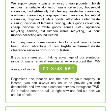
We supply property waste removal, cheap property rubbish
removal, affordable domestic waste collection, household
clearance, budget-friendly flat clearing, residential clearance,
apartment clearance, cheap apartment clearance, household
clearance, disposal of white goods, affordable cellar waste
clearing, disposal of laminate flooring, white goods collection,
cheap disposal of white goods across TW5, appliance
recycling service, old kitchen wares recycling, 24 hour
rubbish collecting around Heston.
For many years home owners, landlords and tenants have
been taking advantage of
our highly acclaimed waste
clearance services throughout Heston
.
If you are interested in taking advantage of
our plenteous
range of waste removal services anywhere around the TW5
020 3743 9090
areas
, call us on
.
Regardless the location and the size of your property in
Heston, you can always rely on us to provide you with
dependable and low-cost clearance services throughout TW5.
So it makes sense to call us right now and find out how we
can be of help.