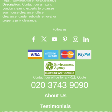
to prevent injuries. You can request a copy of our
https://www.rubbishremovalclearance.co.uk/
Description:
Contact our amazing
insurance, EA licence, and SafeContractor
London clearing experts to organize
accreditation to verify legitimacy. As part of our local
your house clearance, office
service routine, we also publish before-and-after
clearance, garden rubbish removal or
photos and post-job notes to demonstrate outcomes.
property junk clearance.
For eco-conscious clients in Heston, our approach
Follow us
aligns with ISO 14001 principles and SafeContractor
guidelines. We welcome questions and can tailor
recycling plans to your property size, access, and
preferred disposal methods.
Contact our office for a FREE Quote
020 3743 9090
About Us
Testimonials