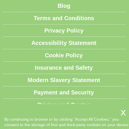
Blog
Terms and Conditions
Privacy Policy
Accessibility Statement
Cookie Policy
Insurance and Safety
Modern Slavery Statement
Payment and Security
Pricing and Quotes
Recycling and Sustainability
By continuing to browse or by clicking "Accept All Cookies," you
consent to the storage of first and third-party cookies on your device