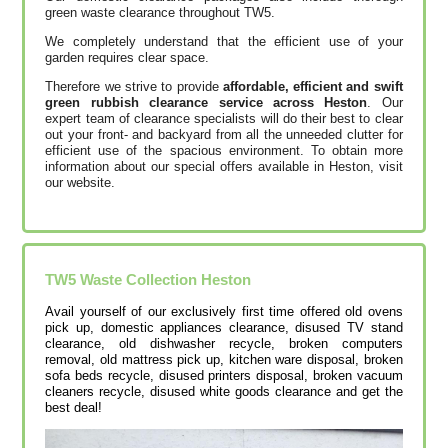
green waste clearance throughout TW5.
We completely understand that the efficient use of your
garden requires clear space.
Therefore we strive to provide
affordable, efficient and swift
green rubbish clearance service across Heston
. Our
expert team of clearance specialists will do their best to clear
out your front- and backyard from all the unneeded clutter for
efficient use of the spacious environment. To obtain more
information about our special offers available in Heston, visit
our website.
TW5
Waste Collection
Heston
Avail yourself of our exclusively first time offered old ovens
pick up, domestic appliances clearance, disused TV stand
clearance, old dishwasher recycle, broken computers
removal, old mattress pick up, kitchen ware disposal, broken
sofa beds recycle, disused printer‎s disposal, broken vacuum
cleaners recycle, disused white goods clearance and get the
best deal!