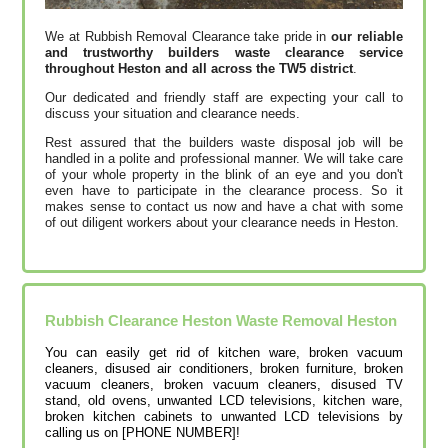
We at Rubbish Removal Clearance take pride in
our reliable
and trustworthy builders waste clearance service
throughout Heston and all across the TW5 district
.
Our dedicated and friendly staff are expecting your call to
discuss your situation and clearance needs.
Rest assured that the builders waste disposal job will be
handled in a polite and professional manner. We will take care
of your whole property in the blink of an eye and you don't
even have to participate in the clearance process. So it
makes sense to contact us now and have a chat with some
of out diligent workers about your clearance needs in Heston.
Rubbish Clearance Heston Waste Removal Heston
You can easily get rid of kitchen ware, broken vacuum
cleaners, disused air conditioners, broken furniture, broken
vacuum cleaners, broken vacuum cleaners, disused TV
stand, old ovens, unwanted LCD televisions, kitchen ware,
broken kitchen cabinets to unwanted LCD televisions by
calling us on [PHONE NUMBER]!