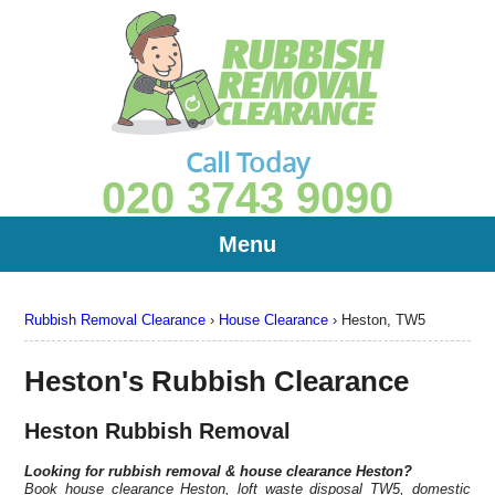
Call Today
020 3743 9090
Menu
Rubbish Removal Clearance
›
House Clearance
›
Heston, TW5
Heston's Rubbish Clearance
Heston Rubbish Removal
Looking for rubbish removal & house clearance
Heston?
Book house clearance Heston, loft waste disposal TW5, domestic