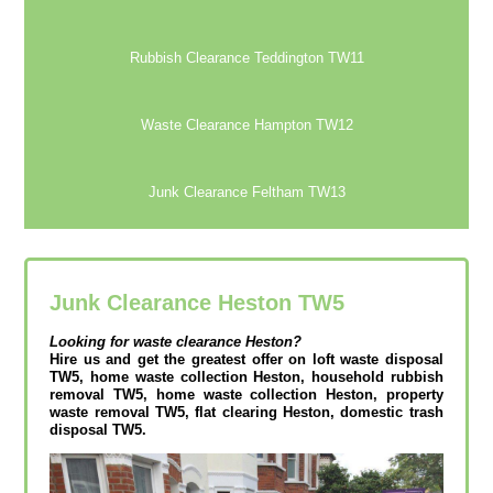
Rubbish Clearance Teddington TW11
Waste Clearance Hampton TW12
Junk Clearance Feltham TW13
Junk Clearance Heston TW5
Looking for waste clearance
Heston?
Hire us and get the greatest offer on loft waste disposal
TW5, home waste collection Heston, household rubbish
removal TW5, home waste collection Heston, property
waste removal TW5, flat clearing Heston, domestic trash
disposal TW5.