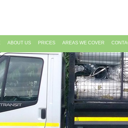
E
ABOUT US
PRICES
AREAS WE COVER
CONTA