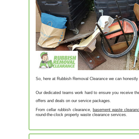
So, here at Rubbish Removal Clearance we can honestl
Our dedicated teams work hard to ensure you receive th
offers and deals on our service packages.
From cellar rubbish clearance,
basement waste clearance
round-the-clock property waste clearance services.