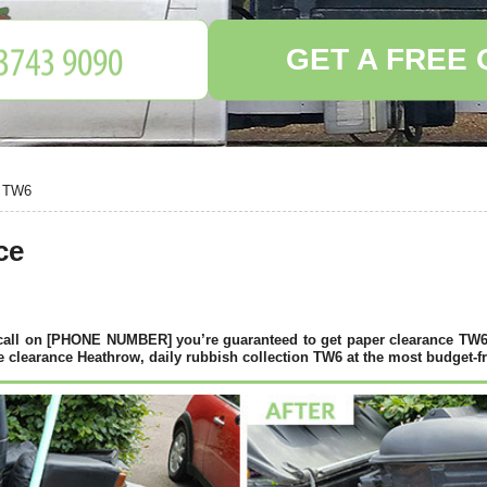
GET A FREE
, TW6
ce
call on [PHONE NUMBER] you’re guaranteed to get paper clearance TW6
clearance Heathrow, daily rubbish collection TW6 at the most budget-fr