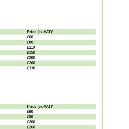
Рrісе (ex-VAT)*
£60
£80
£110
£150
£200
£260
£330
Рrісе (ex-VAT)*
£60
£80
£200
£260