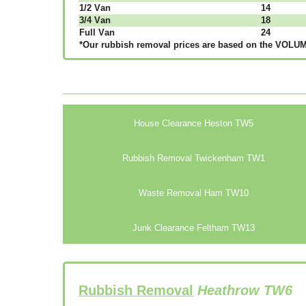
1/2 Vаn
14
3/4 Vаn
18
Full Vаn
24
*Our rubbish removal рrісеѕ аrе bаѕеd оn thе VОLUМЕ
House Clearance Heston TW5
Rubbish Removal Twickenham TW1
Waste Removal Ham TW10
Junk Clearance Feltham TW13
Rubbish Removal
Heathrow TW6