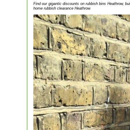
Find our gigantic discounts on rubbish bins Heathrow, b
home rubbish clearance Heathrow.