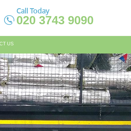
Call Today
020 3743 9090
CT US