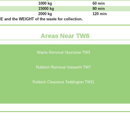
1000 kg
60 mіn
15000 kg
80 mіn
2000 kg
120 mіn
 аnd thе WЕІGНТ оf thе waste fоr соllесtіоn.
Areas Near TW6
Waste Removal Hounslow TW3
Rubbish Removal Isleworth TW7
Rubbish Clearance Teddington TW11