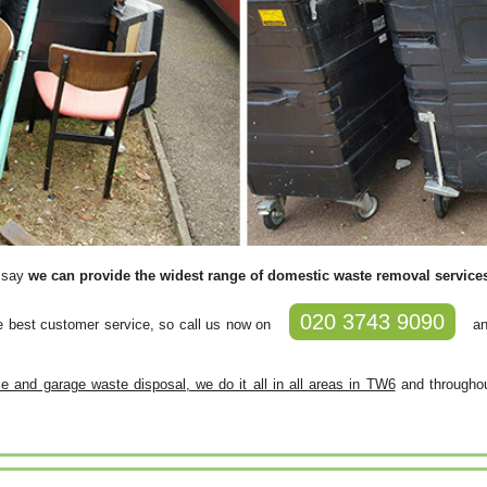
y say
we can provide the widest range of domestic waste removal servic
020 3743 9090
e best customer service, so call us now on
an
 and garage waste disposal, we do it all in all areas in TW6
and throughou