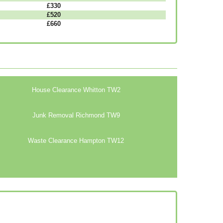
£330
£520
£660
House Clearance Whitton TW2
Junk Removal Richmond TW9
Waste Clearance Hampton TW12