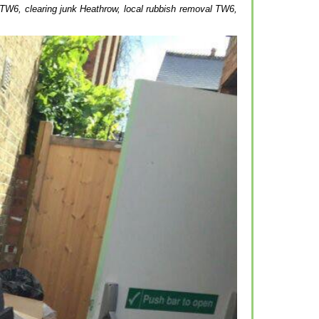
 TW6, clearing junk Heathrow, local rubbish removal TW6,