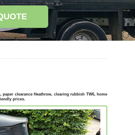
 QUOTE
, paper clearance Heathrow, clearing rubbish TW6, home
iendly prices.