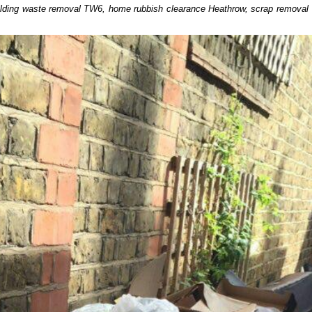
uilding waste removal TW6, home rubbish clearance Heathrow, scrap removal