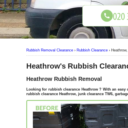
Rubbish Removal Clearance
›
Rubbish Clearance
›
Heathrow
Heathrow's Rubbish Clearan
Heathrow Rubbish Removal
Looking for rubbish clearance
Heathrow
? With an easy 
rubbish clearance Heathrow, junk clearance TW6, garbage 