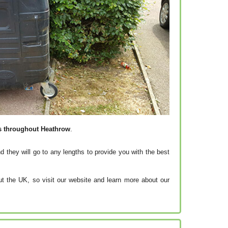
es throughout Heathrow
.
d they will go to any lengths to provide you with the best
t the UK, so visit our website and learn more about our