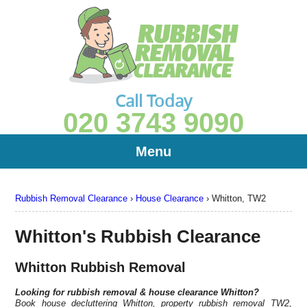
Call Today
020 3743 9090
Menu
Rubbish Removal Clearance
›
House Clearance
›
Whitton, TW2
Whitton's Rubbish Clearance
Whitton Rubbish Removal
Looking for rubbish removal & house clearance
Whitton?
Book house decluttering Whitton, property rubbish removal TW2,