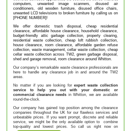
computers, unwanted image scanners, disused air
conditioners, old wooden furniture, disused office chairs,
unwanted LCD televisions to broken furniture by calling us on
[PHONE NUMBER]!
We offer domestic trash disposal, cheap residential
clearance, affordable house clearance, household clearance,
budget-friendly attic garbage collection, property clearing,
residential waste collection, cheap loft rubbish collection,
house clearance, room clearance, affordable garden refuse
collection, waste management, cellar waste collection, cheap
cellar waste collection across TW2, green garbage disposal,
shed and garage removal, room clearance around Whitton.
Our company’s remarkable waste clearance professionals are
here to handle any clearance job in and around the TW2
areas.
No matter if you are looking for
expert waste collection
service to help you out with your domestic or
commercial clearance needs
in Whitton, we are available
round-the-clock.
Our company has gained top position among the clearance
companies throughout the UK for our flawless services and
unbeatable prices. If you want prompt, discrete and reliable
service, we might be the only available option to combine
top-quality and lowest prices. So call us right now on