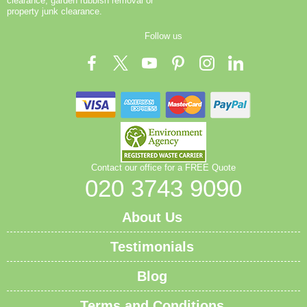
clearance, garden rubbish removal or
property junk clearance.
Follow us
Contact our office for a FREE Quote
020 3743 9090
About Us
Testimonials
Blog
Terms and Conditions