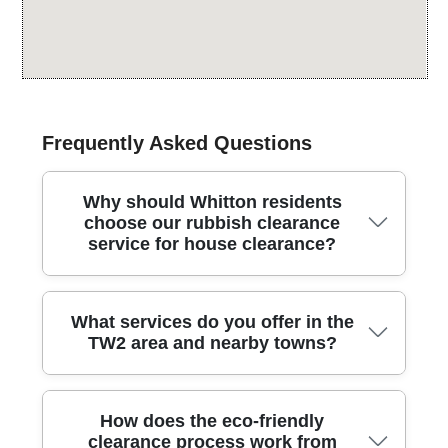
Frequently Asked Questions
Why should Whitton residents
choose our rubbish clearance
service for house clearance?
Whitton residents choose our rubbish clearance
What services do you offer in the
service for house clearance because we blend
TW2 area and nearby towns?
careful, respectful handling with fast, reliable
scheduling across the borough. Over 25 years of
professional rubbish removal services and 1200+
From full house clearouts to regular waste removal,
waste collections completed locally back up every
How does the eco-friendly
we cover a wide range of services. House clearance,
job. Our team is fully insured and uses Environment
clearance process work from