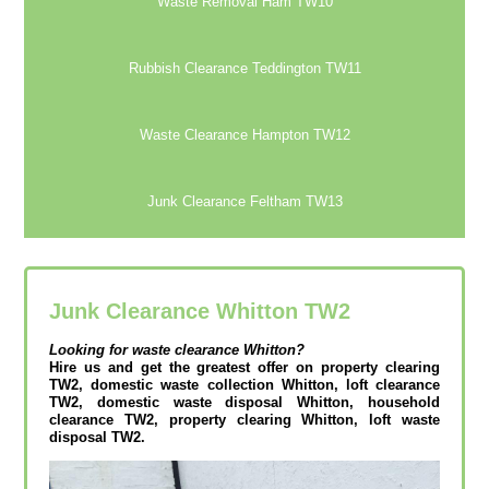
Waste Removal Ham TW10
Rubbish Clearance Teddington TW11
Waste Clearance Hampton TW12
Junk Clearance Feltham TW13
Junk Clearance Whitton TW2
Looking for waste clearance
Whitton?
Hire us and get the greatest offer on property clearing
TW2, domestic waste collection Whitton, loft clearance
TW2, domestic waste disposal Whitton, household
clearance TW2, property clearing Whitton, loft waste
disposal TW2.