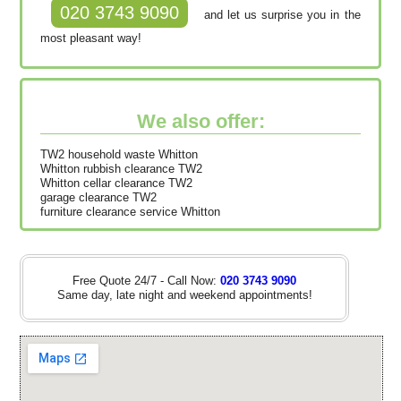
020 3743 9090
and let us surprise you in the
most pleasant way!
We also offer:
TW2 household waste Whitton
Whitton rubbish clearance TW2
Whitton cellar clearance TW2
garage clearance TW2
furniture clearance service Whitton
Free Quote 24/7 - Call Now:
020 3743 9090
Same day, late night and weekend appointments!