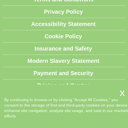
Privacy Policy
Accessibility Statement
Cookie Policy
Insurance and Safety
Modern Slavery Statement
Payment and Security
Pricing and Quotes
Recycling and Sustainability
By continuing to browse or by clicking "Accept All Cookies," you
consent to the storage of first and third-party cookies on your device
Service Overview
enhance site navigation, analyze site usage, and ssist in our market
efforts.
Waste Carrier License and Compliance