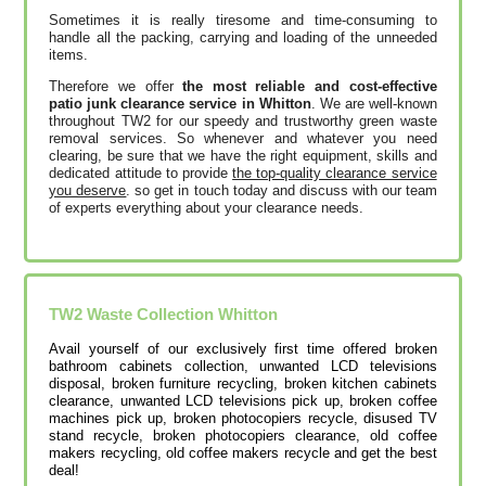
Sometimes it is really tiresome and time-consuming to
handle all the packing, carrying and loading of the unneeded
items.
Therefore we offer
the most reliable and cost-effective
patio junk clearance service in Whitton
. We are well-known
throughout TW2 for our speedy and trustworthy green waste
removal services. So whenever and whatever you need
clearing, be sure that we have the right equipment, skills and
dedicated attitude to provide
the top-quality clearance service
you deserve
. so get in touch today and discuss with our team
of experts everything about your clearance needs.
TW2
Waste Collection
Whitton
Avail yourself of our exclusively first time offered broken
bathroom cabinets collection, unwanted LCD televisions
disposal, broken furniture recycling, broken kitchen cabinets
clearance, unwanted LCD televisions pick up, broken coffee
machines pick up, broken photocopiers recycle, disused TV
stand recycle, broken photocopiers clearance, old coffee
makers recycling, old coffee makers recycle and get the best
deal!