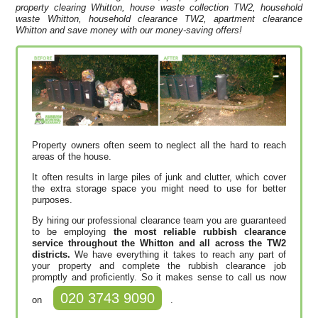
property clearing Whitton, house waste collection TW2, household
waste Whitton, household clearance TW2, apartment clearance
Whitton and save money with our money-saving offers!
Property owners often seem to neglect all the hard to reach
areas of the house.
It often results in large piles of junk and clutter, which cover
the extra storage space you might need to use for better
purposes.
By hiring our professional clearance team you are guaranteed
to be employing
the most reliable rubbish clearance
service throughout the Whitton and all across the TW2
districts.
We have everything it takes to reach any part of
your property and complete the rubbish clearance job
promptly and proficiently. So it makes sense to call us now
020 3743 9090
on
.