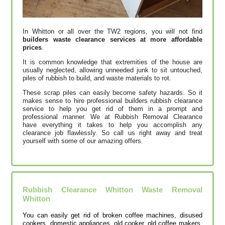
In Whitton or all over the TW2 regions, you will not find
builders waste clearance services at more affordable
prices
.
It is common knowledge that extremities of the house are
usually neglected, allowing unneeded junk to sit untouched,
piles of rubbish to build, and waste materials to rot.
These scrap piles can easily become safety hazards. So it
makes sense to hire professional builders rubbish clearance
service to help you get rid of them in a prompt and
professional manner. We at Rubbish Removal Clearance
have everything it takes to help you accomplish any
clearance job flawlessly. So call us right away and treat
yourself with some of our amazing offers.
Rubbish Clearance Whitton Waste Removal
Whitton
You can easily get rid of broken coffee machines, disused
cookers, domestic appliances, old cooker, old coffee makers,