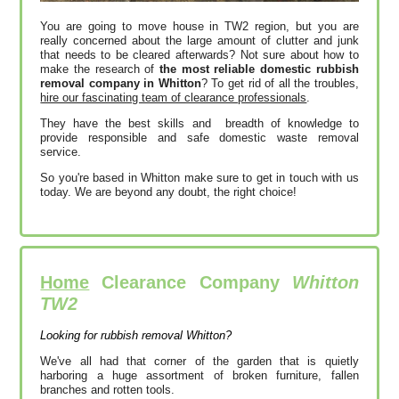
You are going to move house in TW2 region, but you are
really concerned about the large amount of clutter and junk
that needs to be cleared afterwards? Not sure about how to
make the research of
the most reliable domestic rubbish
removal company in Whitton
? To get rid of all the troubles,
hire our fascinating team of clearance professionals
.
They have the best skills and breadth of knowledge to
provide responsible and safe domestic waste removal
service.
So you're based in Whitton make sure to get in touch with us
today. We are beyond any doubt, the right choice!
Home
Clearance Company
Whitton
TW2
Looking for rubbish removal Whitton?
We've all had that corner of the garden that is quietly
harboring a huge assortment of broken furniture, fallen
branches and rotten tools.