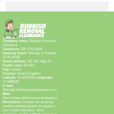
or resold, and what requires energy-efficient disposal.
arrival, clear a safe path to the items, provide parking
We also list local roads and landmarks to help you
space near the entry, and move valuables or
picture access routes, like Whitton Road and Whitton
documents to a secure area. Let us know about
Park.
stairs, lifts, or narrow hallways, and identify any
hazardous materials. The more we know, the more
accurate the quote. On the day, our team arrives with
PPE, high-visibility vests, wheelie bins, and a plan to
complete the work efficiently.
Company name:
Rubbish Removal
Clearance
Telephone:
020 3743 9090
Opening Hours:
Monday to Sunday,
07:00-00:00
Street address:
141-143 High St
Postal code:
W3 6LX
City:
London
Country:
United Kingdom
Latitude:
51.5067540
Longitude:
-0.2686030
E-mail:
office@rubbishremovalclearance.co.uk
Web:
https://www.rubbishremovalclearance.co.uk/
Description:
Contact our amazing
London clearing experts to organize
your house clearance, office