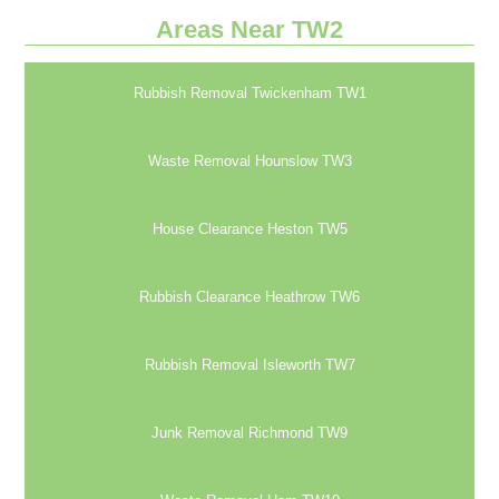
Areas Near TW2
Rubbish Removal Twickenham TW1
Waste Removal Hounslow TW3
House Clearance Heston TW5
Rubbish Clearance Heathrow TW6
Rubbish Removal Isleworth TW7
Junk Removal Richmond TW9