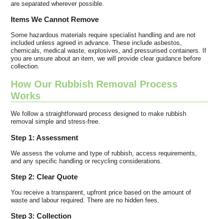
are separated wherever possible.
Items We Cannot Remove
Some hazardous materials require specialist handling and are not
included unless agreed in advance. These include asbestos,
chemicals, medical waste, explosives, and pressurised containers. If
you are unsure about an item, we will provide clear guidance before
collection.
How Our Rubbish Removal Process
Works
We follow a straightforward process designed to make rubbish
removal simple and stress-free.
Step 1: Assessment
We assess the volume and type of rubbish, access requirements,
and any specific handling or recycling considerations.
Step 2: Clear Quote
You receive a transparent, upfront price based on the amount of
waste and labour required. There are no hidden fees.
Step 3: Collection