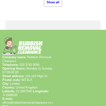
Show all
Company name:
Rubbish Removal
Clearance
Telephone:
020 3743 9090
Opening Hours:
Monday to Sunday,
07:00-00:00
Street address:
141-143 High St
Postal code:
W3 6LX
City:
London
Country:
United Kingdom
Latitude:
51.5067540
Longitude:
-0.2686030
E-mail:
office@rubbishremovalclearance.co.uk