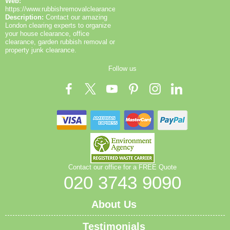
Web:
https://www.rubbishremovalclearance.co.uk/
Description:
Contact our amazing
London clearing experts to organize
your house clearance, office
clearance, garden rubbish removal or
property junk clearance.
Follow us
Contact our office for a FREE Quote
020 3743 9090
About Us
Testimonials