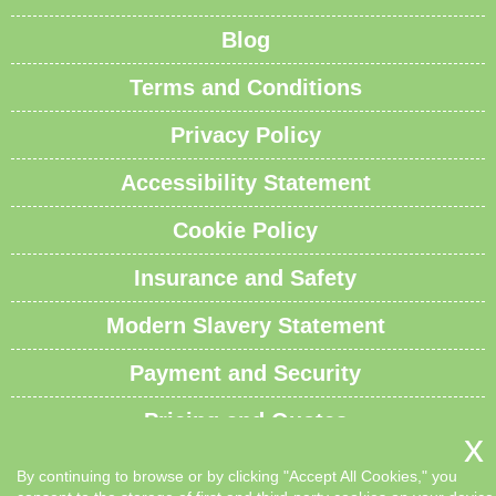
Blog
Terms and Conditions
Privacy Policy
Accessibility Statement
Cookie Policy
Insurance and Safety
Modern Slavery Statement
Payment and Security
Pricing and Quotes
Recycling and Sustainability
By continuing to browse or by clicking "Accept All Cookies," you