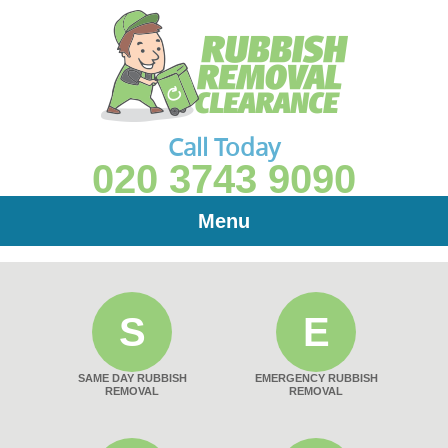
Call Today
020 3743 9090
Menu
S
E
SAME DAY RUBBISH
EMERGENCY RUBBISH
REMOVAL
REMOVAL