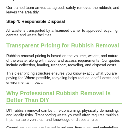
Our trained team arrives as agreed, safely removes the rubbish, and
leaves the area tidy.
Step 4: Responsible Disposal
All waste is transported by a
licensed
carrier to approved recycling
centres and waste facilities.
Transparent Pricing for Rubbish Removal
Rubbish removal pricing is based on the volume, weight, and nature
of the waste, along with labour and access requirements. Our quotes
include collection, loading, transport, recycling, and disposal costs.
This clear pricing structure ensures you know exactly what you are
paying for. Where possible, recycling helps reduce landfill costs and
environmental impact.
Why Professional Rubbish Removal Is
Better Than DIY
DIY rubbish removal can be time-consuming, physically demanding,
and legally risky. Transporting waste yourself often requires multiple
trips, suitable vehicles, and knowledge of disposal rules.
Council collections are limited in volume, item type, and scheduling.