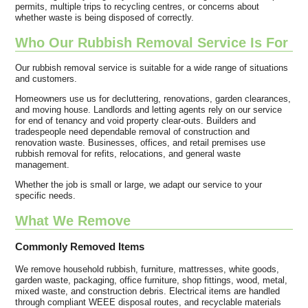
permits, multiple trips to recycling centres, or concerns about
whether waste is being disposed of correctly.
Who Our Rubbish Removal Service Is For
Our rubbish removal service is suitable for a wide range of situations
and customers.
Homeowners use us for decluttering, renovations, garden clearances,
and moving house. Landlords and letting agents rely on our service
for end of tenancy and void property clear-outs. Builders and
tradespeople need dependable removal of construction and
renovation waste. Businesses, offices, and retail premises use
rubbish removal for refits, relocations, and general waste
management.
Whether the job is small or large, we adapt our service to your
specific needs.
What We Remove
Commonly Removed Items
We remove household rubbish, furniture, mattresses, white goods,
garden waste, packaging, office furniture, shop fittings, wood, metal,
mixed waste, and construction debris. Electrical items are handled
through compliant WEEE disposal routes, and recyclable materials