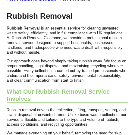
Rubbish Removal
Rubbish Removal
is an essential service for clearing unwanted
waste safely, efficiently, and in full compliance with UK regulations.
At Rubbish Removal Clearance, we provide a professional rubbish
removal service designed to support households, businesses,
landlords, and tradespeople who need waste dealt with responsibly
and without hassle.
Our approach goes beyond simply taking rubbish away. We focus on
proper handling, legal disposal, and maximising recycling wherever
possible. Every collection is carried out by trained professionals who
understand the importance of safety, environmental responsibility,
and clear communication from start to finish.
What Our Rubbish Removal Service
Involves
Rubbish removal covers the collection, lifting, transport, sorting, and
lawful disposal of unwanted items. Unlike basic waste collection, our
service is flexible and tailored to the type and volume of rubbish,
access conditions, and recycling opportunities.
We manage everything on your behalf, removing the need for skip