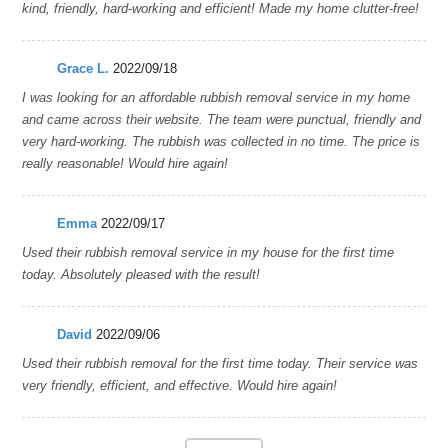
kind, friendly, hard-working and efficient! Made my home clutter-free!
Grace L.
2022/09/18
I was looking for an affordable rubbish removal service in my home
and came across their website. The team were punctual, friendly and
very hard-working. The rubbish was collected in no time. The price is
really reasonable! Would hire again!
Emma
2022/09/17
Used their rubbish removal service in my house for the first time
today. Absolutely pleased with the result!
David
2022/09/06
Used their rubbish removal for the first time today. Their service was
very friendly, efficient, and effective. Would hire again!