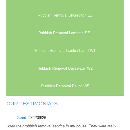
Rubbish Removal Shoreditch E2
Rubbish Removal Lambeth SE1
Rubbish Removal Twickenham TW1
Rubbish Removal Bayswater W2
Rubbish Removal Ealing W5
OUR TESTIMONIALS
Jared
2022/09/26
Used their rubbish removal service in my house. They were really