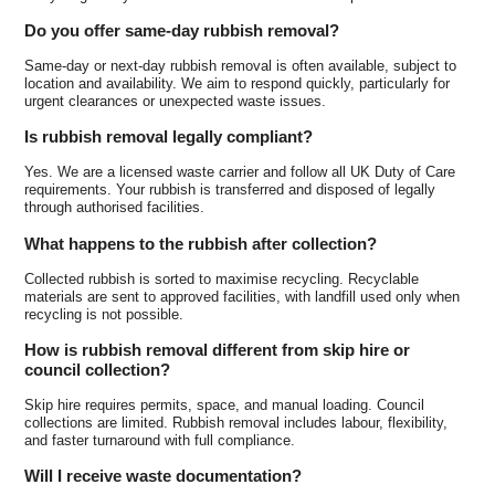
Do you offer same-day rubbish removal?
Same-day or next-day rubbish removal is often available, subject to
location and availability. We aim to respond quickly, particularly for
urgent clearances or unexpected waste issues.
Is rubbish removal legally compliant?
Yes. We are a licensed waste carrier and follow all UK Duty of Care
requirements. Your rubbish is transferred and disposed of legally
through authorised facilities.
What happens to the rubbish after collection?
Collected rubbish is sorted to maximise recycling. Recyclable
materials are sent to approved facilities, with landfill used only when
recycling is not possible.
How is rubbish removal different from skip hire or
council collection?
Skip hire requires permits, space, and manual loading. Council
collections are limited. Rubbish removal includes labour, flexibility,
and faster turnaround with full compliance.
Will I receive waste documentation?