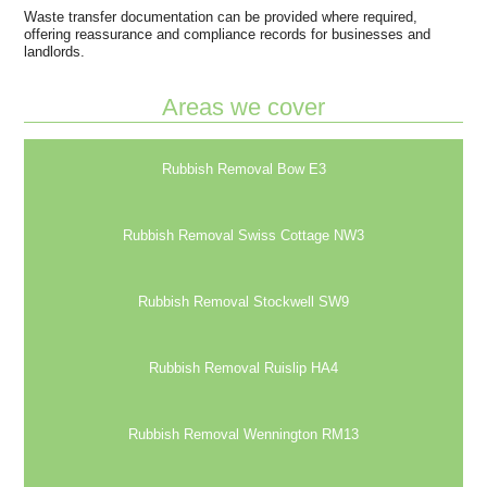
Waste transfer documentation can be provided where required,
offering reassurance and compliance records for businesses and
landlords.
Areas we cover
Rubbish Removal Bow E3
Rubbish Removal Swiss Cottage NW3
Rubbish Removal Stockwell SW9
Rubbish Removal Ruislip HA4
Rubbish Removal Wennington RM13