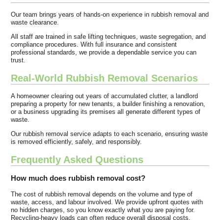
Our team brings years of hands-on experience in rubbish removal and
waste clearance.
All staff are trained in safe lifting techniques, waste segregation, and
compliance procedures. With full insurance and consistent
professional standards, we provide a dependable service you can
trust.
Real-World Rubbish Removal Scenarios
A homeowner clearing out years of accumulated clutter, a landlord
preparing a property for new tenants, a builder finishing a renovation,
or a business upgrading its premises all generate different types of
waste.
Our rubbish removal service adapts to each scenario, ensuring waste
is removed efficiently, safely, and responsibly.
Frequently Asked Questions
How much does rubbish removal cost?
The cost of rubbish removal depends on the volume and type of
waste, access, and labour involved. We provide upfront quotes with
no hidden charges, so you know exactly what you are paying for.
Recycling-heavy loads can often reduce overall disposal costs.