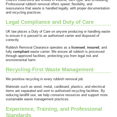
Professional rubbish removal offers speed, flexibility, and
reassurance that waste is handled legally, with proper documentation
and recycling practices.
Legal Compliance and Duty of Care
UK law places a Duty of Care on anyone producing or handling waste
to ensure it is passed to an authorised carrier and disposed of
correctly.
Rubbish Removal Clearance operates as a
licensed
,
insured
, and
fully
compliant
waste carrier. We ensure all rubbish is processed
through approved facilities, protecting you from legal risk and
environmental harm.
Recycling-First Waste Management
We prioritise recycling in every rubbish removal job.
Materials such as wood, metal, cardboard, plastics, and electrical
items are separated and sent to authorised recycling facilities. By
reducing landfill use, we help conserve resources and support more
sustainable waste management practices.
Experience, Training, and Professional
Standards