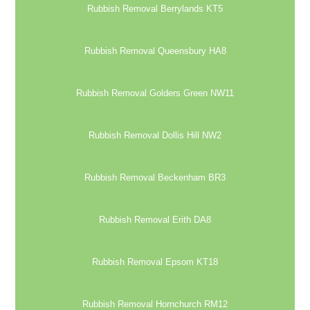
Rubbish Removal Berrylands KT5
Rubbish Removal Queensbury HA8
Rubbish Removal Golders Green NW11
Rubbish Removal Dollis Hill NW2
Rubbish Removal Beckenham BR3
Rubbish Removal Erith DA8
Rubbish Removal Epsom KT18
Rubbish Removal Hornchurch RM12