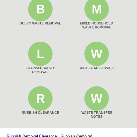
B
M
BULKY WASTE REMOVAL
MIXED HOUSEHOLD
WASTE REMOVAL
L
W
LICENSED WASTE
WAIT LOAD SERVICE
REMOVAL
R
W
RUBBISH CLEARANCE
WASTE TRANSFER
NOTES
Rubbish Removal Clearance
›
Rubbish
Removal