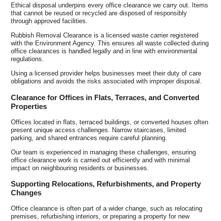
Ethical disposal underpins every office clearance we carry out. Items
that cannot be reused or recycled are disposed of responsibly
through approved facilities.
Rubbish Removal Clearance is a licensed waste carrier registered
with the Environment Agency. This ensures all waste collected during
office clearances is handled legally and in line with environmental
regulations.
Using a licensed provider helps businesses meet their duty of care
obligations and avoids the risks associated with improper disposal.
Clearance for Offices in Flats, Terraces, and Converted
Properties
Offices located in flats, terraced buildings, or converted houses often
present unique access challenges. Narrow staircases, limited
parking, and shared entrances require careful planning.
Our team is experienced in managing these challenges, ensuring
office clearance work is carried out efficiently and with minimal
impact on neighbouring residents or businesses.
Supporting Relocations, Refurbishments, and Property
Changes
Office clearance is often part of a wider change, such as relocating
premises, refurbishing interiors, or preparing a property for new