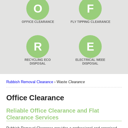
O
F
OFFICE CLEARANCE
FLY TIPPING CLEARANCE
R
E
RECYCLING ECO
ELECTRICAL WEEE
DISPOSAL
DISPOSAL
Rubbish Removal Clearance
›
Waste
Clearance
Office Clearance
Reliable Office Clearance and Flat
Clearance Services