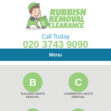
Call Today
020 3743 9090
Menu
B
C
BUILDERS WASTE
COMMERCIAL WASTE
REMOVAL
REMOVAL