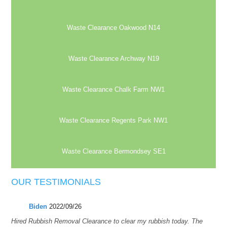
Waste Clearance Oakwood N14
Waste Clearance Archway N19
Waste Clearance Chalk Farm NW1
Waste Clearance Regents Park NW1
Waste Clearance Bermondsey SE1
OUR TESTIMONIALS
Biden
2022/09/26
Hired Rubbish Removal Clearance to clear my rubbish today. The