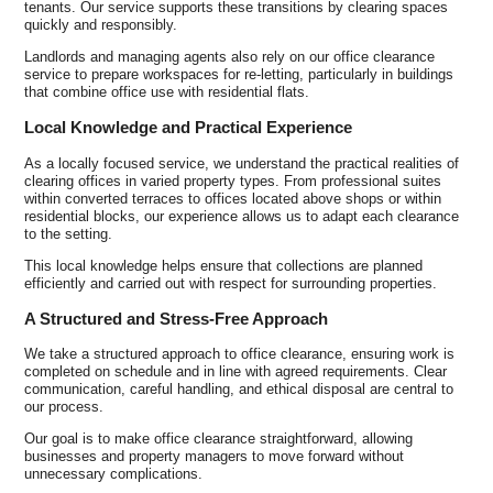
tenants. Our service supports these transitions by clearing spaces
quickly and responsibly.
Landlords and managing agents also rely on our office clearance
service to prepare workspaces for re-letting, particularly in buildings
that combine office use with residential flats.
Local Knowledge and Practical Experience
As a locally focused service, we understand the practical realities of
clearing offices in varied property types. From professional suites
within converted terraces to offices located above shops or within
residential blocks, our experience allows us to adapt each clearance
to the setting.
This local knowledge helps ensure that collections are planned
efficiently and carried out with respect for surrounding properties.
A Structured and Stress-Free Approach
We take a structured approach to office clearance, ensuring work is
completed on schedule and in line with agreed requirements. Clear
communication, careful handling, and ethical disposal are central to
our process.
Our goal is to make office clearance straightforward, allowing
businesses and property managers to move forward without
unnecessary complications.