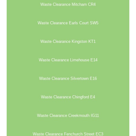
Waste Clearance Mitcham CR4
Waste Clearance Earls Court SW5
Waste Clearance Kingston KT1
Waste Clearance Limehouse E14
Waste Clearance Silvertown E16
Waste Clearance Chingford E4
Waste Clearance Creekmouth IG11
Waste Clearance Fenchurch Street EC3