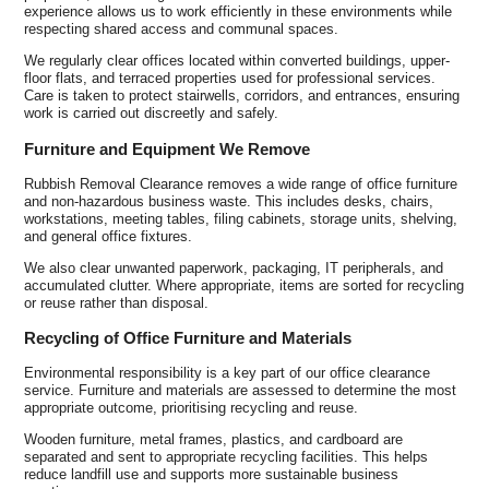
experience allows us to work efficiently in these environments while
respecting shared access and communal spaces.
We regularly clear offices located within converted buildings, upper-
floor flats, and terraced properties used for professional services.
Care is taken to protect stairwells, corridors, and entrances, ensuring
work is carried out discreetly and safely.
Furniture and Equipment We Remove
Rubbish Removal Clearance removes a wide range of office furniture
and non-hazardous business waste. This includes desks, chairs,
workstations, meeting tables, filing cabinets, storage units, shelving,
and general office fixtures.
We also clear unwanted paperwork, packaging, IT peripherals, and
accumulated clutter. Where appropriate, items are sorted for recycling
or reuse rather than disposal.
Recycling of Office Furniture and Materials
Environmental responsibility is a key part of our office clearance
service. Furniture and materials are assessed to determine the most
appropriate outcome, prioritising recycling and reuse.
Wooden furniture, metal frames, plastics, and cardboard are
separated and sent to appropriate recycling facilities. This helps
reduce landfill use and supports more sustainable business