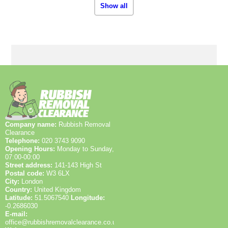
Show all
Company name:
Rubbish Removal
Clearance
Telephone:
020 3743 9090
Opening Hours:
Monday to Sunday,
07:00-00:00
Street address:
141-143 High St
Postal code:
W3 6LX
City:
London
Country:
United Kingdom
Latitude:
51.5067540
Longitude:
-0.2686030
E-mail:
office@rubbishremovalclearance.co.uk