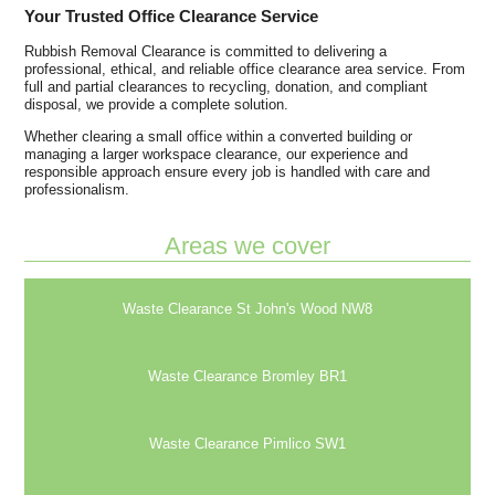
Your Trusted Office Clearance Service
Rubbish Removal Clearance is committed to delivering a
professional, ethical, and reliable office clearance area service. From
full and partial clearances to recycling, donation, and compliant
disposal, we provide a complete solution.
Whether clearing a small office within a converted building or
managing a larger workspace clearance, our experience and
responsible approach ensure every job is handled with care and
professionalism.
Areas we cover
Waste Clearance St John's Wood NW8
Waste Clearance Bromley BR1
Waste Clearance Pimlico SW1