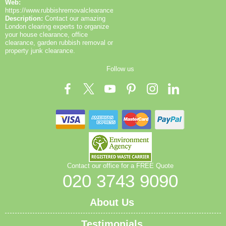
Web:
https://www.rubbishremovalclearance.co.uk/
Description:
Contact our amazing
London clearing experts to organize
your house clearance, office
clearance, garden rubbish removal or
property junk clearance.
Follow us
Contact our office for a FREE Quote
020 3743 9090
About Us
Testimonials