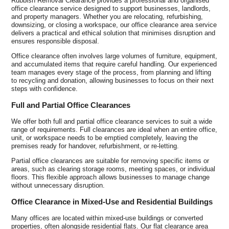
Rubbish Removal Clearance provides a professional and organised
office clearance service designed to support businesses, landlords,
and property managers. Whether you are relocating, refurbishing,
downsizing, or closing a workspace, our office clearance area service
delivers a practical and ethical solution that minimises disruption and
ensures responsible disposal.
Office clearance often involves large volumes of furniture, equipment,
and accumulated items that require careful handling. Our experienced
team manages every stage of the process, from planning and lifting
to recycling and donation, allowing businesses to focus on their next
steps with confidence.
Full and Partial Office Clearances
We offer both full and partial office clearance services to suit a wide
range of requirements. Full clearances are ideal when an entire office,
unit, or workspace needs to be emptied completely, leaving the
premises ready for handover, refurbishment, or re-letting.
Partial office clearances are suitable for removing specific items or
areas, such as clearing storage rooms, meeting spaces, or individual
floors. This flexible approach allows businesses to manage change
without unnecessary disruption.
Office Clearance in Mixed-Use and Residential Buildings
Many offices are located within mixed-use buildings or converted
properties, often alongside residential flats. Our flat clearance area