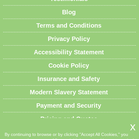
Blog
Terms and Conditions
Privacy Policy
Accessibility Statement
Cookie Policy
Insurance and Safety
Modern Slavery Statement
Payment and Security
Pricing and Quotes
Recycling and Sustainability
By continuing to browse or by clicking "Accept All Cookies," you