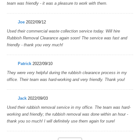
team was friendly - it was a pleasure to work with them.
Joe
2022/09/12
Used their commercial waste collection service today. Will hire
Rubbish Removal Clearance again soon! The service was fast and
friendly - thank you very much!
Patrick
2022/09/10
They were very helpful during the rubbish clearance process in my
office. Their team was hard-working and very friendly. Thank you!
Jack
2022/09/03
Used their rubbish removal service in my office. The team was hard-
working and friendly; the rubbish removal was done within an hour -
thank you so much! I will definitely use them again for sure!