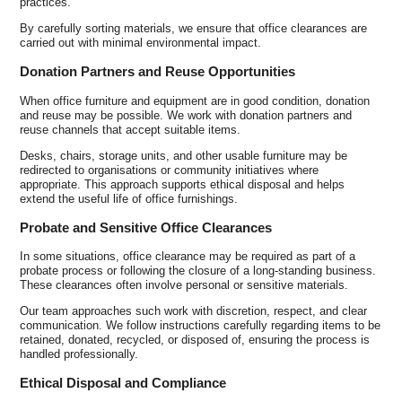
practices.
By carefully sorting materials, we ensure that office clearances are
carried out with minimal environmental impact.
Donation Partners and Reuse Opportunities
When office furniture and equipment are in good condition, donation
and reuse may be possible. We work with donation partners and
reuse channels that accept suitable items.
Desks, chairs, storage units, and other usable furniture may be
redirected to organisations or community initiatives where
appropriate. This approach supports ethical disposal and helps
extend the useful life of office furnishings.
Probate and Sensitive Office Clearances
In some situations, office clearance may be required as part of a
probate process or following the closure of a long-standing business.
These clearances often involve personal or sensitive materials.
Our team approaches such work with discretion, respect, and clear
communication. We follow instructions carefully regarding items to be
retained, donated, recycled, or disposed of, ensuring the process is
handled professionally.
Ethical Disposal and Compliance