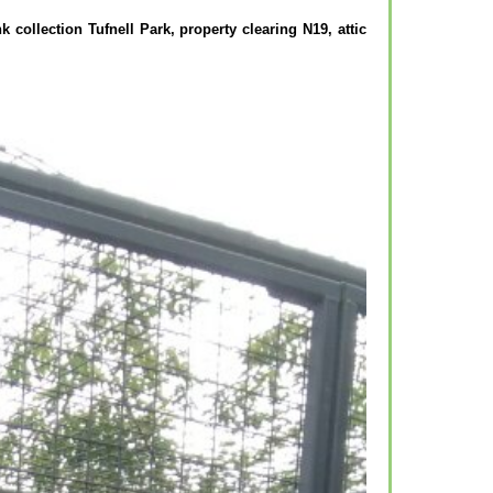
k collection Tufnell Park, property clearing N19, attic