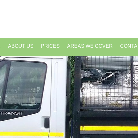
E
ABOUT US
PRICES
AREAS WE COVER
CONTA