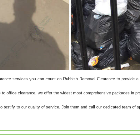
arance services you can count on Rubbish Removal Clearance to provide a 
e to office clearance, we offer the widest most comprehensive packages in pr
o testify to our quality of service. Join them and call our dedicated team of s