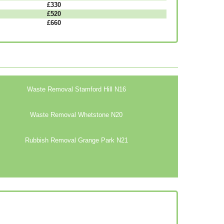
£330
£520
£660
Waste Removal Stamford Hill N16
Waste Removal Whetstone N20
Rubbish Removal Grange Park N21