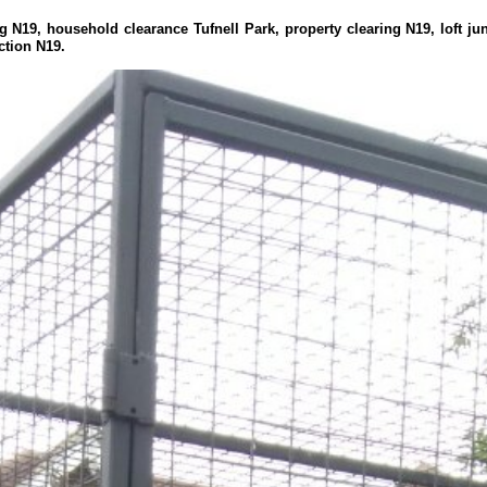
g N19, household clearance Tufnell Park, property clearing N19, loft jun
ction N19.