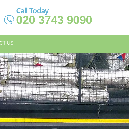
Call Today
020 3743 9090
CT US