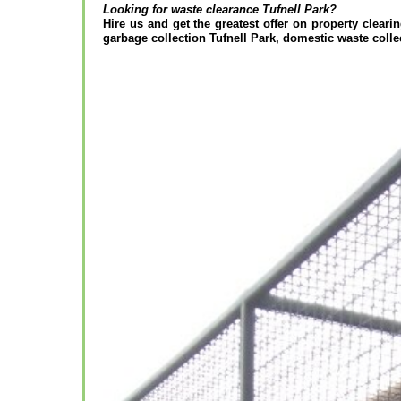
Looking for waste clearance
Tufnell Park?
Hire us and get the greatest offer on property clearin
garbage collection Tufnell Park, domestic waste colle