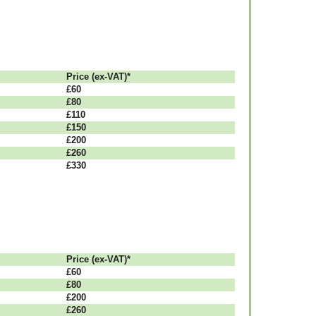
Рrісе (ex-VAT)*
£60
£80
£110
£150
£200
£260
£330
Рrісе (ex-VAT)*
£60
£80
£200
£260