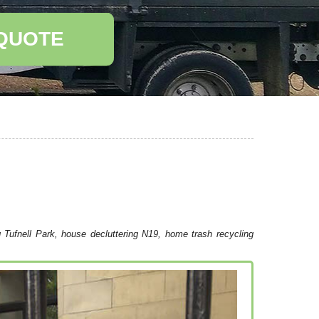
 QUOTE
g Tufnell Park, house decluttering N19, home trash recycling