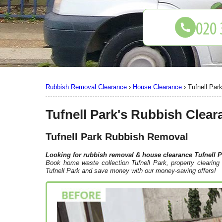
Rubbish Removal Clearance
›
House Clearance
›
Tufnell Par
Tufnell Park's Rubbish Clear
Tufnell Park Rubbish Removal
Looking for rubbish removal & house clearance
Tufnell 
Book home waste collection Tufnell Park, property clearing 
Tufnell Park and save money with our money-saving offers!