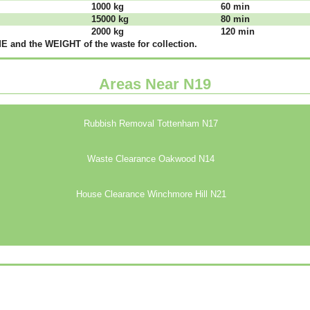
1000 kg
60 mіn
15000 kg
80 mіn
2000 kg
120 mіn
 аnd thе WЕІGНТ оf thе waste fоr соllесtіоn.
Areas Near N19
Rubbish Removal Tottenham N17
Waste Clearance Oakwood N14
House Clearance Winchmore Hill N21