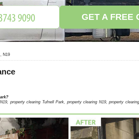
GET A FREE
k, N19
ance
Park?
N19, property clearing Tufnell Park, property clearing N19, property clearin