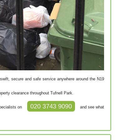
swift, secure and safe service anywhere around the N19
operty clearance throughout Tufnell Park.
020 3743 9090
pecialists on
and see what