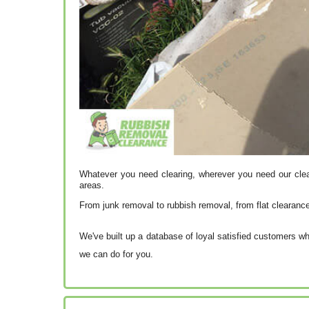
Whatever you need clearing, wherever you need our cle
areas.
From junk removal to rubbish removal, from flat clearanc
We've built up a database of loyal satisfied customers wh
we can do for you.