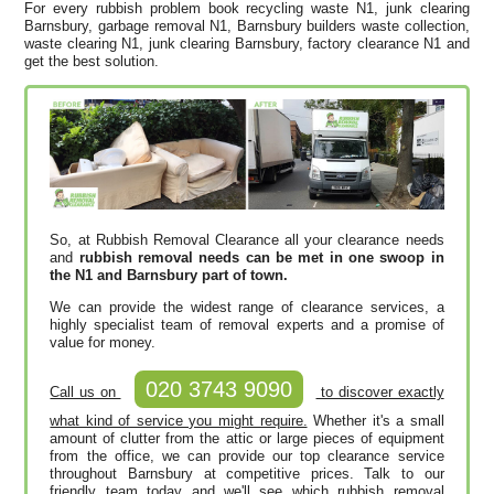
For every rubbish problem book recycling waste N1, junk clearing
Barnsbury, garbage removal N1, Barnsbury builders waste collection,
waste clearing N1, junk clearing Barnsbury, factory clearance N1 and
get the best solution.
So, at Rubbish Removal Clearance all your clearance needs
and
rubbish removal needs can be met in one swoop in
the N1 and Barnsbury part of town.
We can provide the widest range of clearance services, a
highly specialist team of removal experts and a promise of
value for money.
020 3743 9090
Call us on
to discover exactly
what kind of service you might require.
Whether it's a small
amount of clutter from the attic or large pieces of equipment
from the office, we can provide our top clearance service
throughout Barnsbury at competitive prices. Talk to our
friendly team today and we'll see which rubbish removal