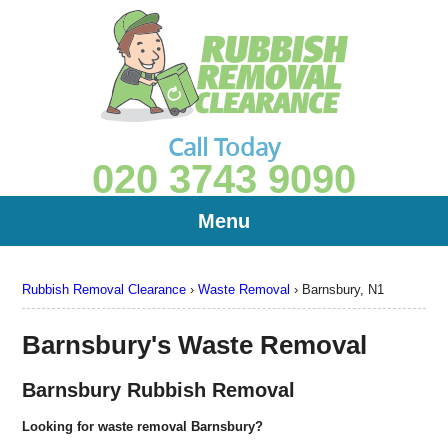
Call Today
020 3743 9090
Menu
Rubbish Removal Clearance
›
Waste Removal
›
Barnsbury, N1
Barnsbury's Waste Removal
Barnsbury Rubbish Removal
Looking for waste removal Barnsbury?