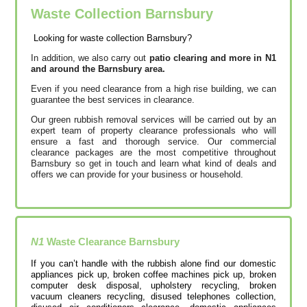
Waste Collection Barnsbury
Looking for waste collection Barnsbury?
In addition, we also carry out
patio clearing and more in N1
and around the Barnsbury area.
Even if you need clearance from a high rise building, we can
guarantee the best services in clearance.
Our green rubbish removal services will be carried out by an
expert team of property clearance professionals who will
ensure a fast and thorough service. Our commercial
clearance packages are the most competitive throughout
Barnsbury so get in touch and learn what kind of deals and
offers we can provide for your business or household.
N1
Waste Clearance
Barnsbury
If you can’t handle with the rubbish alone find our domestic
appliances pick up, broken coffee machines pick up, broken
computer desk disposal, upholstery recycling, broken
vacuum cleaners recycling, disused telephones collection,