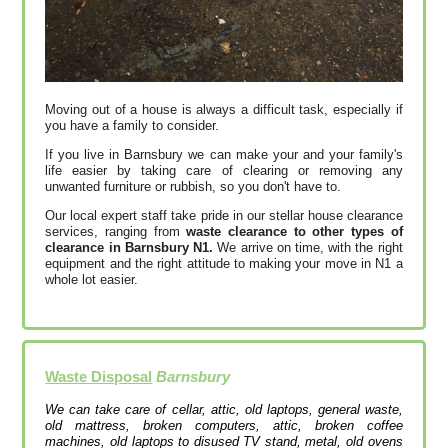
Moving out of a house is always a difficult task, especially if
you have a family to consider.
If you live in Barnsbury we can make your and your family's
life easier by taking care of clearing or removing any
unwanted furniture or rubbish, so you don't have to.
Our local expert staff take pride in our stellar house clearance
services, ranging from
waste clearance to other types of
clearance in Barnsbury N1.
We arrive on time, with the right
equipment and the right attitude to making your move in N1 a
whole lot easier.
Waste Disposal
Barnsbury
We can take care of cellar, attic, old laptops, general waste,
old mattress, broken computers, attic, broken coffee
machines, old laptops to disused TV stand, metal, old ovens