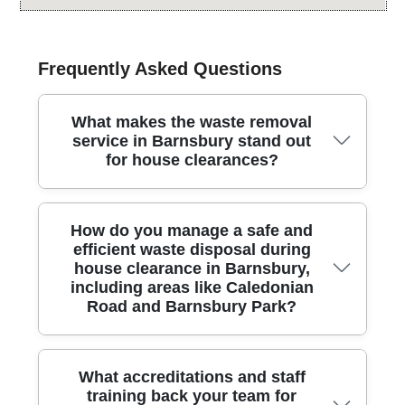
Frequently Asked Questions
What makes the waste removal
service in Barnsbury stand out
for house clearances?
Across Barnsbury, our team delivers careful, street-
How do you manage a safe and
friendly rubbish removal with licensed carriers and
efficient waste disposal during
modern equipment, prioritising safety, speed, and
house clearance in Barnsbury,
transparent pricing for every job. We handle
including areas like Caledonian
household and small-office clearances, loading
Road and Barnsbury Park?
efficiently and leaving spaces clean. Our process
minimises disruption, with clear quotes and no hidden
charges. Over 25 years of professional rubbish
removal services mean you get proven methods,
For Barnsbury house clearances, we plan every step
What accreditations and staff
safety checks, and reliable timing. We recycle or
with care, using licensed waste carriers and city-
training back your team for