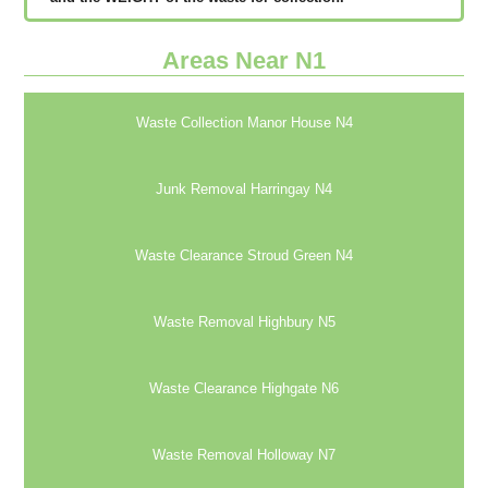
Areas Near N1
Waste Collection Manor House N4
Junk Removal Harringay N4
Waste Clearance Stroud Green N4
Waste Removal Highbury N5
Waste Clearance Highgate N6
Waste Removal Holloway N7