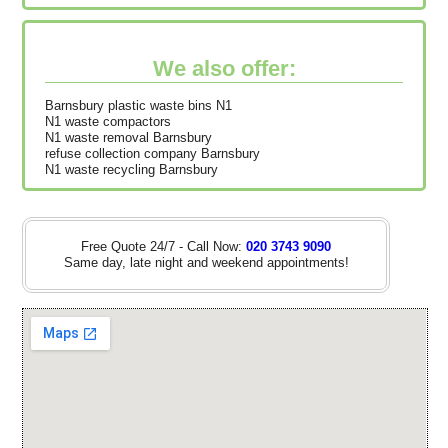
We also offer:
Barnsbury plastic waste bins N1
N1 waste compactors
N1 waste removal Barnsbury
refuse collection company Barnsbury
N1 waste recycling Barnsbury
Free Quote 24/7 - Call Now:
020 3743 9090
Same day, late night and weekend appointments!