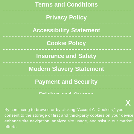
Terms and Conditions
Privacy Policy
Accessibility Statement
Cookie Policy
Insurance and Safety
Modern Slavery Statement
Payment and Security
Pricing and Quotes
Recycling and Sustainability
By continuing to browse or by clicking "Accept All Cookies," you
consent to the storage of first and third-party cookies on your device
Service Overview
enhance site navigation, analyze site usage, and ssist in our market
efforts.
Waste Carrier License and Compliance