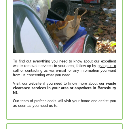
To find out everything you need to know about our excellent
waste removal services in your area, follow up by
giving us a
call or contacting us via e-mail
for any information you want
from us concerning what you need.
Visit our website if you need to know more about our
waste
clearance services in your area or anywhere in Barnsbury
N1
.
Our team of professionals will visit your home and assist you
as soon as you need us to.