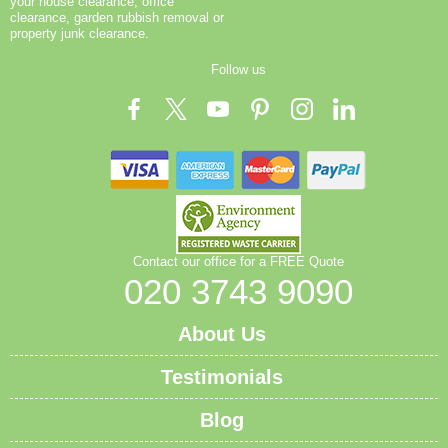
your house clearance, office
clearance, garden rubbish removal or
property junk clearance.
Follow us
Contact our office for a FREE Quote
020 3743 9090
About Us
Testimonials
Blog