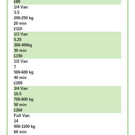
£80
1/4 Vаn
3.5
200-250 kg
20 mіn
£110
1/3 Vаn
5.25
300-400kg
30 mіn
£150
1/2 Vаn
7
500-600 kg
40 mіn
£200
3/4 Vаn
10.5
700-800 kg
50 mіn
£260
Full Vаn
14
900-1100 kg
60 mіn