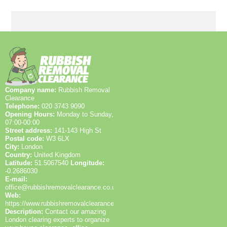
Environment Agency licences and SafeContractor
status. Our staff have up-to-date training, and we can
provide before-and-after photos and waste transfer
notes to demonstrate proper disposal. We also
publish verified reviews on Google, Trustpilot, and
Yell. With over 25 years and 1200+ waste collections
locally, customers can trust our proven track record.
Company name:
Rubbish Removal
Clearance
Telephone:
020 3743 9090
Opening Hours:
Monday to Sunday,
07:00-00:00
Street address:
141-143 High St
Postal code:
W3 6LX
City:
London
Country:
United Kingdom
Latitude:
51.5067540
Longitude:
-0.2686030
E-mail:
office@rubbishremovalclearance.co.uk
Web:
https://www.rubbishremovalclearance.co.uk/
Description:
Contact our amazing
London clearing experts to organize