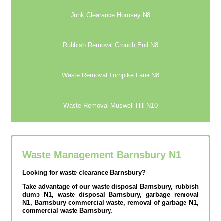
Junk Clearance Hornsey N8
Rubbish Removal Crouch End N8
Waste Removal Turnpike Lane N8
Waste Removal Muswell Hill N10
Waste Management Barnsbury
N1
Looking for waste clearance Barnsbury?
Take advantage of our waste disposal Barnsbury, rubbish
dump N1, waste disposal Barnsbury, garbage removal
N1, Barnsbury commercial waste, removal of garbage N1,
commercial waste Barnsbury.