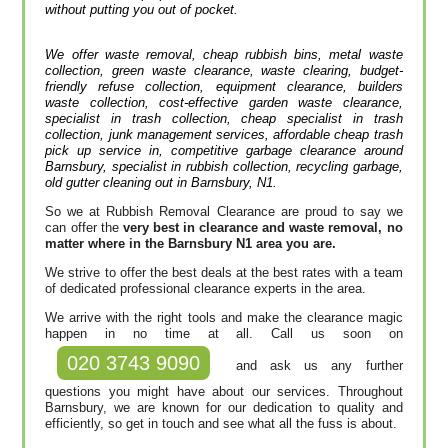
without putting you out of pocket.
We offer waste removal, cheap rubbish bins, metal waste
collection, green waste clearance, waste clearing, budget-
friendly refuse collection, equipment clearance, builders
waste collection, cost-effective garden waste clearance,
specialist in trash collection, cheap specialist in trash
collection, junk management services, affordable cheap trash
pick up service in, competitive garbage clearance around
Barnsbury, specialist in rubbish collection, recycling garbage,
old gutter cleaning out in Barnsbury, N1.
So we at Rubbish Removal Clearance are proud to say we
can offer the
very best in clearance and waste removal, no
matter where in the Barnsbury N1 area you are.
We strive to offer the best deals at the best rates with a team
of dedicated professional clearance experts in the area.
We arrive with the right tools and make the clearance magic
happen in no time at all. Call us soon on
020 3743 9090
and ask us any further
questions you might have about our services. Throughout
Barnsbury, we are known for our dedication to quality and
efficiently, so get in touch and see what all the fuss is about.