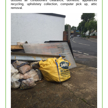
disused air conditioners clearance, domestic appliances
recycling, upholstery collection, computer pick up, attic
removal.