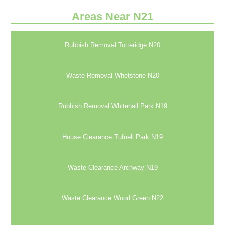
Areas Near N21
Rubbish Removal Totteridge N20
Waste Removal Whetstone N20
Rubbish Removal Whitehall Park N19
House Clearance Tufnell Park N19
Waste Clearance Archway N19
Waste Clearance Wood Green N22