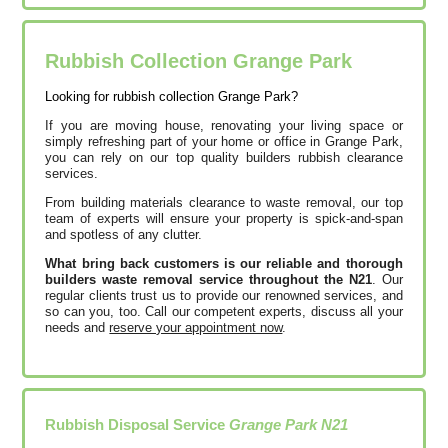
Rubbish Collection Grange Park
Looking for rubbish collection Grange Park?
If you are moving house, renovating your living space or
simply refreshing part of your home or office in Grange Park,
you can rely on our top quality builders rubbish clearance
services.
From building materials clearance to waste removal, our top
team of experts will ensure your property is spick-and-span
and spotless of any clutter.
What bring back customers is our reliable and thorough
builders waste removal service throughout the N21
. Our
regular clients trust us to provide our renowned services, and
so can you, too. Call our competent experts, discuss all your
needs and
reserve your appointment now
.
Rubbish Disposal Service
Grange Park N21