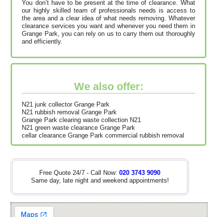
You don’t have to be present at the time of clearance. What
our highly skilled team of professionals needs is access to
the area and a clear idea of what needs removing. Whatever
clearance services you want and whenever you need them in
Grange Park, you can rely on us to carry them out thoroughly
and efficiently.
We also offer:
N21 junk collector Grange Park
N21 rubbish removal Grange Park
Grange Park clearing waste collection N21
N21 green waste clearance Grange Park
cellar clearance Grange Park commercial rubbish removal
Free Quote 24/7 - Call Now:
020 3743 9090
Same day, late night and weekend appointments!