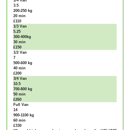
1/4 Vаn
3.5
200-250 kg
20 mіn
£110
1/3 Vаn
5.25
300-400kg
30 mіn
£150
1/2 Vаn
7
500-600 kg
40 mіn
£200
3/4 Vаn
10.5
700-800 kg
50 mіn
£260
Full Vаn
14
900-1100 kg
60 mіn
£330