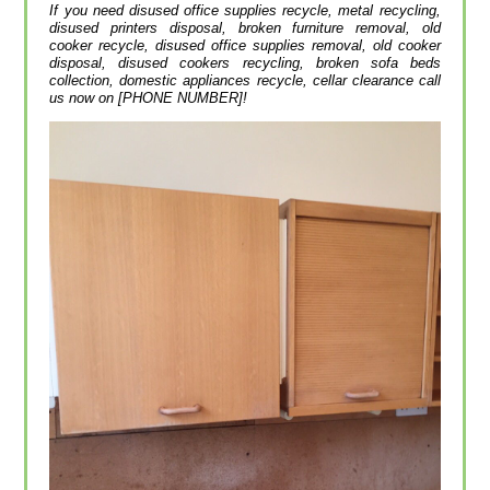
If you need disused office supplies recycle, metal recycling,
disused printer‎s disposal, broken furniture removal, old
cooker recycle, disused office supplies removal, old cooker
disposal, disused cookers recycling, broken sofa beds
collection, domestic appliances recycle, cellar clearance call
us now on [PHONE NUMBER]!