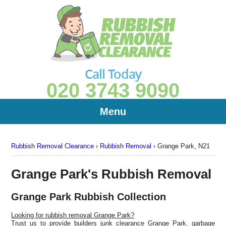
Call Today
020 3743 9090
Menu
Rubbish Removal Clearance
›
Rubbish Removal
›
Grange Park, N21
Grange Park's Rubbish Removal
Grange Park Rubbish Collection
Looking for rubbish removal Grange Park?
Trust us to provide builders junk clearance Grange Park, garbage