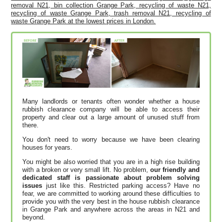
removal N21, bin collection Grange Park, recycling of waste N21,
recycling of waste Grange Park, trash removal N21, recycling of
waste Grange Park at the lowest prices in London.
Many landlords or tenants often wonder whether a house
rubbish clearance company will be able to access their
property and clear out a large amount of unused stuff from
there.
You don't need to worry because we have been clearing
houses for years.
You might be also worried that you are in a high rise building
with a broken or very small lift. No problem,
our friendly and
dedicated staff is passionate about problem solving
issues
just like this. Restricted parking access? Have no
fear, we are committed to working around these difficulties to
provide you with the very best in the house rubbish clearance
in Grange Park and anywhere across the areas in N21 and
beyond.