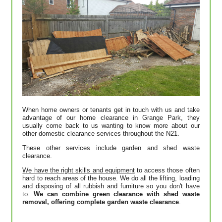
When home owners or tenants get in touch with us and take
advantage of our home clearance in Grange Park, they
usually come back to us wanting to know more about our
other domestic clearance services throughout the N21.
These other services include garden and shed waste
clearance.
We have the right skills and equipment
to access those often
hard to reach areas of the house. We do all the lifting, loading
and disposing of all rubbish and furniture so you don't have
to.
We can combine green clearance with shed waste
removal, offering complete garden waste clearance
.