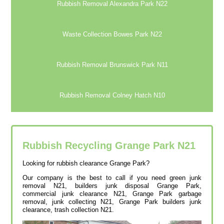
Rubbish Removal Alexandra Park N22
Waste Collection Bowes Park N22
Rubbish Removal Brunswick Park N11
Rubbish Removal Colney Hatch N10
Rubbish Recycling Grange Park
N21
Looking for rubbish clearance Grange Park?
Our company is the best to call if you need green junk
removal N21, builders junk disposal Grange Park,
commercial junk clearance N21, Grange Park garbage
removal, junk collecting N21, Grange Park builders junk
clearance, trash collection N21.