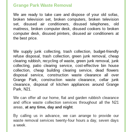
Grange Park
Waste Removal
We are ready to take care and dispose of your old sofas,
broken television set, broken computers, broken television
set, disused air conditioners, disused telephones, old
mattress, broken computer desk, disused cookers to broken
computer desk, disused printer‎s, disused air conditioners at
the best price.
We supply junk collecting, trash collection, budget-friendly
refuse disposal, trash collection, green junk removal, cheap
clearing rubbish, recycling of waste, green junk removal, junk
collecting, patio clearing service, cost-effective bin house
collection, cheap building clearing service, dead flowers
disposal service, construction waste clearance all over
Grange Park, construction waste clearance, cellar junk
clearance, disposal of kitchen appliances around Grange
Park, N21.
We can offer all our home, flat and garden rubbish clearance
and office waste collection services throughout all the N21
areas,
at any time, day and night
.
By calling us in advance, we can arrange to provide our
waste removal services twenty-four hours a day, seven days
a week.