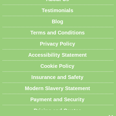
Testimonials
Blog
Terms and Conditions
Privacy Policy
Accessibility Statement
Cookie Policy
Insurance and Safety
Modern Slavery Statement
Payment and Security
Pricing and Quotes