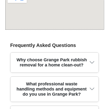
Frequently Asked Questions
Why choose Grange Park rubbish
removal for a home clean-out?
Choosing Grange Park rubbish removal means a
What professional waste
trusted local team handles your home clean-out
handling methods and equipment
safely, quickly, and with minimal disruption to
do you use in Grange Park?
neighbours. We cover the area and nearby
neighbourhoods across the London Borough of
Enfield, delivering a polite, punctual service with fully