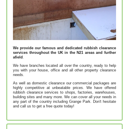
We provide our famous and dedicated rubbish clearance
services throughout the UK in the N21 areas and further
afield
.
We have branches located all over the country, ready to help
you with your house, office and all other property clearance
needs.
As well as domestic clearance our commercial packages are
highly competitive at unbeatable prices. We have offered
rubbish clearance services to shops, factories, warehouses,
building sites and many more. We can cover all your needs in
any part of the country including Grange Park. Don't hesitate
and call us to get a free quote today!