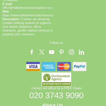
-0.2686030
E-mail:
office@rubbishremovalclearance.co.uk
Web:
https://www.rubbishremovalclearance.co.uk/
Description:
Contact our amazing
London clearing experts to organize
your house clearance, office
clearance, garden rubbish removal or
property junk clearance.
Follow us
Contact our office for a FREE Quote
020 3743 9090
About Us