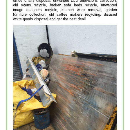
office chairs disposal, unwanted LCD televisions collection,
old ovens recycle, broken sofa beds recycle, unwanted
image scanners recycle, kitchen ware removal, garden
furniture collection, old coffee makers recycling, disused
white goods disposal and get the best deal!