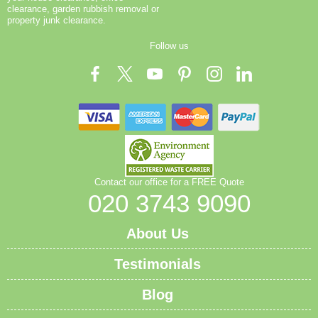
reuse where possible, and we direct non-reusable
clearance, garden rubbish removal or
items to approved waste facilities. We can provide
property junk clearance.
copies of licences, certificates, and environmental
Follow us
statements to customers or authorities on request. In
short, our approach blends strict compliance with eco-
centric disposal, so homes, offices, and sites around
the capital stay clean and compliant. If you want a
quick compliance checklist or a tailored plan for a
specific site, our team can help.
Contact our office for a FREE Quote
020 3743 9090
About Us
Testimonials
Blog