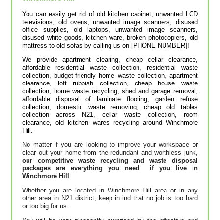
You can easily get rid of old kitchen cabinet, unwanted LCD
televisions, old ovens, unwanted image scanners, disused
office supplies, old laptops, unwanted image scanners,
disused white goods, kitchen ware, broken photocopiers, old
mattress to old sofas by calling us on [PHONE NUMBER]!
We provide apartment clearing, cheap cellar clearance,
affordable residential waste collection, residential waste
collection, budget-friendly home waste collection, apartment
clearance, loft rubbish collection, cheap house waste
collection, home waste recycling, shed and garage removal,
affordable disposal of laminate flooring, garden refuse
collection, domestic waste removing, cheap old tables
collection across N21, cellar waste collection, room
clearance, old kitchen wares recycling around Winchmore
Hill.
No matter if you are looking to improve your workspace or
clear out your home from the redundant and worthless junk,
our competitive waste recycling and waste disposal
packages are everything you need if you live in
Winchmore Hill
.
Whether you are located in Winchmore Hill area or in any
other area in N21 district, keep in ind that no job is too hard
or too big for us.