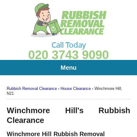
Call Today
020 3743 9090
Menu
Rubbish Removal Clearance
›
House Clearance
›
Winchmore Hill,
N21
Winchmore Hill's Rubbish
Clearance
Winchmore Hill Rubbish Removal