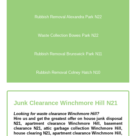
Rubbish Removal Alexandra Park N22
Waste Collection Bowes Park N22
Rubbish Removal Brunswick Park N11
Rubbish Removal Colney Hatch N10
Junk Clearance Winchmore Hill N21
Looking for waste clearance
Winchmore Hill?
Hire us and get the greatest offer on house junk disposal
N21, apartment clearance Winchmore Hill, basement
clearance N21, attic garbage collection Winchmore Hill,
house clearing N21, apartment clearance Winchmore Hill,