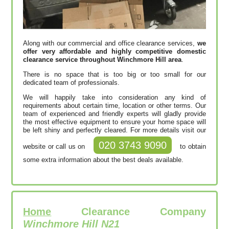
Along with our commercial and office clearance services,
we
offer very affordable and highly competitive domestic
clearance service throughout Winchmore Hill area
.
There is no space that is too big or too small for our
dedicated team of professionals.
We will happily take into consideration any kind of
requirements about certain time, location or other terms. Our
team of experienced and friendly experts will gladly provide
the most effective equipment to ensure your home space will
be left shiny and perfectly cleared. For more details visit our
020 3743 9090
website or call us on
to obtain
some extra information about the best deals available.
Home
Clearance Company
Winchmore Hill N21