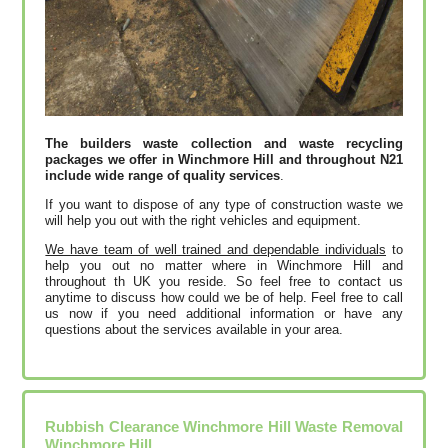
The builders waste collection and waste recycling
packages we offer in Winchmore Hill and throughout N21
include wide range of quality services
.
If you want to dispose of any type of construction waste we
will help you out with the right vehicles and equipment.
We have team of well trained and dependable individuals
to
help you out no matter where in Winchmore Hill and
throughout th UK you reside. So feel free to contact us
anytime to discuss how could we be of help. Feel free to call
us now if you need additional information or have any
questions about the services available in your area.
Rubbish Clearance Winchmore Hill Waste Removal
Winchmore Hill