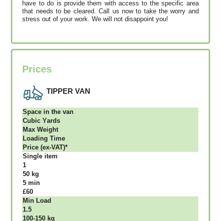
have to do is provide them with access to the specific area
that needs to be cleared. Call us now to take the worry and
stress out of your work. We will not disappoint you!
Prices
TIPPER VAN
Ѕрасе іn thе vаn
Сubіс Yаrdѕ
Max Weight
Lоаdіng Time
Рrісе (ex-VAT)*
Single item
1
50 kg
5 mіn
£60
Міn Load
1.5
100-150 kg