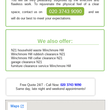
You will be very pleasantly surprised by the effective and
flawless work. To rejuvenate the physical feel of a clear
020 3743 9090
space, contact us on
and we
will do our best to meet your expectations.
We also offer:
N21 household waste Winchmore Hill
Winchmore Hill rubbish clearance N21
Winchmore Hill cellar clearance N21
garage clearance N21
furniture clearance service Winchmore Hill
Free Quote 24/7 - Call Now:
020 3743 9090
Same day, late night and weekend appointments!