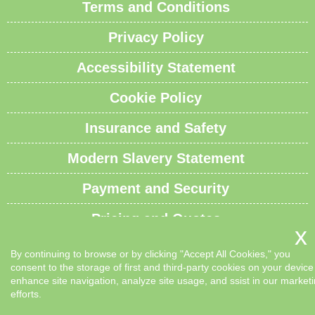
Terms and Conditions
Privacy Policy
Accessibility Statement
Cookie Policy
Insurance and Safety
Modern Slavery Statement
Payment and Security
Pricing and Quotes
Recycling and Sustainability
By continuing to browse or by clicking "Accept All Cookies," you
consent to the storage of first and third-party cookies on your device
Service Overview
enhance site navigation, analyze site usage, and ssist in our market
efforts.
Waste Carrier License and Compliance