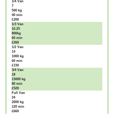
1/4 Vаn
7
500 kg
40 mіn
£200
1/3 Vаn
10.25
800kg
60 mіn
£260
1/2 Vаn
14
1000 kg
60 mіn
£330
3/4 Vаn
18
15000 kg
80 mіn
£520
Full Vаn
24
2000 kg
120 mіn
£660