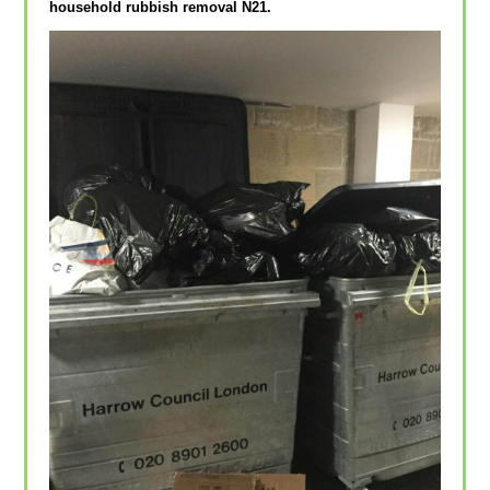
household rubbish removal N21.