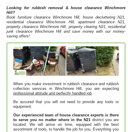
Looking for rubbish removal & house clearance
Winchmore
Hill?
Book furniture clearance Winchmore Hill, house decluttering N21,
residential clearance Winchmore Hill, apartment clearance N21,
property clearance Winchmore Hill, property clearing N21, residential
junk clearance Winchmore Hill and save money with our money-
saving offers!
When you make investment in rubbish clearance and rubbish
collection services in Winchmore Hill, you are expecting
professional attitude and perfectly handled job
.
Be assured that you will not need to provide any tools or
equipment.
Our experienced team of house clearance experts is there
to serve you no matter where in the N21
district you are
located. We will arrive on time, equipped with the best
assortment of tools, to handle the job for you. Everything you