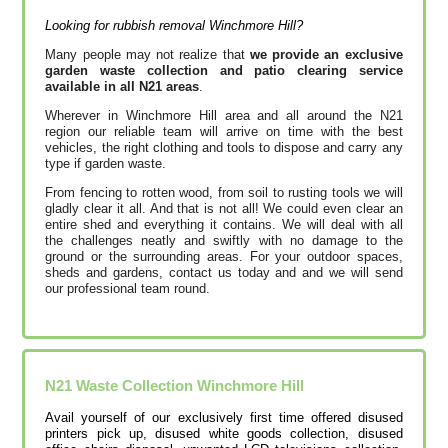
Looking for rubbish removal Winchmore Hill?
Many people may not realize that
we provide an exclusive
garden waste collection and patio clearing service
available in all N21 areas
.
Wherever in Winchmore Hill area and all around the N21
region our reliable team will arrive on time with the best
vehicles, the right clothing and tools to dispose and carry any
type if garden waste.
From fencing to rotten wood, from soil to rusting tools we will
gladly clear it all. And that is not all! We could even clear an
entire shed and everything it contains. We will deal with all
the challenges neatly and swiftly with no damage to the
ground or the surrounding areas. For your outdoor spaces,
sheds and gardens, contact us today and and we will send
our professional team round.
N21
Waste Collection
Winchmore Hill
Avail yourself of our exclusively first time offered disused
printer‎s pick up, disused white goods collection, disused