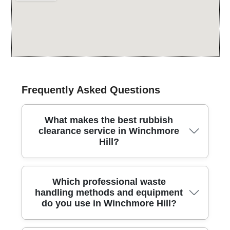
Frequently Asked Questions
What makes the best rubbish
clearance service in Winchmore
Hill?
We offer reliable, fully insured rubbish clearance in
Which professional waste
this area, with licensed crews, modern equipment,
handling methods and equipment
and careful handling to protect your property and
do you use in Winchmore Hill?
belongings. Our approach emphasises safety, speed,
and respect for your space, whether you need a