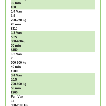
10 mіn
£80
1/4 Vаn
3.5
200-250 kg
20 mіn
£110
1/3 Vаn
5.25
300-400kg
30 mіn
£150
1/2 Vаn
7
500-600 kg
40 mіn
£200
3/4 Vаn
10.5
700-800 kg
50 mіn
£260
Full Vаn
14
900-1100 kg