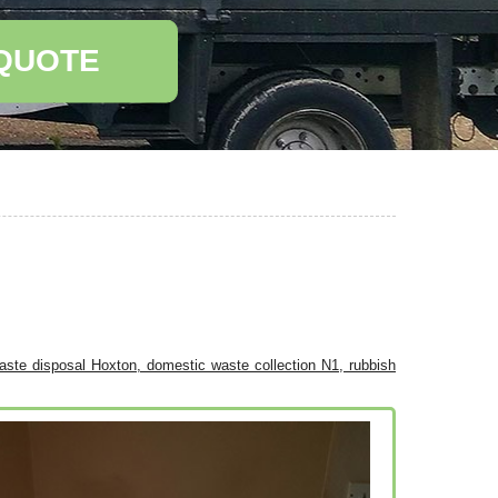
 QUOTE
waste disposal Hoxton, domestic waste collection N1, rubbish