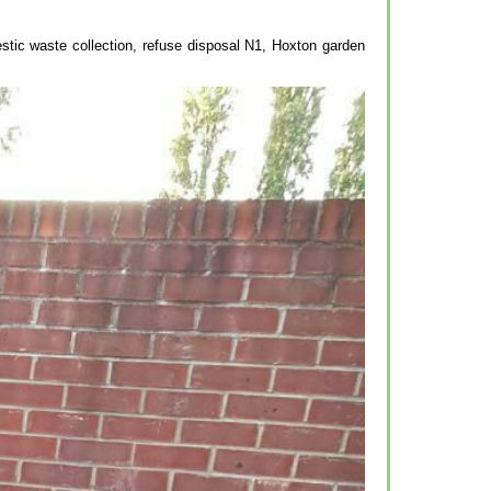
stic waste collection, refuse disposal N1, Hoxton garden