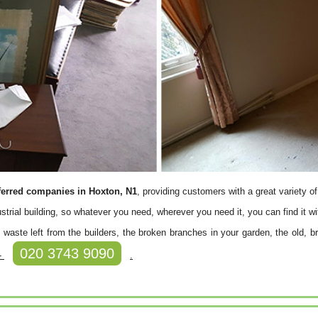
ferred companies in Hoxton, N1
, providing customers with a great variety o
ustrial building, so whatever you need, wherever you need it, you can find it wi
waste left from the builders, the broken branches in your garden, the old, bro
020 3743 9090
 -
.