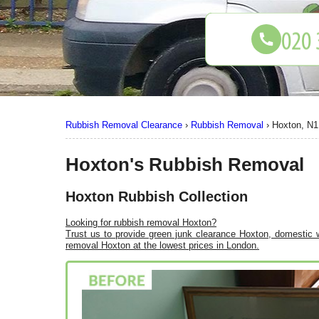
Rubbish Removal Clearance
›
Rubbish Removal
›
Hoxton, N1
Hoxton's Rubbish Removal
Hoxton Rubbish Collection
Looking for rubbish removal Hoxton?
Trust us to provide green junk clearance Hoxton, domestic w
removal Hoxton at the lowest prices in London.