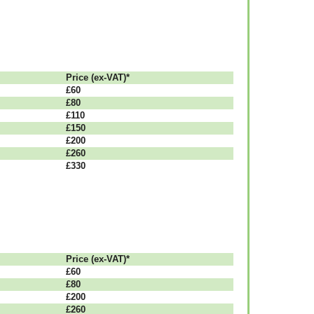
Рrісе (ex-VAT)*
£60
£80
£110
£150
£200
£260
£330
Рrісе (ex-VAT)*
£60
£80
£200
£260