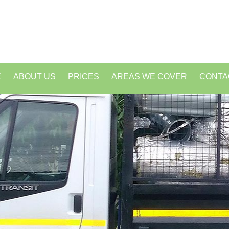
E
ABOUT US
PRICES
AREAS WE COVER
CONTA