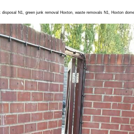
nk disposal N1, green junk removal Hoxton, waste removals N1, Hoxton dome