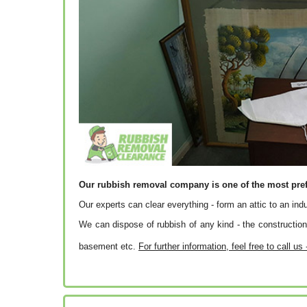
Our rubbish removal company is one of the most pre
Our experts can clear everything - form an attic to an ind
We can dispose of rubbish of any kind - the construction 
basement etc.
For further information, feel free to call us