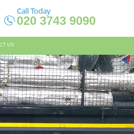
Call Today
020 3743 9090
CT US