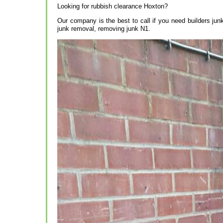
Looking for rubbish clearance Hoxton?
Our company is the best to call if you need builders ju
junk removal, removing junk N1.