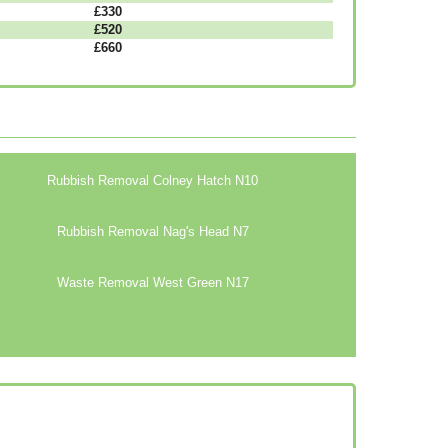
£330
£520
£660
Rubbish Removal Colney Hatch N10
Rubbish Removal Nag's Head N7
Waste Removal West Green N17