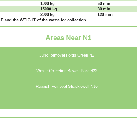
1000 kg
60 mіn
15000 kg
80 mіn
2000 kg
120 mіn
 аnd thе WЕІGНТ оf thе waste fоr соllесtіоn.
Areas Near N1
Junk Removal Fortis Green N2
Waste Collection Bowes Park N22
Rubbish Removal Shacklewell N16