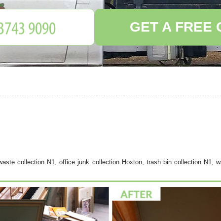
GET A FREE
aste collection N1, office junk collection Hoxton, trash bin collection N1, 