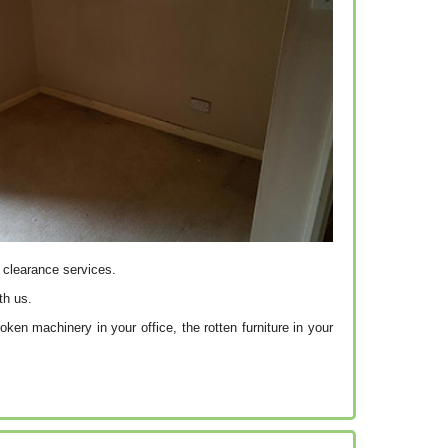
f clearance services.
th us.
ken machinery in your office, the rotten furniture in your