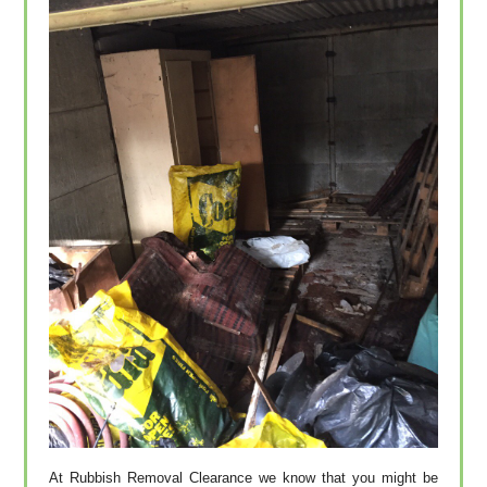
At Rubbish Removal Clearance we know that you might be