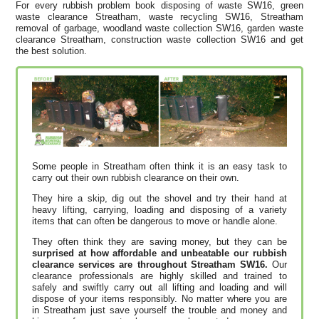
For every rubbish problem book disposing of waste SW16, green
waste clearance Streatham, waste recycling SW16, Streatham
removal of garbage, woodland waste collection SW16, garden waste
clearance Streatham, construction waste collection SW16 and get
the best solution.
Some people in Streatham often think it is an easy task to
carry out their own rubbish clearance on their own.
They hire a skip, dig out the shovel and try their hand at
heavy lifting, carrying, loading and disposing of a variety
items that can often be dangerous to move or handle alone.
They often think they are saving money, but they can be
surprised at how affordable and unbeatable our rubbish
clearance services are throughout Streatham SW16.
Our
clearance professionals are highly skilled and trained to
safely and swiftly carry out all lifting and loading and will
dispose of your items responsibly. No matter where you are
in Streatham just save yourself the trouble and money and