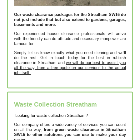
Our waste clearance packages for the Streatham SW16 do
not just include that but also extend to gardens, garages,
basements and more.
Our experienced house clearance professionals will arrive
with the friendly can-do attitude and necessary manpower are
famous for.
Simply let us know exactly what you need clearing and we'll
do the rest. Get in touch today for the best in rubbish
clearance in Streatham and
we will do our best to assist you
all the way, from a free quote on our services to the actual
job itself.
Waste Collection Streatham
Looking for waste collection Streatham?
Our company offers a wide variety of services you can count
on all the way,
from green waste clearance in Streatham
SW16 to other solutions you can use to make your day
easier.