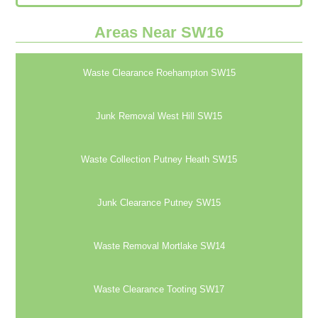
Areas Near SW16
Waste Clearance Roehampton SW15
Junk Removal West Hill SW15
Waste Collection Putney Heath SW15
Junk Clearance Putney SW15
Waste Removal Mortlake SW14
Waste Clearance Tooting SW17