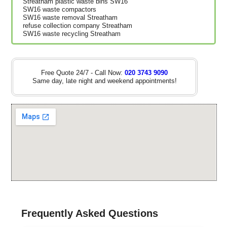
Streatham plastic waste bins SW16
SW16 waste compactors
SW16 waste removal Streatham
refuse collection company Streatham
SW16 waste recycling Streatham
Free Quote 24/7 - Call Now:
020 3743 9090
Same day, late night and weekend appointments!
Frequently Asked Questions