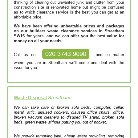
thinking of clearing out unwanted junk and clutter from your
construction site or renovated home but might be confused
as to which clearance service is the best you can get at an
affordable price.
We have been offering unbeatable prices and packages
on our builders waste clearance services in Streatham
SW16 for years, and we can offer you the best value for
money on all your needs.
020 3743 9090
Call us on
and no matter
where you are in Streatham we'll come and deal with the
issue for you.
Waste Disposal
Streatham
We can take care of broken sofa beds, computer, cellar,
metal, attic, disused cookers, disused office chairs, office,
broken vacuum cleaners to disused TV stand, broken sofa
beds, green waste without putting you out of pocket.
We provide removing junk, cheap waste recycling, removing