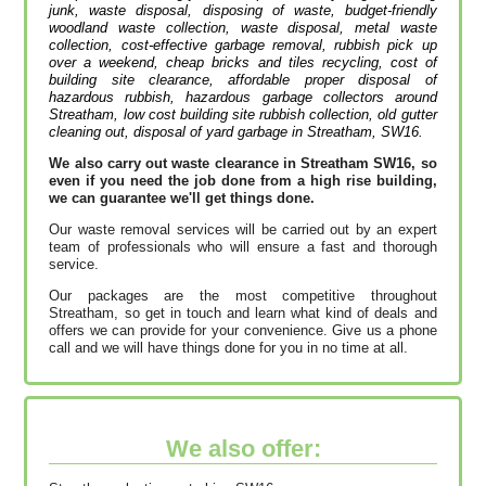
junk, waste disposal, disposing of waste, budget-friendly
woodland waste collection, waste disposal, metal waste
collection, cost-effective garbage removal, rubbish pick up
over a weekend, cheap bricks and tiles recycling, cost of
building site clearance, affordable proper disposal of
hazardous rubbish, hazardous garbage collectors around
Streatham, low cost building site rubbish collection, old gutter
cleaning out, disposal of yard garbage in Streatham, SW16.
We also carry out waste clearance in Streatham SW16, so
even if you need the job done from a high rise building,
we can guarantee we'll get things done.
Our waste removal services will be carried out by an expert
team of professionals who will ensure a fast and thorough
service.
Our packages are the most competitive throughout
Streatham, so get in touch and learn what kind of deals and
offers we can provide for your convenience. Give us a phone
call and we will have things done for you in no time at all.
We also offer: