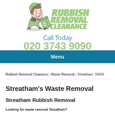
Call Today
020 3743 9090
Menu
Rubbish Removal Clearance
›
Waste Removal
›
Streatham, SW16
Streatham's Waste Removal
Streatham Rubbish Removal
Looking for waste removal Streatham?