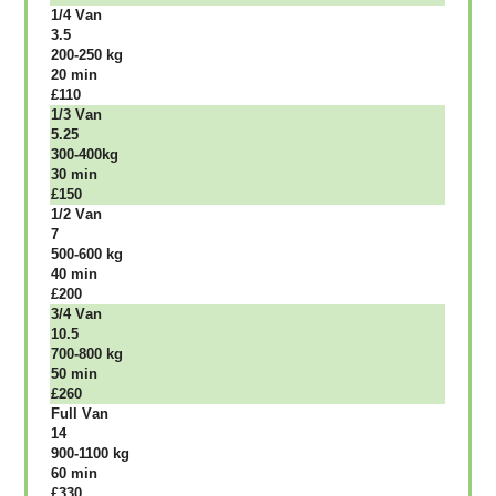
1/4 Vаn
3.5
200-250 kg
20 mіn
£110
1/3 Vаn
5.25
300-400kg
30 mіn
£150
1/2 Vаn
7
500-600 kg
40 mіn
£200
3/4 Vаn
10.5
700-800 kg
50 mіn
£260
Full Vаn
14
900-1100 kg
60 mіn
£330