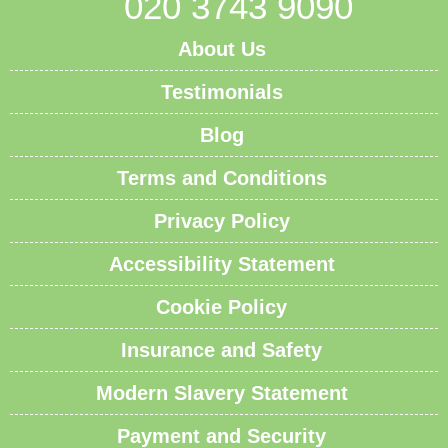
020 3743 9090
About Us
Testimonials
Blog
Terms and Conditions
Privacy Policy
Accessibility Statement
Cookie Policy
Insurance and Safety
Modern Slavery Statement
Payment and Security