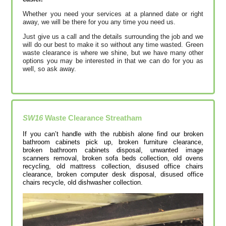
Whether you need your services at a planned date or right
away, we will be there for you any time you need us.
Just give us a call and the details surrounding the job and we
will do our best to make it so without any time wasted. Green
waste clearance is where we shine, but we have many other
options you may be interested in that we can do for you as
well, so ask away.
SW16
Waste Clearance
Streatham
If you can’t handle with the rubbish alone find our broken
bathroom cabinets pick up, broken furniture clearance,
broken bathroom cabinets disposal, unwanted image
scanners removal, broken sofa beds collection, old ovens
recycling, old mattress collection, disused office chairs
clearance, broken computer desk disposal, disused office
chairs recycle, old dishwasher collection.