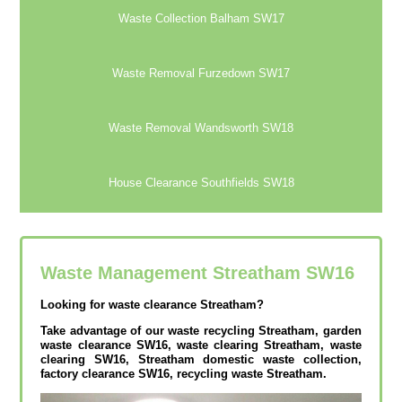
Waste Collection Balham SW17
Waste Removal Furzedown SW17
Waste Removal Wandsworth SW18
House Clearance Southfields SW18
Waste Management Streatham
SW16
Looking for waste clearance Streatham?
Take advantage of our waste recycling Streatham, garden
waste clearance SW16, waste clearing Streatham, waste
clearing SW16, Streatham domestic waste collection,
factory clearance SW16, recycling waste Streatham.