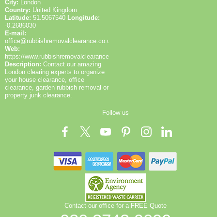
City:
London
Country:
United Kingdom
Latitude:
51.5067540
Longitude:
-0.2686030
E-mail:
office@rubbishremovalclearance.co.uk
Web:
https://www.rubbishremovalclearance.co.uk/
Description:
Contact our amazing
London clearing experts to organize
your house clearance, office
clearance, garden rubbish removal or
property junk clearance.
Follow us
Contact our office for a FREE Quote