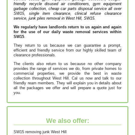
friendly recycle disused air conditioners, gym equipment
garbage collection, cheap car parts disposal service all over
SW15, single item clearance, clinical refuse clearance
service, junk piles removal in West Hill, SW15.
We regularly have landlords return to us again and again
for the use of our daily waste removal services within
SW15
.
They return to us because we can guarantee a prompt,
efficient and friendly service from our highly skilled team of
clearance professionals.
The clients also return to us because no other company
provides the range of services we do, from private homes to
commercial properties, we provide the best in waste
collection throughout West Hill. Cal us now and talk to our
friendly ream members. They will explain you in details about
all the packages we offer and will prepare a quote just for
you.
We also offer:
SW15 removing junk West Hill