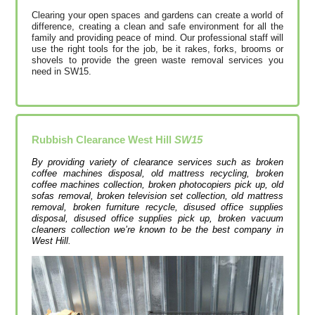
Clearing your open spaces and gardens can create a world of
difference, creating a clean and safe environment for all the
family and providing peace of mind. Our professional staff will
use the right tools for the job, be it rakes, forks, brooms or
shovels to provide the green waste removal services you
need in SW15.
Rubbish Clearance West Hill
SW15
By providing variety of clearance services such as broken
coffee machines disposal, old mattress recycling, broken
coffee machines collection, broken photocopiers pick up, old
sofas removal, broken television set collection, old mattress
removal, broken furniture recycle, disused office supplies
disposal, disused office supplies pick up, broken vacuum
cleaners collection we’re known to be the best company in
West Hill.