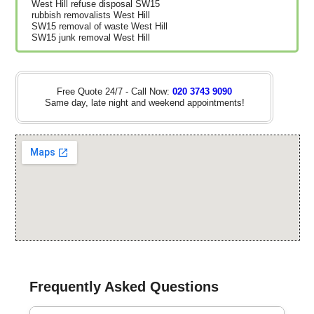
West Hill refuse disposal SW15
rubbish removalists West Hill
SW15 removal of waste West Hill
SW15 junk removal West Hill
Free Quote 24/7 - Call Now:
020 3743 9090
Same day, late night and weekend appointments!
Frequently Asked Questions