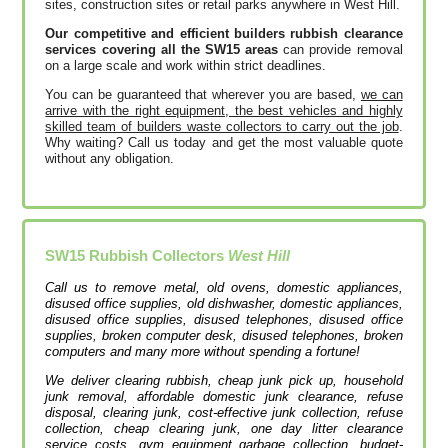
sites, construction sites or retail parks anywhere in West Hill.
Our competitive and efficient builders rubbish clearance
services covering all the SW15 areas
can provide removal
on a large scale and work within strict deadlines.
You can be guaranteed that wherever you are based,
we can
arrive with the right equipment, the best vehicles and highly
skilled team of builders waste collectors to carry out the job
.
Why waiting? Call us today and get the most valuable quote
without any obligation.
SW15
Rubbish Collectors
West Hill
Call us to remove metal, old ovens, domestic appliances,
disused office supplies, old dishwasher, domestic appliances,
disused office supplies, disused telephones, disused office
supplies, broken computer desk, disused telephones, broken
computers and many more without spending a fortune!
We deliver clearing rubbish, cheap junk pick up, household
junk removal, affordable domestic junk clearance, refuse
disposal, clearing junk, cost-effective junk collection, refuse
collection, cheap clearing junk, one day litter clearance
service costs, gym equipment garbage collection, budget-