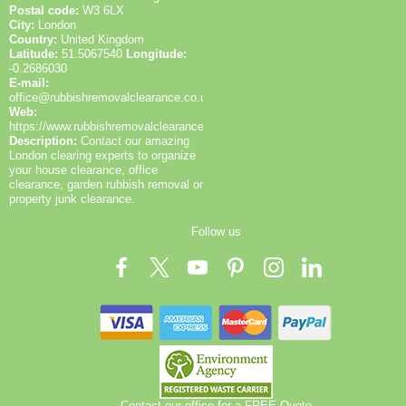
Postal code:
W3 6LX
City:
London
Country:
United Kingdom
Latitude:
51.5067540
Longitude:
-0.2686030
E-mail:
office@rubbishremovalclearance.co.uk
Web:
https://www.rubbishremovalclearance.co.uk/
Description:
Contact our amazing
London clearing experts to organize
your house clearance, office
clearance, garden rubbish removal or
property junk clearance.
Follow us
Contact our office for a FREE Quote