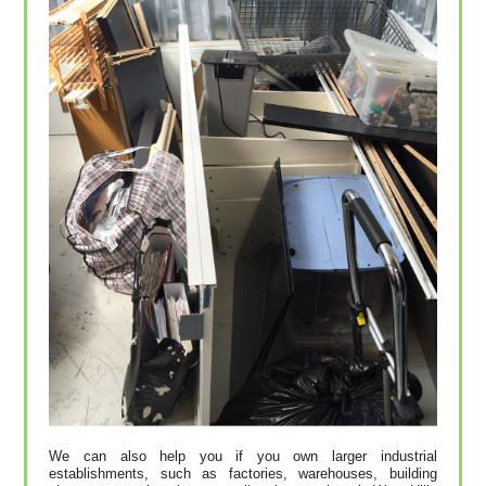
We can also help you if you own larger industrial
establishments, such as factories, warehouses, building