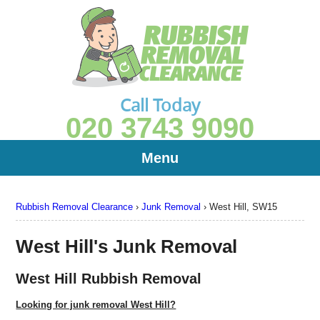
Call Today
020 3743 9090
Menu
Rubbish Removal Clearance
›
Junk Removal
›
West Hill, SW15
West Hill's Junk Removal
West Hill Rubbish Removal
Looking for junk removal West Hill?