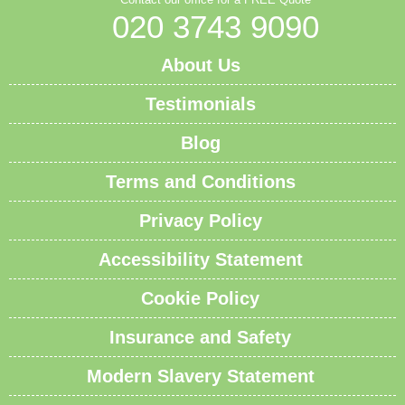
020 3743 9090
About Us
Testimonials
Blog
Terms and Conditions
Privacy Policy
Accessibility Statement
Cookie Policy
Insurance and Safety
Modern Slavery Statement