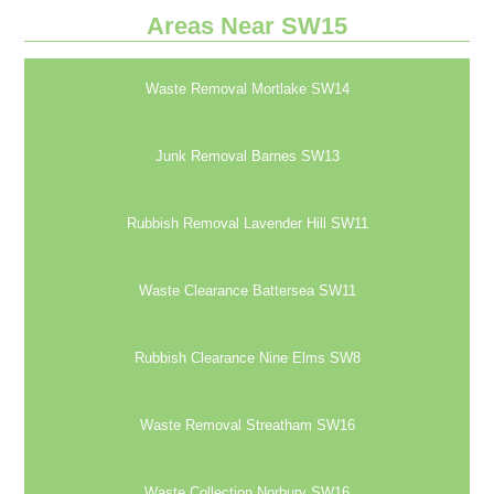
Areas Near SW15
Waste Removal Mortlake SW14
Junk Removal Barnes SW13
Rubbish Removal Lavender Hill SW11
Waste Clearance Battersea SW11
Rubbish Clearance Nine Elms SW8
Waste Removal Streatham SW16
Waste Collection Norbury SW16