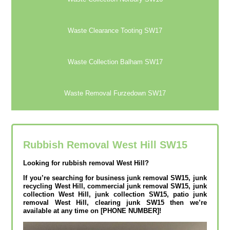
Waste Clearance Tooting SW17
Waste Collection Balham SW17
Waste Removal Furzedown SW17
Rubbish Removal West Hill SW15
Looking for rubbish removal West Hill?
If you’re searching for business junk removal SW15, junk
recycling West Hill, commercial junk removal SW15, junk
collection West Hill, junk collection SW15, patio junk
removal West Hill, clearing junk SW15 then we’re
available at any time on [PHONE NUMBER]!