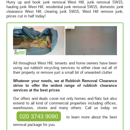
Hurry up and book junk removal West Hill, junk removal SW15,
hauling junk West Hill, residential junk removal SW15, domestic junk
clearance West Hill, clearing junk SW15, West Hill remove junk,
prices cut in half today!
All throughout West Hill, tenants and home owners have been
using our rubbish recycling services to either clear out all of
their property or remove just a small bit of unwanted clutter.
Whatever your needs, we at Rubbish Removal Clearance
strive to offer the widest range of rubbish clearance
services at the best prices
.
Our offers and deals cover not only homes and flats but also
extend to all kind of commercial properties including offices,
warehouses, stores and many others. Call us today on
020 3743 9090
to learn more about the best
removal package for you.