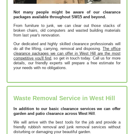
Not many people might be aware of our clearance
packages available throughout SW15 and beyond.
From furniture to junk, we can clear out those stacks of
broken chairs, old computers and wasted building materials
from last year's renovation.
Our dedicated and highly skilled clearance professionals will
do all the lifting, carrying, removal and disposing.
The office
clearance packages we can offer in West Hill are the most
competitive you'll find,
so get in touch today. Call us for more
details, our friendly experts will prepare a free estimate for
your needs with no obligations.
Waste Removal Service in West Hill
In addition to our basic clearance services we can offer
garden and patio clearance across West Hill
.
We will arrive with the best tools for the job and provide a
friendly rubbish removal and junk removal services without
disturbing or damaging your beautiful garden.