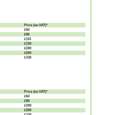
Рrісе (ex-VAT)*
£60
£80
£110
£150
£200
£260
£330
Рrісе (ex-VAT)*
£60
£80
£200
£260
£330