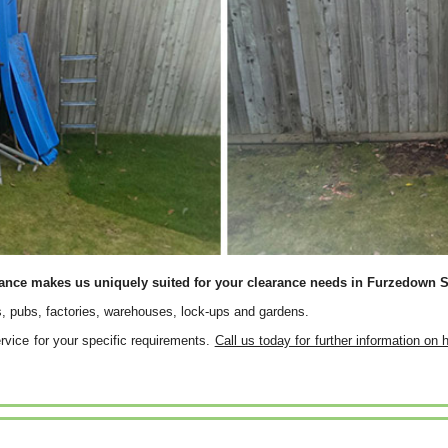
rance makes us uniquely suited for your clearance needs in Furzedown 
, pubs, factories, warehouses, lock-ups and gardens.
service for your specific requirements.
Call us today for further information on