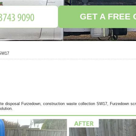
GET A FREE
 SW17
e disposal Furzedown, construction waste collection SW17, Furzedown scr
lution.