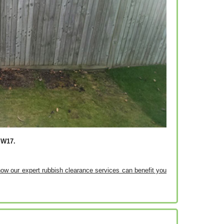
SW17.
 how our expert rubbish clearance services can benefit you