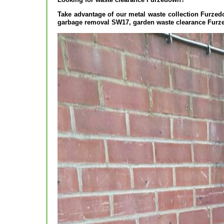
Take advantage of our metal waste collection Furz
garbage removal SW17, garden waste clearance Furz