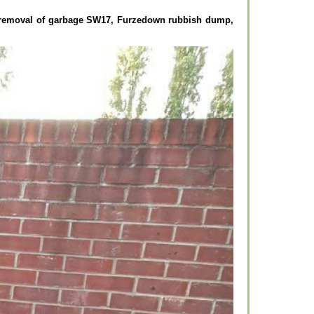
, removal of garbage SW17, Furzedown rubbish dump,