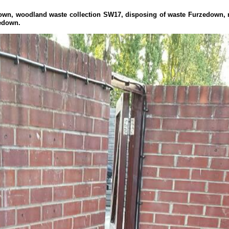
edown, woodland waste collection SW17, disposing of waste Furzedown
edown.