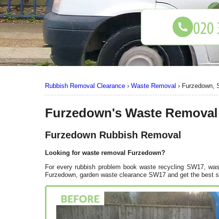
Rubbish Removal Clearance
›
Waste Removal
›
Furzedown,
Furzedown's Waste Removal
Furzedown Rubbish Removal
Looking for waste removal Furzedown?
For every rubbish problem book waste recycling SW17, wast
Furzedown, garden waste clearance SW17 and get the best so