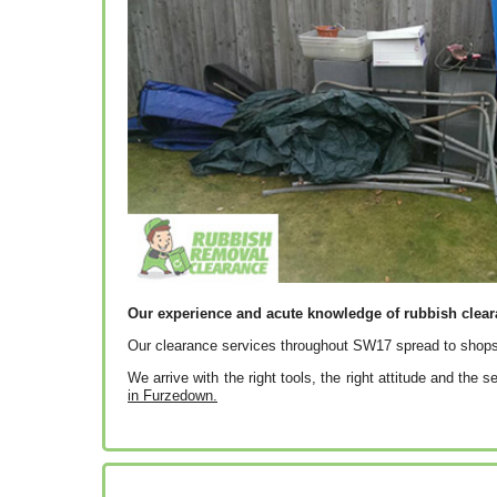
Our experience and acute knowledge of rubbish clea
Our clearance services throughout SW17 spread to shops
We arrive with the right tools, the right attitude and the 
in Furzedown.