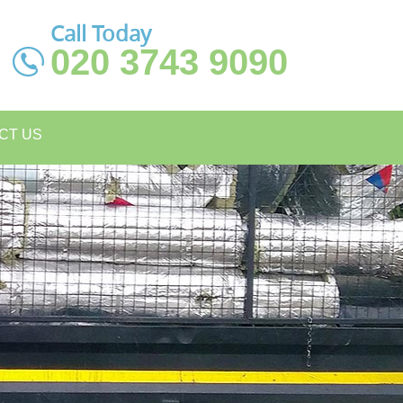
Call Today
020 3743 9090
CT US