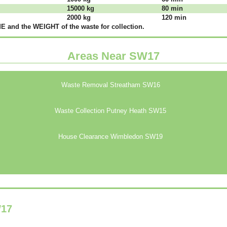
15000 kg
80 mіn
2000 kg
120 mіn
 аnd thе WЕІGНТ оf thе waste fоr соllесtіоn.
Areas Near SW17
Waste Removal Streatham SW16
Waste Collection Putney Heath SW15
House Clearance Wimbledon SW19
17