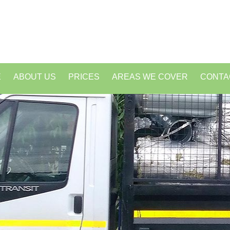
E
ABOUT US
PRICES
AREAS WE COVER
CONTA