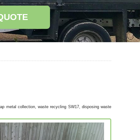
 QUOTE
ap metal collection, waste recycling SW17, disposing waste