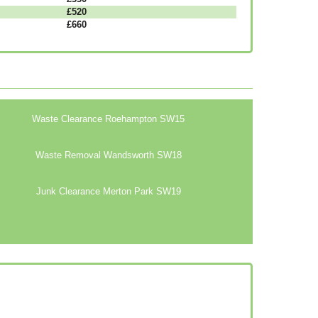
£520
£660
Waste Clearance Roehampton SW15
Waste Removal Wandsworth SW18
Junk Clearance Merton Park SW19