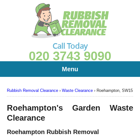
Call Today
020 3743 9090
Menu
Rubbish Removal Clearance
›
Waste Clearance
›
Roehampton, SW15
Roehampton's Garden Waste
Clearance
Roehampton Rubbish Removal