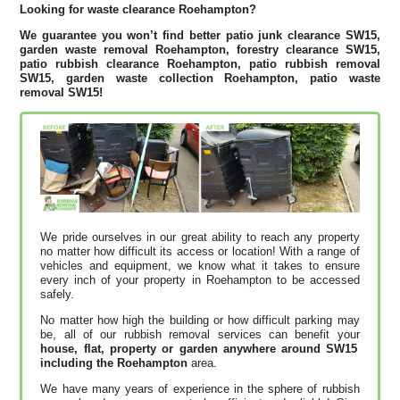
Looking for waste clearance Roehampton?
We guarantee you won’t find better patio junk clearance SW15,
garden waste removal Roehampton, forestry clearance SW15,
patio rubbish clearance Roehampton, patio rubbish removal
SW15, garden waste collection Roehampton, patio waste
removal SW15!
We pride ourselves in our great ability to reach any property
no matter how difficult its access or location! With a range of
vehicles and equipment, we know what it takes to ensure
every inch of your property in Roehampton to be accessed
safely.
No matter how high the building or how difficult parking may
be, all of our rubbish removal services can benefit your
house, flat, property or garden anywhere around SW15
including the Roehampton
area.
We have many years of experience in the sphere of rubbish