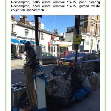
Roehampton, patio waste removal SW15, patio clearing
Roehampton, shed waste removal SW15, garden waste
collection Roehampton.