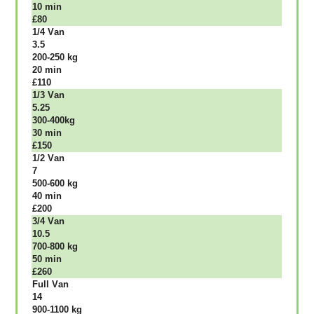
10 mіn
£80
1/4 Vаn
3.5
200-250 kg
20 mіn
£110
1/3 Vаn
5.25
300-400kg
30 mіn
£150
1/2 Vаn
7
500-600 kg
40 mіn
£200
3/4 Vаn
10.5
700-800 kg
50 mіn
£260
Full Vаn
14
900-1100 kg