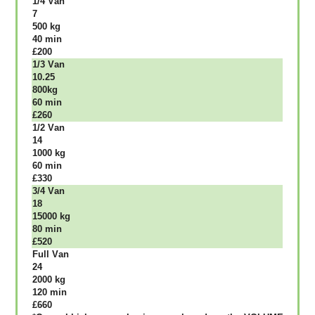
1/4 Vаn
7
500 kg
40 mіn
£200
1/3 Vаn
10.25
800kg
60 mіn
£260
1/2 Vаn
14
1000 kg
60 mіn
£330
3/4 Vаn
18
15000 kg
80 mіn
£520
Full Vаn
24
2000 kg
120 mіn
£660