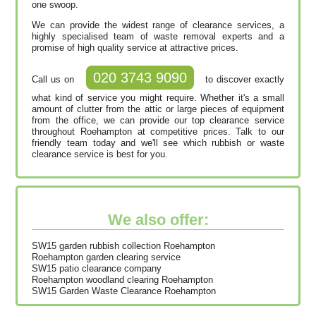
one swoop.
We can provide the widest range of clearance services, a
highly specialised team of waste removal experts and a
promise of high quality service at attractive prices.
020 3743 9090
Call us on
to discover exactly
what kind of service you might require. Whether it's a small
amount of clutter from the attic or large pieces of equipment
from the office, we can provide our top clearance service
throughout Roehampton at competitive prices. Talk to our
friendly team today and we'll see which rubbish or waste
clearance service is best for you.
We also offer:
SW15 garden rubbish collection Roehampton
Roehampton garden clearing service
SW15 patio clearance company
Roehampton woodland clearing Roehampton
SW15 Garden Waste Clearance Roehampton