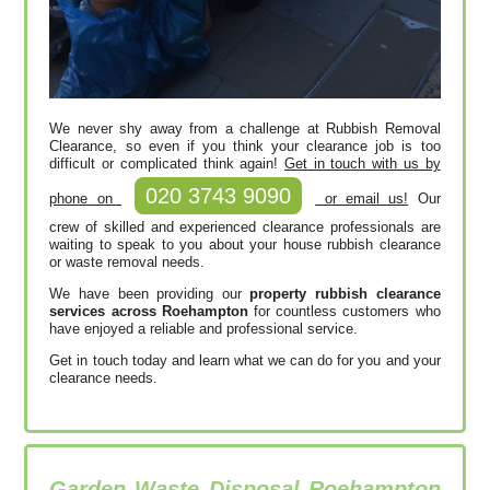
We never shy away from a challenge at Rubbish Removal
Clearance, so even if you think your clearance job is too
difficult or complicated think again!
Get in touch with us by
020 3743 9090
phone on
or email us!
Our
crew of skilled and experienced clearance professionals are
waiting to speak to you about your house rubbish clearance
or waste removal needs.
We have been providing our
property rubbish clearance
services across Roehampton
for countless customers who
have enjoyed a reliable and professional service.
Get in touch today and learn what we can do for you and your
clearance needs.
Garden Waste Disposal Roehampton