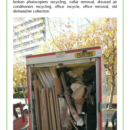
broken photocopiers recycling, cellar removal, disused air
conditioners recycling, office recycle, office removal, old
dishwasher collection.