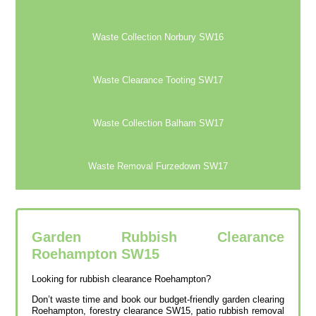
Waste Collection Norbury SW16
Waste Clearance Tooting SW17
Waste Collection Balham SW17
Waste Removal Furzedown SW17
Garden Rubbish Clearance
Roehampton SW15
Looking for rubbish clearance Roehampton?
Don’t waste time and book our budget-friendly garden clearing
Roehampton, forestry clearance SW15, patio rubbish removal