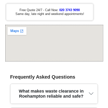
Free Quote 24/7 - Call Now:
020 3743 9090
Same day, late night and weekend appointments!
Frequently Asked Questions
What makes waste clearance in
Roehampton reliable and safe?