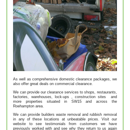
As well as comprehensive domestic clearance packages, we
also offer great deals on commercial clearance.
We can provide our clearance services to shops, restaurants,
factories, warehouses, lock-ups , construction sites and
more properties situated in SW15 and across the
Roehampton area.
We can provide builders waste removal and rubbish removal
in any of these locations at unbeatable prices. Visit our
website to see testimonials from customers we have
previously worked with and see why they return to us again