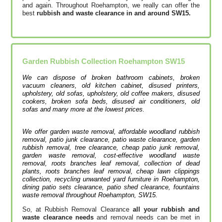
and again. Throughout Roehampton, we really can offer the
best
rubbish and waste clearance in and around SW15.
Garden Rubbish Collection
Roehampton
SW15
We can dispose of broken bathroom cabinets, broken
vacuum cleaners, old kitchen cabinet, disused printer‎s,
upholstery, old sofas, upholstery, old coffee makers, disused
cookers, broken sofa beds, disused air conditioners, old
sofas and many more at the lowest prices.
We offer garden waste removal, affordable woodland rubbish
removal, patio junk clearance, patio waste clearance, garden
rubbish removal, tree clearance, cheap patio junk removal,
garden waste removal, cost-effective woodland waste
removal, roots branches leaf removal, collection of dead
plants, roots branches leaf removal, cheap lawn clippings
collection, recycling unwanted yard furniture in Roehampton,
dining patio sets clearance, patio shed clearance, fountains
waste removal throughout Roehampton, SW15.
So, at Rubbish Removal Clearance
all your rubbish and
waste clearance needs
and removal needs can be met in