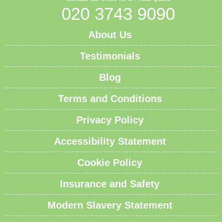
020 3743 9090
About Us
Testimonials
Blog
Terms and Conditions
Privacy Policy
Accessibility Statement
Cookie Policy
Insurance and Safety
Modern Slavery Statement