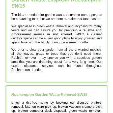
SW15
The idea to undertake garden waste clearance can appear to
be a daunting task, but we are here to make that task easier.
We specialise in green waste removal and recycling for many
years and we can assure you for providing a
reliable and
professional service in and around SW15!
A cleaner
outdoor space can be a very good place to enjoy yourself and
spend time with the family during the warmer months.
We offer to clear your garden from all the unwanted rubbish,
all the leaves, grass or trees that you don't need there.
Rubbish removal may provide you with a spacious garden
area that you are dreaming about for a very long time. Our
expert clearance services can be found throughout
Roehampton, London.
Roehampton
Garden Waste Removal
SW15
Enjoy a dirt-free home by booking our disused printer‎s
removal, kitchen ware pick up, broken vacuum cleaners pick
up, broken computer desk disposal, green waste removal,