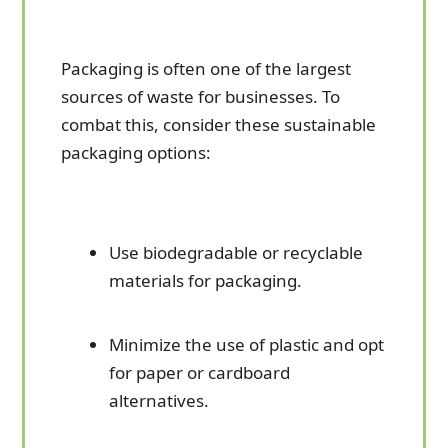
Packaging is often one of the largest
sources of waste for businesses. To
combat this, consider these sustainable
packaging options:
Use biodegradable or recyclable
materials for packaging.
Minimize the use of plastic and opt
for paper or cardboard
alternatives.