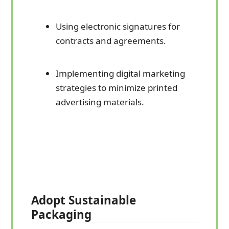
Using electronic signatures for
contracts and agreements.
Implementing digital marketing
strategies to minimize printed
advertising materials.
Adopt Sustainable
Packaging