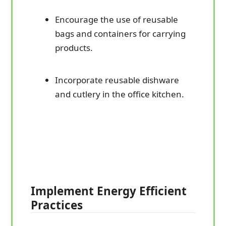
Encourage the use of reusable
bags and containers for carrying
products.
Incorporate reusable dishware
and cutlery in the office kitchen.
Implement Energy Efficient
Practices