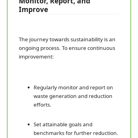
Monitor, Report, and
Improve
The journey towards sustainability is an
ongoing process. To ensure continuous
improvement:
Regularly monitor and report on
waste generation and reduction
efforts.
Set attainable goals and
benchmarks for further reduction.