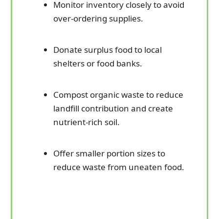
Monitor inventory closely to avoid
over-ordering supplies.
Donate surplus food to local
shelters or food banks.
Compost organic waste to reduce
landfill contribution and create
nutrient-rich soil.
Offer smaller portion sizes to
reduce waste from uneaten food.