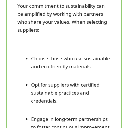
Your commitment to sustainability can
be amplified by working with partners
who share your values. When selecting
suppliers:
Choose those who use sustainable
and eco-friendly materials.
Opt for suppliers with certified
sustainable practices and
credentials.
Engage in long-term partnerships
to foster continuous improvement