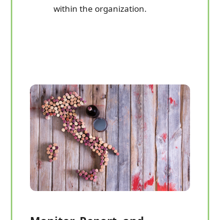
within the organization.