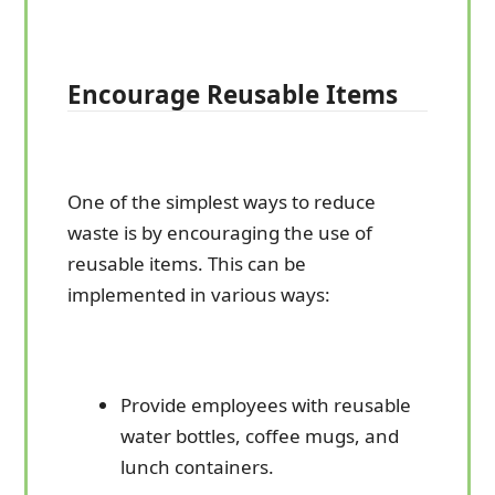
Encourage Reusable Items
One of the simplest ways to reduce
waste is by encouraging the use of
reusable items. This can be
implemented in various ways:
Provide employees with reusable
water bottles, coffee mugs, and
lunch containers.