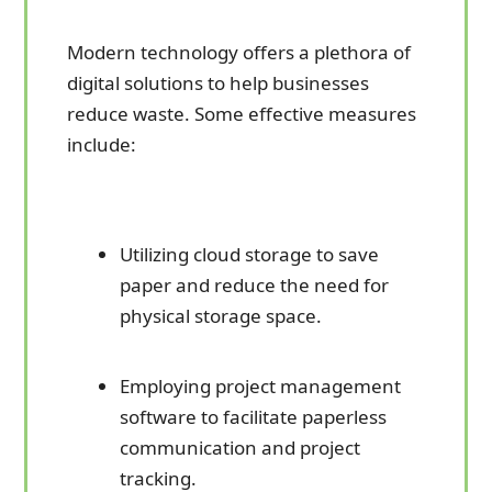
Modern technology offers a plethora of
digital solutions to help businesses
reduce waste. Some effective measures
include:
Utilizing cloud storage to save
paper and reduce the need for
physical storage space.
Employing project management
software to facilitate paperless
communication and project
tracking.