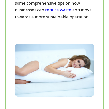
some comprehensive tips on how
businesses can
reduce waste
and move
towards a more sustainable operation.