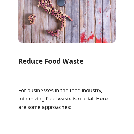
Reduce Food Waste
For businesses in the food industry,
minimizing food waste is crucial. Here
are some approaches: