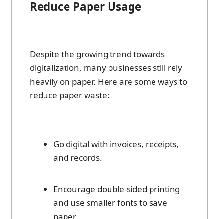
Reduce Paper Usage
Despite the growing trend towards
digitalization, many businesses still rely
heavily on paper. Here are some ways to
reduce paper waste:
Go digital with invoices, receipts,
and records.
Encourage double-sided printing
and use smaller fonts to save
paper.