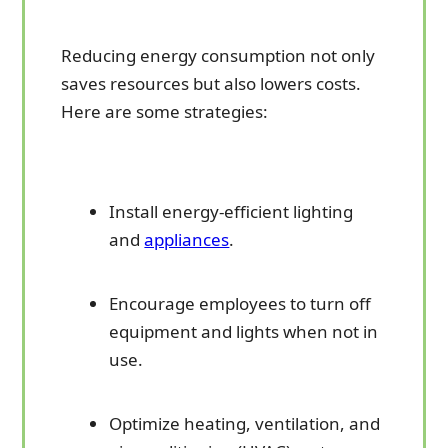
Reducing energy consumption not only
saves resources but also lowers costs.
Here are some strategies:
Install energy-efficient lighting
and
appliances
.
Encourage employees to turn off
equipment and lights when not in
use.
Optimize heating, ventilation, and