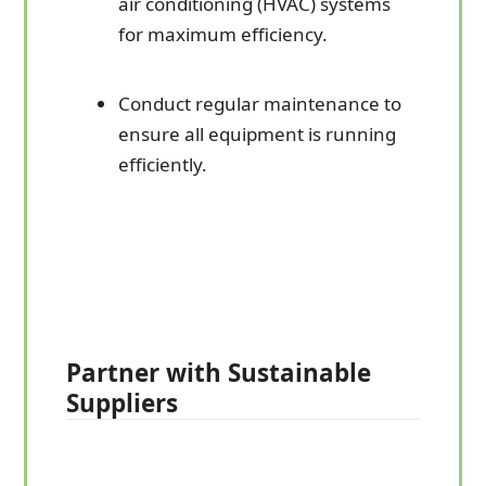
air conditioning (HVAC) systems
for maximum efficiency.
Conduct regular maintenance to
ensure all equipment is running
efficiently.
Partner with Sustainable
Suppliers