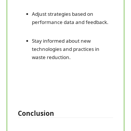
Adjust strategies based on
performance data and feedback.
Stay informed about new
technologies and practices in
waste reduction.
Conclusion