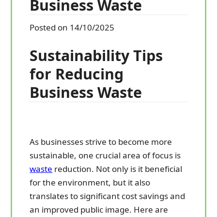
Business Waste
Posted on 14/10/2025
Sustainability Tips
for Reducing
Business Waste
As businesses strive to become more
sustainable, one crucial area of focus is
waste
reduction. Not only is it beneficial
for the environment, but it also
translates to significant cost savings and
an improved public image. Here are