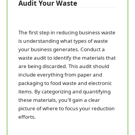
Audit Your Waste
The first step in reducing business waste
is understanding what types of waste
your business generates. Conduct a
waste audit to identify the materials that
are being discarded. This audit should
include everything from paper and
packaging to food waste and electronic
items. By categorizing and quantifying
these materials, you'll gain a clear
picture of where to focus your reduction
efforts.