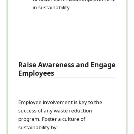
in sustainability.
Raise Awareness and Engage
Employees
Employee involvement is key to the
success of any waste reduction
program. Foster a culture of
sustainability by: