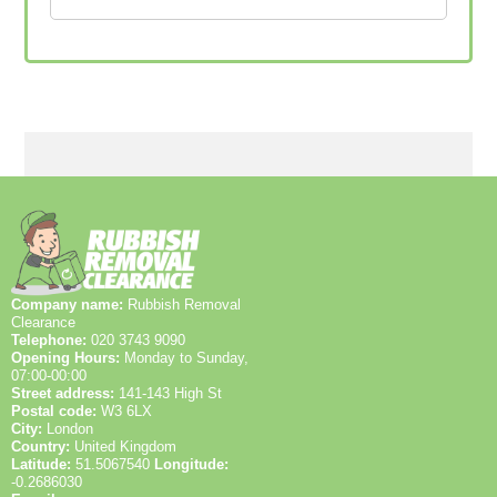
Company name:
Rubbish Removal
Clearance
Telephone:
020 3743 9090
Opening Hours:
Monday to Sunday,
07:00-00:00
Street address:
141-143 High St
Postal code:
W3 6LX
City:
London
Country:
United Kingdom
Latitude:
51.5067540
Longitude:
-0.2686030