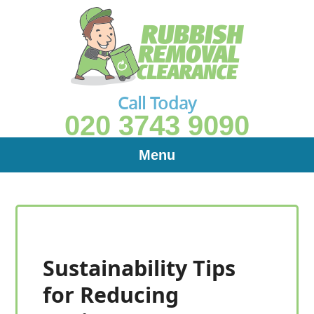
Call Today
020 3743 9090
Menu
Sustainability Tips
for Reducing