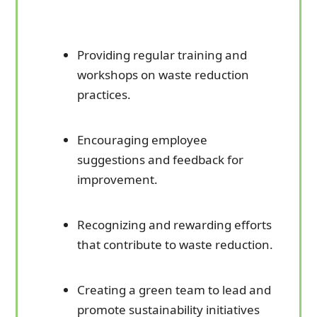
Providing regular training and
workshops on waste reduction
practices.
Encouraging employee
suggestions and feedback for
improvement.
Recognizing and rewarding efforts
that contribute to waste reduction.
Creating a green team to lead and
promote sustainability initiatives