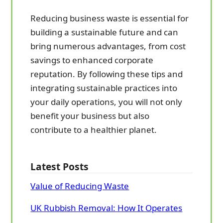
Reducing business waste is essential for
building a sustainable future and can
bring numerous advantages, from cost
savings to enhanced corporate
reputation. By following these tips and
integrating sustainable practices into
your daily operations, you will not only
benefit your business but also
contribute to a healthier planet.
Latest Posts
Value of Reducing Waste
UK Rubbish Removal: How It Operates