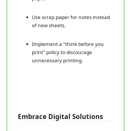
Use scrap paper for notes instead
of new sheets.
Implement a "think before you
print" policy to discourage
unnecessary printing.
Embrace Digital Solutions