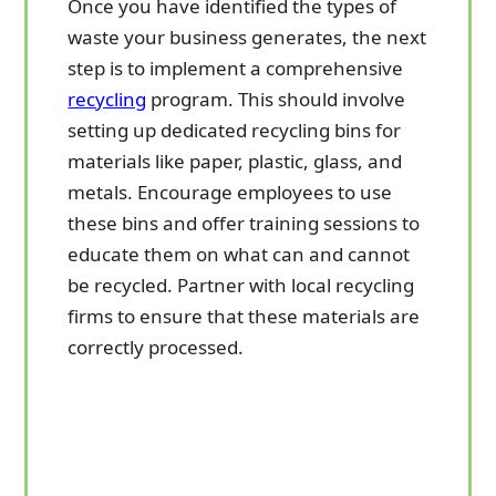
Once you have identified the types of
waste your business generates, the next
step is to implement a comprehensive
recycling
program. This should involve
setting up dedicated recycling bins for
materials like paper, plastic, glass, and
metals. Encourage employees to use
these bins and offer training sessions to
educate them on what can and cannot
be recycled. Partner with local recycling
firms to ensure that these materials are
correctly processed.