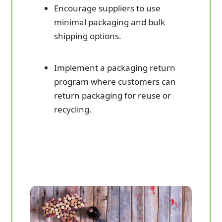
Encourage suppliers to use
minimal packaging and bulk
shipping options.
Implement a packaging return
program where customers can
return packaging for reuse or
recycling.