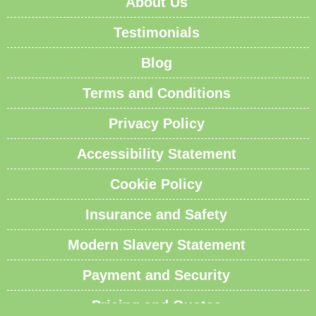
About Us
Testimonials
Blog
Terms and Conditions
Privacy Policy
Accessibility Statement
Cookie Policy
Insurance and Safety
Modern Slavery Statement
Payment and Security
Pricing and Quotes