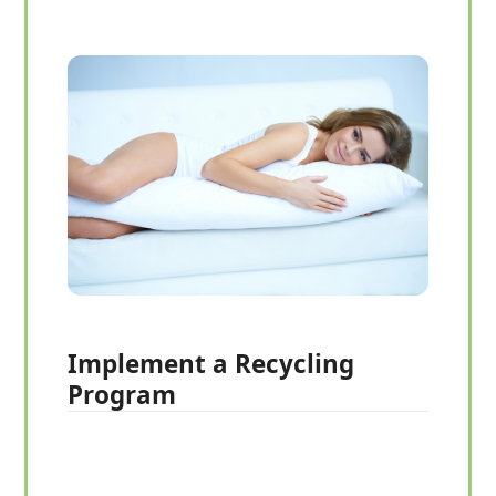
Implement a Recycling
Program