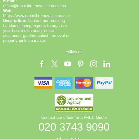
E-mail:
office@rubbishremovalclearance.co.uk
Web:
https://www.rubbishremovalclearance.co.uk/
Description:
Contact our amazing
London clearing experts to organize
your house clearance, office
clearance, garden rubbish removal or
property junk clearance.
Follow us
Contact our office for a FREE Quote
020 3743 9090