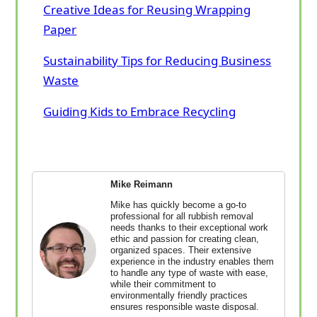
Creative Ideas for Reusing Wrapping
Paper
Sustainability Tips for Reducing Business
Waste
Guiding Kids to Embrace Recycling
Mike Reimann
Mike has quickly become a go-to
professional for all rubbish removal
needs thanks to their exceptional work
ethic and passion for creating clean,
organized spaces. Their extensive
experience in the industry enables them
to handle any type of waste with ease,
while their commitment to
environmentally friendly practices
ensures responsible waste disposal.