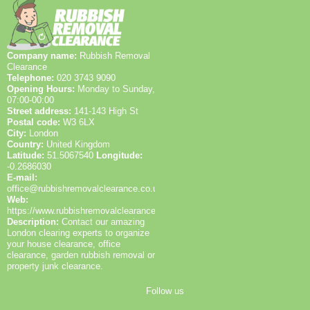
Company name:
Rubbish Removal
Clearance
Telephone:
020 3743 9090
Opening Hours:
Monday to Sunday,
07:00-00:00
Street address:
141-143 High St
Postal code:
W3 6LX
City:
London
Country:
United Kingdom
Latitude:
51.5067540
Longitude:
-0.2686030
E-mail:
office@rubbishremovalclearance.co.uk
Web:
https://www.rubbishremovalclearance.co.uk/
Description:
Contact our amazing
London clearing experts to organize
your house clearance, office
clearance, garden rubbish removal or
property junk clearance.
Follow us