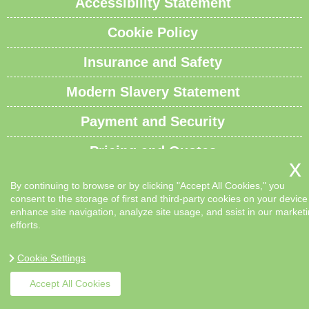
Accessibility Statement
Cookie Policy
Insurance and Safety
Modern Slavery Statement
Payment and Security
Pricing and Quotes
Recycling and Sustainability
By continuing to browse or by clicking "Accept All Cookies," you
consent to the storage of first and third-party cookies on your device
Service Overview
enhance site navigation, analyze site usage, and ssist in our market
efforts.
Waste Carrier License and Compliance
Cookie Settings
Sitemap
Accept All Cookies