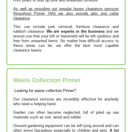
from years of built up junk and unwanted furniture.
As well as providing our popular house clearance services
throughout Pinner, HA5 we also provide attic and cellar
clearance
.
This can include junk removal, furniture clearance and
rubbish clearance.
We are experts in the business
and we
ensure you that your loft or basement will be left spotless and
free from unwanted items. No matter how difficult access to
these areas can be, we offer the best most capable
clearance teams.
Waste Collection Pinner
Looking for waste collection Pinner?
Our clearance services are incredibly effective for anybody
who need a helping hand.
Garden can often become neglected, full of piled up raw
materials such as soil, wood and rubble.
Unused gardening equipment can be left lying around and can
often prove hazardous especially to children and pets.
A lot