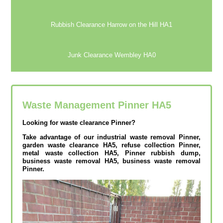
Rubbish Clearance Harrow on the Hill HA1
Junk Clearance Wembley HA0
Waste Management Pinner
HA5
Looking for waste clearance Pinner?
Take advantage of our industrial waste removal Pinner,
garden waste clearance HA5, refuse collection Pinner,
metal waste collection HA5, Pinner rubbish dump,
business waste removal HA5, business waste removal
Pinner.