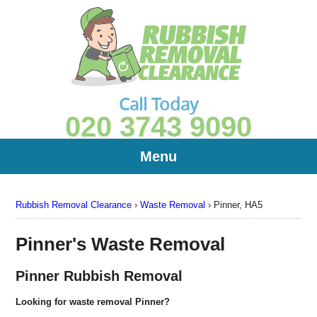
Call Today
020 3743 9090
Menu
Rubbish Removal Clearance
›
Waste Removal
›
Pinner, HA5
Pinner's Waste Removal
Pinner Rubbish Removal
Looking for waste removal Pinner?