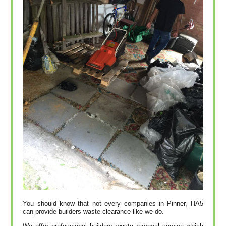
You should know that not every companies in Pinner, HA5
can provide builders waste clearance like we do.