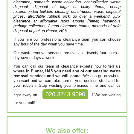
clearance, domestic waste collection, cost-effective waste
disposal, disposal of large or bulky items, cheap
recommended builders clearing, construction waste disposal
prices, affordable rubbish pick up over a weekend, junk
clearance at affordable rates around Pinner, hazardous
garbage collectors, 2 man clearance teams, methods of safe
disposal of junk in Pinner, HA5.
If you hire our professional clearance team you can choose
any hour of the day when you have time.
Our waste removal services are available twenty-four hours a
day seven days a week.
You can call our team of clearance experts now to
tell us
where in Pinner, HA5 you need any of our amazing waste
removal services and we will come.
We can go anywhere
you want and we can take care of your useless stuff and for
your rubbish. Stop wasting your precious time and call us
020 3743 9090
right away on
! We are waiting
for your call!
We also offer: