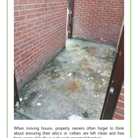
When moving house, property owners often forget to think
about ensuring their attics or cellars are left clean and free