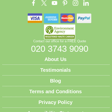
Contact our office for a FREE Quote
020 3743 9090
About Us
Testimonials
Blog
Terms and Conditions
Privacy Policy