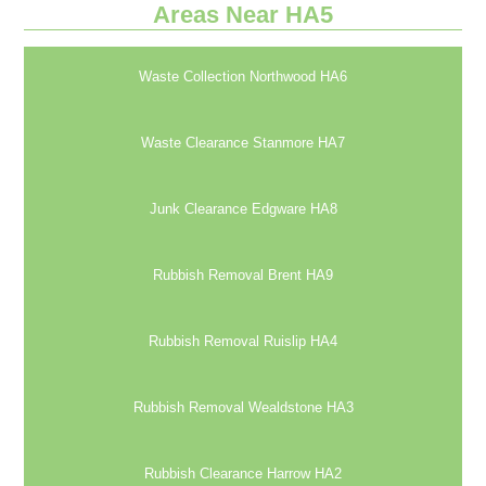
Areas Near HA5
Waste Collection Northwood HA6
Waste Clearance Stanmore HA7
Junk Clearance Edgware HA8
Rubbish Removal Brent HA9
Rubbish Removal Ruislip HA4
Rubbish Removal Wealdstone HA3
Rubbish Clearance Harrow HA2