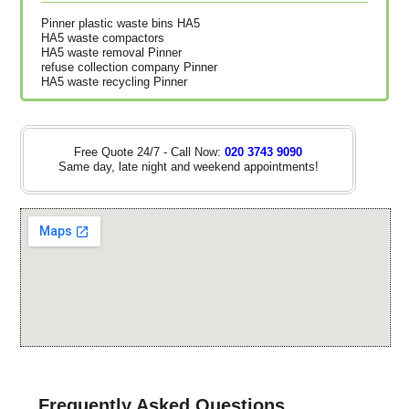
Pinner plastic waste bins HA5
HA5 waste compactors
HA5 waste removal Pinner
refuse collection company Pinner
HA5 waste recycling Pinner
Free Quote 24/7 - Call Now:
020 3743 9090
Same day, late night and weekend appointments!
Frequently Asked Questions