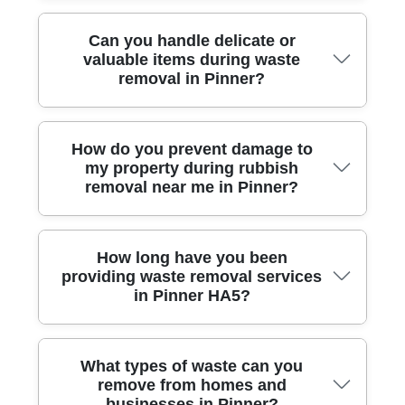
We are affiliated with leading industry bodies and are
Can you handle delicate or
registered with the Environment Agency,
valuable items during waste
demonstrating our commitment to safe, legal, and
removal in Pinner?
eco-friendly waste disposal.
Our team has extensive training and hands-on
How do you prevent damage to
experience safely removing fragile, bulky, or high-
my property during rubbish
value items from homes and offices across Pinner
removal near me in Pinner?
HA5, ensuring extra care and protection.
We use specialist tools, floor protectors, and careful
How long have you been
lifting techniques to avoid any damage to walls,
providing waste removal services
floors, or belongings when clearing your waste, for
in Pinner HA5?
complete peace of mind.
Our local team has over a decade of first-hand
What types of waste can you
experience serving the Pinner community, building a
remove from homes and
reputation for reliable, honest, and friendly rubbish
businesses in Pinner?