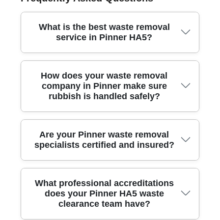
What is the best waste removal
service in Pinner HA5?
Our local team offers trusted and affordable waste
How does your waste removal
removal in Pinner HA5, using professional methods
company in Pinner make sure
and reliable vehicles to clear your rubbish efficiently
rubbish is handled safely?
and responsibly.
We use specialist moving equipment, modern vans,
Are your Pinner waste removal
and high-quality protective materials to ensure all
specialists certified and insured?
waste is collected, loaded, and transported safely,
minimizing any risk of damage or mess.
Yes - our company holds full waste carrier
What professional accreditations
certification and comprehensive public liability
does your Pinner HA5 waste
insurance, so your property and the environment are
clearance team have?
protected during every clearance job.