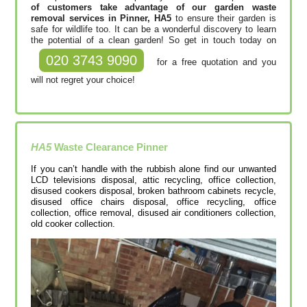
of customers take advantage of our garden waste
removal services in Pinner, HA5
to ensure their garden is
safe for wildlife too. It can be a wonderful discovery to learn
the potential of a clean garden! So get in touch today on
020 3743 9090
for a free quotation and you
will not regret your choice!
HA5
Waste Clearance
Pinner
If you can’t handle with the rubbish alone find our unwanted
LCD televisions disposal, attic recycling, office collection,
disused cookers disposal, broken bathroom cabinets recycle,
disused office chairs disposal, office recycling, office
collection, office removal, disused air conditioners collection,
old cooker collection.