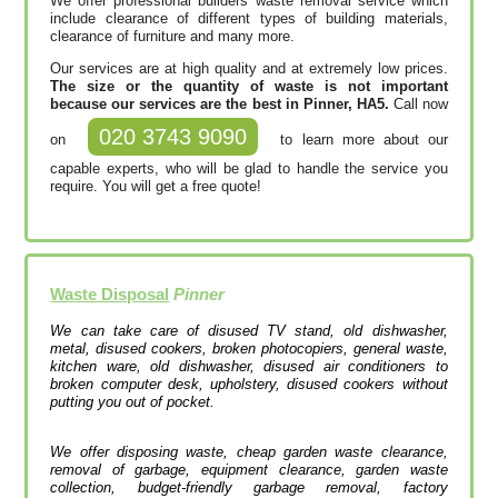
We offer professional builders waste removal service which
include clearance of different types of building materials,
clearance of furniture and many more.
Our services are at high quality and at extremely low prices.
The size or the quantity of waste is not important
because our services are the best in Pinner, HA5.
Call now
020 3743 9090
on
to learn more about our
capable experts, who will be glad to handle the service you
require. You will get a free quote!
Waste Disposal
Pinner
We can take care of disused TV stand, old dishwasher,
metal, disused cookers, broken photocopiers, general waste,
kitchen ware, old dishwasher, disused air conditioners to
broken computer desk, upholstery, disused cookers without
putting you out of pocket.
We offer disposing waste, cheap garden waste clearance,
removal of garbage, equipment clearance, garden waste
collection, budget-friendly garbage removal, factory