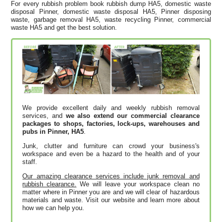
For every rubbish problem book rubbish dump HA5, domestic waste
disposal Pinner, domestic waste disposal HA5, Pinner disposing
waste, garbage removal HA5, waste recycling Pinner, commercial
waste HA5 and get the best solution.
We provide excellent daily and weekly rubbish removal
services, and
we also extend our commercial clearance
packages to shops, factories, lock-ups, warehouses and
pubs in Pinner, HA5
.
Junk, clutter and furniture can crowd your business's
workspace and even be a hazard to the health and of your
staff.
Our amazing clearance services include junk removal and
rubbish clearance.
We will leave your workspace clean no
matter where in Pinner you are and we will clear of hazardous
materials and waste. Visit our website and learn more about
how we can help you.