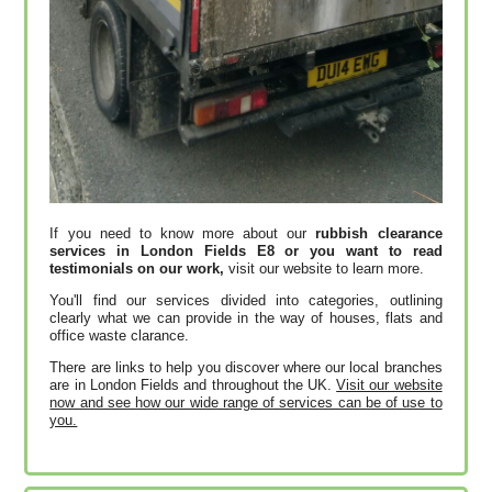
If you need to know more about our
rubbish clearance
services in London Fields E8 or you want to read
testimonials on our work,
visit our website to learn more.
You'll find our services divided into categories, outlining
clearly what we can provide in the way of houses, flats and
office waste clarance.
There are links to help you discover where our local branches
are in London Fields and throughout the UK.
Visit our website
now and see how our wide range of services can be of use to
you.