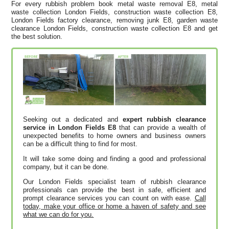
For every rubbish problem book metal waste removal E8, metal
waste collection London Fields, construction waste collection E8,
London Fields factory clearance, removing junk E8, garden waste
clearance London Fields, construction waste collection E8 and get
the best solution.
Seeking out a dedicated and
expert rubbish clearance
service in London Fields E8
that can provide a wealth of
unexpected benefits to home owners and business owners
can be a difficult thing to find for most.
It will take some doing and finding a good and professional
company, but it can be done.
Our London Fields specialist team of rubbish clearance
professionals can provide the best in safe, efficient and
prompt clearance services you can count on with ease.
Call
today, make your office or home a haven of safety and see
what we can do for you.