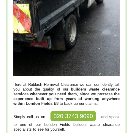
Here at Rubbish Removal Clearance we can confidently tell
you about the quality of our
builders waste clearance
services whenever you need them, since we possess the
experience built up from years of working anywhere
within London Fields E8
to back up our claims.
020 3743 9090
Simply call us on
and speak
to one of our London Fields builders waste clearance
specialists to see for yourself.