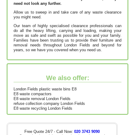
need not look any further.
Allow us to sweep in and take care of any waste clearance
you might need.
Our team of highly specialised clearance professionals can
do all the heavy lifting, carrying and loading, making your
move as safe and swift as possible for you and your family.
Families have been trusting us to provide their furniture and
removal needs throughout London Fields and beyond for
years, so we have you covered when you need us.
We also offer:
London Fields plastic waste bins E8
E8 waste compactors
E8 waste removal London Fields
refuse collection company London Fields
E8 waste recycling London Fields
Free Quote 24/7 - Call Now:
020 3743 9090