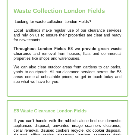
Waste Collection London Fields
Looking for waste collection London Fields?
Local landlords make regular use of our clearance services
and rely on us to ensure their properties are clear and ready
for new tenants.
Throughout London Fields E8 we provide green waste
clearance
and removal from houses, flats and commercial
properties like shops and warehouses.
We can also clear outdoor areas from gardens to car parks,
yards to courtyards. All our clearance services across the E8
areas come at unbeatable prices, so get in touch today and
see what we have for you.
E8
Waste Clearance
London Fields
If you can’t handle with the rubbish alone find our domestic
appliances disposal, unwanted image scanners clearance,
cellar removal, disused cookers recycle, old cooker disposal,