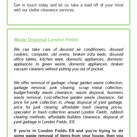
Get in touch today and let us take a load off of your mind
with our stellar clearance services.
Waste Disposal
London Fields
We can take care of disused air conditioners, disused
cookers, computer, old ovens, broken sofa beds, disused
office tables, kitchen ware, domestic appliances, domestic
appliances to green waste, domestic appliances, broken
vacuum cleaners without putting you out of pocket.
We offer removal of garbage, cheap garden waste collection,
garbage removal, junk clearing, scrap metal collection,
budget-friendly waste clearance, waste disposal, business
waste removal, cost-effective garden waste clearance, fair
price for junk collection in, cheap disposal of yard garbage,
price for junk clearing, affordable trash clearing prices,
specialist in trash collection around London Fields, rubbish
clearing methods, affordable builders clearance, disposal of
yard garbage in London Fields, E8.
If you're in London Fields E8 and you're trying to do
some waste removal of items from your house, then you