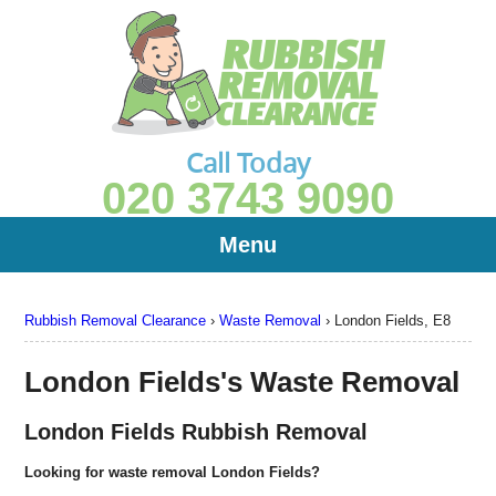
Call Today
020 3743 9090
Menu
Rubbish Removal Clearance
›
Waste Removal
›
London Fields, E8
London Fields's Waste Removal
London Fields Rubbish Removal
Looking for waste removal London Fields?