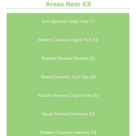
Areas Near E8
Junk Removal Forest Gate E7
Rubbish Clearance Upton Park E6
Rubbish Removal Beckton E6
Waste Clearance East Ham E6
Rubbish Removal Clapton Park E5
Waste Removal Homerton E9
Rubbish Clearance Hackney E9