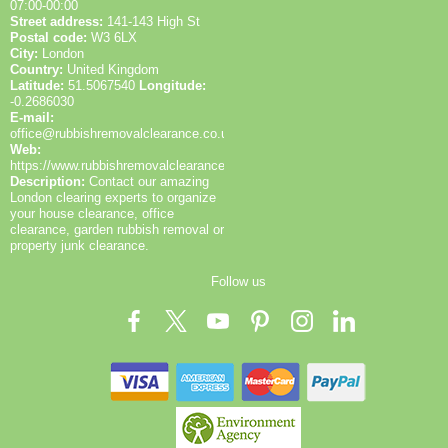
07:00-00:00
Street address:
141-143 High St
Postal code:
W3 6LX
City:
London
Country:
United Kingdom
Latitude:
51.5067540
Longitude:
-0.2686030
E-mail:
office@rubbishremovalclearance.co.uk
Web:
https://www.rubbishremovalclearance.co.uk/
Description:
Contact our amazing
London clearing experts to organize
your house clearance, office
clearance, garden rubbish removal or
property junk clearance.
Follow us