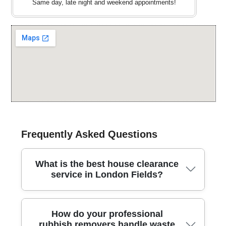
Same day, late night and weekend appointments!
Frequently Asked Questions
What is the best house clearance
service in London Fields?
In London Fields, our team provides dependable
How do your professional
house clearance with fully insured waste carriers and
rubbish removers handle waste