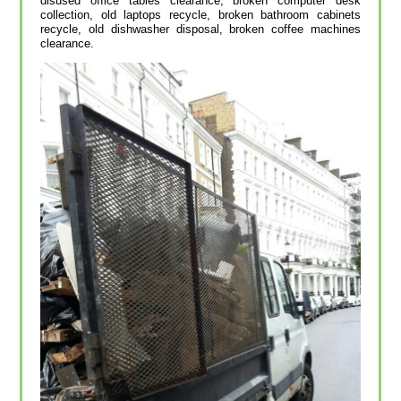
disused office tables clearance, broken computer desk
collection, old laptops recycle, broken bathroom cabinets
recycle, old dishwasher disposal, broken coffee machines
clearance.