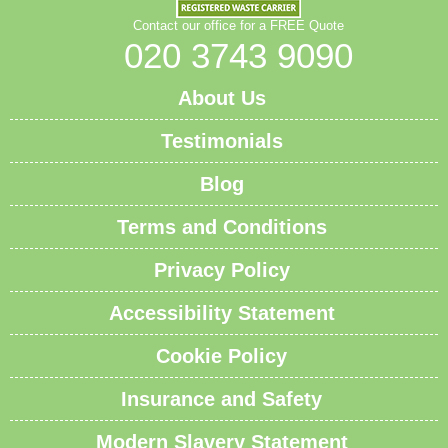
Contact our office for a FREE Quote
020 3743 9090
About Us
Testimonials
Blog
Terms and Conditions
Privacy Policy
Accessibility Statement
Cookie Policy
Insurance and Safety
Modern Slavery Statement