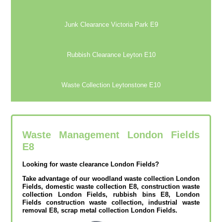
Junk Clearance Victoria Park E9
Rubbish Clearance Leyton E10
Waste Collection Leytonstone E10
Waste Management London Fields
E8
Looking for waste clearance London Fields?
Take advantage of our woodland waste collection London
Fields, domestic waste collection E8, construction waste
collection London Fields, rubbish bins E8, London
Fields construction waste collection, industrial waste
removal E8, scrap metal collection London Fields.