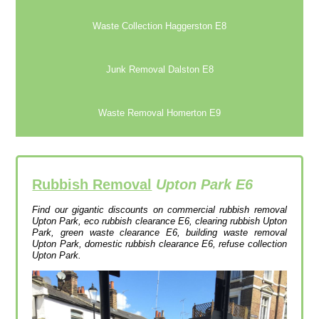
Waste Collection Haggerston E8
Junk Removal Dalston E8
Waste Removal Homerton E9
Rubbish Removal
Upton Park E6
Find our gigantic discounts on commercial rubbish removal
Upton Park, eco rubbish clearance E6, clearing rubbish Upton
Park, green waste clearance E6, building waste removal
Upton Park, domestic rubbish clearance E6, refuse collection
Upton Park.