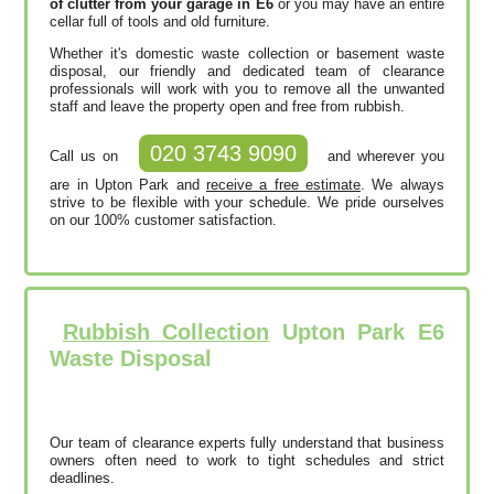
of clutter from your garage in E6
or you may have an entire
cellar full of tools and old furniture.
Whether it's domestic waste collection or basement waste
disposal, our friendly and dedicated team of clearance
professionals will work with you to remove all the unwanted
staff and leave the property open and free from rubbish.
020 3743 9090
Call us on
and wherever you
are in Upton Park and
receive a free estimate
. We always
strive to be flexible with your schedule. We pride ourselves
on our 100% customer satisfaction.
Rubbish Collection
Upton Park E6
Waste Disposal
Our team of clearance experts fully understand that business
owners often need to work to tight schedules and strict
deadlines.