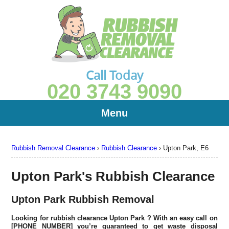
Call Today
020 3743 9090
Menu
Rubbish Removal Clearance
›
Rubbish Clearance
›
Upton Park, E6
Upton Park's Rubbish Clearance
Upton Park Rubbish Removal
Looking for rubbish clearance
Upton Park
? With an easy call on
[PHONE NUMBER] you’re guaranteed to get waste disposal