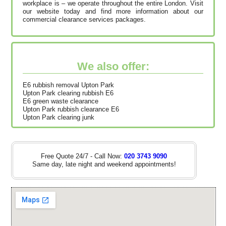
workplace is – we operate throughout the entire London. Visit
our website today and find more information about our
commercial clearance services packages.
We also offer:
E6 rubbish removal Upton Park
Upton Park clearing rubbish E6
E6 green waste clearance
Upton Park rubbish clearance E6
Upton Park clearing junk
Free Quote 24/7 - Call Now:
020 3743 9090
Same day, late night and weekend appointments!