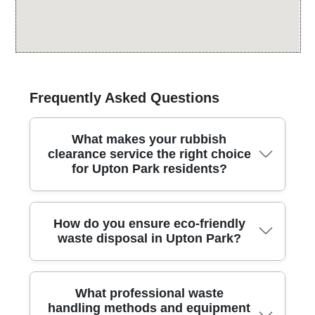
Frequently Asked Questions
What makes your rubbish
clearance service the right choice
for Upton Park residents?
Across Upton Park, more than 91% of our waste
How do you ensure eco-friendly
methods are eco-friendly, backed by 25+ years'
waste disposal in Upton Park?
experience and 4.5 stars from 486 reviews. We
provide a complete rubbish clearance service for
homes and small businesses, handling kitchens,
In Upton Park, we combine 91% eco-compliant waste
sheds, garages, and gardens with care. Our team is
What professional waste
handling with 25+ years of know-how and consistently
fully insured and operates as Environment Agency
handling methods and equipment