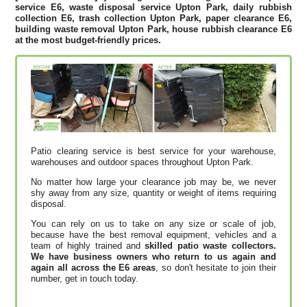
service E6, waste disposal service Upton Park, daily rubbish
collection E6, trash collection Upton Park, paper clearance E6,
building waste removal Upton Park, house rubbish clearance E6
at the most budget-friendly prices.
Patio clearing service is best service for your warehouse,
warehouses and outdoor spaces throughout Upton Park.
No matter how large your clearance job may be, we never
shy away from any size, quantity or weight of items requiring
disposal.
You can rely on us to take on any size or scale of job,
because have the best removal equipment, vehicles and a
team of highly trained and
skilled patio waste collectors.
We have business owners who return to us again and
again all across the E6 areas
, so don't hesitate to join their
number, get in touch today.