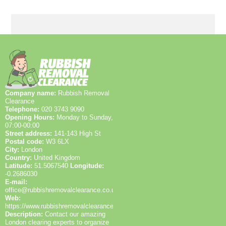
and full insurance on request, plus 1200+ local
clearances completed. We publish customer
feedback from Google Reviews and Trustpilot, and we
can share before-and-after photos and recycling
documentation to demonstrate transparent,
accountable work in Upton Park and nearby areas.
Company name:
Rubbish Removal
Clearance
Telephone:
020 3743 9090
Opening Hours:
Monday to Sunday,
07:00-00:00
Street address:
141-143 High St
Postal code:
W3 6LX
City:
London
Country:
United Kingdom
Latitude:
51.5067540
Longitude:
-0.2686030
E-mail:
office@rubbishremovalclearance.co.uk
Web:
https://www.rubbishremovalclearance.co.uk/
Description:
Contact our amazing
London clearing experts to organize