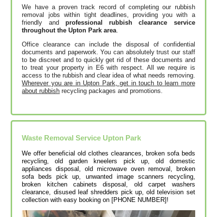
We have a proven track record of completing our rubbish
removal jobs within tight deadlines, providing you with a
friendly and
professional rubbish clearance service
throughout the Upton Park area
.
Office clearance can include the disposal of confidential
documents and paperwork. You can absolutely trust our staff
to be discreet and to quickly get rid of these documents and
to treat your property in E6 with respect. All we require is
access to the rubbish and clear idea of what needs removing.
Wherever you are in Upton Park, get in touch to learn more
about rubbish
recycling packages and promotions.
Waste Removal Service Upton Park
We offer beneficial old clothes clearances, broken sofa beds
recycling, old garden kneelers pick up, old domestic
appliances disposal, old microwave oven removal, broken
sofa beds pick up, unwanted image scanners recycling,
broken kitchen cabinets disposal, old carpet washers
clearance, disused leaf shredders pick up, old television set
collection with easy booking on [PHONE NUMBER]!