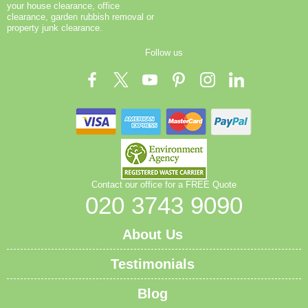
your house clearance, office
clearance, garden rubbish removal or
property junk clearance.
Follow us
Contact our office for a FREE Quote
020 3743 9090
About Us
Testimonials
Blog