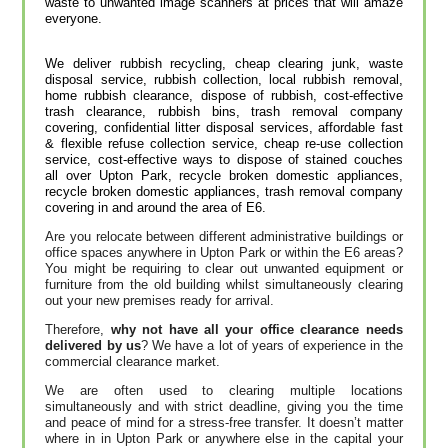
waste to unwanted image scanners at prices that will amaze
everyone.
We deliver rubbish recycling, cheap clearing junk, waste
disposal service, rubbish collection, local rubbish removal,
home rubbish clearance, dispose of rubbish, cost-effective
trash clearance, rubbish bins, trash removal company
covering, confidential litter disposal services, affordable fast
& flexible refuse collection service, cheap re-use collection
service, cost-effective ways to dispose of stained couches
all over Upton Park, recycle broken domestic appliances,
recycle broken domestic appliances, trash removal company
covering in and around the area of E6.
Are you relocate between different administrative buildings or
office spaces anywhere in Upton Park or within the E6 areas?
You might be requiring to clear out unwanted equipment or
furniture from the old building whilst simultaneously clearing
out your new premises ready for arrival.
Therefore,
why not have all your office clearance needs
delivered by us
? We have a lot of years of experience in the
commercial clearance market.
We are often used to clearing multiple locations
simultaneously and with strict deadline, giving you the time
and peace of mind for a stress-free transfer. It doesn’t matter
where in in Upton Park or anywhere else in the capital your