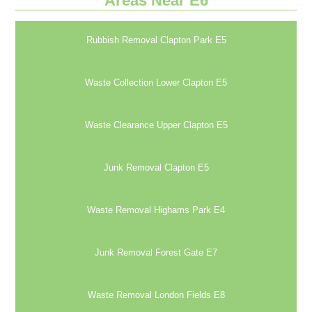
Areas Near E6
Rubbish Removal Clapton Park E5
Waste Collection Lower Clapton E5
Waste Clearance Upper Clapton E5
Junk Removal Clapton E5
Waste Removal Highams Park E4
Junk Removal Forest Gate E7
Waste Removal London Fields E8