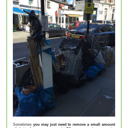
Sometimes
you may just need to remove a small amount