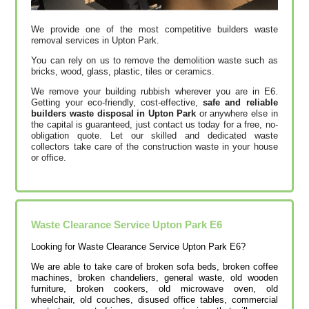
We provide one of the most competitive builders waste
removal services in Upton Park.
You can rely on us to remove the demolition waste such as
bricks, wood, glass, plastic, tiles or ceramics.
We remove your building rubbish wherever you are in E6.
Getting your eco-friendly, cost-effective,
safe and reliable
builders waste disposal in Upton Park
or anywhere else in
the capital is guaranteed, just contact us today for a free, no-
obligation quote. Let our skilled and dedicated waste
collectors take care of the construction waste in your house
or office.
Waste Clearance Service Upton Park E6
Looking for Waste Clearance Service Upton Park E6?
We are able to take care of broken sofa beds, broken coffee
machines, broken chandeliers, general waste, old wooden
furniture, broken cookers, old microwave oven, old
wheelchair, old couches, disused office tables, commercial