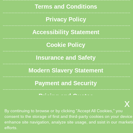
Terms and Conditions
Privacy Policy
Accessibility Statement
Cookie Policy
Insurance and Safety
Modern Slavery Statement
Payment and Security
Pricing and Quotes
Recycling and Sustainability
By continuing to browse or by clicking "Accept All Cookies," you
consent to the storage of first and third-party cookies on your device
Service Overview
enhance site navigation, analyze site usage, and ssist in our market
efforts.