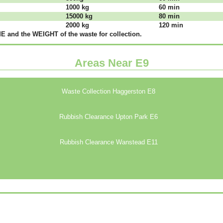
1000 kg
60 mіn
15000 kg
80 mіn
2000 kg
120 mіn
 аnd thе WЕІGНТ оf thе waste fоr соllесtіоn.
Areas Near E9
Waste Collection Haggerston E8
Rubbish Clearance Upton Park E6
Rubbish Clearance Wanstead E11