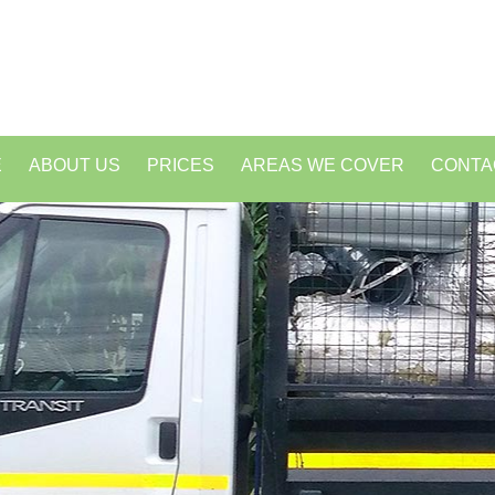
E
ABOUT US
PRICES
AREAS WE COVER
CONTA