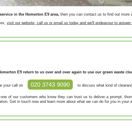
service in the Homerton E9 area,
then you can contact us to find out more a
ces,
visit our website, call us or email us today and we'll endeavour to answe
merton E9 return to us over and over again to use our green waste clear
020 3743 9090
e your call on
to discuss what kind of clearanc
e of our customers who know they can trust us to deliver a prompt, thoro
cation. Get in touch now and learn more about what we can do for you in your a