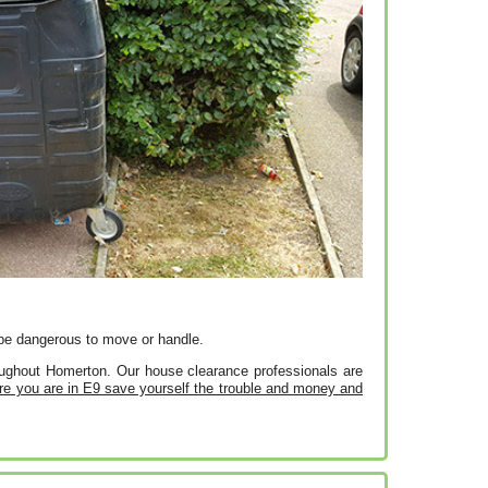
en be dangerous to move or handle.
roughout Homerton. Our house clearance professionals are
e you are in E9 save yourself the trouble and money and