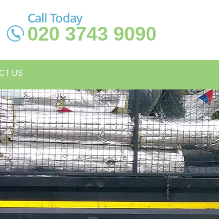
Call Today
020 3743 9090
CT US