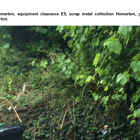
omerton, equipment clearance E9, scrap metal collection Homerton,
rton.