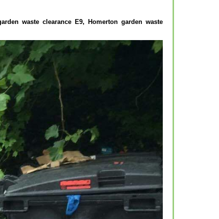
 garden waste clearance E9, Homerton garden waste