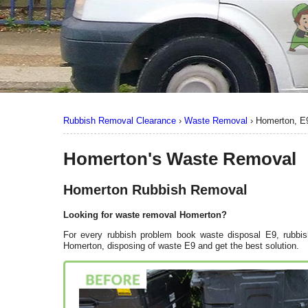
Rubbish Removal Clearance
›
Waste Removal
›
Homerton, E
Homerton's Waste Removal
Homerton Rubbish Removal
Looking for waste removal Homerton?
For every rubbish problem book waste disposal E9, rubbis
Homerton, disposing of waste E9 and get the best solution.