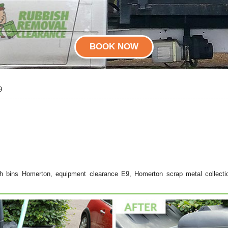
BOOK NOW
9
h bins Homerton, equipment clearance E9, Homerton scrap metal collecti