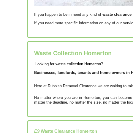
If you happen to be in need any kind of
waste clearance 
If you need more specific information on any of our servi
Waste Collection Homerton
Looking for waste collection Homerton?
Businesses, landlords, tenants and home owners in Ho
Here at Rubbish Removal Clearance we are waiting to tak
No matter where you are in Homerton, you can become on
matter the deadline, no matter the size, no matter the lo
E9
Waste Clearance
Homerton