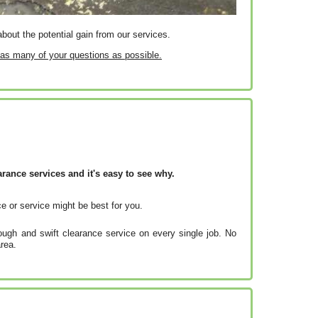
bout the potential gain from our services.
r as many of your questions as possible.
ance services and it's easy to see why.
e or service might be best for you.
ugh and swift clearance service on every single job. No
rea.