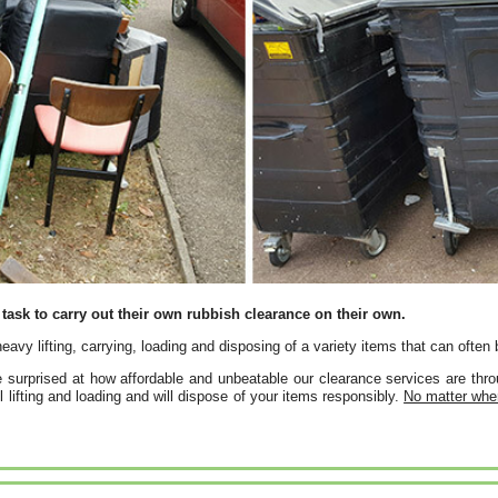
task to carry out their own rubbish clearance on their own.
 heavy lifting, carrying, loading and disposing of a variety items that can oft
 surprised at how affordable and unbeatable our clearance services are th
ll lifting and loading and will dispose of your items responsibly.
No matter wher