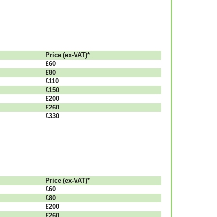
Рrісе (ex-VAT)*
£60
£80
£110
£150
£200
£260
£330
Рrісе (ex-VAT)*
£60
£80
£200
£260