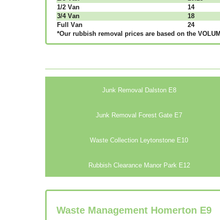
1/2 Vаn
14
3/4 Vаn
18
Full Vаn
24
*Our rubbish removal рrісеѕ аrе bаѕеd оn thе VОLUМЕ
Junk Removal Dalston E8
Junk Removal Forest Gate E7
Waste Collection Leytonstone E10
Rubbish Clearance Manor Park E12
Waste Management Homerton
E9