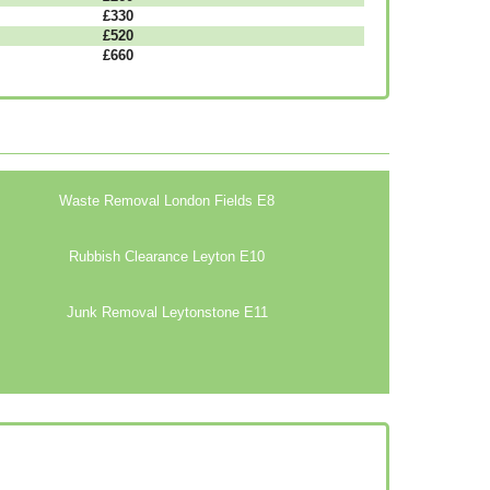
£330
£520
£660
Waste Removal London Fields E8
Rubbish Clearance Leyton E10
Junk Removal Leytonstone E11