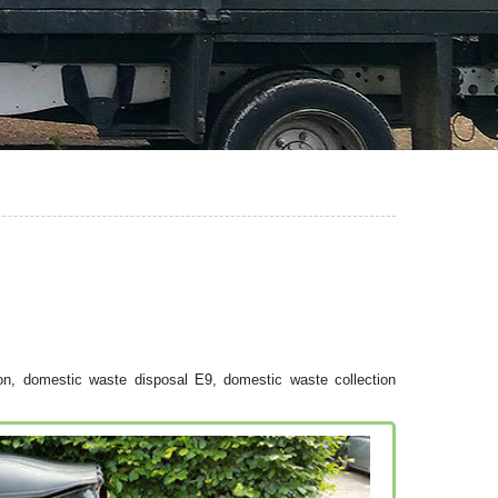
on, domestic waste disposal E9, domestic waste collection