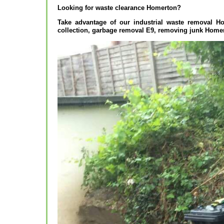
Looking for waste clearance Homerton?
Take advantage of our industrial waste removal H
collection, garbage removal E9, removing junk Home