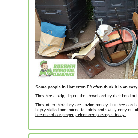
Some people in Homerton E9 often think it is an easy 
They hire a skip, dig out the shovel and try their hand at
They often think they are saving money, but they can be
highly skilled and trained to safely and swiftly carry out a
hire one of our property clearance packages today.