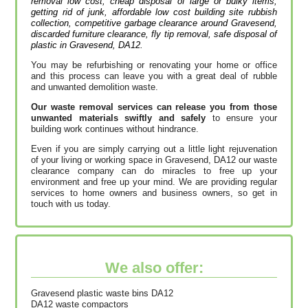
removal low cost, cheap disposal of large or bulky items,
getting rid of junk, affordable low cost building site rubbish
collection, competitive garbage clearance around Gravesend,
discarded furniture clearance, fly tip removal, safe disposal of
plastic in Gravesend, DA12.
You may be refurbishing or renovating your home or office
and this process can leave you with a great deal of rubble
and unwanted demolition waste.
Our waste removal services can release you from those
unwanted materials swiftly and safely
to ensure your
building work continues without hindrance.
Even if you are simply carrying out a little light rejuvenation
of your living or working space in Gravesend, DA12 our waste
clearance company can do miracles to free up your
environment and free up your mind. We are providing regular
services to home owners and business owners, so get in
touch with us today.
We also offer:
Gravesend plastic waste bins DA12
DA12 waste compactors