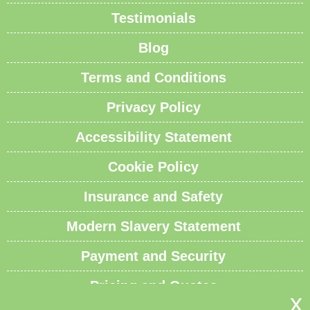
Testimonials
Blog
Terms and Conditions
Privacy Policy
Accessibility Statement
Cookie Policy
Insurance and Safety
Modern Slavery Statement
Payment and Security
Pricing and Quotes