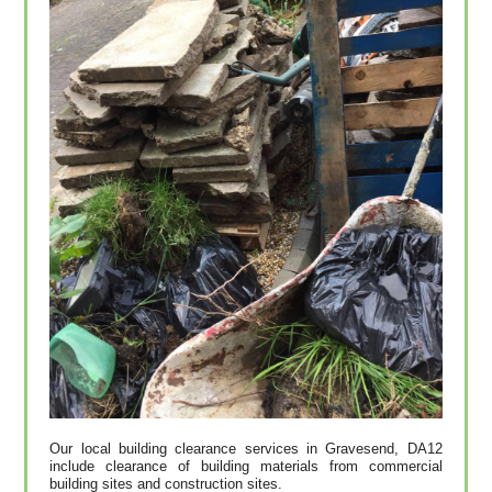
Our local building clearance services in Gravesend, DA12
include clearance of building materials from commercial
building sites and construction sites.