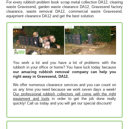
For every rubbish problem book scrap metal collection DA12, clearing
waste Gravesend, garden waste clearance DA12, Gravesend factory
clearance, waste removal DA12, commercial waste Gravesend,
equipment clearance DA12 and get the best solution.
You work a lot and you have a lot of problems with the
rubbish in your office or home? You have luck today because
our amazing rubbish removal company can help you
right away in Gravesend, DA12.
We offer numerous clearance services and you can count on
us any time you need because we work seven days a week!
Our professional rubbish collectors will come with the right
equipment and tools
in order to get the job done really
quickly! Call us today and you will get our special discount!