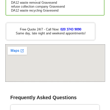
DA12 waste removal Gravesend
refuse collection company Gravesend
DA12 waste recycling Gravesend
Free Quote 24/7 - Call Now:
020 3743 9090
Same day, late night and weekend appointments!
Frequently Asked Questions