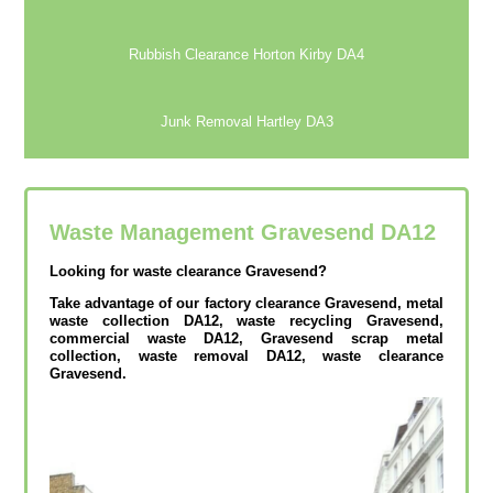
Rubbish Clearance Horton Kirby DA4
Junk Removal Hartley DA3
Waste Management Gravesend
DA12
Looking for waste clearance Gravesend?
Take advantage of our factory clearance Gravesend, metal
waste collection DA12, waste recycling Gravesend,
commercial waste DA12, Gravesend scrap metal
collection, waste removal DA12, waste clearance
Gravesend.