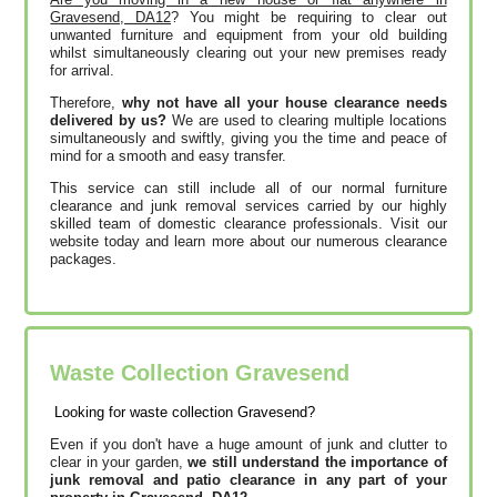
Gravesend, DA12
? You might be requiring to clear out
unwanted furniture and equipment from your old building
whilst simultaneously clearing out your new premises ready
for arrival.
Therefore,
why not have all your house clearance needs
delivered by us?
We are used to clearing multiple locations
simultaneously and swiftly, giving you the time and peace of
mind for a smooth and easy transfer.
This service can still include all of our normal furniture
clearance and junk removal services carried by our highly
skilled team of domestic clearance professionals. Visit our
website today and learn more about our numerous clearance
packages.
Waste Collection Gravesend
Looking for waste collection Gravesend?
Even if you don't have a huge amount of junk and clutter to
clear in your garden,
we still understand the importance of
junk removal and patio clearance in any part of your