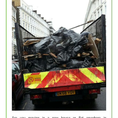
Are you moving in a new house or flat anywhere in