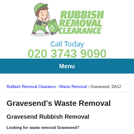
Call Today
020 3743 9090
Menu
Rubbish Removal Clearance
›
Waste Removal
›
Gravesend, DA12
Gravesend's Waste Removal
Gravesend Rubbish Removal
Looking for waste removal Gravesend?