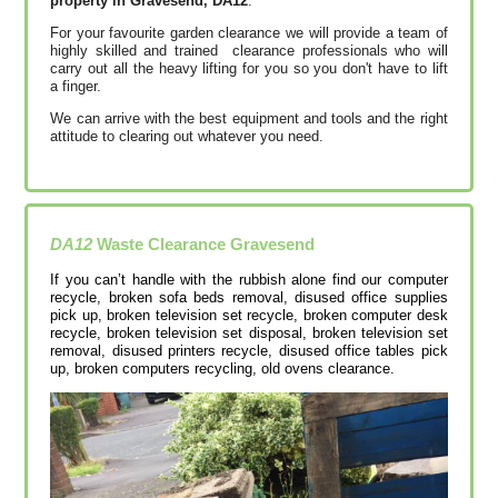
property in Gravesend, DA12
.
For your favourite garden clearance we will provide a team of
highly skilled and trained clearance professionals who will
carry out all the heavy lifting for you so you don't have to lift
a finger.
We can arrive with the best equipment and tools and the right
attitude to clearing out whatever you need.
DA12
Waste Clearance
Gravesend
If you can’t handle with the rubbish alone find our computer
recycle, broken sofa beds removal, disused office supplies
pick up, broken television set recycle, broken computer desk
recycle, broken television set disposal, broken television set
removal, disused printer‎s recycle, disused office tables pick
up, broken computers recycling, old ovens clearance.