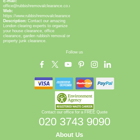
E-mail:
office@rubbishremovalclearance.co.uk
Web:
https://www.rubbishremovalclearance.co.uk/
Description:
Contact our amazing
London clearing experts to organize
your house clearance, office
clearance, garden rubbish removal or
property junk clearance.
Follow us
Contact our office for a FREE Quote
020 3743 9090
About Us