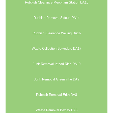
Rubbish Clearance Meopham Station DA13
Rubbish Removal Sidcup DA14
Rubbish Clearance Welling DA16
Waste Collection Belvedere DA17
Junk Removal Istead Rise DA10
Junk Removal Greenhithe DA9
Rubbish Removal Erith DA8
Waste Removal Bexley DA5