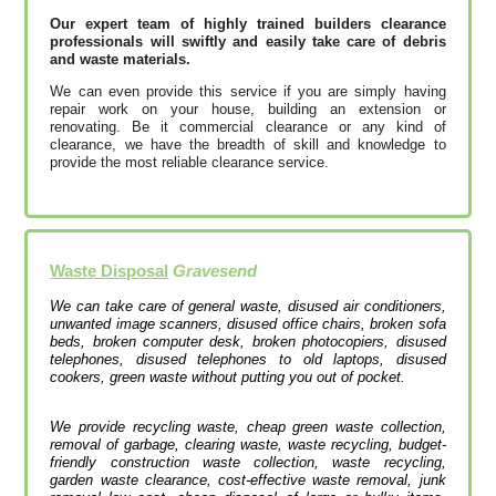
Our expert team of highly trained builders clearance
professionals will swiftly and easily take care of debris
and waste materials.
We can even provide this service if you are simply having
repair work on your house, building an extension or
renovating. Be it commercial clearance or any kind of
clearance, we have the breadth of skill and knowledge to
provide the most reliable clearance service.
Waste Disposal
Gravesend
We can take care of general waste, disused air conditioners,
unwanted image scanners, disused office chairs, broken sofa
beds, broken computer desk, broken photocopiers, disused
telephones, disused telephones to old laptops, disused
cookers, green waste without putting you out of pocket.
We provide recycling waste, cheap green waste collection,
removal of garbage, clearing waste, waste recycling, budget-
friendly construction waste collection, waste recycling,
garden waste clearance, cost-effective waste removal, junk