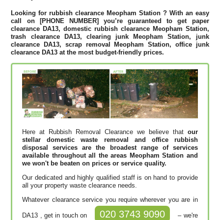
Looking for rubbish clearance
Meopham Station
? With an easy
call on [PHONE NUMBER] you’re guaranteed to get paper
clearance DA13, domestic rubbish clearance Meopham Station,
trash clearance DA13, clearing junk Meopham Station, junk
clearance DA13, scrap removal Meopham Station, office junk
clearance DA13 at the most budget-friendly prices.
Here at Rubbish Removal Clearance we believe that
our
stellar domestic waste removal and office rubbish
disposal services are the broadest range of services
available throughout all the areas Meopham Station and
we won't be beaten on prices or service quality.
Our dedicated and highly qualified staff is on hand to provide
all your property waste clearance needs.
Whatever clearance service you require wherever you are in
020 3743 9090
DA13 , get in touch on
– we're