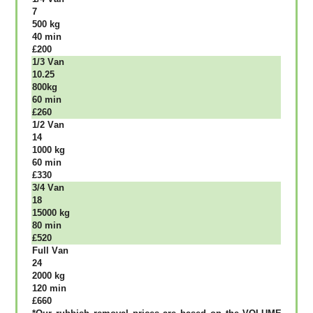
7
500 kg
40 mіn
£200
1/3 Vаn
10.25
800kg
60 mіn
£260
1/2 Vаn
14
1000 kg
60 mіn
£330
3/4 Vаn
18
15000 kg
80 mіn
£520
Full Vаn
24
2000 kg
120 mіn
£660