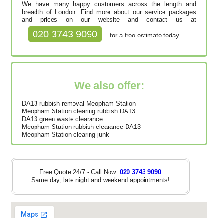
We have many happy customers across the length and
breadth of London. Find more about our service packages
and prices on our website and contact us at
020 3743 9090
for a free estimate today.
We also offer:
DA13 rubbish removal Meopham Station
Meopham Station clearing rubbish DA13
DA13 green waste clearance
Meopham Station rubbish clearance DA13
Meopham Station clearing junk
Free Quote 24/7 - Call Now:
020 3743 9090
Same day, late night and weekend appointments!