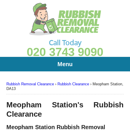
Call Today
020 3743 9090
Menu
Rubbish Removal Clearance
›
Rubbish Clearance
›
Meopham Station,
DA13
Meopham Station's Rubbish
Clearance
Meopham Station Rubbish Removal