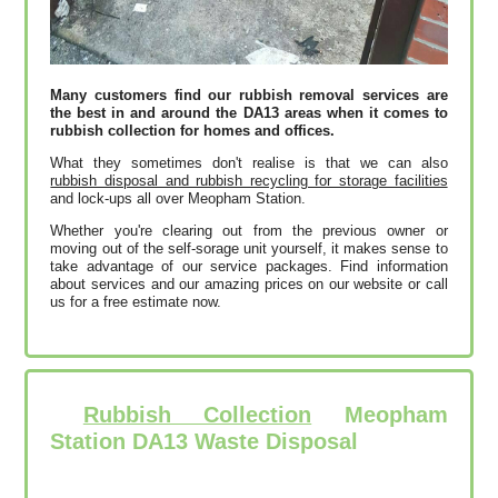
Many customers find our rubbish removal services are
the best in and around the DA13 areas when it comes to
rubbish collection for homes and offices.
What they sometimes don't realise is that we can also
rubbish disposal and rubbish recycling for storage facilities
and lock-ups all over Meopham Station.
Whether you're clearing out from the previous owner or
moving out of the self-sorage unit yourself, it makes sense to
take advantage of our service packages. Find information
about services and our amazing prices on our website or call
us for a free estimate now.
Rubbish Collection
Meopham
Station DA13 Waste Disposal