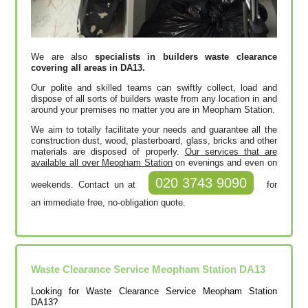
We are also
specialists in builders waste clearance
covering all areas in DA13.
Our polite and skilled teams can swiftly collect, load and
dispose of all sorts of builders waste from any location in and
around your premises no matter you are in Meopham Station.
We aim to totally facilitate your needs and guarantee all the
construction dust, wood, plasterboard, glass, bricks and other
materials are disposed of properly.
Our services that are
available all over Meopham Station
on evenings and even on
020 3743 9090
weekends. Contact un at
for
an immediate free, no-obligation quote.
Waste Clearance Service Meopham Station DA13
Looking for Waste Clearance Service Meopham Station
DA13?