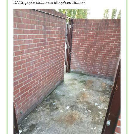
DA13, paper clearance Meopham Station.