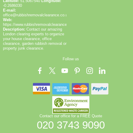
Latitude:
51.5067540
Longitude:
-0.2686030
E-mail:
office@rubbishremovalclearance.co.uk
Web:
https://www.rubbishremovalclearance.co.uk/
Description:
Contact our amazing
London clearing experts to organize
your house clearance, office
clearance, garden rubbish removal or
property junk clearance.
Follow us
Contact our office for a FREE Quote
020 3743 9090