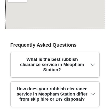
Frequently Asked Questions
What is the best rubbish
clearance service in Meopham
Station?
Looking for a trusted rubbish clearance team near
How does your rubbish clearance
Meopham Station? Our local experts understand the
service in Meopham Station differ
waste challenges in Meopham Station and
from skip hire or DIY disposal?
surrounding areas. From small domestic sheds to full
house clearances, we operate with insured crews and