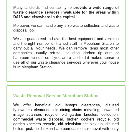
Many landlords find our ability to
provide a wide range of
waste clearance services invaluable for the areas within
DA13 and elsewhere in the capital
.
Moreover, we can handle any size waste collection and waste
disposal job.
We are guaranteed to have the best equipment and vehicles
and the right number of trained staff in Meopham Station to
carry out all your needs. We can remove items most other
companies usually refuse, including kitchen rip outs or
bathroom rip outs so if you are a landlord it makes sense to
use all of our waste clearance services wherever your house
is in Meopham Station.
Waste Removal Service Meopham Station
We offer beneficial old laptops clearances, disused
typewriters clearance, old dining chairs recycling, unwanted
image scanners recycle, old garden kneelers collection,
commercial waste disposal, broken cookers recycle, old
garden kneelers recycle, old television set pick up, disused
boilers pick up, broken bathroom cabinets removal with easy