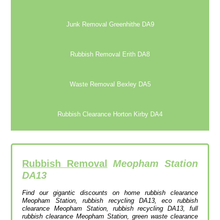
Junk Removal Greenhithe DA9
Rubbish Removal Erith DA8
Waste Removal Bexley DA5
Rubbish Clearance Horton Kirby DA4
Rubbish Removal
Meopham Station
DA13
Find our gigantic discounts on home rubbish clearance
Meopham Station, rubbish recycling DA13, eco rubbish
clearance Meopham Station, rubbish recycling DA13, full
rubbish clearance Meopham Station, green waste clearance