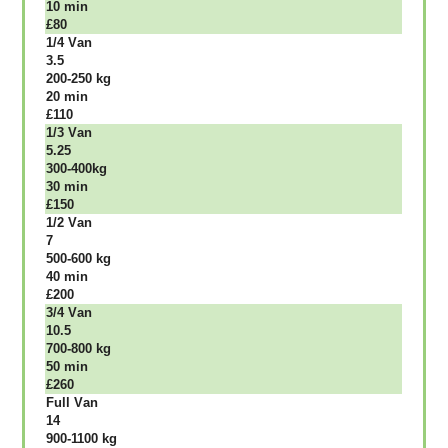
10 mіn
£80
1/4 Vаn
3.5
200-250 kg
20 mіn
£110
1/3 Vаn
5.25
300-400kg
30 mіn
£150
1/2 Vаn
7
500-600 kg
40 mіn
£200
3/4 Vаn
10.5
700-800 kg
50 mіn
£260
Full Vаn
14
900-1100 kg