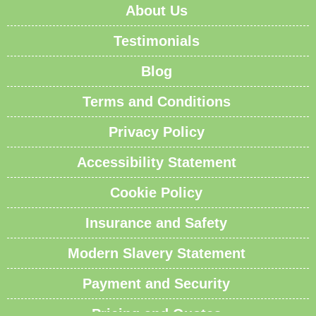
About Us
Testimonials
Blog
Terms and Conditions
Privacy Policy
Accessibility Statement
Cookie Policy
Insurance and Safety
Modern Slavery Statement
Payment and Security
Pricing and Quotes