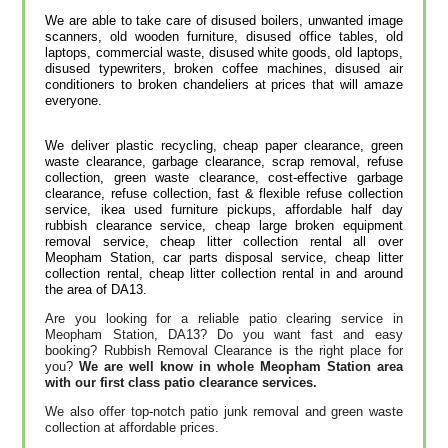
We are able to take care of disused boilers, unwanted image
scanners, old wooden furniture, disused office tables, old
laptops, commercial waste, disused white goods, old laptops,
disused typewriters, broken coffee machines, disused air
conditioners to broken chandeliers at prices that will amaze
everyone.
We deliver plastic recycling, cheap paper clearance, green
waste clearance, garbage clearance, scrap removal, refuse
collection, green waste clearance, cost-effective garbage
clearance, refuse collection, fast & flexible refuse collection
service, ikea used furniture pickups, affordable half day
rubbish clearance service, cheap large broken equipment
removal service, cheap litter collection rental all over
Meopham Station, car parts disposal service, cheap litter
collection rental, cheap litter collection rental in and around
the area of DA13.
Are you looking for a reliable patio clearing service in
Meopham Station, DA13? Do you want fast and easy
booking? Rubbish Removal Clearance is the right place for
you?
We are well know in whole Meopham Station area
with our first class patio clearance services.
We also offer top-notch patio junk removal and green waste
collection at affordable prices.