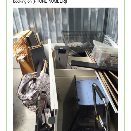
booking on [PHONE NUMBER]!