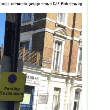
ollection, commercial garbage removal DA8, Erith removing