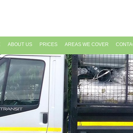
E
ABOUT US
PRICES
AREAS WE COVER
CONTA