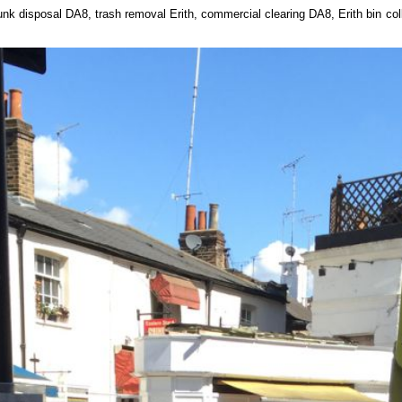
unk disposal DA8, trash removal Erith, commercial clearing DA8, Erith bin c