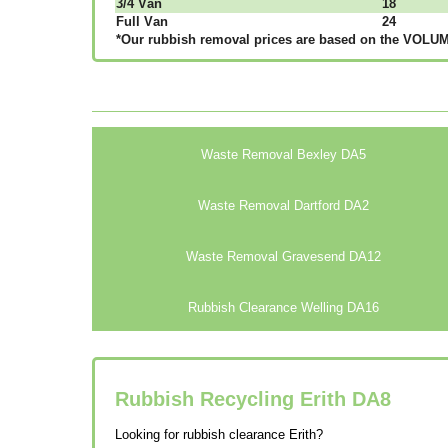
3/4 Vаn
18
Full Vаn
24
*Our rubbish removal рrісеѕ аrе bаѕеd оn thе VОLUМЕ
Waste Removal Bexley DA5
Waste Removal Dartford DA2
Waste Removal Gravesend DA12
Rubbish Clearance Welling DA16
Rubbish Recycling Erith
DA8
Looking for rubbish clearance Erith?