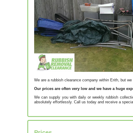
We are a rubbish clearance company within Erith, but we
Our prices are often very low and we have a huge exp
We can supply you with daily or weekly rubbish collect
absolutely effortlessly. Call us today and receive a specia
Prices