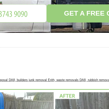
GET A FREE
sposal DA8, builders junk removal Erith, waste removals DA8, rubbish remova