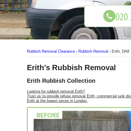
Rubbish Removal Clearance
›
Rubbish Removal
›
Erith, DA8
Erith's Rubbish Removal
Erith Rubbish Collection
Looking for rubbish removal Erith?
Trust us to provide refuse removal Erith, commercial junk di
Erith at the lowest prices in London.