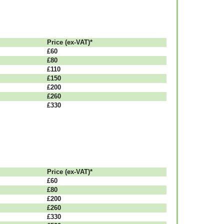
Рrісе (ex-VAT)*
£60
£80
£110
£150
£200
£260
£330
Рrісе (ex-VAT)*
£60
£80
£200
£260
£330