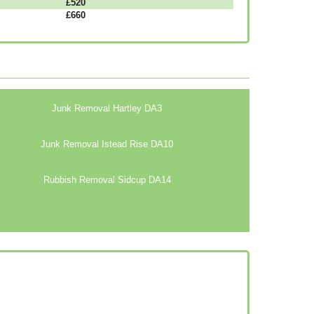
£520
£660
Junk Removal Hartley DA3
Junk Removal Istead Rise DA10
Rubbish Removal Sidcup DA14