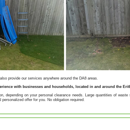
 also provide our services anywhere around the DA8 areas.
erience with businesses and households, located in and around the Erit
ion, depending on your personal clearance needs. Large quantities of wast
l personalized offer for you. No obligation required.