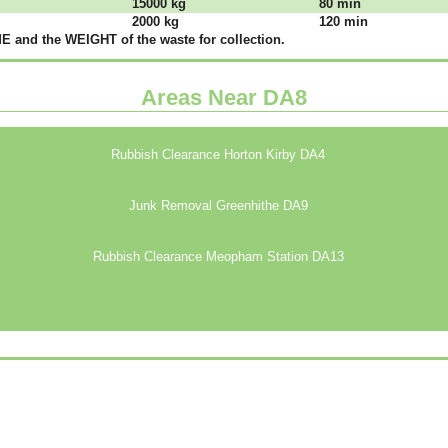
15000 kg
80 mіn
2000 kg
120 mіn
 аnd thе WЕІGНТ оf thе waste fоr соllесtіоn.
Areas Near DA8
Rubbish Clearance Horton Kirby DA4
Junk Removal Greenhithe DA9
Rubbish Clearance Meopham Station DA13