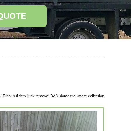
 QUOTE
l Erith, builders junk removal DA8, domestic waste collection