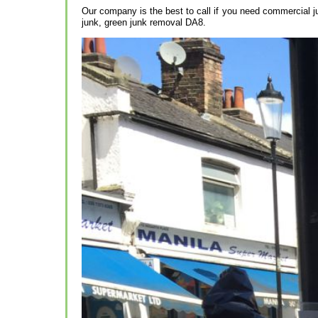
Our company is the best to call if you need commercial j
junk, green junk removal DA8.