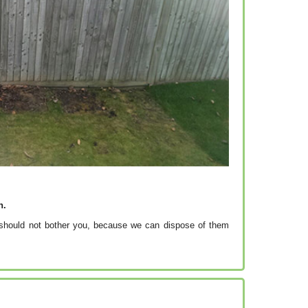
h.
e should not bother you, because we can dispose of them