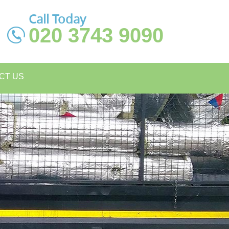
Call Today
020 3743 9090
CT US