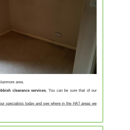
 Stanmore area.
ubbish clearance services
, You can be sure that of our
our specialists today and see where in the HA7 areas we