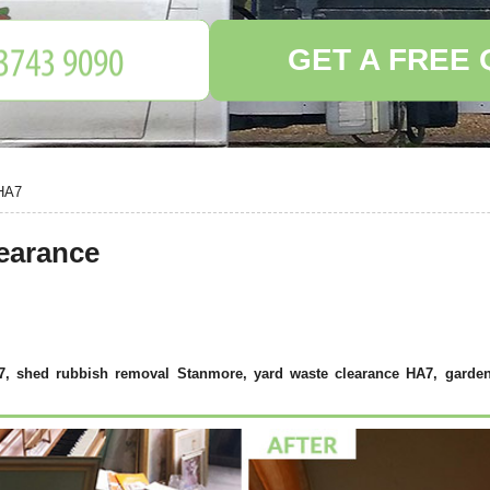
GET A FREE
HA7
earance
A7, shed rubbish removal Stanmore, yard waste clearance HA7, garden