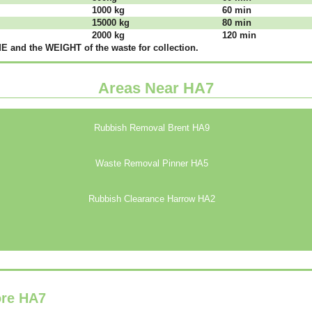
1000 kg
60 mіn
15000 kg
80 mіn
2000 kg
120 mіn
 аnd thе WЕІGНТ оf thе waste fоr соllесtіоn.
Areas Near HA7
Rubbish Removal Brent HA9
Waste Removal Pinner HA5
Rubbish Clearance Harrow HA2
ore HA7