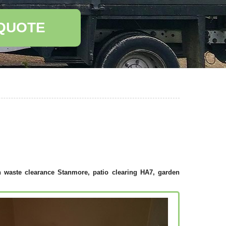
 QUOTE
 waste clearance Stanmore, patio clearing HA7, garden