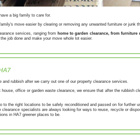
have a big family to care for.
amily's move easier by clearing or removing any unwanted furniture or junk th
learance services, ranging from
home to garden clearance, from furniture
et the job done and make your move whole lot easier.
HA7
e and rubbish after we carry out one of our property clearance services.
 house, office or garden waste clearance, we ensure that after the rubbish c
to the right locations to be safely reconditioned and passed on for further 
clearance specialists are always looking for ways to reuse, recycle or dispo
gions in HA7 greener places to be.