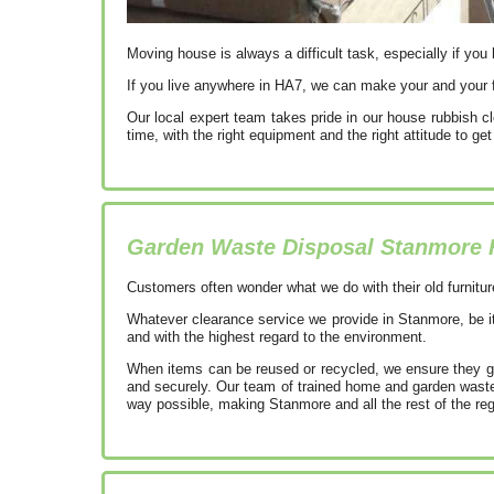
Moving house is always a difficult task, especially if you 
If you live anywhere in HA7, we can make your and your f
Our local expert team takes pride in our house rubbish c
time, with the right equipment and the right attitude to g
Garden Waste Disposal Stanmore
Customers often wonder what we do with their old furnitur
Whatever clearance service we provide in Stanmore, be it
and with the highest regard to the environment.
When items can be reused or recycled, we ensure they go 
and securely. Our team of trained home and garden waste 
way possible, making Stanmore and all the rest of the re