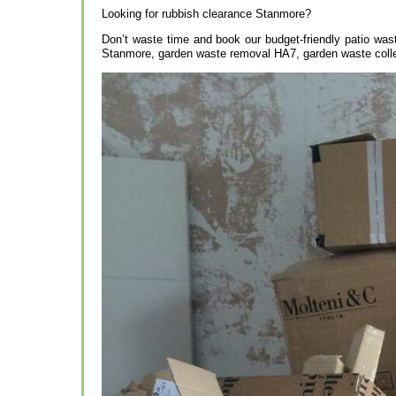
Looking for rubbish clearance Stanmore?
Don’t waste time and book our budget-friendly patio was
Stanmore, garden waste removal HA7, garden waste coll