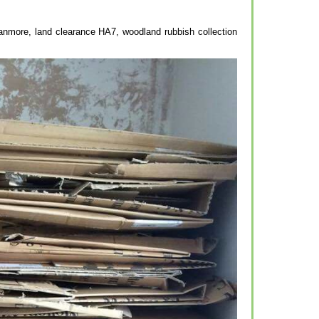
tanmore, land clearance HA7, woodland rubbish collection