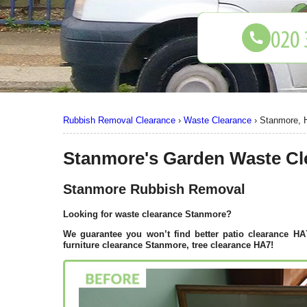
Rubbish Removal Clearance
›
Waste Clearance
›
Stanmore, 
Stanmore's Garden Waste Cl
Stanmore Rubbish Removal
Looking for waste clearance Stanmore?
We guarantee you won’t find better patio clearance H
furniture clearance Stanmore, tree clearance HA7!