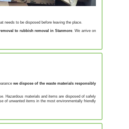
at needs to be disposed before leaving the place.
 removal to rubbish removal in Stanmore
. We arrive on
learance
we dispose of the waste materials responsibly
use. Hazardous materials and items are disposed of safely
se of unwanted items in the most environmentally friendly