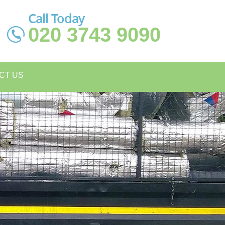
Call Today
020 3743 9090
CT US