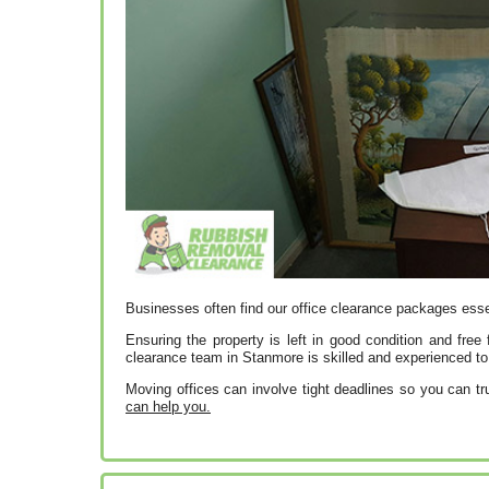
Businesses often find our office clearance packages esse
Ensuring the property is left in good condition and free 
clearance team in Stanmore is skilled and experienced to 
Moving offices can involve tight deadlines so you can tru
can help you.