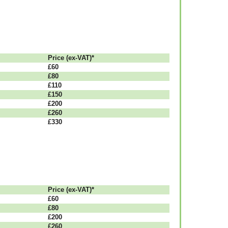
Рrісе (ex-VAT)*
£60
£80
£110
£150
£200
£260
£330
Рrісе (ex-VAT)*
£60
£80
£200
£260