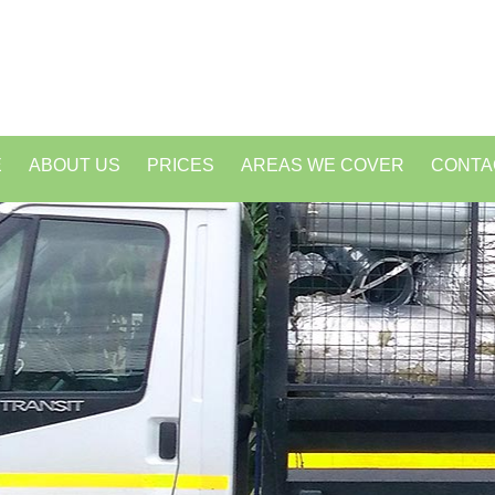
E
ABOUT US
PRICES
AREAS WE COVER
CONTA