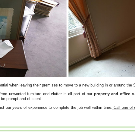
ntial when leaving their premises to move to a new building in or around the
from unwanted furniture and clutter is all part of our
property and office r
be prompt and efficient.
st our years of experience to complete the job well within time.
Call one of 