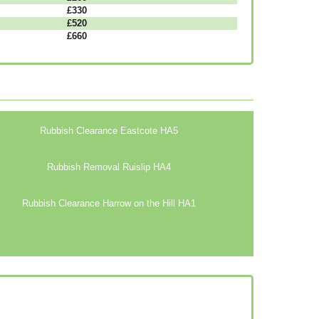
£330
£520
£660
Rubbish Clearance Eastcote HA5
Rubbish Removal Ruislip HA4
Rubbish Clearance Harrow on the Hill HA1