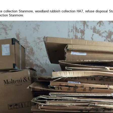
te collection Stanmore, woodland rubbish collection HA7, refuse disposal S
ection Stanmore.