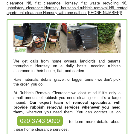
clearance N8, flat clearance Hornsey, flat waste recycling N8,
upholstery clearance Hornsey, household rubbish removal N8, rented
apartment clearance Hornsey with one call on [PHONE NUMBER]!
We get calls from home owners, landlords and tenants
throughout Hornsey on a daily basis, needing rubbish
clearance in their house, flat, and garden.
Raw materials, debris, gravel, or bigger items - we don't pick
the order, you do.
At Rubbish Removal Clearance we don't mind if it’s only a
small amount of rubbish you need clearing or if it's a large
mound.
Our expert team of removal specialists will
provide rubbish removal services whenever you need
them
, wherever you need them. You can contact us on
020 3743 9090
to learn more details about
these home clearance services.