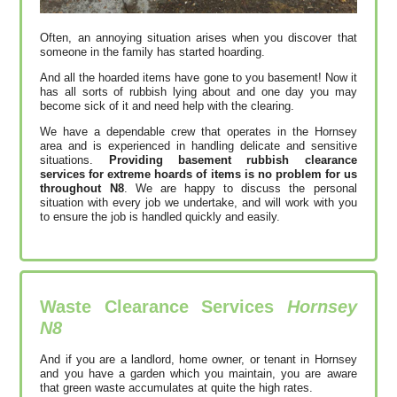
Often, an annoying situation arises when you discover that
someone in the family has started hoarding.
And all the hoarded items have gone to you basement! Now it
has all sorts of rubbish lying about and one day you may
become sick of it and need help with the clearing.
We have a dependable crew that operates in the Hornsey
area and is experienced in handling delicate and sensitive
situations.
Providing basement rubbish clearance
services for extreme hoards of items is no problem for us
throughout N8
. We are happy to discuss the personal
situation with every job we undertake, and will work with you
to ensure the job is handled quickly and easily.
Waste Clearance Services
Hornsey
N8
And if you are a landlord, home owner, or tenant in Hornsey
and you have a garden which you maintain, you are aware
that green waste accumulates at quite the high rates.