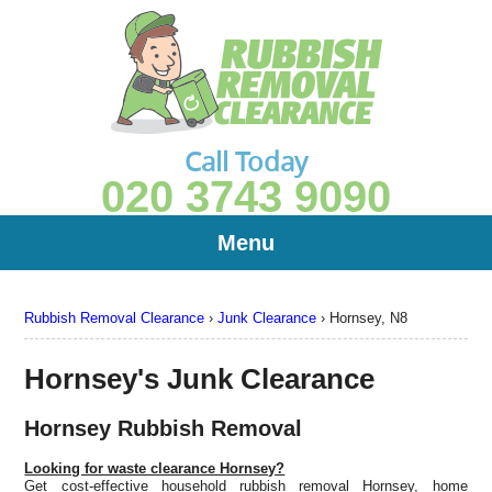
Call Today
020 3743 9090
Menu
Rubbish Removal Clearance
›
Junk Clearance
›
Hornsey, N8
Hornsey's Junk Clearance
Hornsey Rubbish Removal
Looking for waste clearance Hornsey?
Get cost-effective household rubbish removal Hornsey, home