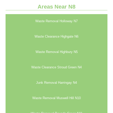
Areas Near N8
Waste Removal Holloway N7
Waste Clearance Highgate N6
Waste Removal Highbury N5
Waste Clearance Stroud Green N4
Junk Removal Harringay N4
Waste Removal Muswell Hill N10