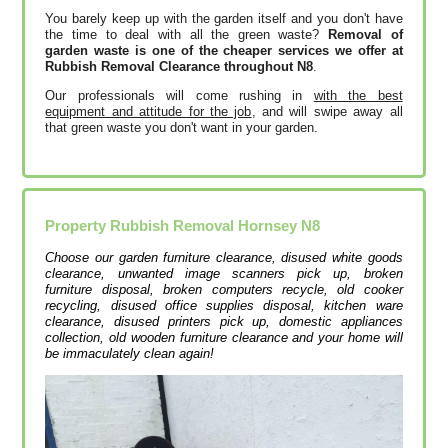
You barely keep up with the garden itself and you don't have
the time to deal with all the green waste?
Removal of
garden waste is one of the cheaper services we offer at
Rubbish Removal Clearance throughout N8
.
Our professionals will come rushing in
with the best
equipment and attitude for the job
, and will swipe away all
that green waste you don't want in your garden.
Property Rubbish Removal
Hornsey
N8
Choose our garden furniture clearance, disused white goods
clearance, unwanted image scanners pick up, broken
furniture disposal, broken computers recycle, old cooker
recycling, disused office supplies disposal, kitchen ware
clearance, disused printer‎s pick up, domestic appliances
collection, old wooden furniture clearance and your home will
be immaculately clean again!