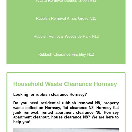
Waste Removal Bounds Green N11
Rubbish Removal Arnos Grove N11
Rubbish Removal Woodside Park N12
Rubbish Clearance Finchley N12
Household Waste Clearance Hornsey
Looking for rubbish clearance Hornsey?
Do you need residential rubbish removal N8, property
waste collection Hornsey, flat clearance N8, Hornsey flat
junk removal, rented apartment clearance N8, Hornsey
apartment cleanout, house clearance N8? We are here to
help you!