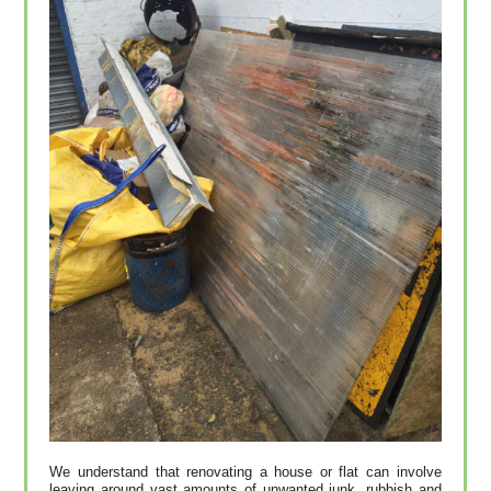
We understand that renovating a house or flat can involve
leaving around vast amounts of unwanted junk, rubbish and