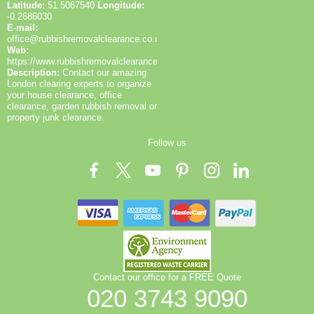
Latitude:
51.5067540
Longitude:
-0.2686030
E-mail:
office@rubbishremovalclearance.co.uk
Web:
https://www.rubbishremovalclearance.co.uk/
Description:
Contact our amazing
London clearing experts to organize
your house clearance, office
clearance, garden rubbish removal or
property junk clearance.
Follow us
Contact our office for a FREE Quote
020 3743 9090