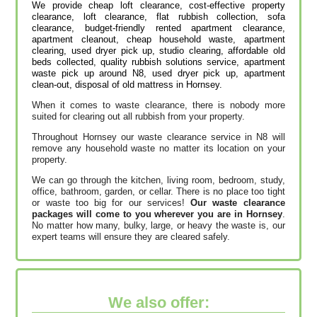
We provide cheap loft clearance, cost-effective property
clearance, loft clearance, flat rubbish collection, sofa
clearance, budget-friendly rented apartment clearance,
apartment cleanout, cheap household waste, apartment
clearing, used dryer pick up, studio clearing, affordable old
beds collected, quality rubbish solutions service, apartment
waste pick up around N8, used dryer pick up, apartment
clean-out, disposal of old mattress in Hornsey.
When it comes to waste clearance, there is nobody more
suited for clearing out all rubbish from your property.
Throughout Hornsey our waste clearance service in N8 will
remove any household waste no matter its location on your
property.
We can go through the kitchen, living room, bedroom, study,
office, bathroom, garden, or cellar. There is no place too tight
or waste too big for our services!
Our waste clearance
packages will come to you wherever you are in Hornsey
.
No matter how many, bulky, large, or heavy the waste is, our
expert teams will ensure they are cleared safely.
We also offer: