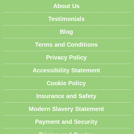
About Us
Testimonials
Blog
Terms and Conditions
Privacy Policy
Accessibility Statement
Cookie Policy
Insurance and Safety
Modern Slavery Statement
Payment and Security