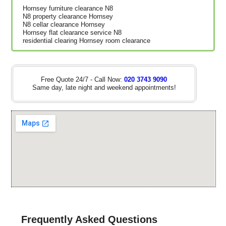
Hornsey furniture clearance N8
N8 property clearance Hornsey
N8 cellar clearance Hornsey
Hornsey flat clearance service N8
residential clearing Hornsey room clearance
Free Quote 24/7 - Call Now:
020 3743 9090
Same day, late night and weekend appointments!
Frequently Asked Questions