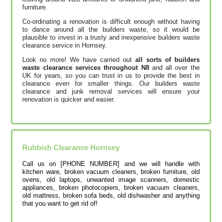
furniture.
Co-ordinating a renovation is difficult enough without having
to dance around all the builders waste, so it would be
plausible to invest in a trusty and inexpensive builders waste
clearance service in Hornsey.
Look no more! We have carried out
all sorts of builders
waste clearance services throughout N8
and all over the
UK for years, so you can trust in us to provide the best in
clearance even for smaller things. Our builders waste
clearance and junk removal services will ensure your
renovation is quicker and easier.
Rubbish Clearance
Hornsey
Call us on [PHONE NUMBER] and we will handle with
kitchen ware, broken vacuum cleaners, broken furniture, old
ovens, old laptops, unwanted image scanners, domestic
appliances, broken photocopiers, broken vacuum cleaners,
old mattress, broken sofa beds, old dishwasher and anything
that you want to get rid of!