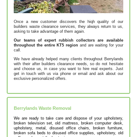
Once a new customer discovers the hiqh quality of our
builders waste clearance services, they always return to us,
asking to take advantage of them again.
Our teams of expert rubbish collectors are available
throughout the entire KT5 region
and are waiting for your
call.
We have already helped many clients throughout Berrylands
with their after builders clearance needs, so do not hesitate
and choose us, in case you want to hire real experts. Just
get in touch with us via phone or email and ask about our
exclusive personalized offers.
Berrylands
Waste Removal
We are ready to take care and dispose of your upholstery,
broken television set, old mattress, broken computer desk,
upholstery, metal, disused office chairs, broken furniture,
broken sofa beds to disused office supplies, upholstery, old