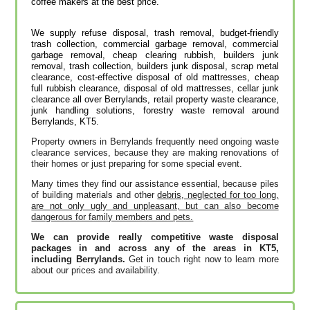
coffee makers at the best price.
We supply refuse disposal, trash removal, budget-friendly
trash collection, commercial garbage removal, commercial
garbage removal, cheap clearing rubbish, builders junk
removal, trash collection, builders junk disposal, scrap metal
clearance, cost-effective disposal of old mattresses, cheap
full rubbish clearance, disposal of old mattresses, cellar junk
clearance all over Berrylands, retail property waste clearance,
junk handling solutions‎, forestry waste removal around
Berrylands, KT5.
Property owners in Berrylands frequently need ongoing waste
clearance services, because they are making renovations of
their homes or just preparing for some special event.
Many times they find our assistance essential, because piles
of building materials and other
debris, neglected for too long,
are not only ugly and unpleasant, but can also become
dangerous for family members and pets.
We can provide really competitive waste disposal
packages in and across any of the areas in KT5,
including Berrylands.
Get in touch right now to learn more
about our prices and availability.