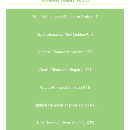
Areas Near KT5
Waste Clearance Worcester Park KT4
Junk Clearance New Malden KT3
Rubbish Clearance Norbiton KT2
Waste Clearance Kingston KT1
Waste Removal Surbiton KT6
Rubbish Removal Thames Ditton KT7
Junk Removal West Molesey KT8