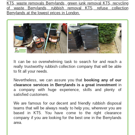
KT5, waste removals Berrylands, green junk removal KT5, recycling
of waste Berrylands, rubbish removal KT5, refuse collection
Berrylands at the lowest prices in London.
It can be so overwhelming task to search for and reach a
really trustworthy rubbish collection company that will be able
to fit all your needs.
Nevertheless, we can assure you that
booking any of our
clearance services in Berrylands is a great investment
in
a company with huge experience, skills and plenty of
satisfied customers.
We are famous for our decent and friendly rubbish disposal
teams that will be always ready to help you, wherever you are
based in KT5. You have come to the right clearance
company if you are looking for the best one in the Berrylands
area.