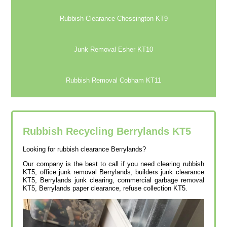
Rubbish Clearance Chessington KT9
Junk Removal Esher KT10
Rubbish Removal Cobham KT11
Rubbish Recycling Berrylands
KT5
Looking for rubbish clearance Berrylands?
Our company is the best to call if you need clearing rubbish
KT5, office junk removal Berrylands, builders junk clearance
KT5, Berrylands junk clearing, commercial garbage removal
KT5, Berrylands paper clearance, refuse collection KT5.