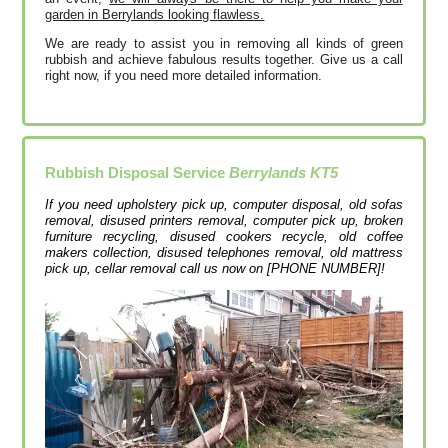
garden in Berrylands looking flawless.
We are ready to assist you in removing all kinds of green
rubbish and achieve fabulous results together. Give us a call
right now, if you need more detailed information.
Rubbish Disposal Service
Berrylands KT5
If you need upholstery pick up, computer disposal, old sofas
removal, disused printer‎s removal, computer pick up, broken
furniture recycling, disused cookers recycle, old coffee
makers collection, disused telephones removal, old mattress
pick up, cellar removal call us now on [PHONE NUMBER]!