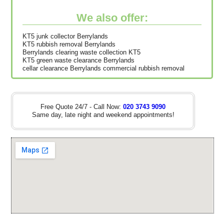
We also offer:
KT5 junk collector Berrylands
KT5 rubbish removal Berrylands
Berrylands clearing waste collection KT5
KT5 green waste clearance Berrylands
cellar clearance Berrylands commercial rubbish removal
Free Quote 24/7 - Call Now:
020 3743 9090
Same day, late night and weekend appointments!