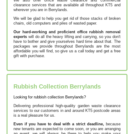
We also offer office waste clearance and commercial
clearance services that are available all throughout KT5 and
wherever you are in Berrylands.
We will be glad to help you get rid of those stacks of broken
chairs, old computers and piles of wasted paper.
Our hard-working and proficient office rubbish removal
experts
will do all the heavy lifting and carrying, so you don't
have to bother and give yourselves hard time about that. The
packages we provide throughout Berrylands are the most
affordable you will find, so give us a call today and get a free
gift with purchase.
Rubbish Collection Berrylands
Looking for rubbish collection Berrylands?
Delivering professional high-quality garden waste clearance
services to our customers in and around KT5 postcode areas
is a real pleasure for us.
Even if you have to deal with a strict deadline,
because
new tenants are expected to come soon, or you are arranging
an event,
we will always be there to help you make your