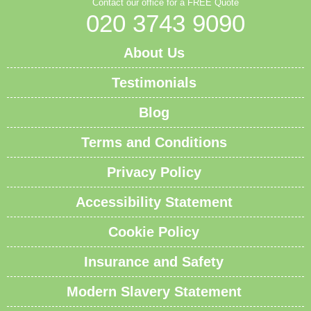
Contact our office for a FREE Quote
020 3743 9090
About Us
Testimonials
Blog
Terms and Conditions
Privacy Policy
Accessibility Statement
Cookie Policy
Insurance and Safety
Modern Slavery Statement