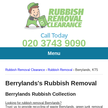
Call Today
020 3743 9090
Menu
Rubbish Removal Clearance
›
Rubbish Removal
›
Berrylands, KT5
Berrylands's Rubbish Removal
Berrylands Rubbish Collection
Looking for rubbish removal Berrylands?
Trust us to provide recycling of waste Berrylands, green junk removal