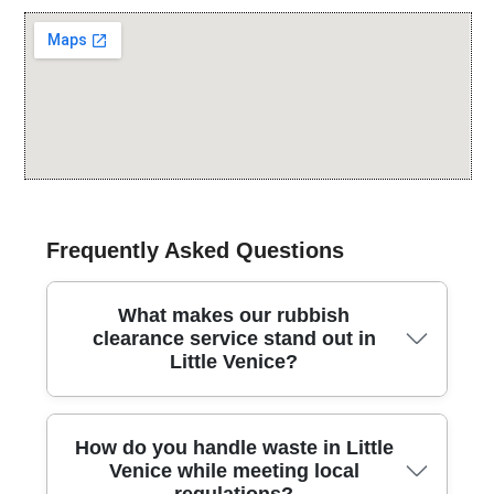
Frequently Asked Questions
What makes our rubbish
clearance service stand out in
Little Venice?
In Little Venice, our rubbish clearance service blends
How do you handle waste in Little
careful handling, quick scheduling, and local know-
Venice while meeting local
how, backed by fully insured waste carriers and