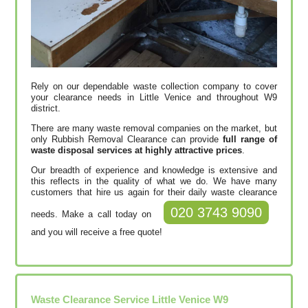
Rely on our dependable waste collection company to cover
your clearance needs in Little Venice and throughout W9
district.
There are many waste removal companies on the market, but
only Rubbish Removal Clearance can provide
full range of
waste disposal services at highly attractive prices
.
Our breadth of experience and knowledge is extensive and
this reflects in the quality of what we do. We have many
customers that hire us again for their daily waste clearance
020 3743 9090
needs. Make a call today on
and you will receive a free quote!
Waste Clearance Service Little Venice W9