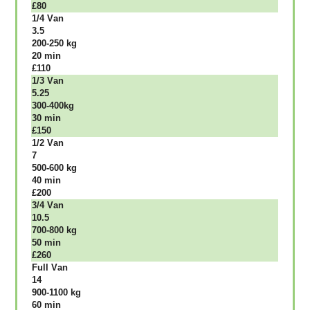
£80
1/4 Vаn
3.5
200-250 kg
20 mіn
£110
1/3 Vаn
5.25
300-400kg
30 mіn
£150
1/2 Vаn
7
500-600 kg
40 mіn
£200
3/4 Vаn
10.5
700-800 kg
50 mіn
£260
Full Vаn
14
900-1100 kg
60 mіn