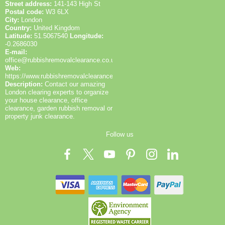
Street address:
141-143 High St
Postal code:
W3 6LX
City:
London
Country:
United Kingdom
Latitude:
51.5067540
Longitude:
-0.2686030
E-mail:
office@rubbishremovalclearance.co.uk
Web:
https://www.rubbishremovalclearance.co.uk/
Description:
Contact our amazing
London clearing experts to organize
your house clearance, office
clearance, garden rubbish removal or
property junk clearance.
Follow us