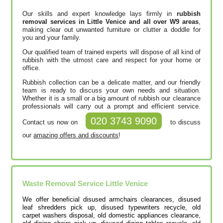
Our skills and expert knowledge lays firmly in
rubbish
removal services in Little Venice and all over W9 areas
,
making clear out unwanted furniture or clutter a doddle for
you and your family.
Our qualified team of trained experts will dispose of all kind of
rubbish with the utmost care and respect for your home or
office.
Rubbish collection can be a delicate matter, and our friendly
team is ready to discuss your own needs and situation.
Whether it is a small or a big amount of rubbish our clearance
professionals will carry out a prompt and efficient service.
020 3743 9090
Contact us now on
to discuss
our
amazing offers and discounts
!
Waste Removal Service Little Venice
We offer beneficial disused armchairs clearances, disused
leaf shredders pick up, disused typewriters recycle, old
carpet washers disposal, old domestic appliances clearance,