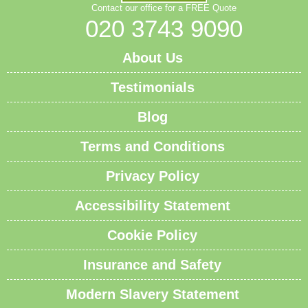
Contact our office for a FREE Quote
020 3743 9090
About Us
Testimonials
Blog
Terms and Conditions
Privacy Policy
Accessibility Statement
Cookie Policy
Insurance and Safety
Modern Slavery Statement