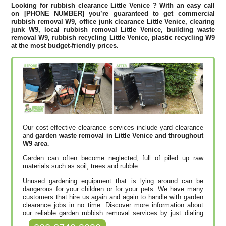
Looking for rubbish clearance
Little Venice
? With an easy call
on [PHONE NUMBER] you’re guaranteed to get commercial
rubbish removal W9, office junk clearance Little Venice, clearing
junk W9, local rubbish removal Little Venice, building waste
removal W9, rubbish recycling Little Venice, plastic recycling W9
at the most budget-friendly prices.
Our cost-effective clearance services include yard clearance
and
garden waste removal in Little Venice and throughout
W9 area
.
Garden can often become neglected, full of piled up raw
materials such as soil, trees and rubble.
Unused gardening equipment that is lying around can be
dangerous for your children or for your pets. We have many
customers that hire us again and again to handle with garden
clearance jobs in no time. Discover more information about
our reliable garden rubbish removal services by just dialing