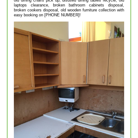
old dining chairs pick up, disused dining tables recycle, old
laptops clearance, broken bathroom cabinets disposal,
broken cookers disposal, old wooden furniture collection with
easy booking on [PHONE NUMBER]!