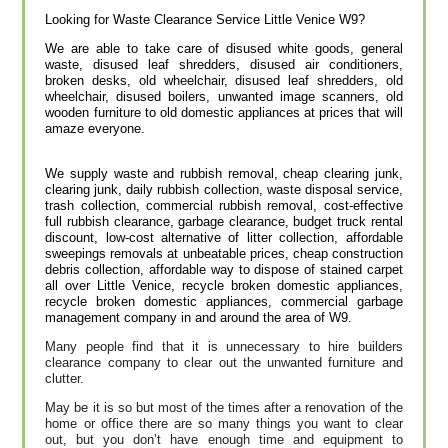
Looking for Waste Clearance Service Little Venice W9?
We are able to take care of disused white goods, general
waste, disused leaf shredders, disused air conditioners,
broken desks, old wheelchair, disused leaf shredders, old
wheelchair, disused boilers, unwanted image scanners, old
wooden furniture to old domestic appliances at prices that will
amaze everyone.
We supply waste and rubbish removal, cheap clearing junk,
clearing junk, daily rubbish collection, waste disposal service,
trash collection, commercial rubbish removal, cost-effective
full rubbish clearance, garbage clearance, budget truck rental
discount, low-cost alternative of litter collection, affordable
sweepings removals at unbeatable prices, cheap construction
debris collection, affordable way to dispose of stained carpet
all over Little Venice, recycle broken domestic appliances,
recycle broken domestic appliances, commercial garbage
management company in and around the area of W9.
Many people find that it is unnecessary to hire builders
clearance company to clear out the unwanted furniture and
clutter.
May be it is so but most of the times after a renovation of the
home or office there are so many things you want to clear
out, but you don’t have enough time and equipment to