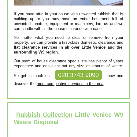
If you have attic in your house with unwanted rubbish that is
building up or you may have an entire basement full of
unwanted furniture, equipment or machinery, hire us and we
can handle with all the house clearance with ease.
No matter what you need to clear or remove from your
property, we can provide a first-class domestic clearance and
flat clearance services in all over Little Venice and the
surrounding W9 region
.
Our team of house clearance specialists has plenty of years
experience and can clear out any size or amount of waste.
020 3743 9090
So get in touch on
now and
discover the
most competitive services in the area
!
Rubbish Collection
Little Venice W9
Waste Disposal