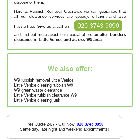
dispose of them.
Here at Rubbish Removal Clearance we can guarantee that
all our clearance services are speedy, efficient and also
020 3743 9090
hassle-free. Give us a call on
and find out more about our special offers on
after builders
clearance in Little Venice and across W9 area
!
We also offer:
W9 rubbish removal Little Venice
Little Venice clearing rubbish W9
W9 green waste clearance
Little Venice rubbish clearance W9
Little Venice clearing junk
Free Quote 24/7 - Call Now:
020 3743 9090
Same day, late night and weekend appointments!