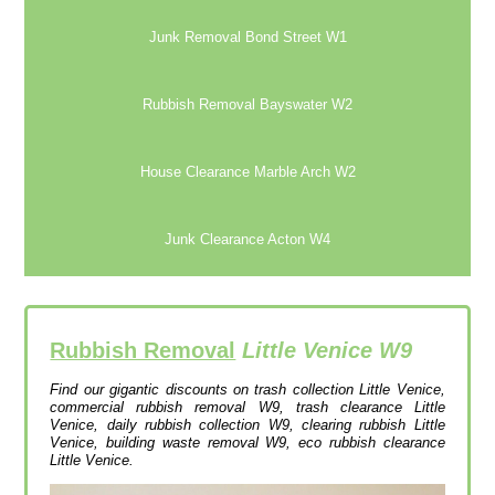
Junk Removal Bond Street W1
Rubbish Removal Bayswater W2
House Clearance Marble Arch W2
Junk Clearance Acton W4
Rubbish Removal
Little Venice W9
Find our gigantic discounts on trash collection Little Venice,
commercial rubbish removal W9, trash clearance Little
Venice, daily rubbish collection W9, clearing rubbish Little
Venice, building waste removal W9, eco rubbish clearance
Little Venice.