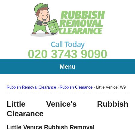
Call Today
020 3743 9090
Menu
Rubbish Removal Clearance
›
Rubbish Clearance
›
Little Venice, W9
Little Venice's Rubbish
Clearance
Little Venice Rubbish Removal