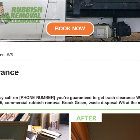
BOOK NOW
een, W6
rance
y call on [PHONE NUMBER] you’re guaranteed to get trash clearance W6
6, commercial rubbish removal Brook Green, waste disposal W6 at the m