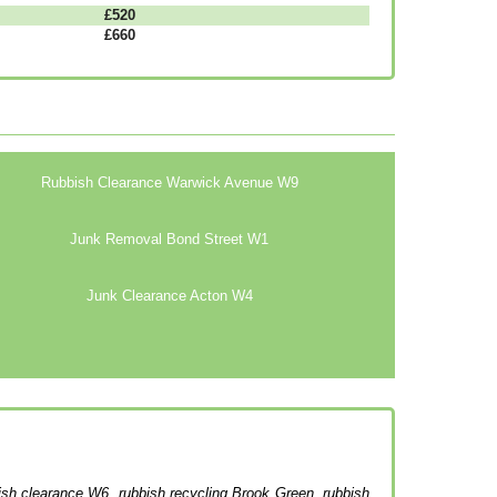
£520
£660
Rubbish Clearance Warwick Avenue W9
Junk Removal Bond Street W1
Junk Clearance Acton W4
bish clearance W6, rubbish recycling Brook Green, rubbish