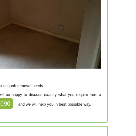
house junk removal needs.
f will be happy to discuss exactly what you require from a
9090
and we will help you in best possible way.