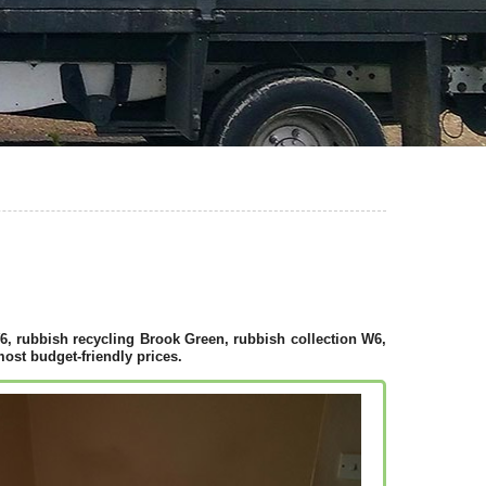
, rubbish recycling Brook Green, rubbish collection W6,
ost budget-friendly prices.