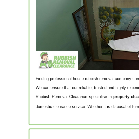
Finding professional house rubbish removal company can
We can ensure that our reliable, trusted and highly expe
Rubbish Removal Clearance specialise in
property cle
domestic clearance service. Whether it is disposal of furn