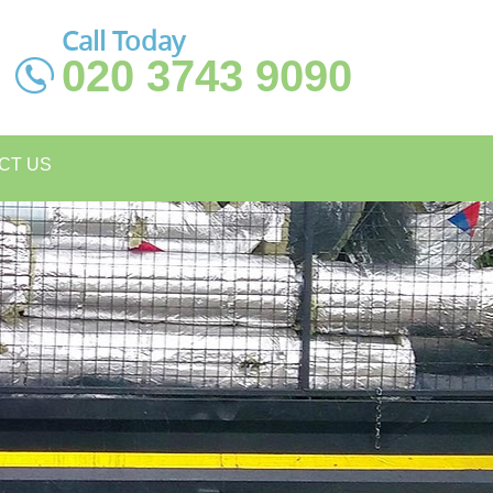
Call Today
020 3743 9090
CT US