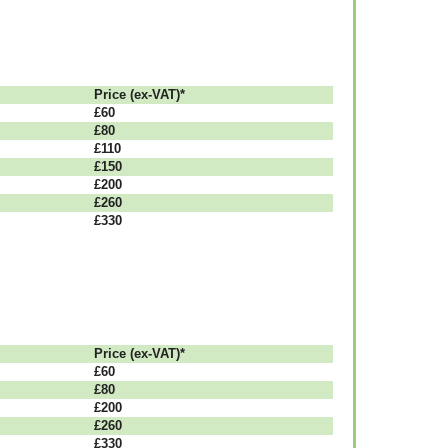
Рrісе (ex-VAT)*
£60
£80
£110
£150
£200
£260
£330
Рrісе (ex-VAT)*
£60
£80
£200
£260
£330