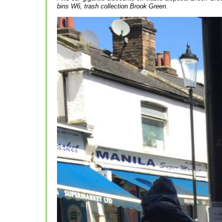
bins W6, trash collection Brook Green.