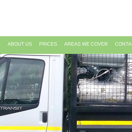
E
ABOUT US
PRICES
AREAS WE COVER
CONTA