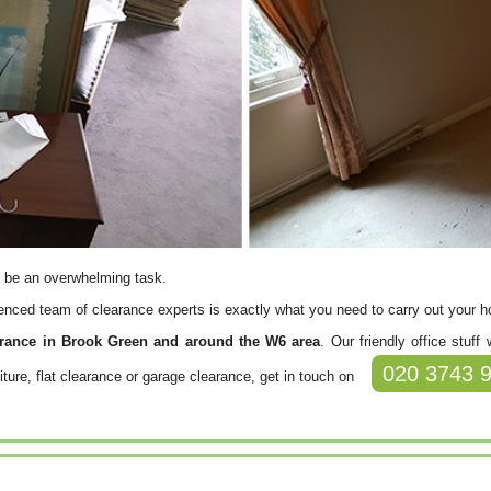
 be an overwhelming task.
rienced team of clearance experts is exactly what you need to carry out your 
arance in Brook Green and around the W6 area
. Our friendly office stuf
020 3743 
iture, flat clearance or garage clearance, get in touch on