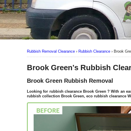
Rubbish Removal Clearance
›
Rubbish Clearance
›
Brook Gr
Brook Green's Rubbish Clea
Brook Green Rubbish Removal
Looking for rubbish clearance
Brook Green
? With an eas
rubbish collection Brook Green, eco rubbish clearance W