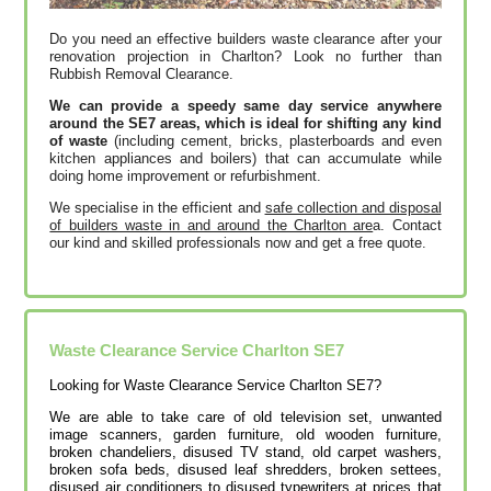
Do you need an effective builders waste clearance after your
renovation projection in Charlton? Look no further than
Rubbish Removal Clearance.
We can provide a speedy same day service anywhere
around the SE7 areas, which is ideal for shifting any kind
of waste
(including cement, bricks, plasterboards and even
kitchen appliances and boilers) that can accumulate while
doing home improvement or refurbishment.
We specialise in the efficient and
safe collection and disposal
of builders waste in and around the Charlton are
a. Contact
our kind and skilled professionals now and get a free quote.
Waste Clearance Service Charlton SE7
Looking for Waste Clearance Service Charlton SE7?
We are able to take care of old television set, unwanted
image scanners, garden furniture, old wooden furniture,
broken chandeliers, disused TV stand, old carpet washers,
broken sofa beds, disused leaf shredders, broken settees,
disused air conditioners to disused typewriters at prices that