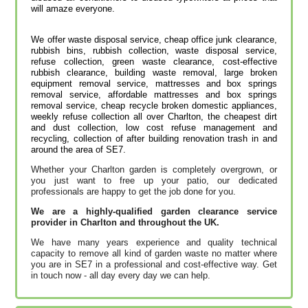
will amaze everyone.
We offer waste disposal service, cheap office junk clearance,
rubbish bins, rubbish collection, waste disposal service,
refuse collection, green waste clearance, cost-effective
rubbish clearance, building waste removal, large broken
equipment removal service, mattresses and box springs
removal service, affordable mattresses and box springs
removal service, cheap recycle broken domestic appliances,
weekly refuse collection all over Charlton, the cheapest dirt
and dust collection, low cost refuse management and
recycling, collection of after building renovation trash in and
around the area of SE7.
Whether your Charlton garden is completely overgrown, or
you just want to free up your patio, our dedicated
professionals are happy to get the job done for you.
We are a highly-qualified garden clearance service
provider in Charlton and throughout the UK.
We have many years experience and quality technical
capacity to remove all kind of garden waste no matter where
you are in SE7 in a professional and cost-effective way. Get
in touch now - all day every day we can help.