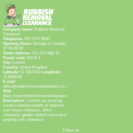
zones. If you'd like, we can provide a short route plan
for your property and confirm driveway space, gate
width, and on-street parking rules before arrival.
Company name:
Rubbish Removal
Clearance
Telephone:
020 3743 9090
Opening Hours:
Monday to Sunday,
07:00-00:00
Street address:
141-143 High St
Postal code:
W3 6LX
City:
London
Country:
United Kingdom
Latitude:
51.5067540
Longitude:
-0.2686030
E-mail:
office@rubbishremovalclearance.co.uk
Web:
https://www.rubbishremovalclearance.co.uk/
Description:
Contact our amazing
London clearing experts to organize
your house clearance, office
clearance, garden rubbish removal or
property junk clearance.
Follow us