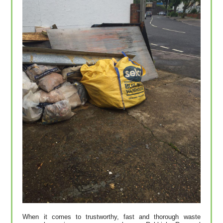
When it comes to trustworthy, fast and thorough waste