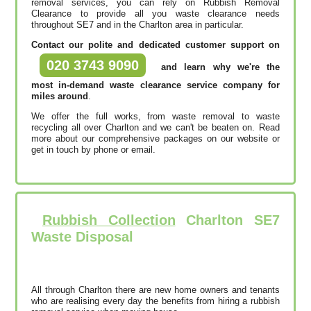
removal services, you can rely on Rubbish Removal
Clearance to provide all you waste clearance needs
throughout SE7 and in the Charlton area in particular.
Contact our polite and dedicated customer support on
020 3743 9090
and learn why we're the
most in-demand waste clearance service company for
miles around
.
We offer the full works, from waste removal to waste
recycling all over Charlton and we can't be beaten on. Read
more about our comprehensive packages on our website or
get in touch by phone or email.
Rubbish Collection
Charlton SE7
Waste Disposal
All through Charlton there are new home owners and tenants
who are realising every day the benefits from hiring a rubbish