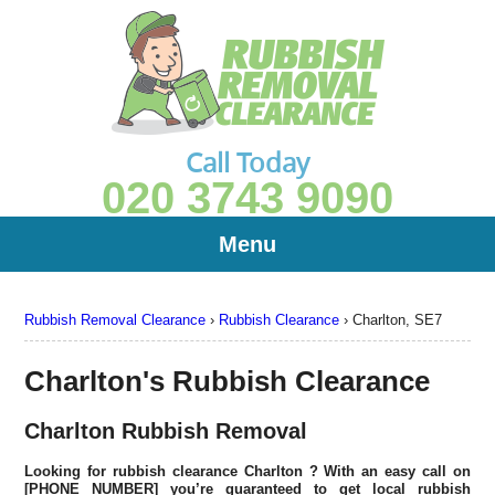
Call Today
020 3743 9090
Menu
Rubbish Removal Clearance
›
Rubbish Clearance
›
Charlton, SE7
Charlton's Rubbish Clearance
Charlton Rubbish Removal
Looking for rubbish clearance
Charlton
? With an easy call on
[PHONE NUMBER] you’re guaranteed to get local rubbish