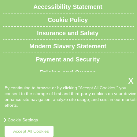
Accessibility Statement
Cookie Policy
Insurance and Safety
Modern Slavery Statement
Payment and Security
Pricing and Quotes
Recycling and Sustainability
By continuing to browse or by clicking "Accept All Cookies," you
consent to the storage of first and third-party cookies on your device
Service Overview
enhance site navigation, analyze site usage, and ssist in our market
efforts.
Waste Carrier License and Compliance
Cookie Settings
Sitemap
Accept All Cookies