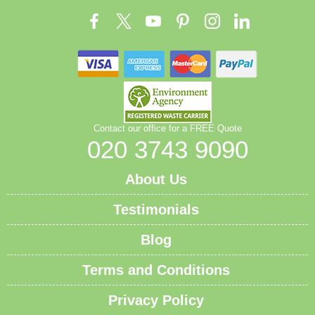
Contact our office for a FREE Quote
020 3743 9090
About Us
Testimonials
Blog
Terms and Conditions
Privacy Policy