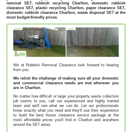
removal SE7, rubbish recycling Charlton, domestic rubbish
clearance SE7, plastic recycling Charlton, paper clearance SE7,
domestic rubbish clearance Charlton, waste disposal SE7 at the
most budget-friendly prices.
We at Rubbish Removal Clearance look forward to hearing
from you.
We relish the challenge of making sure all your domestic
and commercial clearance needs are met wherever you
are in Charlton
.
No matter how difficult or large your property waste collection
job seems to you, call our experienced and highly trained
team and we'll see what we can do. Let our professionals
know exactly what you need and they'll use their experience
to build the best house clearance service package at the
most affordable prices you'll find in Charlton and anywhere
around the SE7 areas.