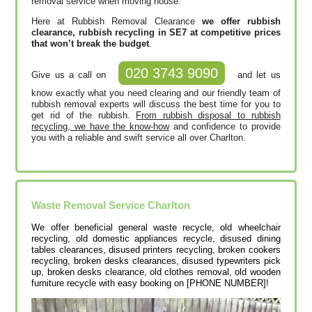
removal service when moving house.
Here at Rubbish Removal Clearance
we offer rubbish
clearance, rubbish recycling in SE7 at competitive prices
that won’t break the budget
.
020 3743 9090
Give us a call on
and let us
know exactly what you need clearing and our friendly team of
rubbish removal experts will discuss the best time for you to
get rid of the rubbish.
From rubbish disposal to rubbish
recycling, we have the know-how
and confidence to provide
you with a reliable and swift service all over Charlton.
Waste Removal Service Charlton
We offer beneficial general waste recycle, old wheelchair
recycling, old domestic appliances recycle, disused dining
tables clearances, disused printer‎s recycling, broken cookers
recycling, broken desks clearances, disused typewriters pick
up, broken desks clearance, old clothes removal, old wooden
furniture recycle with easy booking on [PHONE NUMBER]!