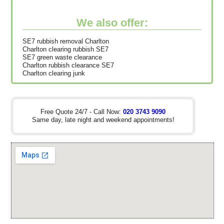
We also offer:
SE7 rubbish removal Charlton
Charlton clearing rubbish SE7
SE7 green waste clearance
Charlton rubbish clearance SE7
Charlton clearing junk
Free Quote 24/7 - Call Now:
020 3743 9090
Same day, late night and weekend appointments!