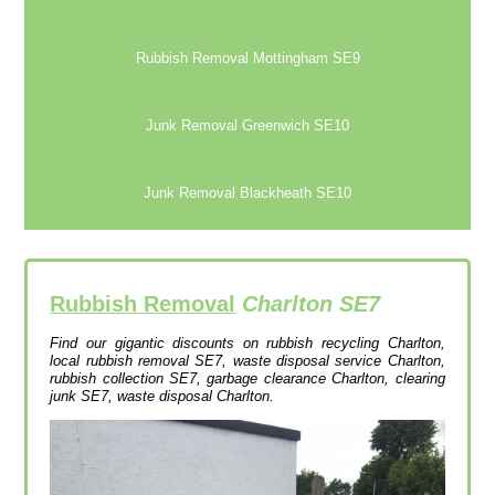
Rubbish Removal Mottingham SE9
Junk Removal Greenwich SE10
Junk Removal Blackheath SE10
Rubbish Removal
Charlton SE7
Find our gigantic discounts on rubbish recycling Charlton,
local rubbish removal SE7, waste disposal service Charlton,
rubbish collection SE7, garbage clearance Charlton, clearing
junk SE7, waste disposal Charlton.