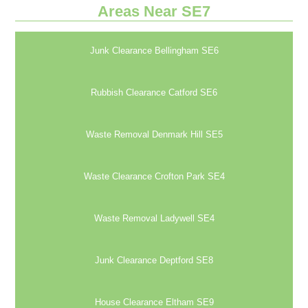
Areas Near SE7
Junk Clearance Bellingham SE6
Rubbish Clearance Catford SE6
Waste Removal Denmark Hill SE5
Waste Clearance Crofton Park SE4
Waste Removal Ladywell SE4
Junk Clearance Deptford SE8
House Clearance Eltham SE9