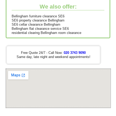
We also offer:
Bellingham furniture clearance SE6
SE6 property clearance Bellingham
SE6 cellar clearance Bellingham
Bellingham flat clearance service SE6
residential clearing Bellingham room clearance
Free Quote 24/7 - Call Now:
020 3743 9090
Same day, late night and weekend appointments!