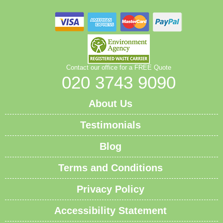
Contact our office for a FREE Quote
020 3743 9090
About Us
Testimonials
Blog
Terms and Conditions
Privacy Policy
Accessibility Statement