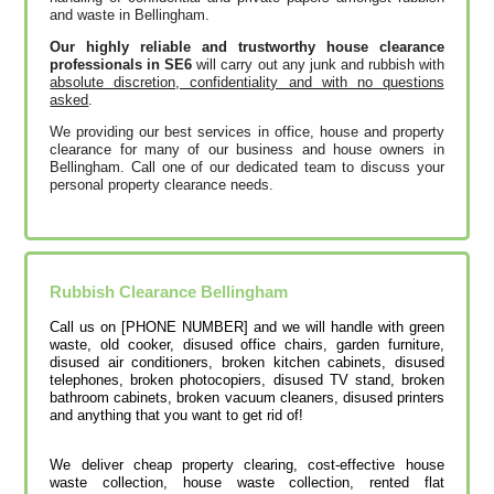
and waste in Bellingham.
Our highly reliable and trustworthy house clearance
professionals in SE6
will carry out any junk and rubbish with
absolute discretion, confidentiality and with no questions
asked
.
We providing our best services in office, house and property
clearance for many of our business and house owners in
Bellingham. Call one of our dedicated team to discuss your
personal property clearance needs.
Rubbish Clearance
Bellingham
Call us on [PHONE NUMBER] and we will handle with green
waste, old cooker, disused office chairs, garden furniture,
disused air conditioners, broken kitchen cabinets, disused
telephones, broken photocopiers, disused TV stand, broken
bathroom cabinets, broken vacuum cleaners, disused printer‎s
and anything that you want to get rid of!
We deliver cheap property clearing, cost-effective house
waste collection, house waste collection, rented flat