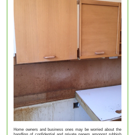
Home owners and business ones may be worried about the
handling of confidential and private papers amongst rubbish