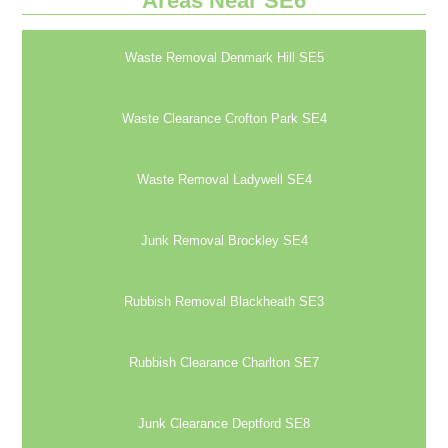
Areas Near SE6
Waste Removal Denmark Hill SE5
Waste Clearance Crofton Park SE4
Waste Removal Ladywell SE4
Junk Removal Brockley SE4
Rubbish Removal Blackheath SE3
Rubbish Clearance Charlton SE7
Junk Clearance Deptford SE8