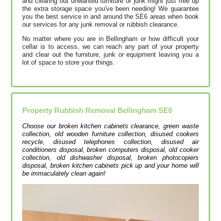
and clearing out unwanted furniture or junk might just free up
the extra storage space you've been needing! We guarantee
you the best service in and around the SE6 areas when book
our services for any junk removal or rubbish clearance.
No matter where you are in Bellingham or how difficult your
cellar is to access, we can reach any part of your property
and clear out the furniture, junk or equipment leaving you a
lot of space to store your things.
Property Rubbish Removal
Bellingham
SE6
Choose our broken kitchen cabinets clearance, green waste
collection, old wooden furniture collection, disused cookers
recycle, disused telephones collection, disused air
conditioners disposal, broken computers disposal, old cooker
collection, old dishwasher disposal, broken photocopiers
disposal, broken kitchen cabinets pick up and your home will
be immaculately clean again!