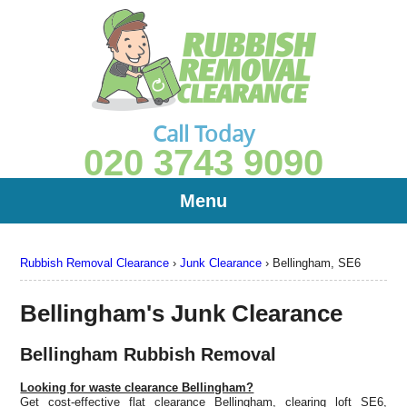
Call Today
020 3743 9090
Menu
Rubbish Removal Clearance
›
Junk Clearance
›
Bellingham, SE6
Bellingham's Junk Clearance
Bellingham Rubbish Removal
Looking for waste clearance Bellingham?
Get cost-effective flat clearance Bellingham, clearing loft SE6,