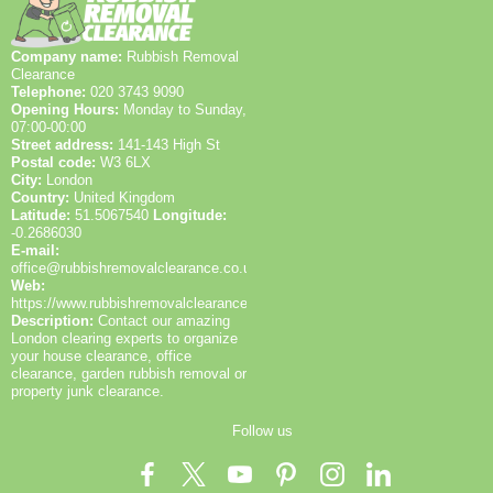
recycling rates and provide receipts to help you
feedback. Clients trust us for safety, insurance,
demonstrate responsible waste management. If you
documentation, and clear communication throughout
Company name:
Rubbish Removal
have any questions about local disposal centres, our
the process. We also provide optional charity
Clearance
Lewisham-based team can guide you to suitable
partnerships and donation options for reusable items
Telephone:
020 3743 9090
options. We also offer a quick assessment to advise
to extend lifespan. On larger projects, a dedicated
Opening Hours:
Monday to Sunday,
on items that could be saved for donation and reused.
supervisor ensures compliance with local rules and
07:00-00:00
Street address:
141-143 High St
keeps you updated with milestone photos and written
Postal code:
W3 6LX
reports. We highlight our accreditations, recycling
City:
London
data, and aftercare options to demonstrate a
Country:
United Kingdom
complete, responsible service in the Lewisham area.
Latitude:
51.5067540
Longitude:
-0.2686030
E-mail:
office@rubbishremovalclearance.co.uk
Web:
https://www.rubbishremovalclearance.co.uk/
Description:
Contact our amazing
London clearing experts to organize
your house clearance, office
clearance, garden rubbish removal or
property junk clearance.
Follow us