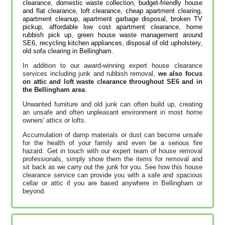
clearance, domestic waste collection, budget-friendly house
and flat clearance, loft clearance, cheap apartment clearing,
apartment cleanup, apartment garbage disposal, broken TV
pickup, affordable low cost apartment clearance, home
rubbish pick up, green house waste management around
SE6, recycling kitchen appliances, disposal of old upholstery,
old sofa clearing in Bellingham.
In addition to our award-winning expert house clearance
services including junk and rubbish removal,
we also focus
on attic and loft waste clearance throughout SE6 and in
the Bellingham area
.
Unwanted furniture and old junk can often build up, creating
an unsafe and often unpleasant environment in most home
owners' attics or lofts.
Accumulation of damp materials or dust can become unsafe
for the health of your family and even be a serious fire
hazard. Get in touch with our expert team of house removal
professionals, simply show them the items for removal and
sit back as we carry out the junk for you. See how this house
clearance service can provide you with a safe and spacious
cellar or attic if you are based anywhere in Bellingham or
beyond.