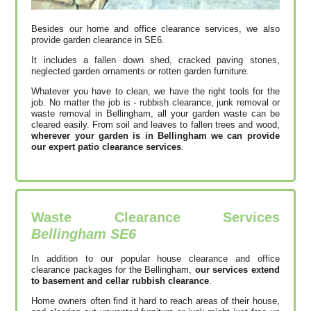
Besides our home and office clearance services, we also
provide garden clearance in SE6.
It includes a fallen down shed, cracked paving stones,
neglected garden ornaments or rotten garden furniture.
Whatever you have to clean, we have the right tools for the
job. No matter the job is - rubbish clearance, junk removal or
waste removal in Bellingham, all your garden waste can be
cleared easily. From soil and leaves to fallen trees and wood,
wherever your garden is in Bellingham we can provide
our expert patio clearance services
.
Waste Clearance Services
Bellingham SE6
In addition to our popular house clearance and office
clearance packages for the Bellingham,
our services extend
to basement and cellar rubbish clearance
.
Home owners often find it hard to reach areas of their house,