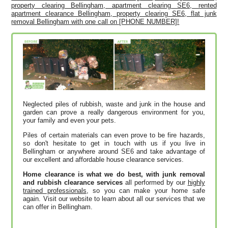
property clearing Bellingham, apartment clearing SE6, rented
apartment clearance Bellingham, property clearing SE6, flat junk
removal Bellingham with one call on [PHONE NUMBER]!
Neglected piles of rubbish, waste and junk in the house and
garden can prove a really dangerous environment for you,
your family and even your pets.
Piles of certain materials can even prove to be fire hazards,
so don't hesitate to get in touch with us if you live in
Bellingham or anywhere around SE6 and take advantage of
our excellent and affordable house clearance services.
Home clearance is what we do best, with junk removal
and rubbish clearance services
all performed by our
highly
trained professionals
, so you can make your home safe
again. Visit our website to learn about all our services that we
can offer in Bellingham.