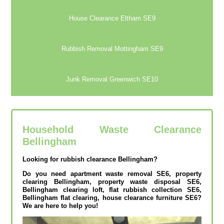
House Clearance Eltham SE9
Rubbish Removal Mottingham SE9
Junk Removal Greenwich SE10
Household Waste Clearance
Bellingham
Looking for rubbish clearance Bellingham?
Do you need apartment waste removal SE6, property
clearing Bellingham, property waste disposal SE6,
Bellingham clearing loft, flat rubbish collection SE6,
Bellingham flat clearing, house clearance furniture SE6?
We are here to help you!