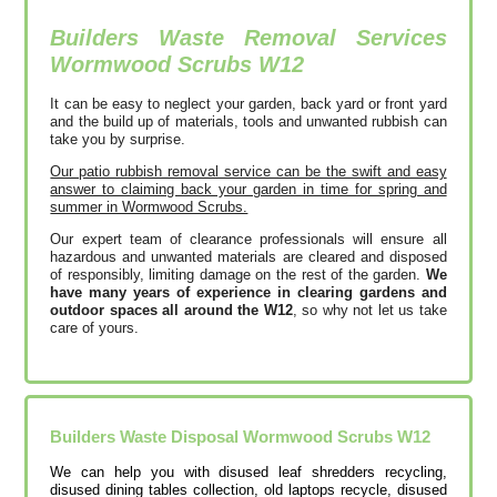
Builders Waste Removal Services
Wormwood Scrubs
W12
It can be easy to neglect your garden, back yard or front yard
and the build up of materials, tools and unwanted rubbish can
take you by surprise.
Our patio rubbish removal service can be the swift and easy
answer to claiming back your garden in time for spring and
summer in Wormwood Scrubs.
Our expert team of clearance professionals will ensure all
hazardous and unwanted materials are cleared and disposed
of responsibly, limiting damage on the rest of the garden.
We
have many years of experience in clearing gardens and
outdoor spaces all around the W12
, so why not let us take
care of yours.
Builders Waste Disposal Wormwood Scrubs
W12
We can help you with disused leaf shredders recycling,
disused dining tables collection, old laptops recycle, disused