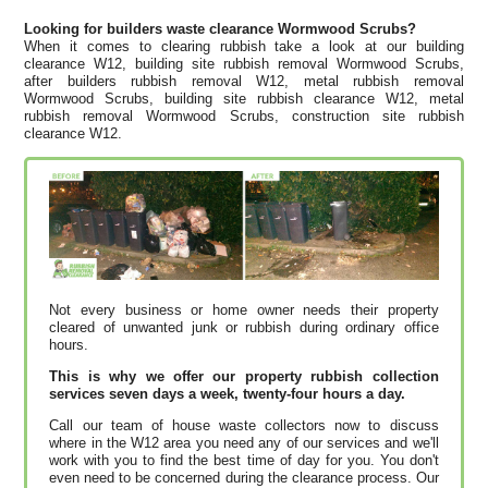
Looking for builders waste clearance Wormwood Scrubs?
When it comes to clearing rubbish take a look at our building
clearance W12, building site rubbish removal Wormwood Scrubs,
after builders rubbish removal W12, metal rubbish removal
Wormwood Scrubs, building site rubbish clearance W12, metal
rubbish removal Wormwood Scrubs, construction site rubbish
clearance W12.
Not every business or home owner needs their property
cleared of unwanted junk or rubbish during ordinary office
hours.
This is why we offer our property rubbish collection
services seven days a week, twenty-four hours a day.
Call our team of house waste collectors now to discuss
where in the W12 area you need any of our services and we'll
work with you to find the best time of day for you. You don't
even need to be concerned during the clearance process. Our