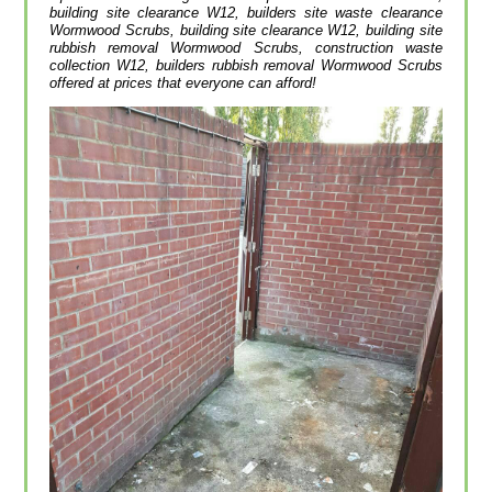
building site clearance W12, builders site waste clearance
Wormwood Scrubs, building site clearance W12, building site
rubbish removal Wormwood Scrubs, construction waste
collection W12, builders rubbish removal Wormwood Scrubs
offered at prices that everyone can afford!