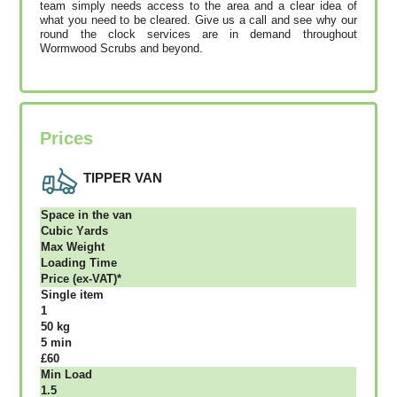
team simply needs access to the area and a clear idea of
what you need to be cleared. Give us a call and see why our
round the clock services are in demand throughout
Wormwood Scrubs and beyond.
Prices
TIPPER VAN
Ѕрасе іn thе vаn
Сubіс Yаrdѕ
Max Weight
Lоаdіng Time
Рrісе (ex-VAT)*
Single item
1
50 kg
5 mіn
£60
Міn Load
1.5