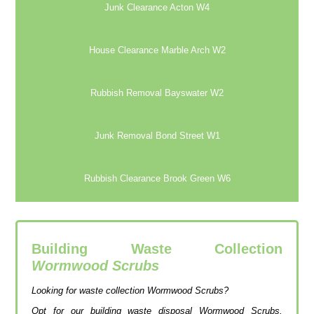
Junk Clearance Acton W4
House Clearance Marble Arch W2
Rubbish Removal Bayswater W2
Junk Removal Bond Street W1
Rubbish Clearance Brook Green W6
Building Waste Collection
Wormwood Scrubs
Looking for waste collection Wormwood Scrubs?
Opt for our building waste disposal Wormwood Scrubs,