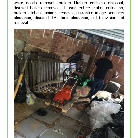
white goods removal, broken kitchen cabinets disposal,
disused boilers removal, disused coffee maker collection,
broken kitchen cabinets removal, unwanted image scanners
clearance, disused TV stand clearance, old television set
removal.