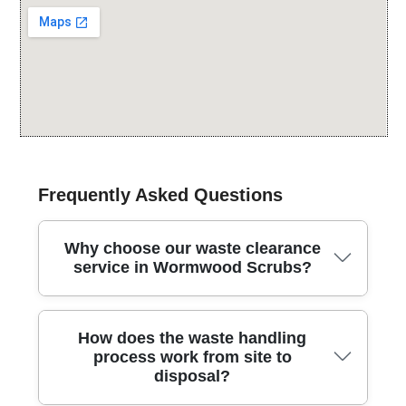
Frequently Asked Questions
Why choose our waste clearance
service in Wormwood Scrubs?
We provide professional rubbish removal across
How does the waste handling
Wormwood Scrubs and nearby areas, combining
process work from site to
safety, speed, and eco-friendly disposal with clear
disposal?
pricing and friendly local support. Over 25 years of