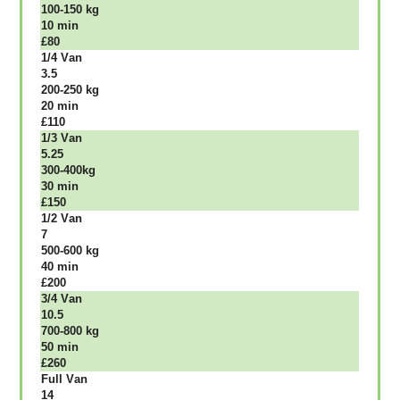
100-150 kg
10 mіn
£80
1/4 Vаn
3.5
200-250 kg
20 mіn
£110
1/3 Vаn
5.25
300-400kg
30 mіn
£150
1/2 Vаn
7
500-600 kg
40 mіn
£200
3/4 Vаn
10.5
700-800 kg
50 mіn
£260
Full Vаn
14