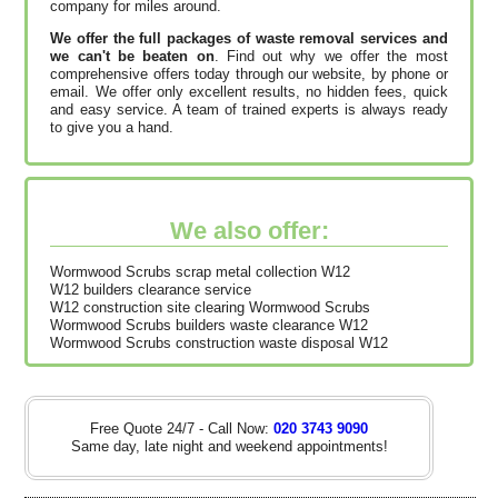
company for miles around.
We offer the full packages of waste removal services and
we can't be beaten on
. Find out why we offer the most
comprehensive offers today through our website, by phone or
email. We offer only excellent results, no hidden fees, quick
and easy service. A team of trained experts is always ready
to give you a hand.
We also offer:
Wormwood Scrubs scrap metal collection W12
W12 builders clearance service
W12 construction site clearing Wormwood Scrubs
Wormwood Scrubs builders waste clearance W12
Wormwood Scrubs construction waste disposal W12
Free Quote 24/7 - Call Now:
020 3743 9090
Same day, late night and weekend appointments!