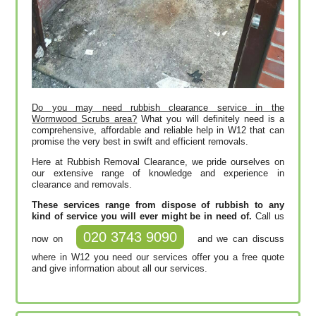
Do you may need rubbish clearance service in the
Wormwood Scrubs area?
What you will definitely need is a
comprehensive, affordable and reliable help in W12 that can
promise the very best in swift and efficient removals.
Here at Rubbish Removal Clearance, we pride ourselves on
our extensive range of knowledge and experience in
clearance and removals.
These services range from dispose of rubbish to any
kind of service you will ever might be in need of.
Call us
020 3743 9090
now on
and we can discuss
where in W12 you need our services offer you a free quote
and give information about all our services.