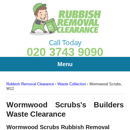
Call Today
020 3743 9090
Menu
Rubbish Removal Clearance
›
Waste Collection
›
Wormwood Scrubs,
W12
Wormwood Scrubs's Builders
Waste Clearance
Wormwood Scrubs Rubbish Removal