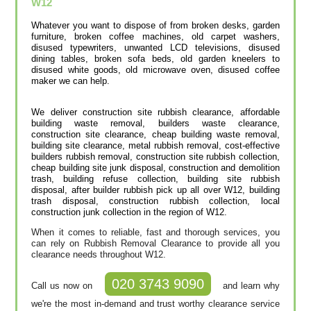
W12
Whatever you want to dispose of from broken desks, garden
furniture, broken coffee machines, old carpet washers,
disused typewriters, unwanted LCD televisions, disused
dining tables, broken sofa beds, old garden kneelers to
disused white goods, old microwave oven, disused coffee
maker we can help.
We deliver construction site rubbish clearance, affordable
building waste removal, builders waste clearance,
construction site clearance, cheap building waste removal,
building site clearance, metal rubbish removal, cost-effective
builders rubbish removal, construction site rubbish collection,
cheap building site junk disposal, construction and demolition
trash, building refuse collection, building site rubbish
disposal, after builder rubbish pick up all over W12, building
trash disposal, construction rubbish collection, local
construction junk collection in the region of W12.
When it comes to reliable, fast and thorough services, you
can rely on Rubbish Removal Clearance to provide all you
clearance needs throughout W12.
020 3743 9090
Call us now on
and learn why
we're the most in-demand and trust worthy clearance service