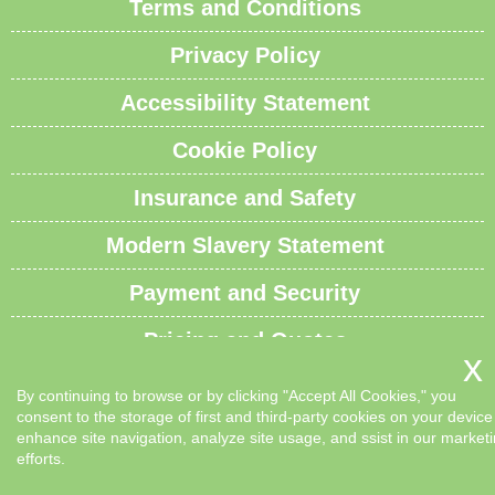
Terms and Conditions
Privacy Policy
Accessibility Statement
Cookie Policy
Insurance and Safety
Modern Slavery Statement
Payment and Security
Pricing and Quotes
Recycling and Sustainability
By continuing to browse or by clicking "Accept All Cookies," you
consent to the storage of first and third-party cookies on your device
Service Overview
enhance site navigation, analyze site usage, and ssist in our market
efforts.
Waste Carrier License and Compliance