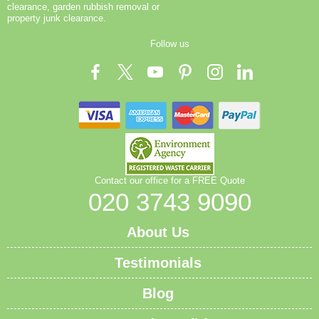
clearance, garden rubbish removal or
property junk clearance.
Follow us
Contact our office for a FREE Quote
020 3743 9090
About Us
Testimonials
Blog