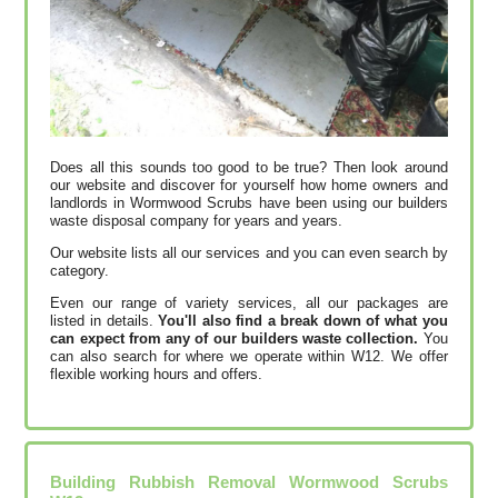
Does all this sounds too good to be true? Then look around
our website and discover for yourself how home owners and
landlords in Wormwood Scrubs have been using our builders
waste disposal company for years and years.
Our website lists all our services and you can even search by
category.
Even our range of variety services, all our packages are
listed in details.
You'll also find a break down of what you
can expect from any of our builders waste collection.
You
can also search for where we operate within W12. We offer
flexible working hours and offers.
Building Rubbish Removal Wormwood Scrubs