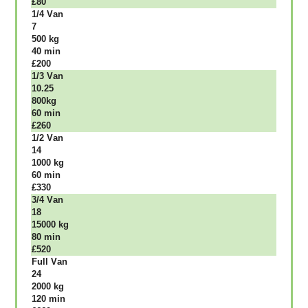
£80
1/4 Vаn
7
500 kg
40 mіn
£200
1/3 Vаn
10.25
800kg
60 mіn
£260
1/2 Vаn
14
1000 kg
60 mіn
£330
3/4 Vаn
18
15000 kg
80 mіn
£520
Full Vаn
24
2000 kg
120 mіn