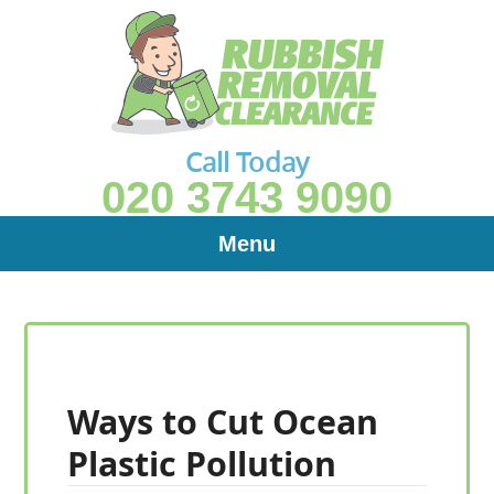
Call Today
020 3743 9090
Menu
Ways to Cut Ocean
Plastic Pollution