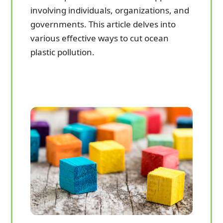
involving individuals, organizations, and
governments. This article delves into
various effective ways to cut ocean
plastic pollution.