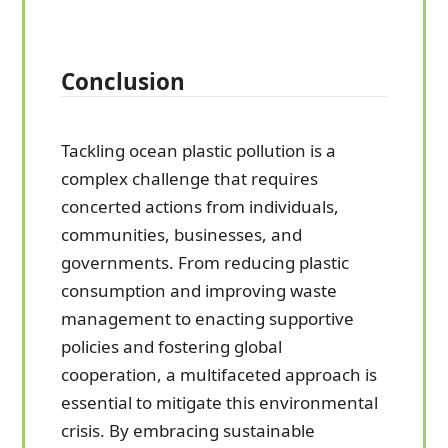
Conclusion
Tackling ocean plastic pollution is a
complex challenge that requires
concerted actions from individuals,
communities, businesses, and
governments. From reducing plastic
consumption and improving waste
management to enacting supportive
policies and fostering global
cooperation, a multifaceted approach is
essential to mitigate this environmental
crisis. By embracing sustainable