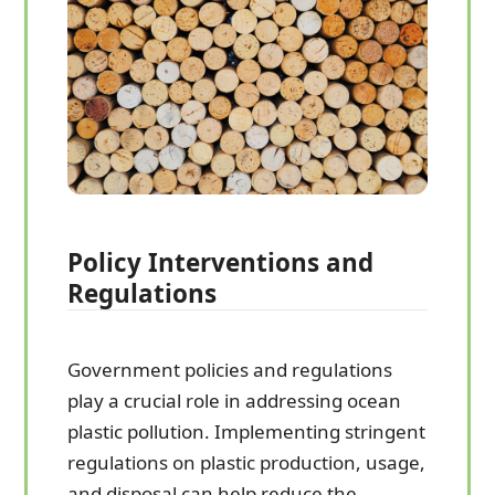
Policy Interventions and
Regulations
Government policies and regulations
play a crucial role in addressing ocean
plastic pollution. Implementing stringent
regulations on plastic production, usage,
and disposal can help reduce the