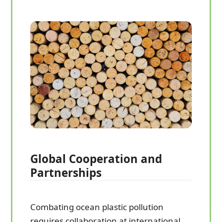
Global Cooperation and
Partnerships
Combating ocean plastic pollution
requires collaboration at international,