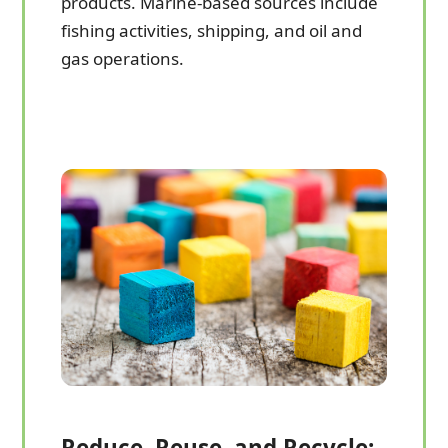
products. Marine-based sources include
fishing activities, shipping, and oil and
gas operations.
Reduce, Reuse, and Recycle: