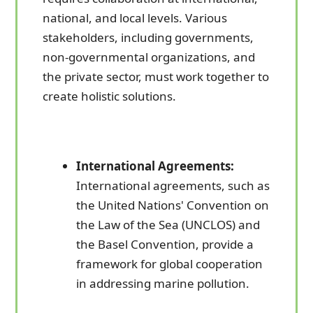
national, and local levels. Various
stakeholders, including governments,
non-governmental organizations, and
the private sector, must work together to
create holistic solutions.
International Agreements:
International agreements, such as
the United Nations' Convention on
the Law of the Sea (UNCLOS) and
the Basel Convention, provide a
framework for global cooperation
in addressing marine pollution.