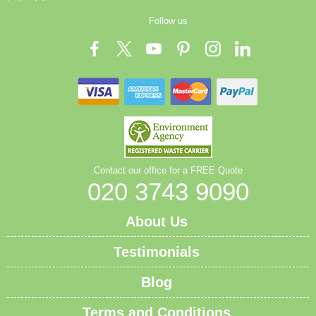
Follow us
Contact our office for a FREE Quote
020 3743 9090
About Us
Testimonials
Blog
Terms and Conditions