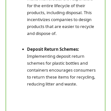
for the entire lifecycle of their
products, including disposal. This
incentivizes companies to design
products that are easier to recycle
and dispose of.
Deposit Return Schemes:
Implementing deposit return
schemes for plastic bottles and
containers encourages consumers
to return these items for recycling,
reducing litter and waste.