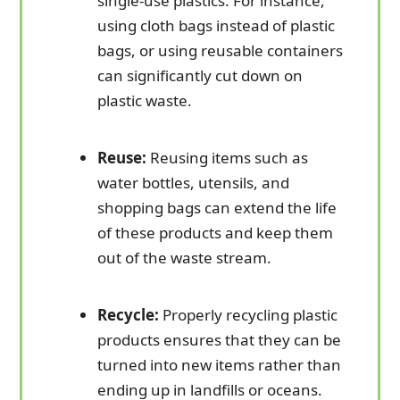
single-use plastics. For instance,
using cloth bags instead of plastic
bags, or using reusable containers
can significantly cut down on
plastic waste.
Reuse:
Reusing items such as
water bottles, utensils, and
shopping bags can extend the life
of these products and keep them
out of the waste stream.
Recycle:
Properly recycling plastic
products ensures that they can be
turned into new items rather than
ending up in landfills or oceans.