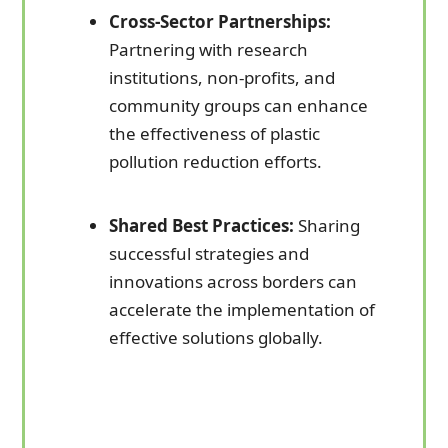
Cross-Sector Partnerships:
Partnering with research
institutions, non-profits, and
community groups can enhance
the effectiveness of plastic
pollution reduction efforts.
Shared Best Practices:
Sharing
successful strategies and
innovations across borders can
accelerate the implementation of
effective solutions globally.