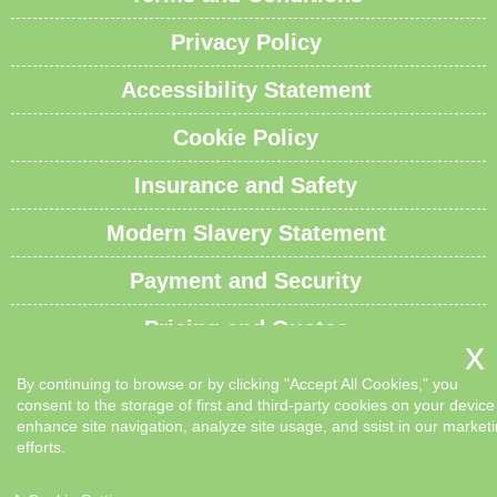
Privacy Policy
Accessibility Statement
Cookie Policy
Insurance and Safety
Modern Slavery Statement
Payment and Security
Pricing and Quotes
Recycling and Sustainability
By continuing to browse or by clicking "Accept All Cookies," you
consent to the storage of first and third-party cookies on your device
Service Overview
enhance site navigation, analyze site usage, and ssist in our market
efforts.
Waste Carrier License and Compliance