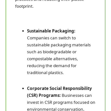
footprint.
Sustainable Packaging:
Companies can switch to
sustainable packaging materials
such as biodegradable or
compostable alternatives,
reducing the demand for
traditional plastics.
Corporate Social Responsibility
(CSR) Programs:
Businesses can
invest in CSR programs focused on
environmental conservation,