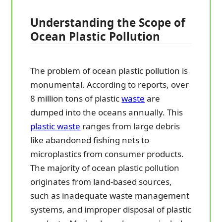
Understanding the Scope of
Ocean Plastic Pollution
The problem of ocean plastic pollution is
monumental. According to reports, over
8 million tons of plastic
waste
are
dumped into the oceans annually. This
plastic waste
ranges from large debris
like abandoned fishing nets to
microplastics from consumer products.
The majority of ocean plastic pollution
originates from land-based sources,
such as inadequate waste management
systems, and improper disposal of plastic