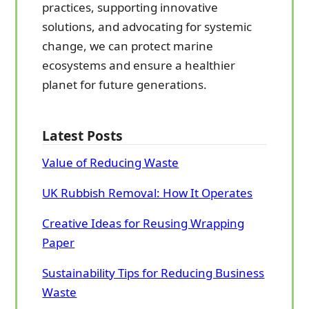
practices, supporting innovative
solutions, and advocating for systemic
change, we can protect marine
ecosystems and ensure a healthier
planet for future generations.
Latest Posts
Value of Reducing Waste
UK Rubbish Removal: How It Operates
Creative Ideas for Reusing Wrapping
Paper
Sustainability Tips for Reducing Business
Waste