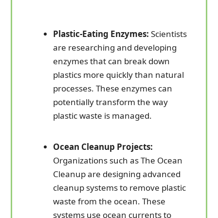
Plastic-Eating Enzymes:
Scientists
are researching and developing
enzymes that can break down
plastics more quickly than natural
processes. These enzymes can
potentially transform the way
plastic waste is managed.
Ocean Cleanup Projects:
Organizations such as The Ocean
Cleanup are designing advanced
cleanup systems to remove plastic
waste from the ocean. These
systems use ocean currents to