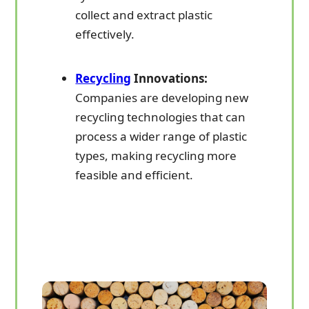
collect and extract plastic
effectively.
Recycling
Innovations:
Companies are developing new
recycling technologies that can
process a wider range of plastic
types, making recycling more
feasible and efficient.