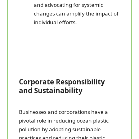
and advocating for systemic
changes can amplify the impact of
individual efforts.
Corporate Responsibility
and Sustainability
Businesses and corporations have a
pivotal role in reducing ocean plastic
pollution by adopting sustainable
practices and reducing their plastic