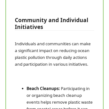
Community and Individual
Initiatives
Individuals and communities can make
a significant impact on reducing ocean
plastic pollution through daily actions
and participation in various initiatives.
Beach Cleanups:
Participating in
or organizing beach cleanup
events helps remove plastic waste
from coastal areas before it can