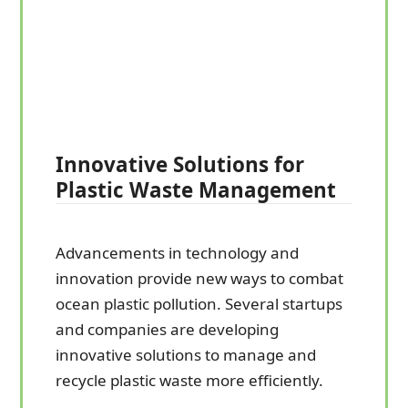
Innovative Solutions for
Plastic Waste Management
Advancements in technology and
innovation provide new ways to combat
ocean plastic pollution. Several startups
and companies are developing
innovative solutions to manage and
recycle plastic waste more efficiently.