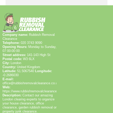
Company name:
Rubbish Removal
Clearance
Telephone:
020 3743 9090
Opening Hours:
Monday to Sunday,
07:00-00:00
Street address:
141-143 High St
Postal code:
W3 6LX
City:
London
Country:
United Kingdom
Latitude:
51.5067540
Longitude:
-0.2686030
E-mail:
office@rubbishremovalclearance.co.uk
Web:
https://www.rubbishremovalclearance.co.uk/
Description:
Contact our amazing
London clearing experts to organize
your house clearance, office
clearance, garden rubbish removal or
property junk clearance.