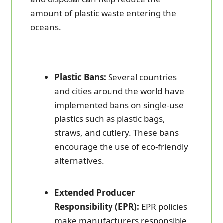
amount of plastic waste entering the
oceans.
Plastic Bans:
Several countries
and cities around the world have
implemented bans on single-use
plastics such as plastic bags,
straws, and cutlery. These bans
encourage the use of eco-friendly
alternatives.
Extended Producer
Responsibility (EPR):
EPR policies
make manufacturers responsible