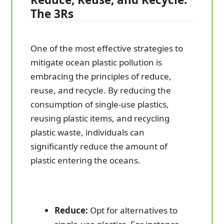
The 3Rs
One of the most effective strategies to
mitigate ocean plastic pollution is
embracing the principles of reduce,
reuse, and recycle. By reducing the
consumption of single-use plastics,
reusing plastic items, and recycling
plastic waste, individuals can
significantly reduce the amount of
plastic entering the oceans.
Reduce:
Opt for alternatives to