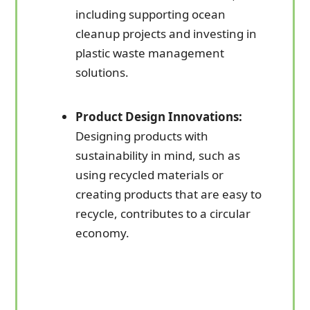
including supporting ocean
cleanup projects and investing in
plastic waste management
solutions.
Product Design Innovations:
Designing products with
sustainability in mind, such as
using recycled materials or
creating products that are easy to
recycle, contributes to a circular
economy.