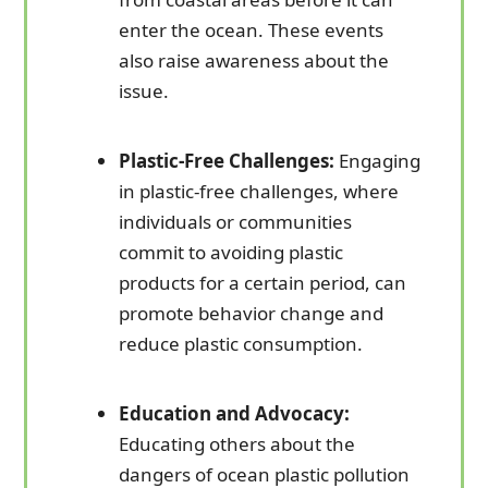
enter the ocean. These events
also raise awareness about the
issue.
Plastic-Free Challenges:
Engaging
in plastic-free challenges, where
individuals or communities
commit to avoiding plastic
products for a certain period, can
promote behavior change and
reduce plastic consumption.
Education and Advocacy:
Educating others about the
dangers of ocean plastic pollution