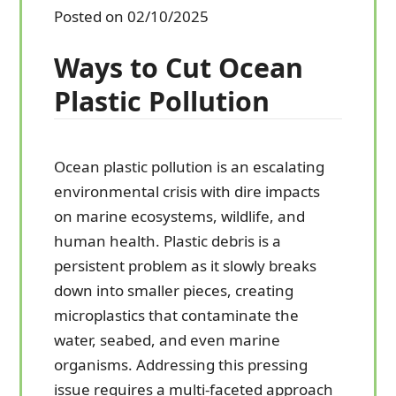
Posted on 02/10/2025
Ways to Cut Ocean
Plastic Pollution
Ocean plastic pollution is an escalating
environmental crisis with dire impacts
on marine ecosystems, wildlife, and
human health. Plastic debris is a
persistent problem as it slowly breaks
down into smaller pieces, creating
microplastics that contaminate the
water, seabed, and even marine
organisms. Addressing this pressing
issue requires a multi-faceted approach