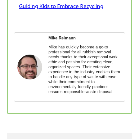
Guiding Kids to Embrace Recycling
Mike Reimann
Mike has quickly become a go-to
professional for all rubbish removal
needs thanks to their exceptional work
ethic and passion for creating clean,
organized spaces. Their extensive
experience in the industry enables them
to handle any type of waste with ease,
while their commitment to
environmentally friendly practices
ensures responsible waste disposal.