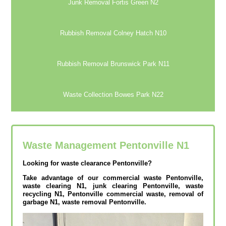
Junk Removal Fortis Green N2
Rubbish Removal Colney Hatch N10
Rubbish Removal Brunswick Park N11
Waste Collection Bowes Park N22
Waste Management Pentonville
N1
Looking for waste clearance Pentonville?
Take advantage of our commercial waste Pentonville,
waste clearing N1, junk clearing Pentonville, waste
recycling N1, Pentonville commercial waste, removal of
garbage N1, waste removal Pentonville.