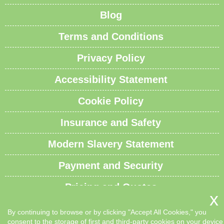
Blog
Terms and Conditions
Privacy Policy
Accessibility Statement
Cookie Policy
Insurance and Safety
Modern Slavery Statement
Payment and Security
Pricing and Quotes
Recycling and Sustainability
By continuing to browse or by clicking "Accept All Cookies," you
consent to the storage of first and third-party cookies on your device