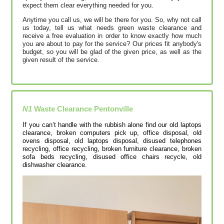
expect them clear everything needed for you.
Anytime you call us, we will be there for you. So, why not call
us today, tell us what needs green waste clearance and
receive a free evaluation in order to know exactly how much
you are about to pay for the service? Our prices fit anybody's
budget, so you will be glad of the given price, as well as the
given result of the service.
N1
Waste Clearance
Pentonville
If you can’t handle with the rubbish alone find our old laptops
clearance, broken computers pick up, office disposal, old
ovens disposal, old laptops disposal, disused telephones
recycling, office recycling, broken furniture clearance, broken
sofa beds recycling, disused office chairs recycle, old
dishwasher clearance.