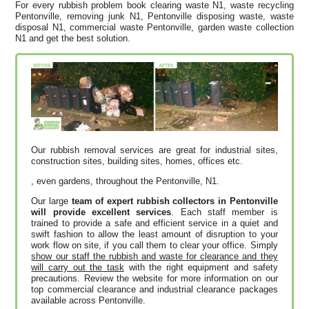
For every rubbish problem book clearing waste N1, waste recycling
Pentonville, removing junk N1, Pentonville disposing waste, waste
disposal N1, commercial waste Pentonville, garden waste collection
N1 and get the best solution.
Our rubbish removal services are great for industrial sites,
construction sites, building sites, homes, offices etc.
, even gardens, throughout the Pentonville, N1.
Our large
team of expert rubbish collectors in Pentonville
will provide excellent services
. Each staff member is
trained to provide a safe and efficient service in a quiet and
swift fashion to allow the least amount of disruption to your
work flow on site, if you call them to clear your office. Simply
show our staff the rubbish and waste for clearance and they
will carry out the task
with the right equipment and safety
precautions. Review the website for more information on our
top commercial clearance and industrial clearance packages
available across Pentonville.