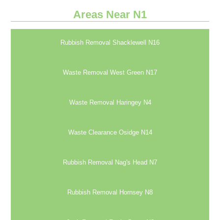
Areas Near N1
Rubbish Removal Shacklewell N16
Waste Removal West Green N17
Waste Removal Haringey N4
Waste Clearance Osidge N14
Rubbish Removal Nag's Head N7
Rubbish Removal Hornsey N8