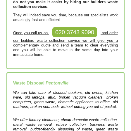
do not you make it easier by hiring our builders waste
collection services
.
They will indeed save you time, because our specialists work
amazingly fast and efficient.
020 3743 9090
Once you call us on
and order
our builders waste collection service we will give you a
complementary quote
and send a team to clear everything
and you will be able to move in the same day into your
immaculate home.
Waste Disposal
Pentonville
We can take care of disused cookers, old ovens, kitchen
ware, old laptops, attic, broken vacuum cleaners, broken
computers, green waste, domestic appliances to office, old
mattress, broken sofa beds without putting you out of pocket.
We offer factory clearance, cheap domestic waste collection,
metal waste removal, refuse collection, business waste
removal, budget-friendly disposing of waste, green waste