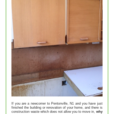
If you are a newcomer to Pentonville, N1 and you have just
finished the building or renovation of your home, and there is
construction waste which does not allow you to move in,
why