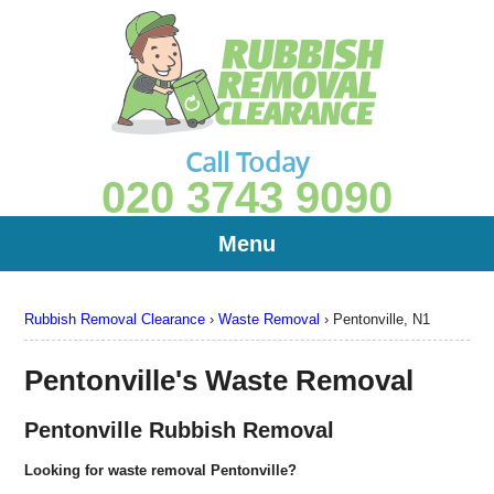
Call Today
020 3743 9090
Menu
Rubbish Removal Clearance
›
Waste Removal
›
Pentonville, N1
Pentonville's Waste Removal
Pentonville Rubbish Removal
Looking for waste removal Pentonville?