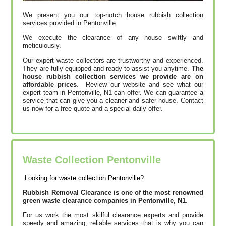
We present you our top-notch house rubbish collection
services provided in Pentonville.
We execute the clearance of any house swiftly and
meticulously.
Our expert waste collectors are trustworthy and experienced.
They are fully equipped and ready to assist you anytime.
The
house rubbish collection services we provide are on
affordable prices
. Review our website and see what our
expert team in Pentonville, N1 can offer. We can guarantee a
service that can give you a cleaner and safer house. Contact
us now for a free quote and a special daily offer.
Waste Collection Pentonville
Looking for waste collection Pentonville?
Rubbish Removal Clearance is one of the most renowned
green waste clearance companies in Pentonville, N1
.
For us work the most skilful clearance experts and provide
speedy and amazing, reliable services that is why you can