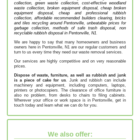
collection, green waste collection, cost-effective woodland
waste collection, broken equipment disposal, cheap broken
equipment disposal, cheap and professional rubbish
collection, affordable recommended builders clearing, bricks
and tiles recycling around Pentonville, unbeatable prices for
garbage collection, methods of safe trash disposal, non
recyclable rubbish disposal in Pentonville, N1.
We are happy to say that many homeowners and business
owners here in Pentonville, N1 are our regular customers and
turn to us every time they need our waste removal services.
Our services are highly competitive and on very reasonable
prices.
Dispose of waste, furniture, as well as rubbish and junk
is a piece of cake for us
. Junk and rubbish can include
machinery and equipment, including computers, laptops,
printers or photocopiers. The clearance of office furniture is
also no problem, from desks to chairs to filing cabinets.
Wherever your office or work space is in Pentonville, get in
touch today and learn what we can do for you.
We also offer: