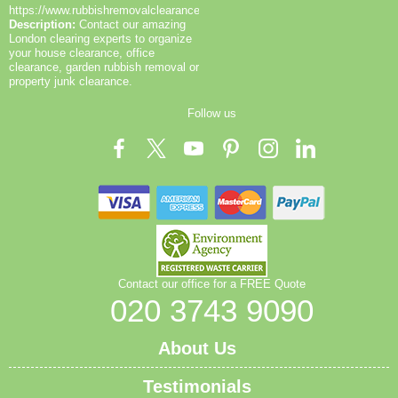
collections while keeping noise to a minimum. In
https://www.rubbishremovalclearance.co.uk/
Description:
Contact our amazing
short, we combine pragmatic routing, street-smart
London clearing experts to organize
loading, and clear documentation to deliver fast, safe,
your house clearance, office
and compliant waste clearance in Pentonville and
clearance, garden rubbish removal or
beyond. If you'd like, we can tailor a site-specific
property junk clearance.
route guide with road priorities, turning restrictions,
Follow us
and emergency contact details for your project.
Contact our office for a FREE Quote
020 3743 9090
About Us
Testimonials