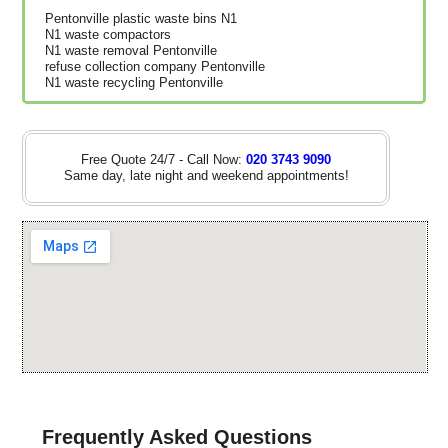
Pentonville plastic waste bins N1
N1 waste compactors
N1 waste removal Pentonville
refuse collection company Pentonville
N1 waste recycling Pentonville
Free Quote 24/7 - Call Now:
020 3743 9090
Same day, late night and weekend appointments!
Frequently Asked Questions