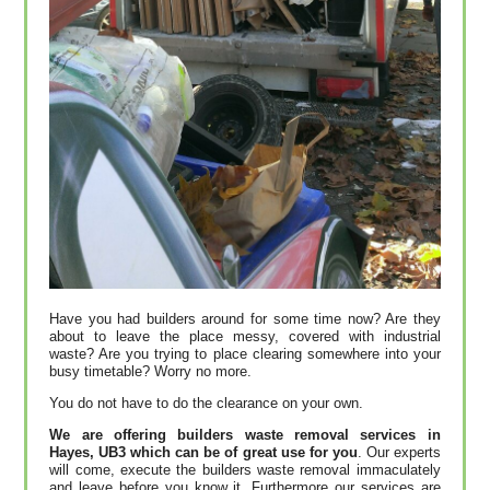
Have you had builders around for some time now? Are they
about to leave the place messy, covered with industrial
waste? Are you trying to place clearing somewhere into your
busy timetable? Worry no more.
You do not have to do the clearance on your own.
We are offering builders waste removal services in
Hayes, UB3 which can be of great use for you
. Our experts
will come, execute the builders waste removal immaculately
and leave before you know it. Furthermore our services are