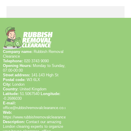
Environment Agency licensed waste carriers, and
hold SafeContractor accreditation. Our clients rely on
years of hands-on experience across Hayes and
beyond, evidenced by 1200+ waste collections
completed locally and consistently high trust signals
across Google Reviews and Trustpilot. We prioritise
transparent pricing, clear communication, and safety
at every step, and we're happy to provide references
or case studies from local residents and businesses.
Company name:
Rubbish Removal
Clearance
Telephone:
020 3743 9090
Opening Hours:
Monday to Sunday,
07:00-00:00
Street address:
141-143 High St
Postal code:
W3 6LX
City:
London
Country:
United Kingdom
Latitude:
51.5067540
Longitude:
-0.2686030
E-mail:
office@rubbishremovalclearance.co.uk
Web:
https://www.rubbishremovalclearance.co.uk/
Description:
Contact our amazing
London clearing experts to organize