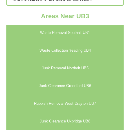
Areas Near UB3
Waste Removal Southall UB1
Waste Collection Yeading UB4
Junk Removal Northolt UB5
Junk Clearance Greenford UB6
Rubbish Removal West Drayton UB7
Junk Clearance Uxbridge UB8