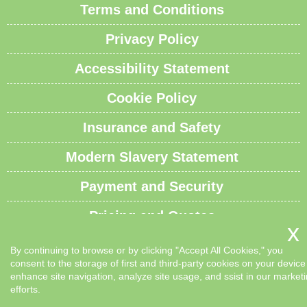
Terms and Conditions
Privacy Policy
Accessibility Statement
Cookie Policy
Insurance and Safety
Modern Slavery Statement
Payment and Security
Pricing and Quotes
Recycling and Sustainability
By continuing to browse or by clicking "Accept All Cookies," you
consent to the storage of first and third-party cookies on your device
Service Overview
enhance site navigation, analyze site usage, and ssist in our market
efforts.
Waste Carrier License and Compliance