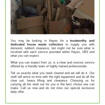
You may be looking in Hayes for a
trustworthy and
dedicated house waste collectors
to supply you with
domestic rubbish clearance, but might not be sure what is
involved with each service provided within Hayes, UB3 and
what you can expect.
What you can expect from us, is a clear and concise service
offered by a friendly team of highly trained professionals.
Tell us exactly what you need cleared and we will do it. Our
staff will arrive on time with the right equipment and do all the
clear out, heavy lifting and clearance. Choosing us for
carrying all the work out for you is the best choise one can
make. Call us now and do not miss our special exclusive
daily offer.