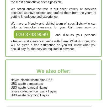
the most competitive prices possible.
We stand above the rest in our sheer variety of services
because we have tailored and crafted them from the years of
getting knowledge and experience.
We have a friendly and skilled team of specialists who can
tailor a bespoke clearance for you. Call them now on
020 3743 9090
and discuss your personal
situation and clearance needs with them. What is more, you
will be given a free estimation so you will know what you
should pay for the service required in advance.
We also offer:
Hayes plastic waste bins UB3
UB3 waste compactors
UB3 waste removal Hayes
refuse collection company Hayes
UB3 waste recycling Hayes