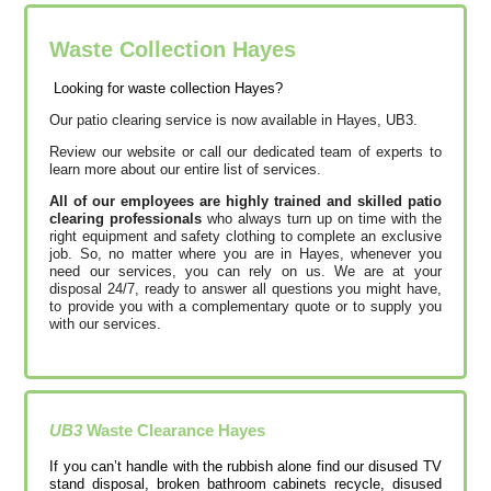
Waste Collection Hayes
Looking for waste collection Hayes?
Our patio clearing service is now available in Hayes, UB3.
Review our website or call our dedicated team of experts to
learn more about our entire list of services.
All of our employees are highly trained and skilled patio
clearing professionals
who always turn up on time with the
right equipment and safety clothing to complete an exclusive
job. So, no matter where you are in Hayes, whenever you
need our services, you can rely on us. We are at your
disposal 24/7, ready to answer all questions you might have,
to provide you with a complementary quote or to supply you
with our services.
UB3
Waste Clearance
Hayes
If you can’t handle with the rubbish alone find our disused TV
stand disposal, broken bathroom cabinets recycle, disused