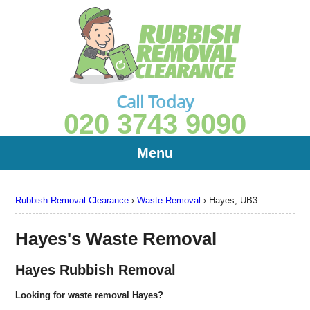
Call Today
020 3743 9090
Menu
Rubbish Removal Clearance
›
Waste Removal
›
Hayes, UB3
Hayes's Waste Removal
Hayes Rubbish Removal
Looking for waste removal Hayes?