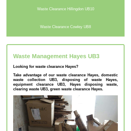
Waste Clearance Hillingdon UB10
Waste Clearance Cowley UB8
Waste Management Hayes
UB3
Looking for waste clearance Hayes?
Take advantage of our waste clearance Hayes, domestic
waste collection UB3, disposing of waste Hayes,
equipment clearance UB3, Hayes disposing waste,
clearing waste UB3, green waste clearance Hayes.