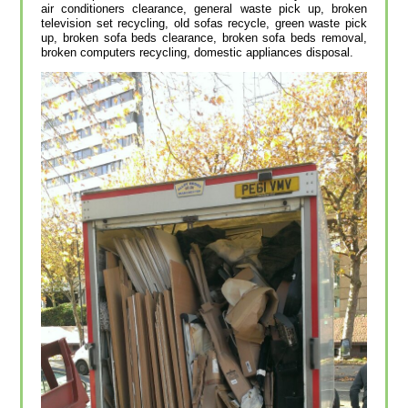
air conditioners clearance, general waste pick up, broken
television set recycling, old sofas recycle, green waste pick
up, broken sofa beds clearance, broken sofa beds removal,
broken computers recycling, domestic appliances disposal.