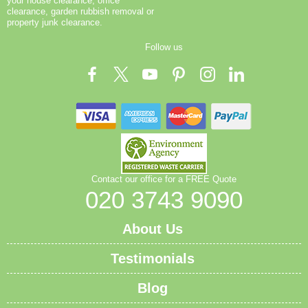
your house clearance, office
clearance, garden rubbish removal or
property junk clearance.
Follow us
Contact our office for a FREE Quote
020 3743 9090
About Us
Testimonials
Blog