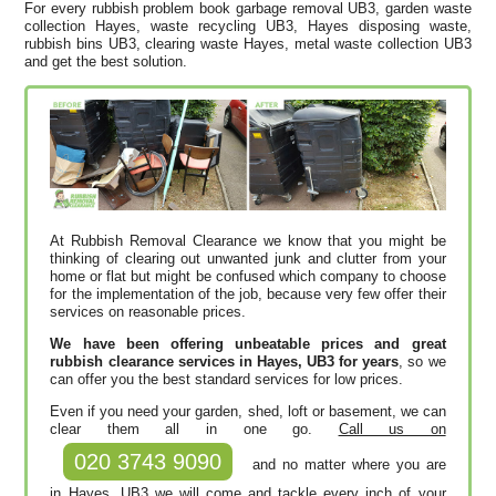
For every rubbish problem book garbage removal UB3, garden waste
collection Hayes, waste recycling UB3, Hayes disposing waste,
rubbish bins UB3, clearing waste Hayes, metal waste collection UB3
and get the best solution.
At Rubbish Removal Clearance we know that you might be
thinking of clearing out unwanted junk and clutter from your
home or flat but might be confused which company to choose
for the implementation of the job, because very few offer their
services on reasonable prices.
We have been offering unbeatable prices and great
rubbish clearance services in Hayes, UB3 for years
, so we
can offer you the best standard services for low prices.
Even if you need your garden, shed, loft or basement, we can
clear them all in one go.
Call us on
020 3743 9090
and no matter where you are
in Hayes, UB3 we will come and tackle every inch of your