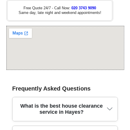
Free Quote 24/7 - Call Now:
020 3743 9090
Same day, late night and weekend appointments!
Frequently Asked Questions
What is the best house clearance
service in Hayes?