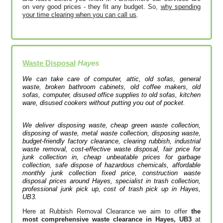
on very good prices - they fit any budget. So,
why spending
your time clearing when you can call us
.
Waste Disposal
Hayes
We can take care of computer, attic, old sofas, general
waste, broken bathroom cabinets, old coffee makers, old
sofas, computer, disused office supplies to old sofas, kitchen
ware, disused cookers without putting you out of pocket.
We deliver disposing waste, cheap green waste collection,
disposing of waste, metal waste collection, disposing waste,
budget-friendly factory clearance, clearing rubbish, industrial
waste removal, cost-effective waste disposal, fair price for
junk collection in, cheap unbeatable prices for garbage
collection, safe dispose of hazardous chemicals, affordable
monthly junk collection fixed price, construction waste
disposal prices around Hayes, specialist in trash collection,
professional junk pick up, cost of trash pick up in Hayes,
UB3.
Here at Rubbish Removal Clearance we aim to offer
the
most comprehensive waste clearance in Hayes, UB3
at