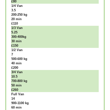
£80
1/4 Vаn
3.5
200-250 kg
20 mіn
£110
1/3 Vаn
5.25
300-400kg
30 mіn
£150
1/2 Vаn
7
500-600 kg
40 mіn
£200
3/4 Vаn
10.5
700-800 kg
50 mіn
£260
Full Vаn
14
900-1100 kg
60 mіn