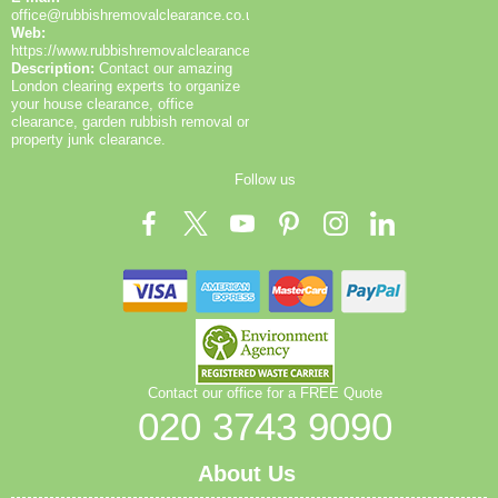
the Greenwich area. Book your rubbish removal
office@rubbishremovalclearance.co.uk
today.
Web:
https://www.rubbishremovalclearance.co.uk/
Description:
Contact our amazing
London clearing experts to organize
your house clearance, office
clearance, garden rubbish removal or
property junk clearance.
Follow us
Contact our office for a FREE Quote
020 3743 9090
About Us