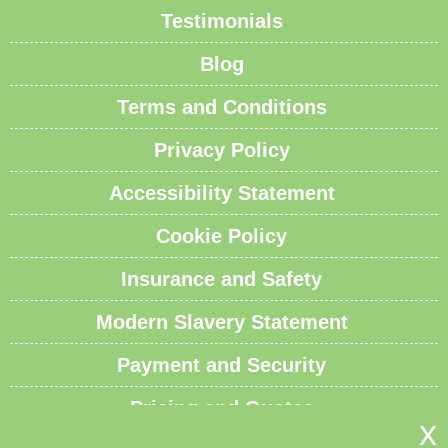
Testimonials
Blog
Terms and Conditions
Privacy Policy
Accessibility Statement
Cookie Policy
Insurance and Safety
Modern Slavery Statement
Payment and Security
Pricing and Quotes