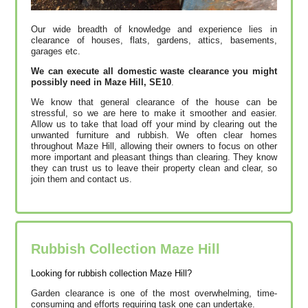
Our wide breadth of knowledge and experience lies in
clearance of houses, flats, gardens, attics, basements,
garages etc.
We can execute all domestic waste clearance you might
possibly need in Maze Hill, SE10
.
We know that general clearance of the house can be
stressful, so we are here to make it smoother and easier.
Allow us to take that load off your mind by clearing out the
unwanted furniture and rubbish. We often clear homes
throughout Maze Hill, allowing their owners to focus on other
more important and pleasant things than clearing. They know
they can trust us to leave their property clean and clear, so
join them and contact us.
Rubbish Collection Maze Hill
Looking for rubbish collection Maze Hill?
Garden clearance is one of the most overwhelming, time-
consuming and efforts requiring task one can undertake.