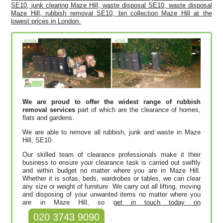
SE10, junk clearing Maze Hill, waste disposal SE10, waste disposal
Maze Hill, rubbish removal SE10, bin collection Maze Hill at the
lowest prices in London.
We are proud to offer the widest range of rubbish
removal services
part of which are the clearance of homes,
flats and gardens.
We are able to remove all rubbish, junk and waste in Maze
Hill, SE10.
Our skilled team of clearance professionals make it their
business to ensure your clearance task is carried out swiftly
and within budget no matter where you are in Maze Hill.
Whether it is sofas, beds, wardrobes or tables, we can clear
any size or weight of furniture. We carry out all lifting, moving
and disposing of your unwanted items no matter where you
are in Maze Hill, so
get in touch today on
020 3743 9090
.