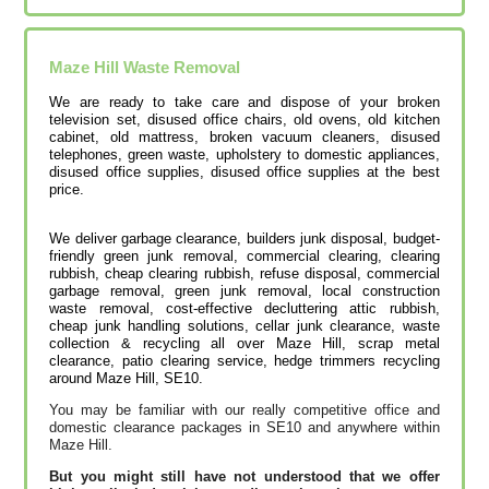
Maze Hill
Waste Removal
We are ready to take care and dispose of your broken
television set, disused office chairs, old ovens, old kitchen
cabinet, old mattress, broken vacuum cleaners, disused
telephones, green waste, upholstery to domestic appliances,
disused office supplies, disused office supplies at the best
price.
We deliver garbage clearance, builders junk disposal, budget-
friendly green junk removal, commercial clearing, clearing
rubbish, cheap clearing rubbish, refuse disposal, commercial
garbage removal, green junk removal, local construction
waste removal, cost-effective decluttering attic rubbish,
cheap junk handling solutions‎, cellar junk clearance, waste
collection & recycling all over Maze Hill, scrap metal
clearance, patio clearing service, hedge trimmers recycling
around Maze Hill, SE10.
You may be familiar with our really competitive office and
domestic clearance packages in SE10 and anywhere within
Maze Hill.
But you might still have not understood that we offer