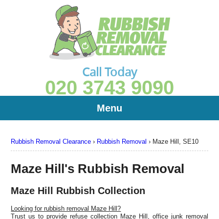
Call Today
020 3743 9090
Menu
Rubbish Removal Clearance
›
Rubbish Removal
›
Maze Hill, SE10
Maze Hill's Rubbish Removal
Maze Hill Rubbish Collection
Looking for rubbish removal Maze Hill?
Trust us to provide refuse collection Maze Hill, office junk removal