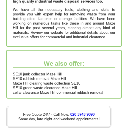
high quality industrial waste disposal services too.
We have all the necessary tools, clothing and skills to
provide you with expert help for removing waste from your
building sites, factories or storage facilities. We have been
working on numerous tasks like these in and around Maze
Hill for the past several years, clearing almost any kind of
materials. Review our website for additional details about our
exclusive offers for commercial and industrial clearance.
We also offer:
SE10 junk collector Maze Hill
SE10 rubbish removal Maze Hill
Maze Hill clearing waste collection SE10
SE10 green waste clearance Maze Hill
cellar clearance Maze Hill commercial rubbish removal
Free Quote 24/7 - Call Now:
020 3743 9090
Same day, late night and weekend appointments!