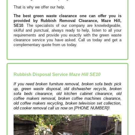
That is why we offer our help.
The best green waste clearance one can offer you is
provided by Rubbish Removal Clearance, Maze Hill,
SE10
. The specialists of our company are knowledgeable,
skilful and punctual, always ready to help, listen to all your
requirements and provide you exactly with the green waste
clearance service you have asked. Call us today and get a
complementary quote from us today.
Rubbish Disposal Service
Maze Hill SE10
If you need broken furniture removal, broken sofa beds pick
up, green waste disposal, old dishwasher recycle, broken
sofa beds clearance, old kitchen cabinet clearance, old
coffee makers removal, broken coffee machines clearance,
old coffee makers recycling, broken television set collection,
old cooker removal call us now on [PHONE NUMBER]!