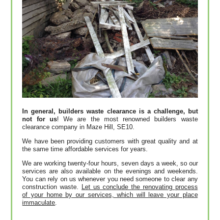
In general, builders waste clearance is a challenge, but
not for us
! We are the most renowned builders waste
clearance company in Maze Hill, SE10.
We have been providing customers with great quality and at
the same time affordable services for years.
We are working twenty-four hours, seven days a week, so our
services are also available on the evenings and weekends.
You can rely on us whenever you need someone to clear any
construction waste.
Let us conclude the renovating process
of your home by our services, which will leave your place
immaculate
.