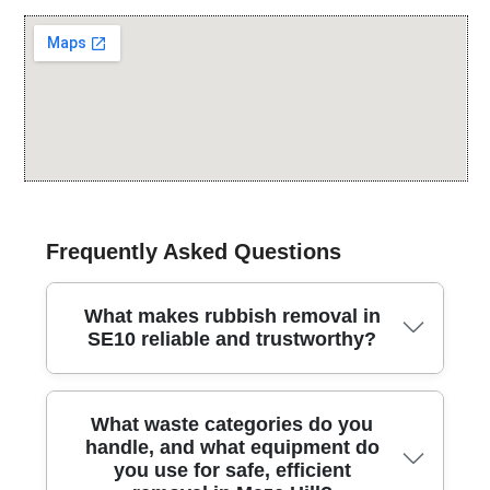
Frequently Asked Questions
What makes rubbish removal in
SE10 reliable and trustworthy?
When you need rubbish removal in SE10, you get a
What waste categories do you
consistently safe, licensed service trusted by local
handle, and what equipment do
residents and businesses. We have been serving this
you use for safe, efficient
area for 25 years, handling house clearances, garden