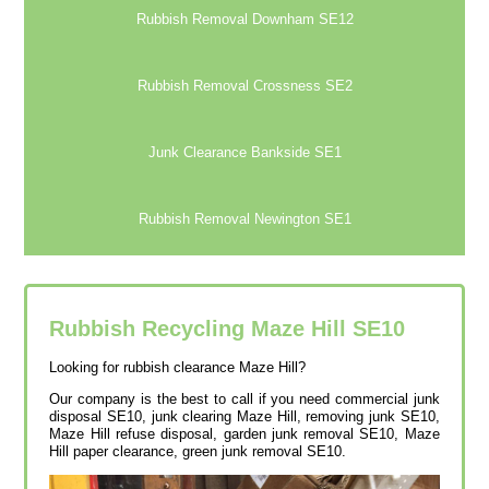
Rubbish Removal Downham SE12
Rubbish Removal Crossness SE2
Junk Clearance Bankside SE1
Rubbish Removal Newington SE1
Rubbish Recycling Maze Hill
SE10
Looking for rubbish clearance Maze Hill?
Our company is the best to call if you need commercial junk
disposal SE10, junk clearing Maze Hill, removing junk SE10,
Maze Hill refuse disposal, garden junk removal SE10, Maze
Hill paper clearance, green junk removal SE10.