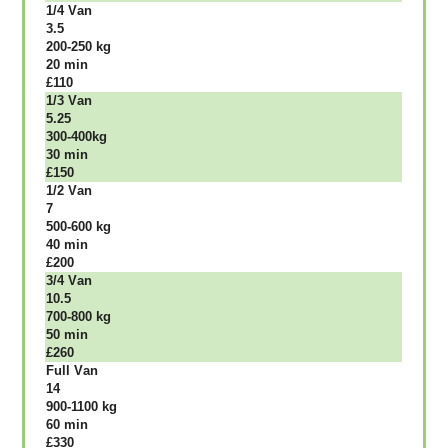
1/4 Vаn
3.5
200-250 kg
20 mіn
£110
1/3 Vаn
5.25
300-400kg
30 mіn
£150
1/2 Vаn
7
500-600 kg
40 mіn
£200
3/4 Vаn
10.5
700-800 kg
50 mіn
£260
Full Vаn
14
900-1100 kg
60 mіn
£330