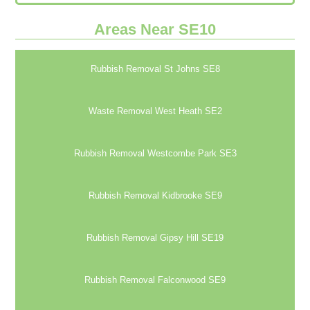
Areas Near SE10
Rubbish Removal St Johns SE8
Waste Removal West Heath SE2
Rubbish Removal Westcombe Park SE3
Rubbish Removal Kidbrooke SE9
Rubbish Removal Gipsy Hill SE19
Rubbish Removal Falconwood SE9