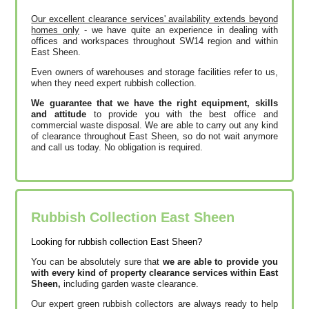
Our excellent clearance services' availability extends beyond
homes only
- we have quite an experience in dealing with
offices and workspaces throughout SW14 region and within
East Sheen.
Even owners of warehouses and storage facilities refer to us,
when they need expert rubbish collection.
We guarantee that we have the right equipment, skills
and attitude
to provide you with the best office and
commercial waste disposal. We are able to carry out any kind
of clearance throughout East Sheen, so do not wait anymore
and call us today. No obligation is required.
Rubbish Collection East Sheen
Looking for rubbish collection East Sheen?
You can be absolutely sure that
we are able to provide you
with every kind of property clearance services within East
Sheen,
including garden waste clearance.
Our expert green rubbish collectors are always ready to help