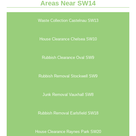
Areas Near SW14
Waste Collection Castelnau SW13
House Clearance Chelsea SW10
Rubbish Clearance Oval SW9
Rubbish Removal Stockwell SW9
Junk Removal Vauxhall SW8
Rubbish Removal Earlsfield SW18
House Clearance Raynes Park SW20