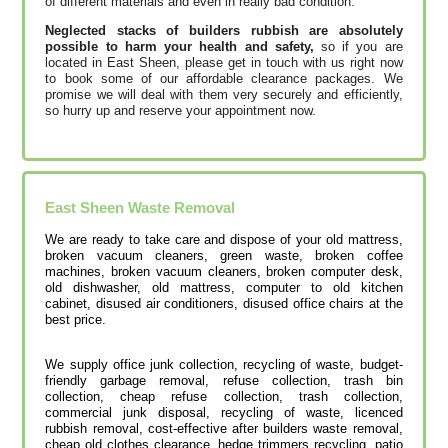
of different materials and even in really bad condition.
Neglected stacks of builders rubbish are absolutely
possible to harm your health and safety,
so if you are
located in East Sheen, please get in touch with us right now
to book some of our affordable clearance packages. We
promise we will deal with them very securely and efficiently,
so hurry up and reserve your appointment now.
East Sheen
Waste Removal
We are ready to take care and dispose of your old mattress,
broken vacuum cleaners, green waste, broken coffee
machines, broken vacuum cleaners, broken computer desk,
old dishwasher, old mattress, computer to old kitchen
cabinet, disused air conditioners, disused office chairs at the
best price.
We supply office junk collection, recycling of waste, budget-
friendly garbage removal, refuse collection, trash bin
collection, cheap refuse collection, trash collection,
commercial junk disposal, recycling of waste, licenced
rubbish removal, cost-effective after builders waste removal,
cheap old clothes clearance, hedge trimmers recycling, patio