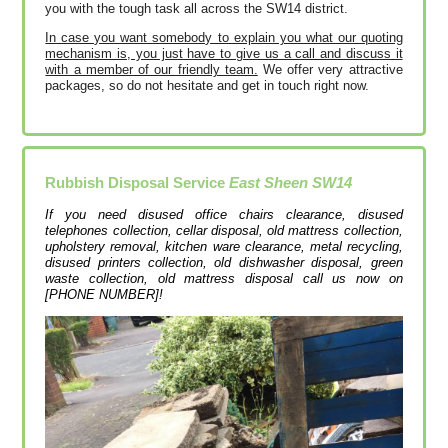
you with the tough task all across the SW14 district.
In case you want somebody to explain you what our quoting
mechanism is, you just have to give us a call and discuss it
with a member of our friendly team.
We offer very attractive
packages, so do not hesitate and get in touch right now.
Rubbish Disposal Service
East Sheen SW14
If you need disused office chairs clearance, disused
telephones collection, cellar disposal, old mattress collection,
upholstery removal, kitchen ware clearance, metal recycling,
disused printer‎s collection, old dishwasher disposal, green
waste collection, old mattress disposal call us now on
[PHONE NUMBER]!