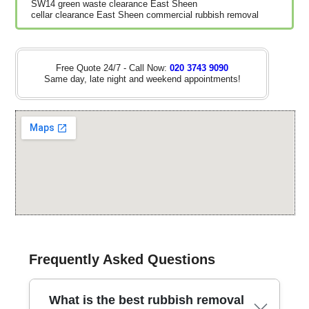
SW14 green waste clearance East Sheen
cellar clearance East Sheen commercial rubbish removal
Free Quote 24/7 - Call Now:
020 3743 9090
Same day, late night and weekend appointments!
Frequently Asked Questions
What is the best rubbish removal