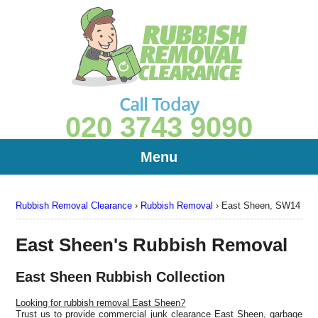
Call Today
020 3743 9090
Menu
Rubbish Removal Clearance
›
Rubbish Removal
›
East Sheen, SW14
East Sheen's Rubbish Removal
East Sheen Rubbish Collection
Looking for rubbish removal East Sheen?
Trust us to provide commercial junk clearance East Sheen, garbage