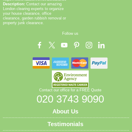
Description:
Contact our amazing
London clearing experts to organize
your house clearance, office
clearance, garden rubbish removal or
property junk clearance.
Follow us
Contact our office for a FREE Quote
020 3743 9090
About Us
Testimonials