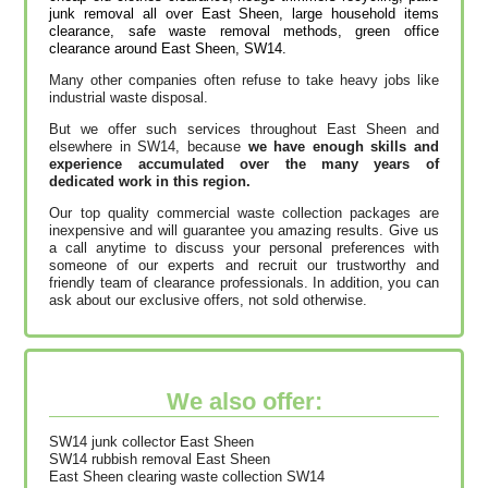
junk removal all over East Sheen, large household items
clearance, safe waste removal methods, green office
clearance around East Sheen, SW14.
Many other companies often refuse to take heavy jobs like
industrial waste disposal.
But we offer such services throughout East Sheen and
elsewhere in SW14, because
we have enough skills and
experience accumulated over the many years of
dedicated work in this region.
Our top quality commercial waste collection packages are
inexpensive and will guarantee you amazing results. Give us
a call anytime to discuss your personal preferences with
someone of our experts and recruit our trustworthy and
friendly team of clearance professionals. In addition, you can
ask about our exclusive offers, not sold otherwise.
We also offer:
SW14 junk collector East Sheen
SW14 rubbish removal East Sheen
East Sheen clearing waste collection SW14