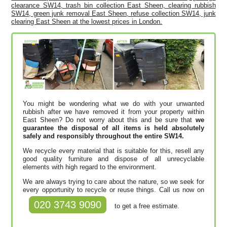
clearance SW14, trash bin collection East Sheen, clearing rubbish
SW14, green junk removal East Sheen, refuse collection SW14, junk
clearing East Sheen at the lowest prices in London.
You might be wondering what we do with your unwanted
rubbish after we have removed it from your property within
East Sheen? Do not worry about this and be sure that
we
guarantee the disposal of all items is held absolutely
safely and responsibly throughout the entire SW14.
We recycle every material that is suitable for this, resell any
good quality furniture and dispose of all unrecyclable
elements with high regard to the environment.
We are always trying to care about the nature, so we seek for
every opportunity to recycle or reuse things. Call us now on
020 3743 9090
to get a free estimate.