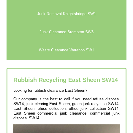
Junk Removal Knightsbridge SW1
Junk Clearance Brompton SW3
Waste Clearance Waterloo SW1
Rubbish Recycling East Sheen
SW14
Looking for rubbish clearance East Sheen?
Our company is the best to call if you need refuse disposal
SW14, junk clearing East Sheen, green junk recycling SW14,
East Sheen refuse collection, office junk collection SW14,
East Sheen commercial junk clearance, commercial junk
disposal SW14.