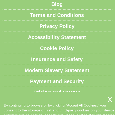
Blog
Terms and Conditions
Privacy Policy
Accessibility Statement
Cookie Policy
Insurance and Safety
Modern Slavery Statement
Payment and Security
Pricing and Quotes
Recycling and Sustainability
By continuing to browse or by clicking "Accept All Cookies," you
consent to the storage of first and third-party cookies on your device
Service Overview