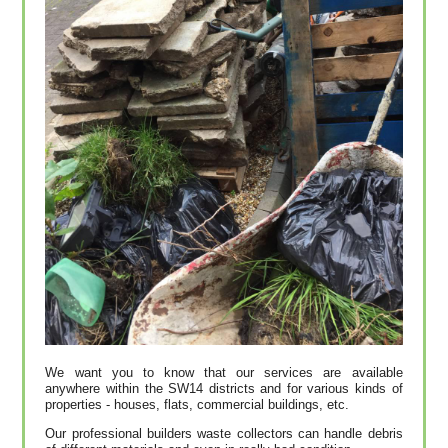
We want you to know that our services are available
anywhere within the SW14 districts and for various kinds of
properties - houses, flats, commercial buildings, etc.
Our professional builders waste collectors can handle debris