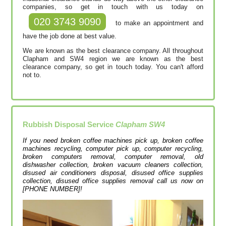
companies, so get in touch with us today on
020 3743 9090
to make an appointment and
have the job done at best value.
We are known as the best clearance company. All throughout
Clapham and SW4 region we are known as the best
clearance company, so get in touch today. You can't afford
not to.
Rubbish Disposal Service
Clapham SW4
If you need broken coffee machines pick up, broken coffee
machines recycling, computer pick up, computer recycling,
broken computers removal, computer removal, old
dishwasher collection, broken vacuum cleaners collection,
disused air conditioners disposal, disused office supplies
collection, disused office supplies removal call us now on
[PHONE NUMBER]!