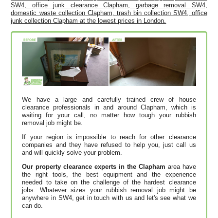
SW4, office junk clearance Clapham, garbage removal SW4,
domestic waste collection Clapham, trash bin collection SW4, office
junk collection Clapham at the lowest prices in London.
We have a large and carefully trained crew of house
clearance professionals in and around Clapham, which is
waiting for your call, no matter how tough your rubbish
removal job might be.
If your region is impossible to reach for other clearance
companies and they have refused to help you, just call us
and will quickly solve your problem.
Our property clearance experts in the Clapham
area have
the right tools, the best equipment and the experience
needed to take on the challenge of the hardest clearance
jobs. Whatever sizes your rubbish removal job might be
anywhere in SW4, get in touch with us and let's see what we
can do.