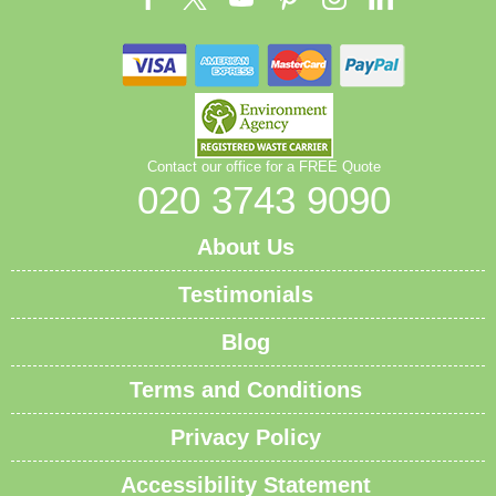
Contact our office for a FREE Quote
020 3743 9090
About Us
Testimonials
Blog
Terms and Conditions
Privacy Policy
Accessibility Statement