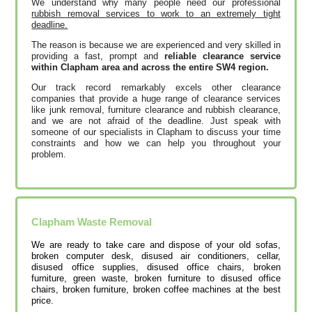
We understand why many people need our professional
rubbish removal services to work to an extremely tight
deadline.
The reason is because we are experienced and very skilled in
providing a fast, prompt and
reliable clearance service
within Clapham area and across the entire SW4 region.
Our track record remarkably excels other clearance
companies that provide a huge range of clearance services
like junk removal, furniture clearance and rubbish clearance,
and we are not afraid of the deadline. Just speak with
someone of our specialists in Clapham to discuss your time
constraints and how we can help you throughout your
problem.
Clapham
Waste Removal
We are ready to take care and dispose of your old sofas,
broken computer desk, disused air conditioners, cellar,
disused office supplies, disused office chairs, broken
furniture, green waste, broken furniture to disused office
chairs, broken furniture, broken coffee machines at the best
price.