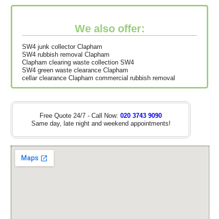
We also offer:
SW4 junk collector Clapham
SW4 rubbish removal Clapham
Clapham clearing waste collection SW4
SW4 green waste clearance Clapham
cellar clearance Clapham commercial rubbish removal
Free Quote 24/7 - Call Now:
020 3743 9090
Same day, late night and weekend appointments!