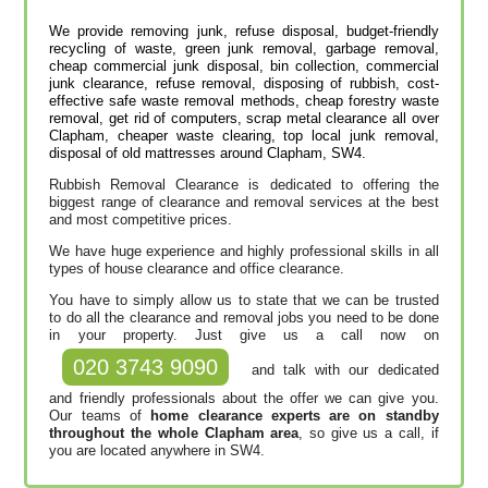
We provide removing junk, refuse disposal, budget-friendly
recycling of waste, green junk removal, garbage removal,
cheap commercial junk disposal, bin collection, commercial
junk clearance, refuse removal, disposing of rubbish, cost-
effective safe waste removal methods, cheap forestry waste
removal, get rid of computers, scrap metal clearance all over
Clapham, cheaper waste clearing, top local junk removal,
disposal of old mattresses around Clapham, SW4.
Rubbish Removal Clearance is dedicated to offering the
biggest range of clearance and removal services at the best
and most competitive prices.
We have huge experience and highly professional skills in all
types of house clearance and office clearance.
You have to simply allow us to state that we can be trusted
to do all the clearance and removal jobs you need to be done
in your property. Just give us a call now on
020 3743 9090
and talk with our dedicated
and friendly professionals about the offer we can give you.
Our teams of
home clearance experts are on standby
throughout the whole Clapham area
, so give us a call, if
you are located anywhere in SW4.