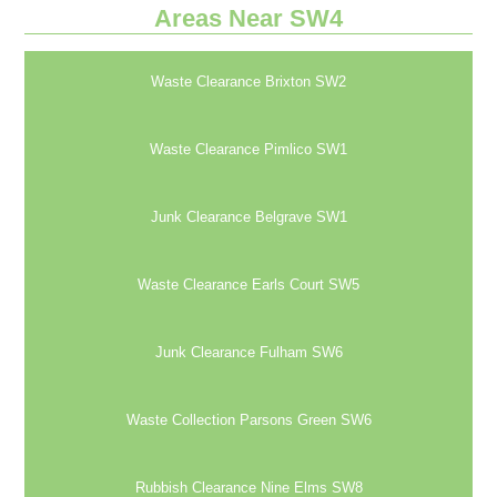
Areas Near SW4
Waste Clearance Brixton SW2
Waste Clearance Pimlico SW1
Junk Clearance Belgrave SW1
Waste Clearance Earls Court SW5
Junk Clearance Fulham SW6
Waste Collection Parsons Green SW6
Rubbish Clearance Nine Elms SW8