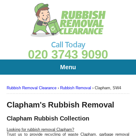
Call Today
020 3743 9090
Menu
Rubbish Removal Clearance
›
Rubbish Removal
›
Clapham, SW4
Clapham's Rubbish Removal
Clapham Rubbish Collection
Looking for rubbish removal Clapham?
Trust us to provide recycling of waste Clapham, garbage removal