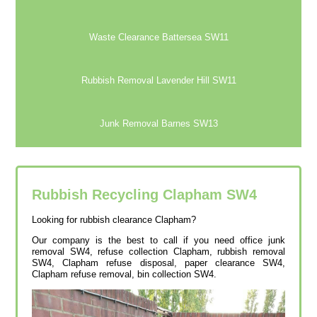
Waste Clearance Battersea SW11
Rubbish Removal Lavender Hill SW11
Junk Removal Barnes SW13
Rubbish Recycling Clapham
SW4
Looking for rubbish clearance Clapham?
Our company is the best to call if you need office junk
removal SW4, refuse collection Clapham, rubbish removal
SW4, Clapham refuse disposal, paper clearance SW4,
Clapham refuse removal, bin collection SW4.