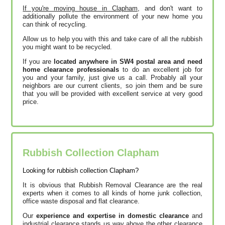
If you're moving house in Clapham
, and don't want to
additionally pollute the environment of your new home you
can think of recycling.
Allow us to help you with this and take care of all the rubbish
you might want to be recycled.
If you are
located anywhere in SW4 postal area and need
home clearance professionals
to do an excellent job for
you and your family, just give us a call. Probably all your
neighbors are our current clients, so join them and be sure
that you will be provided with excellent service at very good
price.
Rubbish Collection Clapham
Looking for rubbish collection Clapham?
It is obvious that Rubbish Removal Clearance are the real
experts when it comes to all kinds of home junk collection,
office waste disposal and flat clearance.
Our
experience and expertise in domestic clearance
and
industrial clearance stands us way above the other clearance