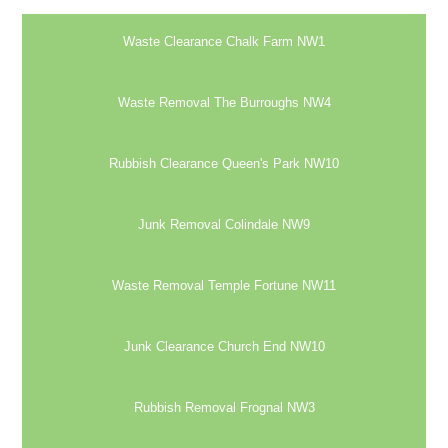
Waste Clearance Chalk Farm NW1
Waste Removal The Burroughs NW4
Rubbish Clearance Queen's Park NW10
Junk Removal Colindale NW9
Waste Removal Temple Fortune NW11
Junk Clearance Church End NW10
Rubbish Removal Frognal NW3