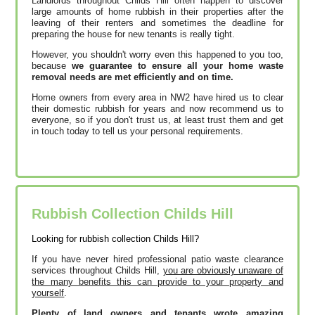
Landlords throughout Childs Hill often happen to discover
large amounts of home rubbish in their properties after the
leaving of their renters and sometimes the deadline for
preparing the house for new tenants is really tight.
However, you shouldn't worry even this happened to you too,
because
we guarantee to ensure all your home waste
removal needs are met efficiently and on time.
Home owners from every area in NW2 have hired us to clear
their domestic rubbish for years and now recommend us to
everyone, so if you don't trust us, at least trust them and get
in touch today to tell us your personal requirements.
Rubbish Collection Childs Hill
Looking for rubbish collection Childs Hill?
If you have never hired professional patio waste clearance
services throughout Childs Hill,
you are obviously unaware of
the many benefits this can provide to your property and
yourself
.
Plenty of land owners and tenants wrote amazing