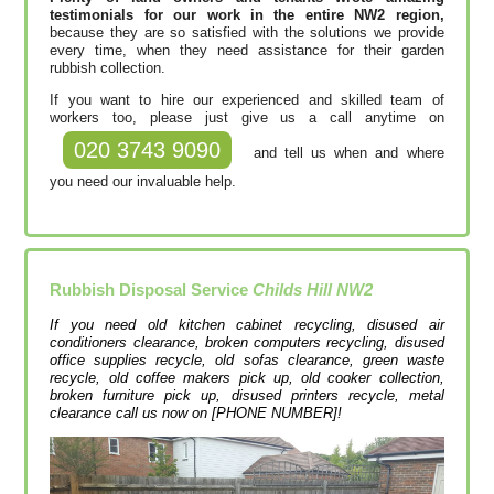
testimonials for our work in the entire NW2 region,
because they are so satisfied with the solutions we provide
every time, when they need assistance for their garden
rubbish collection.
If you want to hire our experienced and skilled team of
workers too, please just give us a call anytime on
020 3743 9090
and tell us when and where
you need our invaluable help.
Rubbish Disposal Service
Childs Hill NW2
If you need old kitchen cabinet recycling, disused air
conditioners clearance, broken computers recycling, disused
office supplies recycle, old sofas clearance, green waste
recycle, old coffee makers pick up, old cooker collection,
broken furniture pick up, disused printer‎s recycle, metal
clearance call us now on [PHONE NUMBER]!