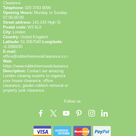
Clearance
Telephone:
020 3743 9090
Opening Hours:
Monday to Sunday,
07:00-00:00
Street address:
141-143 High St
Postal code:
W3 6LX
City:
London
Country:
United Kingdom
Latitude:
51.5067540
Longitude:
-0.2686030
E-mail:
office@rubbishremovalclearance.co.uk
Web:
https://www.rubbishremovalclearance.co.uk/
Description:
Contact our amazing
London clearing experts to organize
your house clearance, office
clearance, garden rubbish removal or
property junk clearance.
Follow us