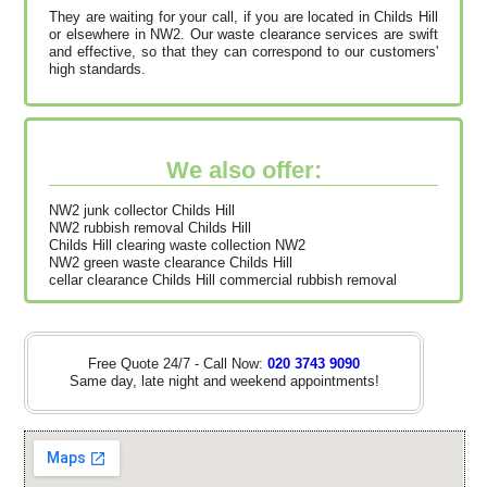
They are waiting for your call, if you are located in Childs Hill
or elsewhere in NW2. Our waste clearance services are swift
and effective, so that they can correspond to our customers'
high standards.
We also offer:
NW2 junk collector Childs Hill
NW2 rubbish removal Childs Hill
Childs Hill clearing waste collection NW2
NW2 green waste clearance Childs Hill
cellar clearance Childs Hill commercial rubbish removal
Free Quote 24/7 - Call Now:
020 3743 9090
Same day, late night and weekend appointments!