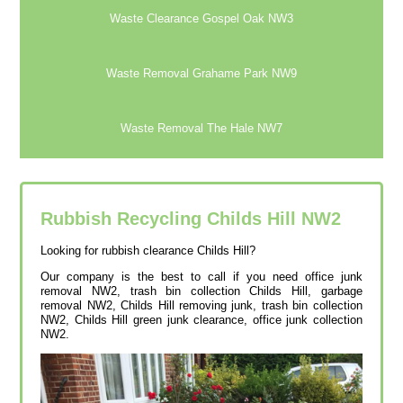
Waste Clearance Gospel Oak NW3
Waste Removal Grahame Park NW9
Waste Removal The Hale NW7
Rubbish Recycling Childs Hill
NW2
Looking for rubbish clearance Childs Hill?
Our company is the best to call if you need office junk
removal NW2, trash bin collection Childs Hill, garbage
removal NW2, Childs Hill removing junk, trash bin collection
NW2, Childs Hill green junk clearance, office junk collection
NW2.