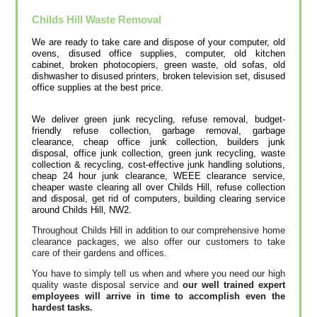
Childs Hill
Waste Removal
We are ready to take care and dispose of your computer, old
ovens, disused office supplies, computer, old kitchen
cabinet, broken photocopiers, green waste, old sofas, old
dishwasher to disused printer‎s, broken television set, disused
office supplies at the best price.
We deliver green junk recycling, refuse removal, budget-
friendly refuse collection, garbage removal, garbage
clearance, cheap office junk collection, builders junk
disposal, office junk collection, green junk recycling, waste
collection & recycling, cost-effective junk handling solutions‎,
cheap 24 hour junk clearance, WEEE clearance service,
cheaper waste clearing all over Childs Hill, refuse collection
and disposal, get rid of computers, building clearing service
around Childs Hill, NW2.
Throughout Childs Hill in addition to our comprehensive home
clearance packages, we also offer our customers to take
care of their gardens and offices.
You have to simply tell us when and where you need our high
quality waste disposal service and
our well trained expert
employees will arrive in time to accomplish even the
hardest tasks.