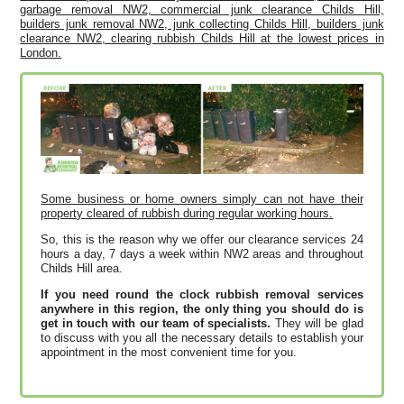
garbage removal NW2, commercial junk clearance Childs Hill,
builders junk removal NW2, junk collecting Childs Hill, builders junk
clearance NW2, clearing rubbish Childs Hill at the lowest prices in
London.
Some business or home owners simply can not have their
property cleared of rubbish during regular working hours.
So, this is the reason why we offer our clearance services 24
hours a day, 7 days a week within NW2 areas and throughout
Childs Hill area.
If you need round the clock rubbish removal services
anywhere in this region, the only thing you should do is
get in touch with our team of specialists.
They will be glad
to discuss with you all the necessary details to establish your
appointment in the most convenient time for you.