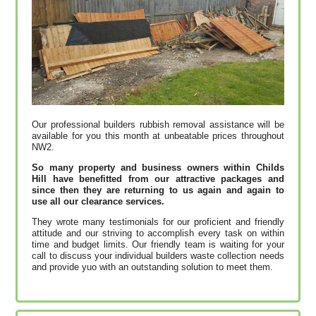
Our professional builders rubbish removal assistance will be
available for you this month at unbeatable prices throughout
NW2.
So many property and business owners within Childs
Hill have benefitted from our attractive packages and
since then they are returning to us again and again to
use all our clearance services.
They wrote many testimonials for our proficient and friendly
attitude and our striving to accomplish every task on within
time and budget limits. Our friendly team is waiting for your
call to discuss your individual builders waste collection needs
and provide yuo with an outstanding solution to meet them.