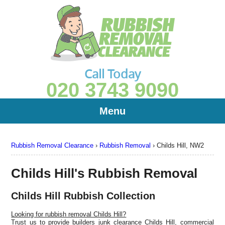
Call Today
020 3743 9090
Menu
Rubbish Removal Clearance
›
Rubbish Removal
›
Childs Hill, NW2
Childs Hill's Rubbish Removal
Childs Hill Rubbish Collection
Looking for rubbish removal Childs Hill?
Trust us to provide builders junk clearance Childs Hill, commercial