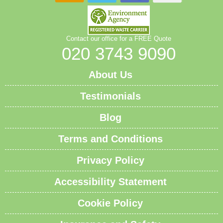
Contact our office for a FREE Quote
020 3743 9090
About Us
Testimonials
Blog
Terms and Conditions
Privacy Policy
Accessibility Statement
Cookie Policy