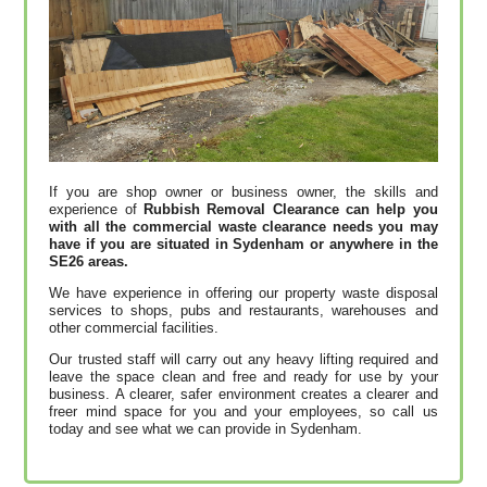
If you are shop owner or business owner, the skills and
experience of
Rubbish Removal Clearance can help you
with all the commercial waste clearance needs you may
have if you are situated in Sydenham or anywhere in the
SE26 areas.
We have experience in offering our property waste disposal
services to shops, pubs and restaurants, warehouses and
other commercial facilities.
Our trusted staff will carry out any heavy lifting required and
leave the space clean and free and ready for use by your
business. A clearer, safer environment creates a clearer and
freer mind space for you and your employees, so call us
today and see what we can provide in Sydenham.