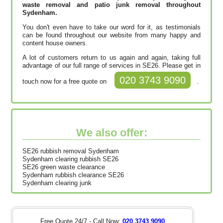
waste removal and patio junk removal throughout
Sydenham.
You don't even have to take our word for it, as testimonials
can be found throughout our website from many happy and
content house owners.
A lot of customers return to us again and again, taking full
advantage of our full range of services in SE26. Please get in
020 3743 9090
touch now for a free quote on
.
We also offer:
SE26 rubbish removal Sydenham
Sydenham clearing rubbish SE26
SE26 green waste clearance
Sydenham rubbish clearance SE26
Sydenham clearing junk
Free Quote 24/7 - Call Now:
020 3743 9090