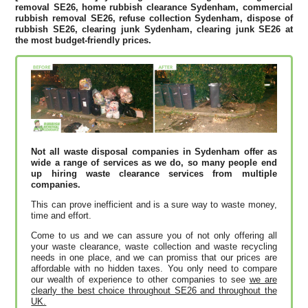
removal SE26, home rubbish clearance Sydenham, commercial
rubbish removal SE26, refuse collection Sydenham, dispose of
rubbish SE26, clearing junk Sydenham, clearing junk SE26 at
the most budget-friendly prices.
Not all waste disposal companies in Sydenham offer as
wide a range of services as we do, so many people end
up hiring waste clearance services from multiple
companies.
This can prove inefficient and is a sure way to waste money,
time and effort.
Come to us and we can assure you of not only offering all
your waste clearance, waste collection and waste recycling
needs in one place, and we can promiss that our prices are
affordable with no hidden taxes. You only need to compare
our wealth of experience to other companies to see
we are
clearly the best choice throughout SE26 and throughout the
UK.