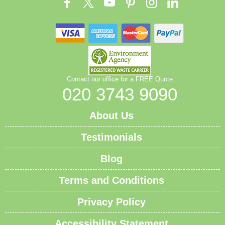
managers coordinate licensed crews, equipment, and
disposal routes to minimise downtime. Book your
rubbish removal today; our team is ready to help with
a transparent quote and dependable service.
Contact our office for a FREE Quote
020 3743 9090
About Us
Testimonials
Blog
Terms and Conditions
Privacy Policy
Accessibility Statement