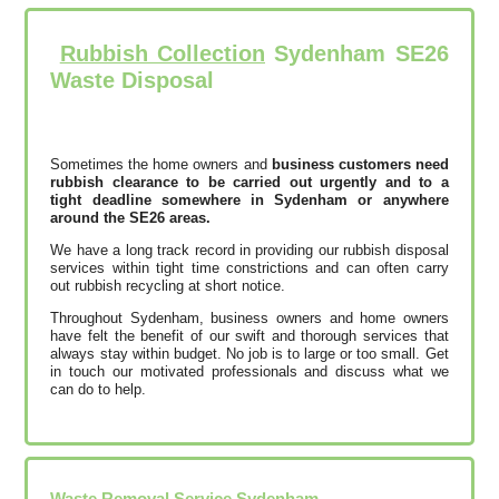
Rubbish Collection
Sydenham SE26
Waste Disposal
Sometimes the home owners and
business customers need
rubbish clearance to be carried out urgently and to a
tight deadline somewhere in Sydenham or anywhere
around the SE26 areas.
We have a long track record in providing our rubbish disposal
services within tight time constrictions and can often carry
out rubbish recycling at short notice.
Throughout Sydenham, business owners and home owners
have felt the benefit of our swift and thorough services that
always stay within budget. No job is to large or too small. Get
in touch our motivated professionals and discuss what we
can do to help.
Waste Removal Service Sydenham