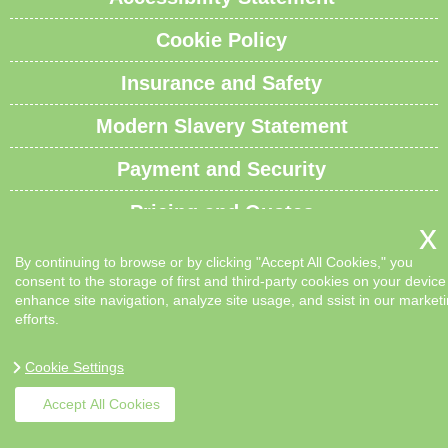
Cookie Policy
Insurance and Safety
Modern Slavery Statement
Payment and Security
Pricing and Quotes
Recycling and Sustainability
By continuing to browse or by clicking "Accept All Cookies," you
consent to the storage of first and third-party cookies on your device
Service Overview
enhance site navigation, analyze site usage, and ssist in our market
efforts.
Waste Carrier License and Compliance
Cookie Settings
Sitemap
Accept All Cookies