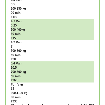
1/4 Vаn
3.5
200-250 kg
20 mіn
£110
1/3 Vаn
5.25
300-400kg
30 mіn
£150
1/2 Vаn
7
500-600 kg
40 mіn
£200
3/4 Vаn
10.5
700-800 kg
50 mіn
£260
Full Vаn
14
900-1100 kg
60 mіn
£330