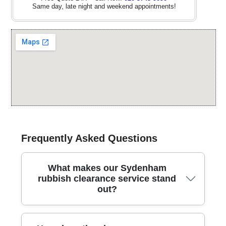
Same day, late night and weekend appointments!
Frequently Asked Questions
What makes our Sydenham
rubbish clearance service stand
out?