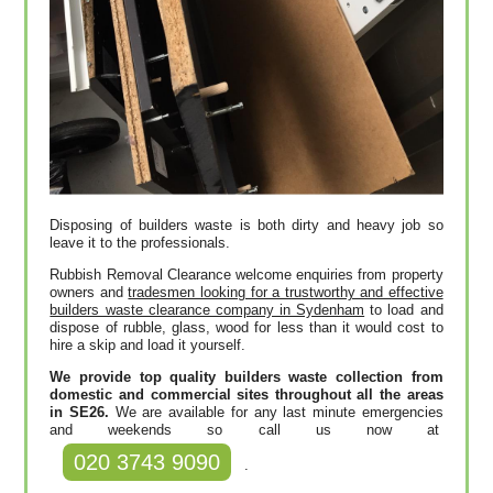
Disposing of builders waste is both dirty and heavy job so
leave it to the professionals.
Rubbish Removal Clearance welcome enquiries from property
owners and
tradesmen looking for a trustworthy and effective
builders waste clearance company in Sydenham
to load and
dispose of rubble, glass, wood for less than it would cost to
hire a skip and load it yourself.
We provide top quality builders waste collection from
domestic and commercial sites throughout all the areas
in SE26.
We are available for any last minute emergencies
and weekends so call us now at
020 3743 9090
.