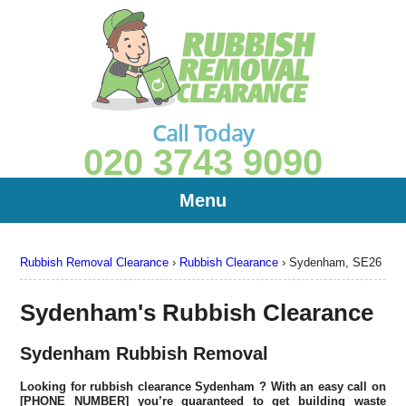
Call Today
020 3743 9090
Menu
Rubbish Removal Clearance
›
Rubbish Clearance
›
Sydenham, SE26
Sydenham's Rubbish Clearance
Sydenham Rubbish Removal
Looking for rubbish clearance
Sydenham
? With an easy call on
[PHONE NUMBER] you’re guaranteed to get building waste