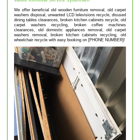
We offer beneficial old wooden furniture removal, old carpet
washers disposal, unwanted LCD televisions recycle, disused
dining tables clearances, broken kitchen cabinets recycle, old
carpet washers recycling, broken coffee machines
clearances, old domestic appliances removal, old carpet
washers removal, broken kitchen cabinets recycling, old
wheelchair recycle with easy booking on [PHONE NUMBER]!