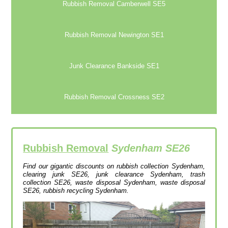
Rubbish Removal Camberwell SE5
Rubbish Removal Newington SE1
Junk Clearance Bankside SE1
Rubbish Removal Crossness SE2
Rubbish Removal
Sydenham SE26
Find our gigantic discounts on rubbish collection Sydenham,
clearing junk SE26, junk clearance Sydenham, trash
collection SE26, waste disposal Sydenham, waste disposal
SE26, rubbish recycling Sydenham.