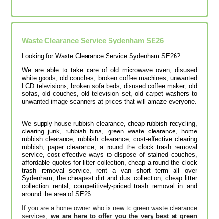
Waste Clearance Service Sydenham SE26
Looking for Waste Clearance Service Sydenham SE26?
We are able to take care of old microwave oven, disused
white goods, old couches, broken coffee machines, unwanted
LCD televisions, broken sofa beds, disused coffee maker, old
sofas, old couches, old television set, old carpet washers to
unwanted image scanners at prices that will amaze everyone.
We supply house rubbish clearance, cheap rubbish recycling,
clearing junk, rubbish bins, green waste clearance, home
rubbish clearance, rubbish clearance, cost-effective clearing
rubbish, paper clearance, a round the clock trash removal
service, cost-effective ways to dispose of stained couches,
affordable quotes for litter collection, cheap a round the clock
trash removal service, rent a van short term all over
Sydenham, the cheapest dirt and dust collection, cheap litter
collection rental, competitively-priced trash removal in and
around the area of SE26.
If you are a home owner who is new to green waste clearance
services,
we are here to offer you the very best at green