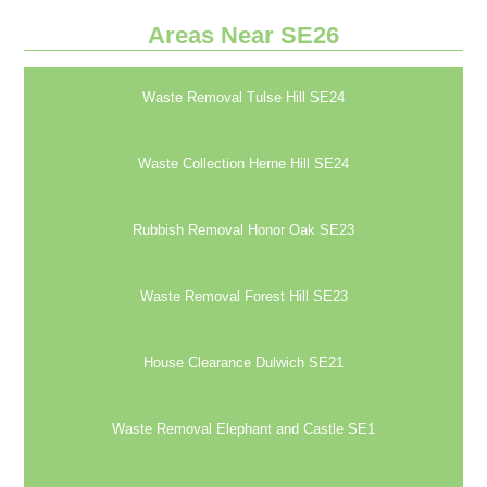
Areas Near SE26
Waste Removal Tulse Hill SE24
Waste Collection Herne Hill SE24
Rubbish Removal Honor Oak SE23
Waste Removal Forest Hill SE23
House Clearance Dulwich SE21
Waste Removal Elephant and Castle SE1