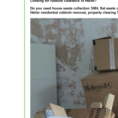
Looking for rubbish clearance St Helier?
Do you need house waste collection SM4, flat waste c
Helier residential rubbish removal, property clearing