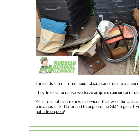
Landlords often call us about clearance of multiple proper
They trust us because
we have ample experience in cle
All of our rubbish removal services that we offer are av
packages in St Helier and throughout the SM4 region. Even
get a free quote
!