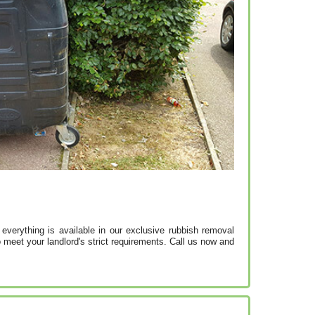
 everything is available in our exclusive rubbish removal
 meet your landlord's strict requirements. Call us now and