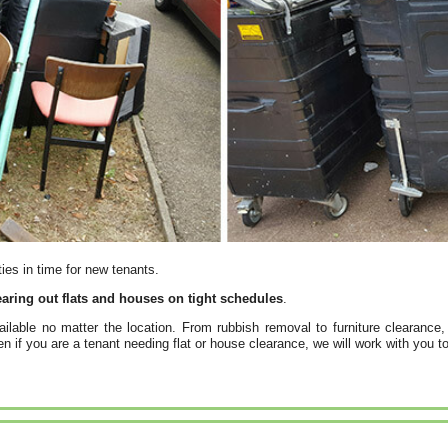
ties in time for new tenants.
aring out flats and houses on tight schedules
.
ailable no matter the location. From rubbish removal to furniture clearance,
 if you are a tenant needing flat or house clearance, we will work with you to