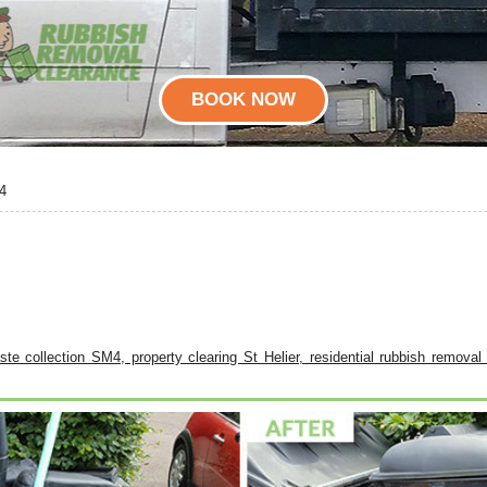
BOOK NOW
4
waste collection SM4, property clearing St Helier, residential rubbish remova