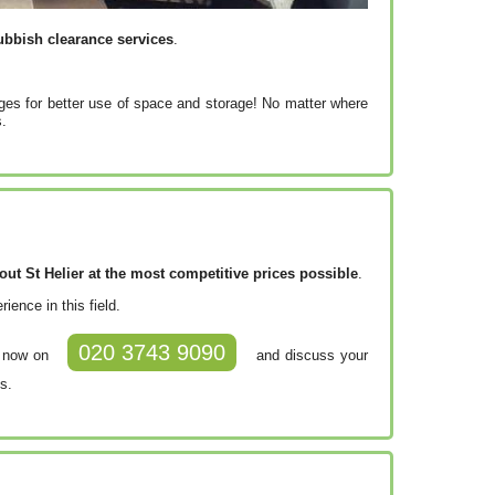
ubbish clearance services
.
ges for better use of space and storage! No matter where
s.
t St Helier at the most competitive prices possible
.
ence in this field.
020 3743 9090
m now on
and discuss your
s.