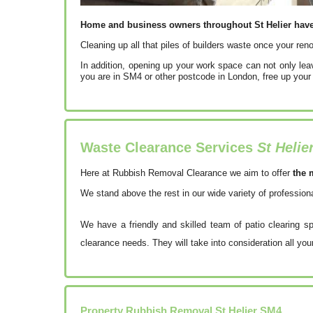
Home and business owners throughout St Helier have b
Cleaning up all that piles of builders waste once your reno
In addition, opening up your work space can not only le
you are in SM4 or other postcode in London, free up your
Waste Clearance Services
St Helie
Here at Rubbish Removal Clearance we aim to offer
the 
We stand above the rest in our wide variety of professio
We have a friendly and skilled team of patio clearing s
clearance needs. They will take into consideration all you
Property Rubbish Removal
St Helier
SM4