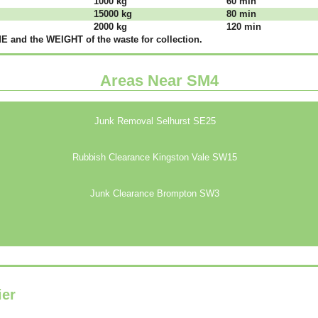
1000 kg
60 mіn
15000 kg
80 mіn
2000 kg
120 mіn
 аnd thе WЕІGНТ оf thе waste fоr соllесtіоn.
Areas Near SM4
Junk Removal Selhurst SE25
Rubbish Clearance Kingston Vale SW15
Junk Clearance Brompton SW3
ier