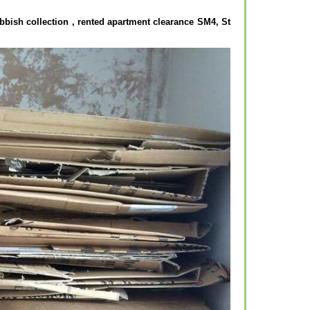
bbish collection , rented apartment clearance SM4, St