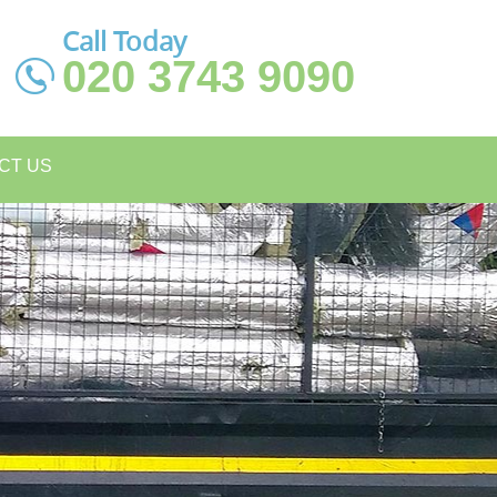
Call Today
020 3743 9090
CT US