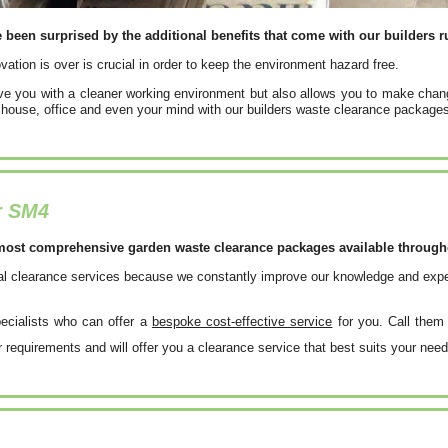
een surprised by the additional benefits that come with our builders r
vation is over is crucial in order to keep the environment hazard free.
ave you with a cleaner working environment but also allows you to make chan
 house, office and even your mind with our builders waste clearance package
r SM4
most comprehensive garden waste clearance packages available throughou
nal clearance services because we constantly improve our knowledge and experi
pecialists who can offer a
bespoke cost-effective service
for you. Call the
r requirements and will offer you a clearance service that best suits your need