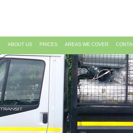
E
ABOUT US
PRICES
AREAS WE COVER
CONTA