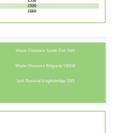
£330
£520
£660
Waste Clearance Sands End SW6
Waste Clearance Belgravia SW1W
Junk Removal Knightsbridge SW1