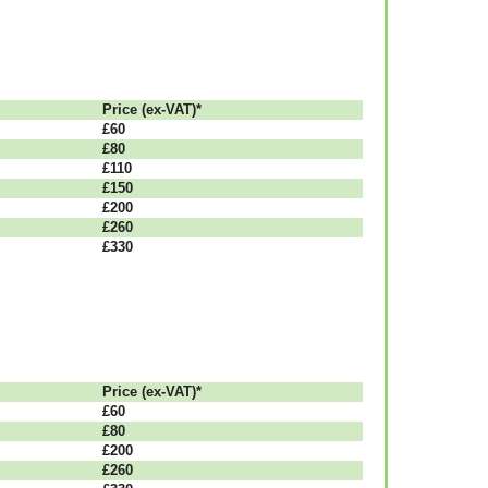
Рrісе (ex-VAT)*
£60
£80
£110
£150
£200
£260
£330
Рrісе (ex-VAT)*
£60
£80
£200
£260