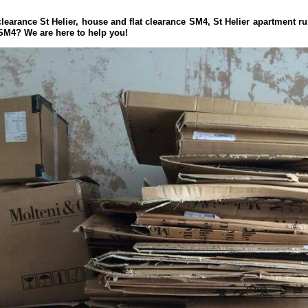
learance St Helier, house and flat clearance SM4, St Helier apartment ru
 SM4? We are here to help you!