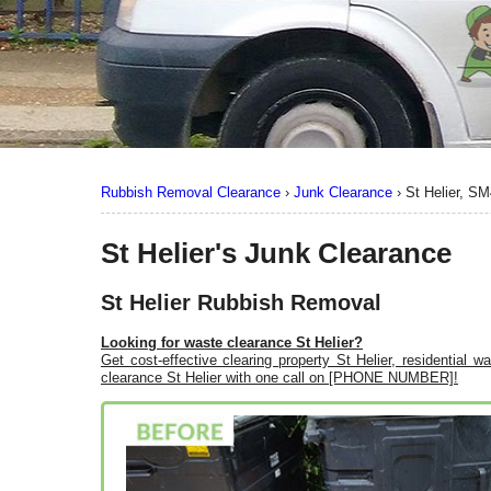
Rubbish Removal Clearance
›
Junk Clearance
›
St Helier, SM
St Helier's Junk Clearance
St Helier Rubbish Removal
Looking for waste clearance St Helier?
Get cost-effective clearing property St Helier, residential 
clearance St Helier with one call on [PHONE NUMBER]!