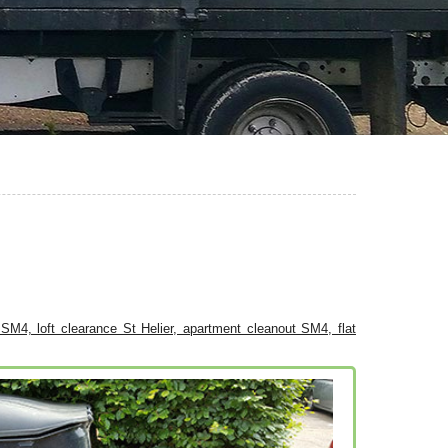
l SM4, loft clearance St Helier, apartment cleanout SM4, flat