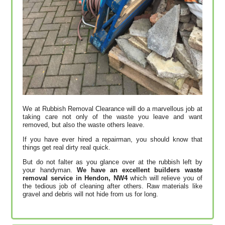
We at Rubbish Removal Clearance will do a marvellous job at
taking care not only of the waste you leave and want
removed, but also the waste others leave.
If you have ever hired a repairman, you should know that
things get real dirty real quick.
But do not falter as you glance over at the rubbish left by
your handyman.
We have an excellent builders waste
removal service in Hendon, NW4
which will relieve you of
the tedious job of cleaning after others. Raw materials like
gravel and debris will not hide from us for long.