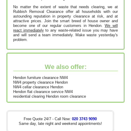
No matter the extent of waste that needs clearing, we at
Rubbish Removal Clearance offer all households with our
astounding reputation in property clearance at risk, and at
attractive prices. Join the smart breed of house owner and
become one of our regular customers in Hendon.
We will
react immediately
to any waste-related issue you may have
and will send a team immediately. Make waste yesterday's
problem.
We also offer:
Hendon furniture clearance NW4
NW4 property clearance Hendon
NW4 cellar clearance Hendon
Hendon flat clearance service NW4
residential clearing Hendon room clearance
Free Quote 24/7 - Call Now:
020 3743 9090
Same day, late night and weekend appointments!