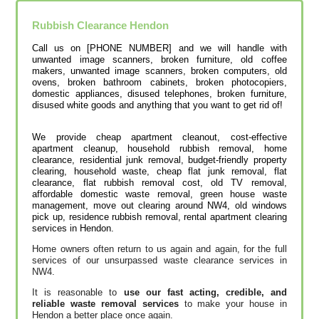
Rubbish Clearance
Hendon
Call us on [PHONE NUMBER] and we will handle with
unwanted image scanners, broken furniture, old coffee
makers, unwanted image scanners, broken computers, old
ovens, broken bathroom cabinets, broken photocopiers,
domestic appliances, disused telephones, broken furniture,
disused white goods and anything that you want to get rid of!
We provide cheap apartment cleanout, cost-effective
apartment cleanup, household rubbish removal, home
clearance, residential junk removal, budget-friendly property
clearing, household waste, cheap flat junk removal, flat
clearance, flat rubbish removal cost, old TV removal,
affordable domestic waste removal, green house waste
management, move out clearing around NW4, old windows
pick up, residence rubbish removal, rental apartment clearing
services in Hendon.
Home owners often return to us again and again, for the full
services of our unsurpassed waste clearance services in
NW4.
It is reasonable to
use our fast acting, credible, and
reliable waste removal services
to make your house in
Hendon a better place once again.