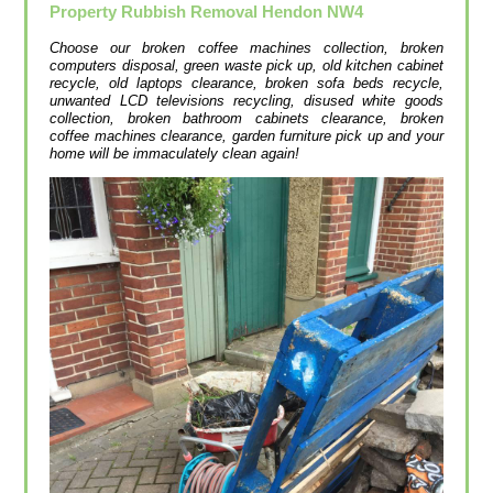
Property Rubbish Removal
Hendon
NW4
Choose our broken coffee machines collection, broken
computers disposal, green waste pick up, old kitchen cabinet
recycle, old laptops clearance, broken sofa beds recycle,
unwanted LCD televisions recycling, disused white goods
collection, broken bathroom cabinets clearance, broken
coffee machines clearance, garden furniture pick up and your
home will be immaculately clean again!