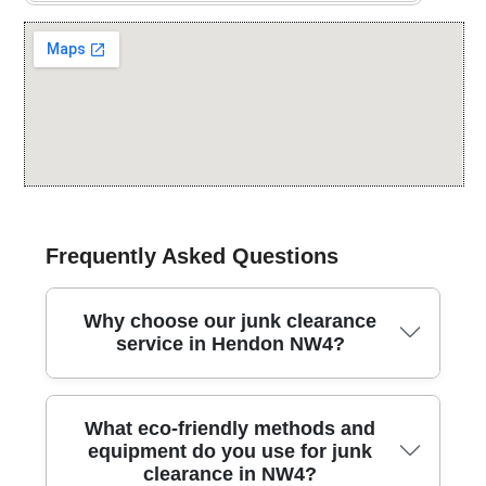
Frequently Asked Questions
Why choose our junk clearance
service in Hendon NW4?
In Hendon Way NW4, our team has delivered
What eco-friendly methods and
professional junk clearance for over 25 years,
equipment do you use for junk
combining careful handling with reliable, same-day
clearance in NW4?