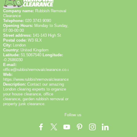
and recycling efforts are in practice.
job waste-stream report.
Company name:
Rubbish Removal
Clearance
Telephone:
020 3743 9090
Opening Hours:
Monday to Sunday,
07:00-00:00
Street address:
141-143 High St
Postal code:
W3 6LX
City:
London
Country:
United Kingdom
Latitude:
51.5067540
Longitude:
-0.2686030
E-mail:
office@rubbishremovalclearance.co.uk
Web:
https://www.rubbishremovalclearance.co.uk/
Description:
Contact our amazing
London clearing experts to organize
your house clearance, office
clearance, garden rubbish removal or
property junk clearance.
Follow us