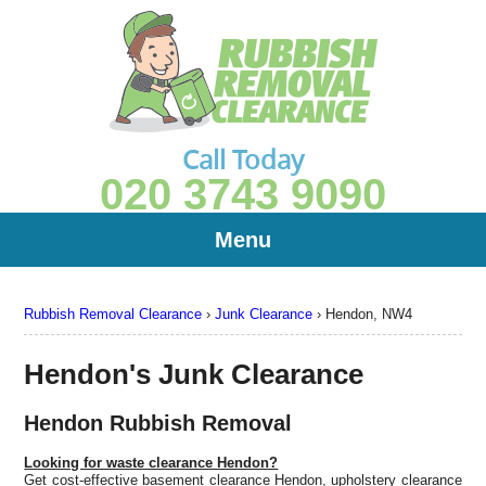
Call Today
020 3743 9090
Menu
Rubbish Removal Clearance
›
Junk Clearance
›
Hendon, NW4
Hendon's Junk Clearance
Hendon Rubbish Removal
Looking for waste clearance Hendon?
Get cost-effective basement clearance Hendon, upholstery clearance