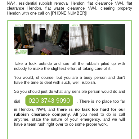
NW4, residential rubbish removal Hendon, flat clearance NW4, flat
clearance Hendon, flat waste clearance NW4, clearing property
Hendon with one call on [PHONE NUMBER]!
Take a look outside and see all the rubbish piled up with
nobody to make the slightest effort of taking care of it.
You would, of course, but you are a busy person and don't
have the time to deal with such, well, rubbish.
So you should just do what any sensible person would do and
020 3743 9090
dial
. There is no place too far
in Hendon, NW4, and
there is no task too hard for our
rubbish clearance company
. All you need to do is call
anytime, state the nature of your emergency, and we will
have a team rush right over to do some proper work.