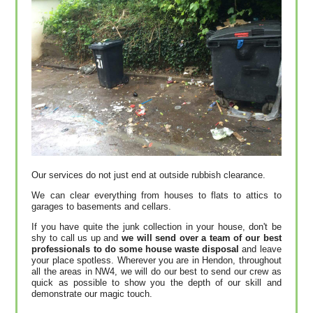
Our services do not just end at outside rubbish clearance.
We can clear everything from houses to flats to attics to
garages to basements and cellars.
If you have quite the junk collection in your house, don't be
shy to call us up and
we will send over a team of our best
professionals to do some house waste disposal
and leave
your place spotless. Wherever you are in Hendon, throughout
all the areas in NW4, we will do our best to send our crew as
quick as possible to show you the depth of our skill and
demonstrate our magic touch.