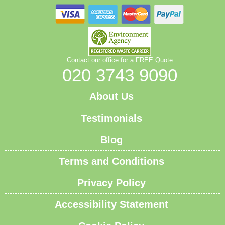
Contact our office for a FREE Quote
020 3743 9090
About Us
Testimonials
Blog
Terms and Conditions
Privacy Policy
Accessibility Statement