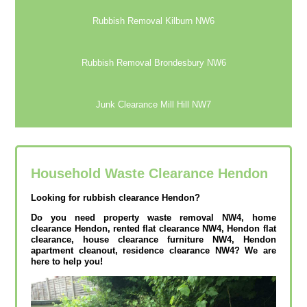
Rubbish Removal Kilburn NW6
Rubbish Removal Brondesbury NW6
Junk Clearance Mill Hill NW7
Household Waste Clearance Hendon
Looking for rubbish clearance Hendon?
Do you need property waste removal NW4, home
clearance Hendon, rented flat clearance NW4, Hendon flat
clearance, house clearance furniture NW4, Hendon
apartment cleanout, residence clearance NW4? We are
here to help you!