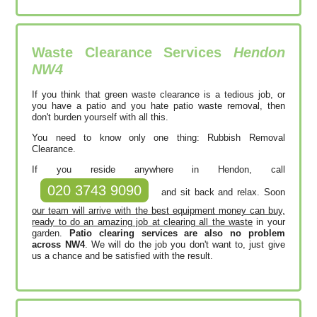
Waste Clearance Services
Hendon
NW4
If you think that green waste clearance is a tedious job, or
you have a patio and you hate patio waste removal, then
don't burden yourself with all this.
You need to know only one thing: Rubbish Removal
Clearance.
If you reside anywhere in Hendon, call
020 3743 9090
and sit back and relax. Soon
our team will arrive with the best equipment money can buy,
ready to do an amazing job at clearing all the waste
in your
garden.
Patio clearing services are also no problem
across NW4
. We will do the job you don't want to, just give
us a chance and be satisfied with the result.