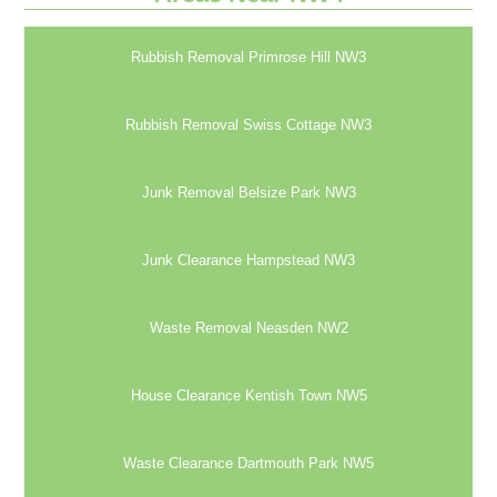
Rubbish Removal Primrose Hill NW3
Rubbish Removal Swiss Cottage NW3
Junk Removal Belsize Park NW3
Junk Clearance Hampstead NW3
Waste Removal Neasden NW2
House Clearance Kentish Town NW5
Waste Clearance Dartmouth Park NW5