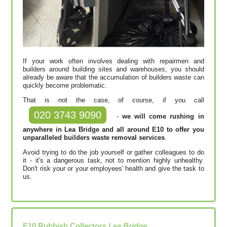
If your work often involves dealing with repairmen and
builders around building sites and warehouses, you should
already be aware that the accumulation of builders waste can
quickly become problematic.
That is not the case, of course, if you call
020 3743 9090
-
we will come rushing in
anywhere in Lea Bridge and all around E10 to offer you
unparalleled builders waste removal services
.
Avoid trying to do the job yourself or gather colleagues to do
it - it's a dangerous task, not to mention highly unhealthy.
Don't risk your or your employees' health and give the task to
us.
E10
Rubbish Collectors
Lea Bridge