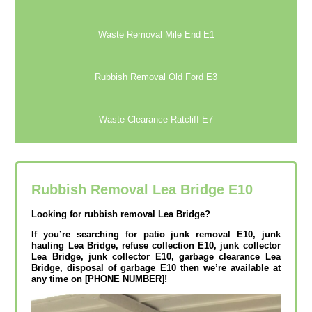
Waste Removal Mile End E1
Rubbish Removal Old Ford E3
Waste Clearance Ratcliff E7
Rubbish Removal Lea Bridge E10
Looking for rubbish removal Lea Bridge?
If you’re searching for patio junk removal E10, junk
hauling Lea Bridge, refuse collection E10, junk collector
Lea Bridge, junk collector E10, garbage clearance Lea
Bridge, disposal of garbage E10 then we’re available at
any time on [PHONE NUMBER]!