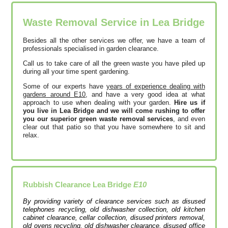
Waste Removal Service in Lea Bridge
Besides all the other services we offer, we have a team of
professionals specialised in garden clearance.
Call us to take care of all the green waste you have piled up
during all your time spent gardening.
Some of our experts have
years of experience dealing with
gardens around E10
, and have a very good idea at what
approach to use when dealing with your garden.
Hire us if
you live in Lea Bridge and we will come rushing to offer
you our superior green waste removal services
, and even
clear out that patio so that you have somewhere to sit and
relax.
Rubbish Clearance Lea Bridge
E10
By providing variety of clearance services such as disused
telephones recycling, old dishwasher collection, old kitchen
cabinet clearance, cellar collection, disused printer‎s removal,
old ovens recycling, old dishwasher clearance, disused office