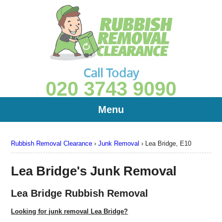
Call Today
020 3743 9090
Menu
Rubbish Removal Clearance
›
Junk Removal
›
Lea Bridge, E10
Lea Bridge's Junk Removal
Lea Bridge Rubbish Removal
Looking for junk removal Lea Bridge?