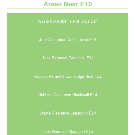
Areas Near E10
Waste Collection Isle of Dogs E14
Junk Clearance Cubitt Town E14
Junk Removal Cann Hall E11
Rubbish Removal Cambridge Heath E2
Rubbish Clearance Blackwall E14
Waste Clearance Leamouth E14
Junk Removal Maryland E15