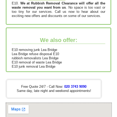
E10.
We at Rubbish Removal Clearance will offer all the
waste removal you want from us
. No space is too vast or
too tiny for our services. Call us now to hear about our
exciting new offers and discounts on some of our services.
We also offer:
E10 removing junk Lea Bridge
Lea Bridge refuse disposal E10
rubbish removalists Lea Bridge
E10 removal of waste Lea Bridge
E10 junk removal Lea Bridge
Free Quote 24/7 - Call Now:
020 3743 9090
Same day, late night and weekend appointments!