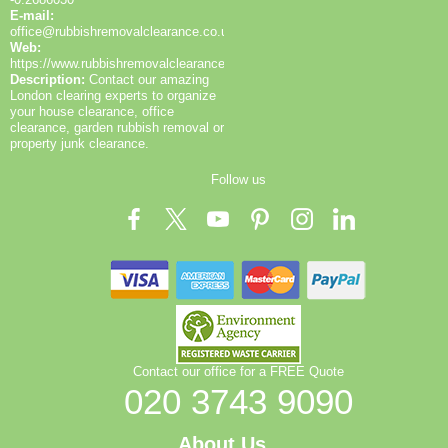
communicate clearly, offer flexible scheduling, and
E-mail:
ensure that the process is as convenient as possible
office@rubbishremovalclearance.co.uk
for busy households or sites.
Web:
https://www.rubbishremovalclearance.co.uk/
Description:
Contact our amazing
London clearing experts to organize
your house clearance, office
clearance, garden rubbish removal or
property junk clearance.
Follow us
Contact our office for a FREE Quote
020 3743 9090
About Us