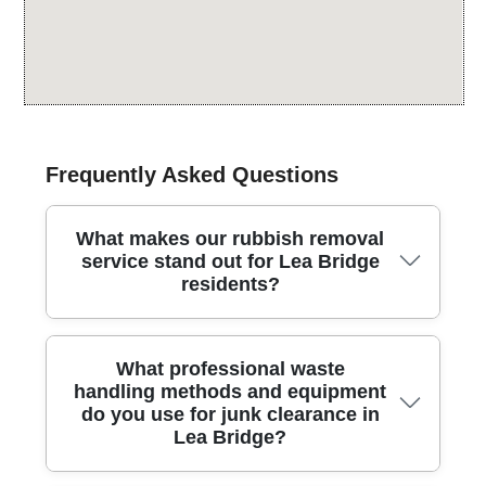
Frequently Asked Questions
What makes our rubbish removal
service stand out for Lea Bridge
residents?
Lea Bridge residents deserve a rubbish removal
What professional waste
partner they can trust, offering reliable crews, clear
handling methods and equipment
pricing, and responsible disposal every time. We work
do you use for junk clearance in
with fully insured, Environment Agency licensed
Lea Bridge?
waste carriers who follow strict safety and
environmental standards. We prioritise eco-friendly