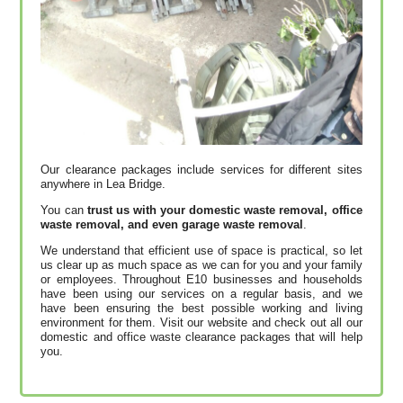
Our clearance packages include services for different sites
anywhere in Lea Bridge.
You can
trust us with your domestic waste removal, office
waste removal, and even garage waste removal
.
We understand that efficient use of space is practical, so let
us clear up as much space as we can for you and your family
or employees. Throughout E10 businesses and households
have been using our services on a regular basis, and we
have been ensuring the best possible working and living
environment for them. Visit our website and check out all our
domestic and office waste clearance packages that will help
you.