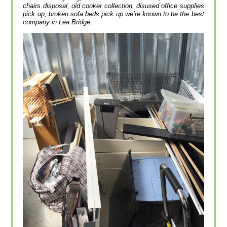
chairs disposal, old cooker collection, disused office supplies
pick up, broken sofa beds pick up we’re known to be the best
company in Lea Bridge.