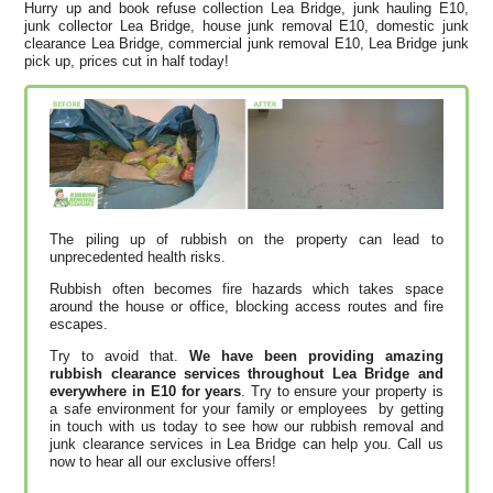
Hurry up and book refuse collection Lea Bridge, junk hauling E10,
junk collector Lea Bridge, house junk removal E10, domestic junk
clearance Lea Bridge, commercial junk removal E10, Lea Bridge junk
pick up, prices cut in half today!
The piling up of rubbish on the property can lead to
unprecedented health risks.
Rubbish often becomes fire hazards which takes space
around the house or office, blocking access routes and fire
escapes.
Try to avoid that.
We have been providing amazing
rubbish clearance services throughout Lea Bridge and
everywhere in E10 for years
. Try to ensure your property is
a safe environment for your family or employees by getting
in touch with us today to see how our rubbish removal and
junk clearance services in Lea Bridge can help you. Call us
now to hear all our exclusive offers!