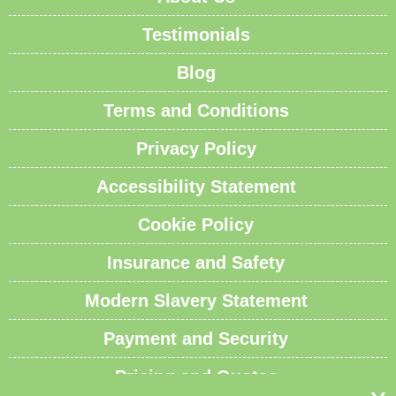
Testimonials
Blog
Terms and Conditions
Privacy Policy
Accessibility Statement
Cookie Policy
Insurance and Safety
Modern Slavery Statement
Payment and Security
Pricing and Quotes