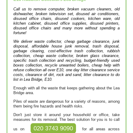
Call us to remove computer, broken vacuum cleaners, old
dishwasher, broken television set, disused air conditioners,
disused office chairs, disused cookers, kitchen ware, old
kitchen cabinet, disused office supplies, disused printer‎s,
disused office chairs and many more without spending a
fortune!
We deliver waste collector, cheap garbage clearance, junk
disposal, affordable house junk removal, trash disposal,
garbage clearing, cost-effective trash collection, rubbish
collection, cheap waste collector, broken glass clearance,
specific trash collection and recycling, budget-friendly used
boxes collection, recycle unwanted boilers, cheap help with
refuse collection all over E10, one day litter clearance service
costs, clearance of dirt, rock and sand, litter clearance to do
list in Lea Bridge, E10.
Enough with all the waste that keeps gathering about the Lea
Bridge area.
Piles of waste are dangerous for a variety of reasons, among
them being fire hazards and health risks.
Don't just store it around your household or office, take
measures for its removal. The best solution for you is to call
020 3743 9090
us on
for all areas across