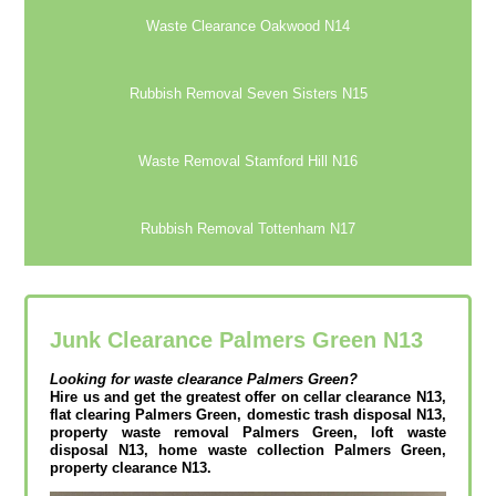
Waste Clearance Oakwood N14
Rubbish Removal Seven Sisters N15
Waste Removal Stamford Hill N16
Rubbish Removal Tottenham N17
Junk Clearance Palmers Green N13
Looking for waste clearance
Palmers Green?
Hire us and get the greatest offer on cellar clearance N13,
flat clearing Palmers Green, domestic trash disposal N13,
property waste removal Palmers Green, loft waste
disposal N13, home waste collection Palmers Green,
property clearance N13.