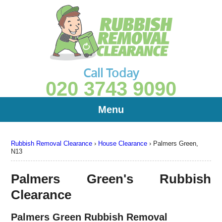
Call Today
020 3743 9090
Menu
Rubbish Removal Clearance
›
House Clearance
›
Palmers Green,
N13
Palmers Green's Rubbish
Clearance
Palmers Green Rubbish Removal