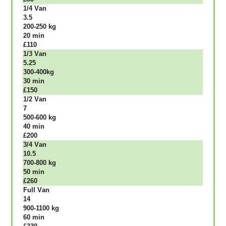
1/4 Vаn
3.5
200-250 kg
20 mіn
£110
1/3 Vаn
5.25
300-400kg
30 mіn
£150
1/2 Vаn
7
500-600 kg
40 mіn
£200
3/4 Vаn
10.5
700-800 kg
50 mіn
£260
Full Vаn
14
900-1100 kg
60 mіn