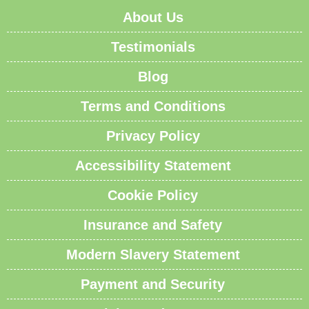
About Us
Testimonials
Blog
Terms and Conditions
Privacy Policy
Accessibility Statement
Cookie Policy
Insurance and Safety
Modern Slavery Statement
Payment and Security