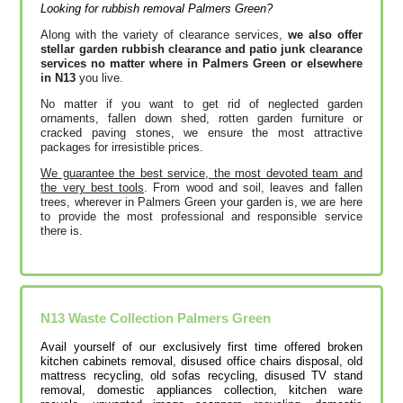
Looking for rubbish removal Palmers Green?
Along with the variety of clearance services,
we also offer
stellar garden rubbish clearance and patio junk clearance
services no matter where in Palmers Green or elsewhere
in N13
you live.
No matter if you want to get rid of neglected garden
ornaments, fallen down shed, rotten garden furniture or
cracked paving stones, we ensure the most attractive
packages for irresistible prices.
We guarantee the best service, the most devoted team and
the very best tools
. From wood and soil, leaves and fallen
trees, wherever in Palmers Green your garden is, we are here
to provide the most professional and responsible service
there is.
N13
Waste Collection
Palmers Green
Avail yourself of our exclusively first time offered broken
kitchen cabinets removal, disused office chairs disposal, old
mattress recycling, old sofas recycling, disused TV stand
removal, domestic appliances collection, kitchen ware