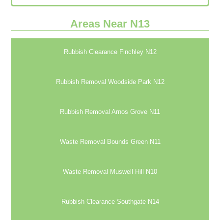
Areas Near N13
Rubbish Clearance Finchley N12
Rubbish Removal Woodside Park N12
Rubbish Removal Arnos Grove N11
Waste Removal Bounds Green N11
Waste Removal Muswell Hill N10
Rubbish Clearance Southgate N14