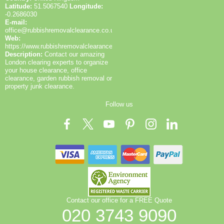
Latitude:
51.5067540
Longitude:
-0.2686030
E-mail:
office@rubbishremovalclearance.co.uk
Web:
https://www.rubbishremovalclearance.co.uk/
Description:
Contact our amazing
London clearing experts to organize
your house clearance, office
clearance, garden rubbish removal or
property junk clearance.
Follow us
Contact our office for a FREE Quote
020 3743 9090