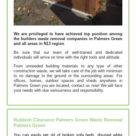
We are privileged to have achieved top position among
the builders waste removal companies in Palmers Green
and all areas in N13 region
.
Be sure that our team of well-trained and dedicated
individuals will arrive on time with the right tools and attitude.
From unneeded building materials to any type of other
construction waste, we will take care of the job with minimum
to no damage to the ground or the surrounding areas. For
offices, homes, outdoor spaces and sheds anywhere in
Palmers Green you are located, contact us now! We will face
your needs with due seriousness and responsibility.
Rubbish Clearance Palmers Green Waste Removal
Palmers Green
You can easily get rid of broken sofa beds, disused white