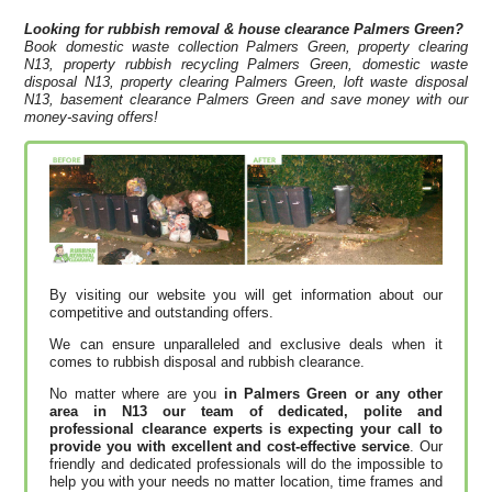
Looking for rubbish removal & house clearance
Palmers Green?
Book domestic waste collection Palmers Green, property clearing
N13, property rubbish recycling Palmers Green, domestic waste
disposal N13, property clearing Palmers Green, loft waste disposal
N13, basement clearance Palmers Green and save money with our
money-saving offers!
By visiting our website you will get information about our
competitive and outstanding offers.
We can ensure unparalleled and exclusive deals when it
comes to rubbish disposal and rubbish clearance.
No matter where are you
in Palmers Green or any other
area in N13 our team of dedicated, polite and
professional clearance experts is expecting your call to
provide you with excellent and cost-effective service
. Our
friendly and dedicated professionals will do the impossible to
help you with your needs no matter location, time frames and