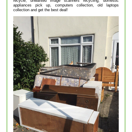
recycle, unwanted image scanners recycling, domestic
appliances pick up, computers collection, old laptops
collection and get the best deal!