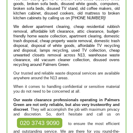
goods, broken sofa beds, disused white goods, computers,
broken sofa beds, disused TV stand, old coffee makers, old
kitchen cabinet, disused cookers, old mattress to broken
kitchen cabinets by calling us on [PHONE NUMBER]!
We deliver apartment clearing, cheap residential rubbish
removal, affordable loft clearance, attic clearance, budget-
friendly home waste collection, apartment clearing, domestic
trash disposal, cheap property waste removal, domestic trash
disposal, disposal of white goods, affordable TV recycling
and disposal, lamps recycling, used TV collection, cheap
unwanted closets removal across N13, warehouse waste
clearance, old vacuum cleaner collection, disused ovens
recycling around Palmers Green.
Our trusted and reliable waste disposal services are available
anywhere around the N13 areas.
When it comes to handling confidential or sensitive material
you do not need to be concerned at all.
Our waste clearance professionals operating in Palmers
Green are not only reliable, but also very trustworthy and
discreet
. They will accomplish the job with maximum privacy
and discretion. So, don't hesitate and call us on
020 3743 9090
to ensure the most efficient
and outstanding service. We are there for you round-the-