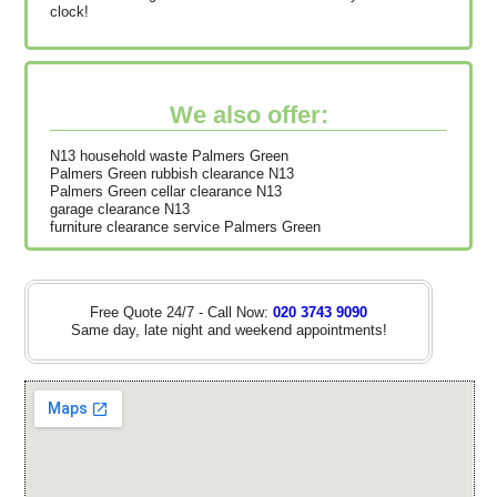
clock!
We also offer:
N13 household waste Palmers Green
Palmers Green rubbish clearance N13
Palmers Green cellar clearance N13
garage clearance N13
furniture clearance service Palmers Green
Free Quote 24/7 - Call Now:
020 3743 9090
Same day, late night and weekend appointments!