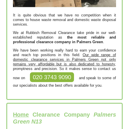
It is quite obvious that we have no competition when it
comes to house waste removal and domestic waste disposal
services.
We at Rubbish Removal Clearance take pride in our well-
established reputation as
the most reliable and
professional clearance company in Palmers Green
.
We have been working really hard to earn your confidence
and reach top positions in this field.
Our wide range of
domestic clearance services in Palmers Green not only
remains very affordable but is also dedicated to honesty
,
promptness and precision. So it makes sense to contact us
020 3743 9090
now on
and speak to some of
our specialists about the best offers available for you.
Home
Clearance Company
Palmers
Green N13