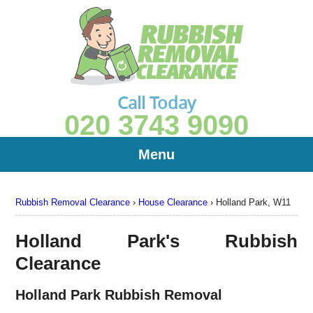
Call Today
020 3743 9090
Menu
Rubbish Removal Clearance
›
House Clearance
›
Holland Park, W11
Holland Park's Rubbish
Clearance
Holland Park Rubbish Removal