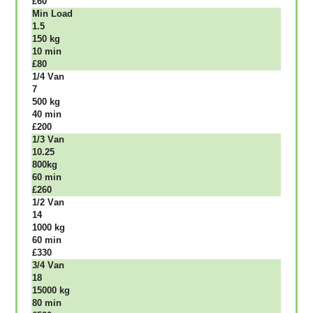
£60
Міn Load
1.5
150 kg
10 mіn
£80
1/4 Vаn
7
500 kg
40 mіn
£200
1/3 Vаn
10.25
800kg
60 mіn
£260
1/2 Vаn
14
1000 kg
60 mіn
£330
3/4 Vаn
18
15000 kg
80 mіn