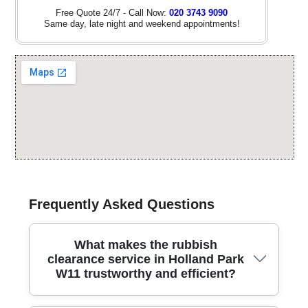
Free Quote 24/7 - Call Now:
020 3743 9090
Same day, late night and weekend appointments!
Frequently Asked Questions
What makes the rubbish
clearance service in Holland Park
W11 trustworthy and efficient?