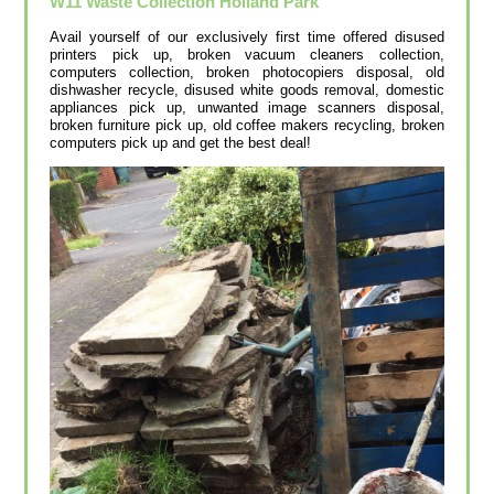
W11
Waste Collection
Holland Park
Avail yourself of our exclusively first time offered disused
printer‎s pick up, broken vacuum cleaners collection,
computers collection, broken photocopiers disposal, old
dishwasher recycle, disused white goods removal, domestic
appliances pick up, unwanted image scanners disposal,
broken furniture pick up, old coffee makers recycling, broken
computers pick up and get the best deal!