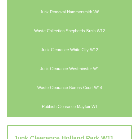
Junk Removal Hammersmith W6
Waste Collection Shepherds Bush W12
Junk Clearance White City W12
Junk Clearance Westminster W1
Waste Clearance Barons Court W14
Rubbish Clearance Mayfair W1
Junk Clearance Holland Park W11