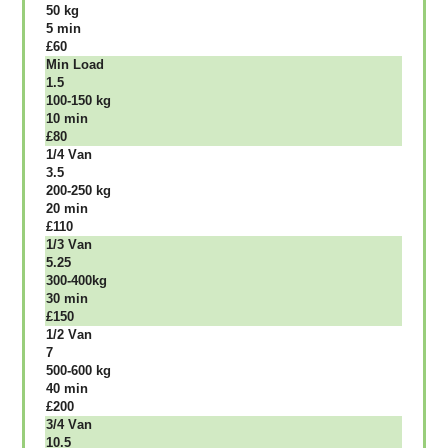
50 kg
5 mіn
£60
Міn Load
1.5
100-150 kg
10 mіn
£80
1/4 Vаn
3.5
200-250 kg
20 mіn
£110
1/3 Vаn
5.25
300-400kg
30 mіn
£150
1/2 Vаn
7
500-600 kg
40 mіn
£200
3/4 Vаn
10.5