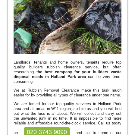
Landlords, tenants and home owners, tenants require top
quality builders rubbish clearance service, but often
researching
the best company for your builders waste
disposal needs in Holland Park area
can be very time-
consuming.
We at Rubbish Removal Clearance make this task much
easier for by providing all types of clearance under one name.
We are famed for our top-quality services in Holland Park
area and all areas in W11 region, so hire us and you will find
out what the fuss is all about. We will collect and carry out
the unwanted junk in no time. It is impossible to find more
reliable and affordable round-the-clock service
. Call us today
020 3743 9090
on
and talk to some of our