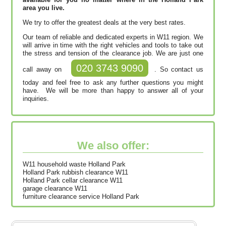
area you live.
We try to offer the greatest deals at the very best rates.
Our team of reliable and dedicated experts in W11 region. We
will arrive in time with the right vehicles and tools to take out
the stress and tension of the clearance job. We are just one
020 3743 9090
call away on
. So contact us
today and feel free to ask any further questions you might
have. We will be more than happy to answer all of your
inquiries.
We also offer:
W11 household waste Holland Park
Holland Park rubbish clearance W11
Holland Park cellar clearance W11
garage clearance W11
furniture clearance service Holland Park