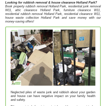
Looking for rubbish removal & house clearance
Holland Park?
Book property rubbish removal Holland Park, residential junk removal
W11, attic clearance Holland Park, furniture clearance W11,
residential rubbish removal Holland Park, residential clearance W11,
house waste collection Holland Park and save money with our
money-saving offers!
Neglected piles of waste junk and rubbish about your garden
and house can have negative impact on your family health
and safety.