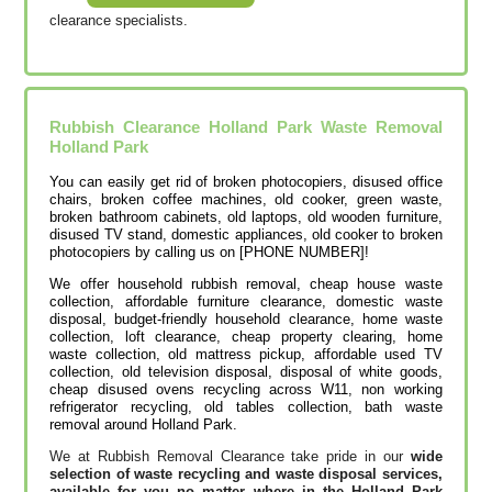
clearance specialists.
Rubbish Clearance Holland Park Waste Removal
Holland Park
You can easily get rid of broken photocopiers, disused office
chairs, broken coffee machines, old cooker, green waste,
broken bathroom cabinets, old laptops, old wooden furniture,
disused TV stand, domestic appliances, old cooker to broken
photocopiers by calling us on [PHONE NUMBER]!
We offer household rubbish removal, cheap house waste
collection, affordable furniture clearance, domestic waste
disposal, budget-friendly household clearance, home waste
collection, loft clearance, cheap property clearing, home
waste collection, old mattress pickup, affordable used TV
collection, old television disposal, disposal of white goods,
cheap disused ovens recycling across W11, non working
refrigerator recycling, old tables collection, bath waste
removal around Holland Park.
We at Rubbish Removal Clearance take pride in our
wide
selection of waste recycling and waste disposal services,
available for you no matter where in the Holland Park