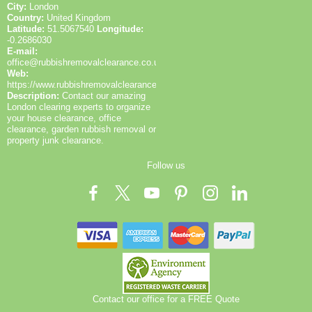
City:
London
Country:
United Kingdom
Latitude:
51.5067540
Longitude:
-0.2686030
E-mail:
office@rubbishremovalclearance.co.uk
Web:
https://www.rubbishremovalclearance.co.uk/
Description:
Contact our amazing
London clearing experts to organize
your house clearance, office
clearance, garden rubbish removal or
property junk clearance.
Follow us
Contact our office for a FREE Quote