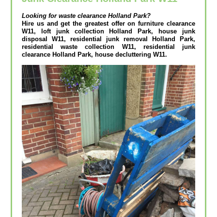
Looking for waste clearance
Holland Park?
Hire us and get the greatest offer on furniture clearance
W11, loft junk collection Holland Park, house junk
disposal W11, residential junk removal Holland Park,
residential waste collection W11, residential junk
clearance Holland Park, house decluttering W11.