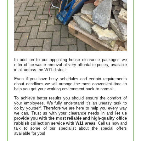
In addition to our appealing house clearance packages we
offer office waste removal at very affordable prices, available
in all across the W11 district.
Even if you have busy schedules and certain requirements
about deadlines we will arrange the most convenient time to
help you get your working environment back to normal.
To achieve better results you should ensure the comfort of
your employees. We fully understand it's an uneasy task to
do by yourself. Therefore we are here to help you every way
we can. Trust us with your clearance needs in and
let us
provide you with the most reliable and high-quality office
rubbish collection service with W11 areas
. Call us now and
talk to some of our specialist about the special offers
available for you!