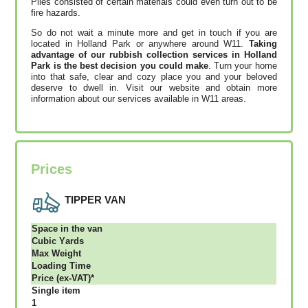
Piles consisted of certain materials could even turn out to be
fire hazards.
So do not wait a minute more and get in touch if you are
located in Holland Park or anywhere around W11.
Taking
advantage of our rubbish collection services in Holland
Park is the best decision you could make
. Turn your home
into that safe, clear and cozy place you and your beloved
deserve to dwell in. Visit our website and obtain more
information about our services available in W11 areas.
Prices
TIPPER VAN
Ѕрасе іn thе vаn
Сubіс Yаrdѕ
Max Weight
Lоаdіng Time
Рrісе (ex-VAT)*
Single item
1