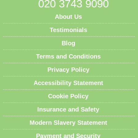
020 3743 9090
About Us
Testimonials
Blog
Terms and Conditions
Privacy Policy
Accessibility Statement
Cookie Policy
Insurance and Safety
Modern Slavery Statement
Payment and Security