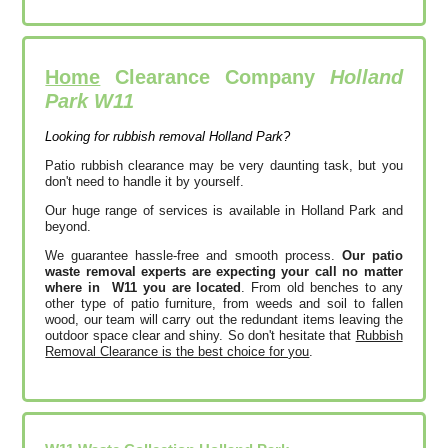
Home
Clearance Company
Holland
Park W11
Looking for rubbish removal Holland Park?
Patio rubbish clearance may be very daunting task, but you
don't need to handle it by yourself.
Our huge range of services is available in Holland Park and
beyond.
We guarantee hassle-free and smooth process.
Our patio
waste removal experts are expecting your call no matter
where in W11 you are located
. From old benches to any
other type of patio furniture, from weeds and soil to fallen
wood, our team will carry out the redundant items leaving the
outdoor space clear and shiny. So don't hesitate that
Rubbish
Removal Clearance is the best choice for you
.