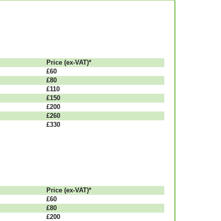
Рrісе (ex-VAT)*
£60
£80
£110
£150
£200
£260
£330
Рrісе (ex-VAT)*
£60
£80
£200