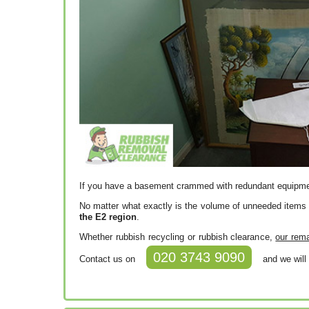
If you have a basement crammed with redundant equipment
No matter what exactly is the volume of unneeded items
the E2 region
.
Whether rubbish recycling or rubbish clearance,
our rema
020 3743 9090
Contact us on
and we will 