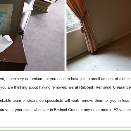
, machinery or furniture, or you need to have just a small amount of clutter
 you are thinking about having removed,
we at Rubbish Removal Clearance h
rkable team of clearance specialists
will work remove them for you in less 
arrive at your place wherever in Bethnal Green or any other area in E2 you ar