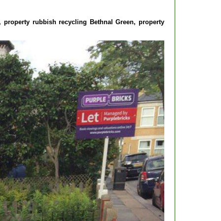
2, property rubbish recycling Bethnal Green, property