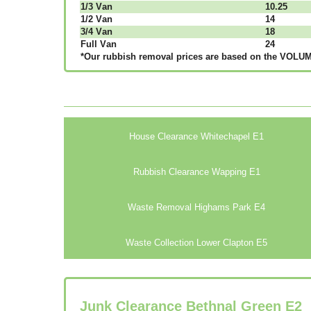
1/3 Vаn
10.25
1/2 Vаn
14
3/4 Vаn
18
Full Vаn
24
*Our rubbish removal рrісеѕ аrе bаѕеd оn thе VОLUМЕ
House Clearance Whitechapel E1
Rubbish Clearance Wapping E1
Waste Removal Highams Park E4
Waste Collection Lower Clapton E5
Junk Clearance Bethnal Green E2