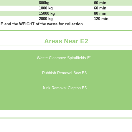
800kg
60 mіn
1000 kg
60 mіn
15000 kg
80 mіn
2000 kg
120 mіn
 аnd thе WЕІGНТ оf thе waste fоr соllесtіоn.
Areas Near E2
Waste Clearance Spitalfields E1
Rubbish Removal Bow E3
Junk Removal Clapton E5