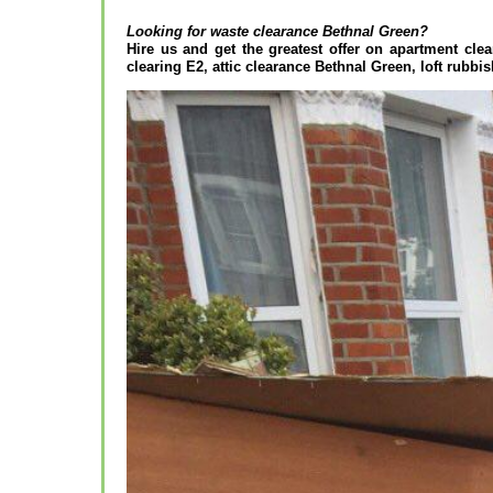
Looking for waste clearance
Bethnal Green?
Hire us and get the greatest offer on apartment clea
clearing E2, attic clearance Bethnal Green, loft rubbis