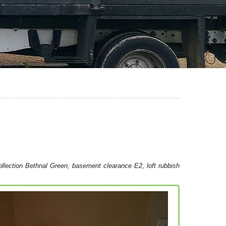
llection Bethnal Green, basement clearance E2, loft rubbish