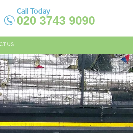
Call Today
020 3743 9090
CT US