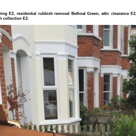
ring E2, residential rubbish removal Bethnal Green, attic clearance E
h collection E2.