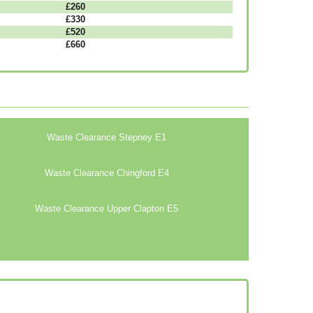
£260
£330
£520
£660
Waste Clearance Stepney E1
Waste Clearance Chingford E4
Waste Clearance Upper Clapton E5