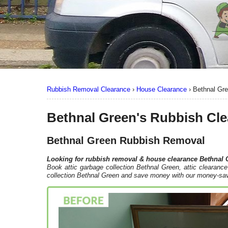
Rubbish Removal Clearance
›
House Clearance
›
Bethnal Gr
Bethnal Green's Rubbish Cl
Bethnal Green Rubbish Removal
Looking for rubbish removal & house clearance
Bethnal 
Book attic garbage collection Bethnal Green, attic clearan
collection Bethnal Green and save money with our money-sav