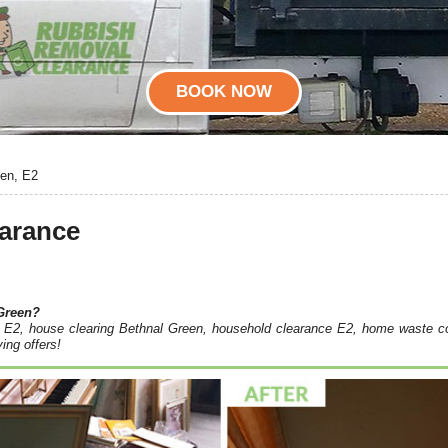
BOOK NOW
een, E2
earance
Green?
ce E2, house clearing Bethnal Green, household clearance E2, home waste co
ing offers!