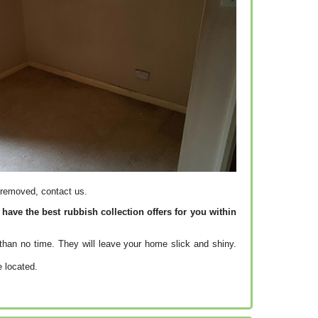
 removed, contact us.
ave the best rubbish collection offers for you within
than no time. They will leave your home slick and shiny.
e located.