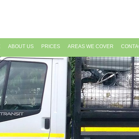
E
ABOUT US
PRICES
AREAS WE COVER
CONTA