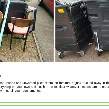
.
t.
t unused and unwanted piles of broken furniture or junk, tucked away in th
rything on your own and not hire us to clear whatever necessitates clearan
 with us all your requirements
.