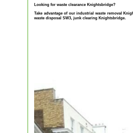
Looking for waste clearance Knightsbridge?
Take advantage of our industrial waste removal Kni
waste disposal SW3, junk clearing Knightsbridge.