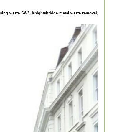
osing waste SW3, Knightsbridge metal waste removal,