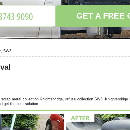
GET A FREE
ge, SW3
val
scrap metal collection Knightsbridge, refuse collection SW3, Knightsbridge b
d get the best solution.