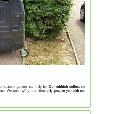
e house or garden, can truly be.
Our rubbish collection
ce. We can swiftly and effectively provide you with our