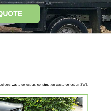
 QUOTE
uilders waste collection, construction waste collection SW3,