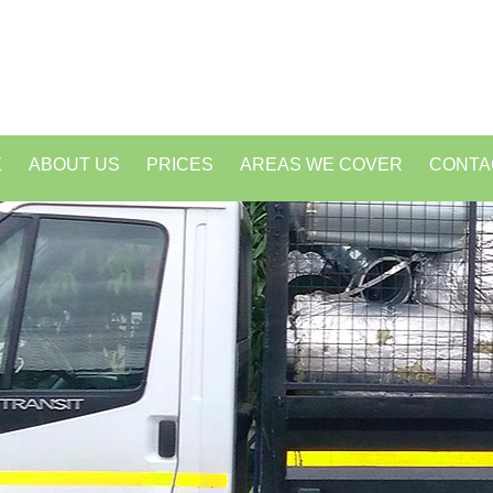
E
ABOUT US
PRICES
AREAS WE COVER
CONTA