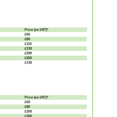
Рrісе (ex-VAT)*
£60
£80
£110
£150
£200
£260
£330
Рrісе (ex-VAT)*
£60
£80
£200
£260