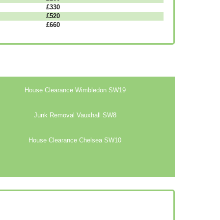
£330
£520
£660
House Clearance Wimbledon SW19
Junk Removal Vauxhall SW8
House Clearance Chelsea SW10