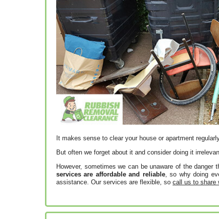
It makes sense to clear your house or apartment regularly
But often we forget about it and consider doing it irrelevan
However, sometimes we can be unaware of the danger tha
services are affordable and reliable
, so why doing eve
assistance. Our services are flexible, so
call us to share