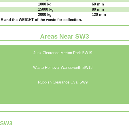
1000 kg
60 mіn
15000 kg
80 mіn
2000 kg
120 mіn
 аnd thе WЕІGНТ оf thе waste fоr соllесtіоn.
Areas Near SW3
Junk Clearance Merton Park SW19
Waste Removal Wandsworth SW18
Rubbish Clearance Oval SW9
SW3