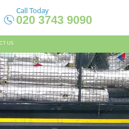
Call Today
020 3743 9090
CT US