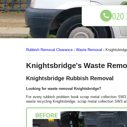
Rubbish Removal Clearance
›
Waste Removal
›
Knightsbrid
Knightsbridge's Waste Remo
Knightsbridge Rubbish Removal
Looking for waste removal Knightsbridge?
For every rubbish problem book scrap metal collection SW3, 
waste recycling Knightsbridge, scrap metal collection SW3 an