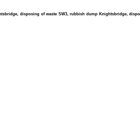
ghtsbridge, disposing of waste SW3, rubbish dump Knightsbridge, disp